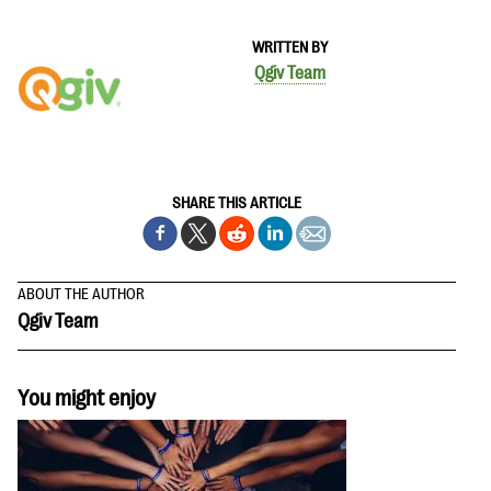
WRITTEN BY
Qgiv Team
SHARE THIS ARTICLE
ABOUT THE AUTHOR
Qgiv Team
You might enjoy