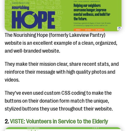
questions
EXPLORE THE SERIES
The Nourishing Hope (formerly Lakeview Pantry)
website is an excellent example of a clean, organized,
and well-branded website.
They make their mission clear, share recent stats, and
reinforce their message with high quality photos and
videos.
They’ve even used custom CSS coding to make the
buttons on their donation form match the unique,
stylized buttons they use throughout their website.
2.
VISTE: Volunteers in Service to the Elderly