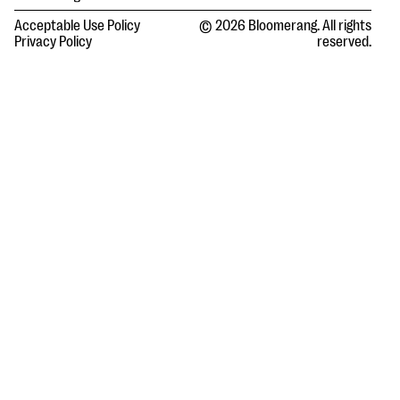
Acceptable Use Policy
© 2026 Bloomerang. All rights
Privacy Policy
reserved.