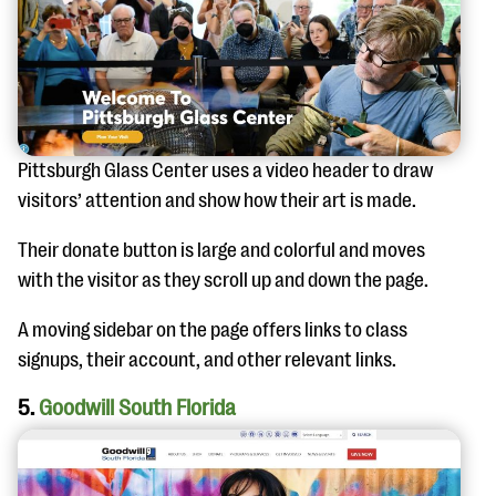
Pittsburgh Glass Center uses a video header to draw
visitors’ attention and show how their art is made.
Their donate button is large and colorful and moves
with the visitor as they scroll up and down the page.
A moving sidebar on the page offers links to class
signups, their account, and other relevant links.
5.
Goodwill South Florida