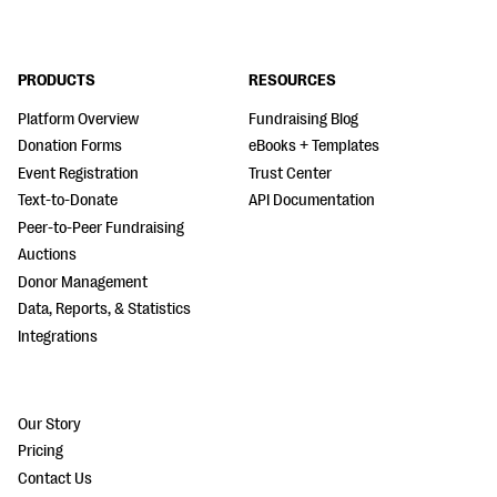
PRODUCTS
RESOURCES
Platform Overview
Fundraising Blog
Donation Forms
eBooks + Templates
Event Registration
Trust Center
Text-to-Donate
API Documentation
Peer-to-Peer Fundraising
Auctions
Donor Management
Data, Reports, & Statistics
Integrations
Our Story
Pricing
Contact Us