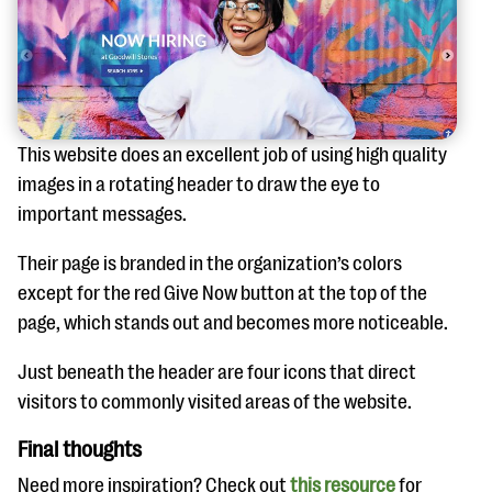
This website does an excellent job of using high quality
images in a rotating header to draw the eye to
important messages.
Their page is branded in the organization’s colors
except for the red Give Now button at the top of the
page, which stands out and becomes more noticeable.
Just beneath the header are four icons that direct
visitors to commonly visited areas of the website.
Final thoughts
Need more inspiration? Check out
this resource
for