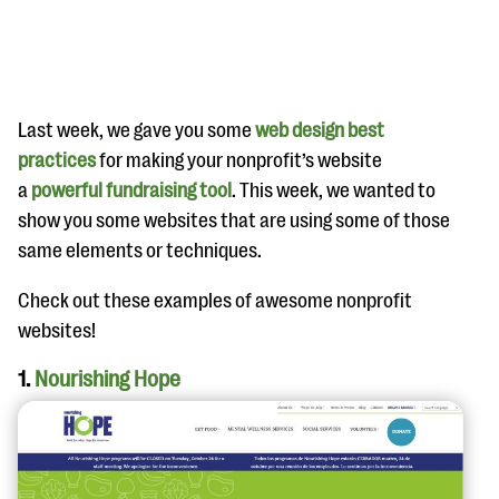
Last week, we gave you some
web design best
practices
for making your nonprofit’s website
a
powerful fundraising tool
. This week, we wanted to
#Giving Tuesday Ultimate Guide
show you some websites that are using some of those
DOWNLOAD NOW
same elements or techniques.
Check out these examples of awesome nonprofit
websites!
Blog
1.
Nourishing Hope
eBooks + Templates
Ask an Expert
Our Ask an Expert series features real fundraising