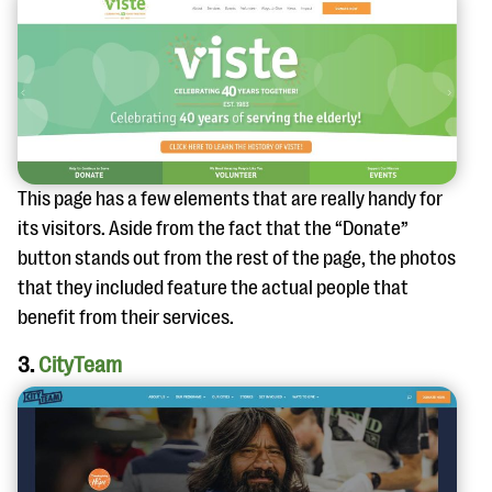
This page has a few elements that are really handy for
its visitors. Aside from the fact that the “Donate”
button stands out from the rest of the page, the photos
that they included feature the actual people that
benefit from their services.
3.
CityTeam