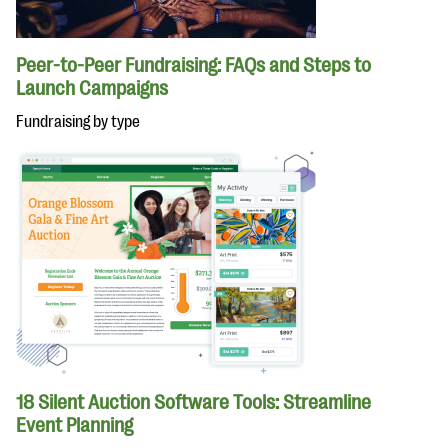
Peer-to-Peer Fundraising: FAQs and Steps to
Launch Campaigns
Fundraising by type
18 Silent Auction Software Tools: Streamline
Event Planning