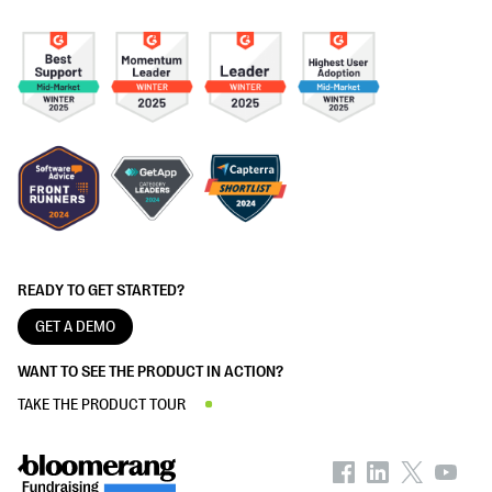
READY TO GET STARTED?
GET A DEMO
WANT TO SEE THE PRODUCT IN ACTION?
TAKE THE PRODUCT TOUR