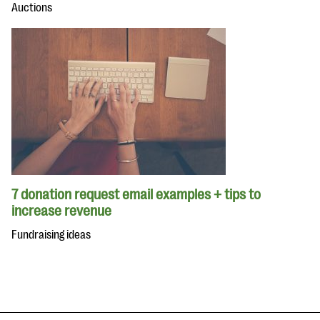
Auctions
7 donation request email examples + tips to
increase revenue
Fundraising ideas