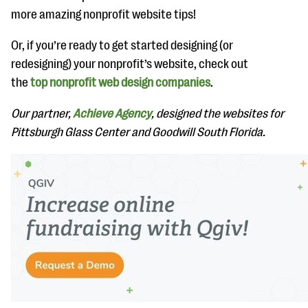
more amazing nonprofit website tips!
Or, if you’re ready to get started designing (or
redesigning) your nonprofit’s website, check out
the
top nonprofit web design companies
.
Our partner,
Achieve Agency
, designed the websites for
Pittsburgh Glass Center and Goodwill South Florida.