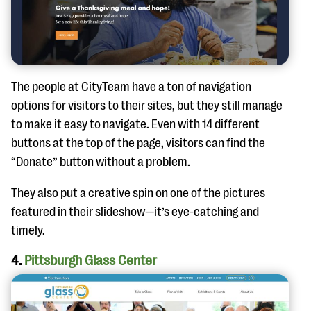
The people at CityTeam have a ton of navigation
options for visitors to their sites, but they still manage
to make it easy to navigate. Even with 14 different
buttons at the top of the page, visitors can find the
“Donate” button without a problem.
They also put a creative spin on one of the pictures
featured in their slideshow—it’s eye-catching and
timely.
4.
Pittsburgh Glass Center