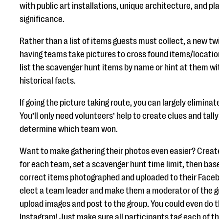
with public art installations, unique architecture, and pl
significance.
Rather than a list of items guests must collect, a new tw
having teams take pictures to cross found items/locations
list the scavenger hunt items by name or hint at them wi
historical facts.
If going the picture taking route, you can largely elimina
You’ll only need volunteers’ help to create clues and tall
determine which team won.
Want to make gathering their photos even easier? Crea
for each team, set a scavenger hunt time limit, then base
correct items photographed and uploaded to their Face
elect a team leader and make them a moderator of the g
upload images and post to the group. You could even do 
Instagram! Just make sure all participants tag each of t