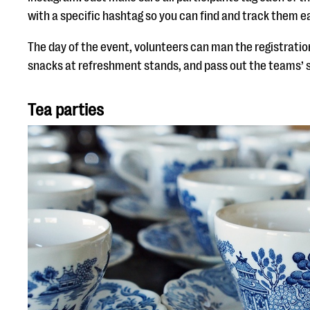
with a specific hashtag so you can find and track them ea
The day of the event, volunteers can man the registration
snacks at refreshment stands, and pass out the teams’ s
Tea parties