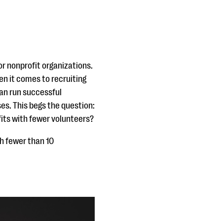
or nonprofit organizations.
n it comes to recruiting
can run successful
es. This begs the question:
its with fewer volunteers?
h fewer than 10