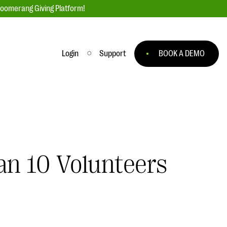
loomerang Giving Platform!
Login
Support
BOOK A DEMO
Ask an Expert
ge
Our Ask an Expert series features real
fundraising questions
EXPLORE THE SERIES
an 10 Volunteers
to
#Giving Tuesday Ultimate Guide
 you
DOWNLOAD NOW