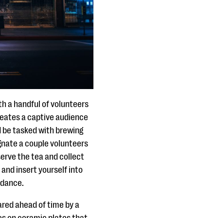
h a handful of volunteers
creates a captive audience
d be tasked with brewing
ignate a couple volunteers
erve the tea and collect
nd insert yourself into
ndance.
ared ahead of time by a
es on ceramic plates that