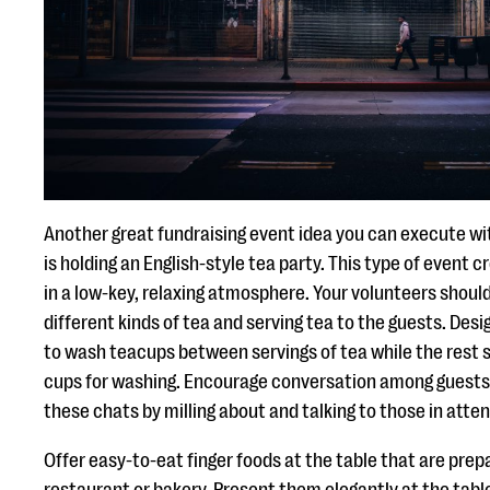
Another great fundraising event idea you can execute wit
is holding an English-style tea party. This type of event 
in a low-key, relaxing atmosphere. Your volunteers shoul
different kinds of tea and serving tea to the guests. Des
to wash teacups between servings of tea while the rest s
cups for washing. Encourage conversation among guests a
these chats by milling about and talking to those in atte
Offer easy-to-eat finger foods at the table that are prep
restaurant or bakery. Present them elegantly at the tabl