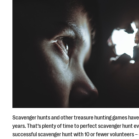
Scavenger hunts and other treasure hunting games have 
years. That’s plenty of time to perfect scavenger hunt eve
successful scavenger hunt with 10 or fewer volunteers – es