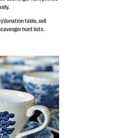
sily.
/donation table, sell
cavenger hunt lists.