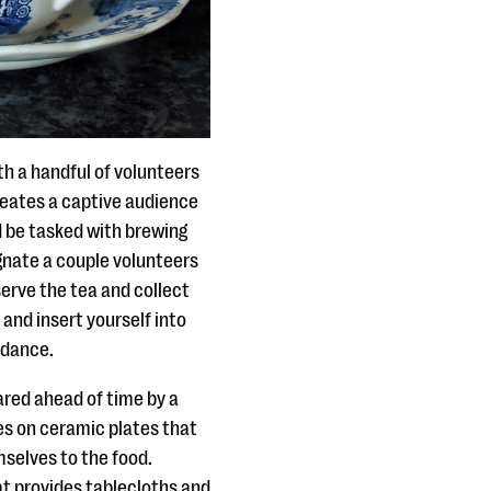
h a handful of volunteers
creates a captive audience
d be tasked with brewing
ignate a couple volunteers
erve the tea and collect
nd insert yourself into
ndance.
ared ahead of time by a
es on ceramic plates that
mselves to the food.
t provides tablecloths and