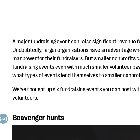
A major fundraising event can raise significant revenue f
Undoubtedly, larger organizations have an advantage whe
manpower for their fundraisers. But smaller nonprofits 
fundraising events even with much smaller volunteer bas
what types of events lend themselves to smaller nonprof
We’ve thought up six fundraising events you can host wit
volunteers.
Scavenger hunts