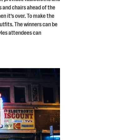
es and chairs ahead of the
en it’s over. To make the
utfits. The winners can be
tyles attendees can