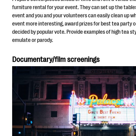
furniture rental for your event. They can set up the tabl
event and you and your volunteers can easily clean up wh
event more interesting, award prizes for best tea party o
decided by popular vote. Provide examples of high tea s
emulate or parody.
Documentary/film screenings