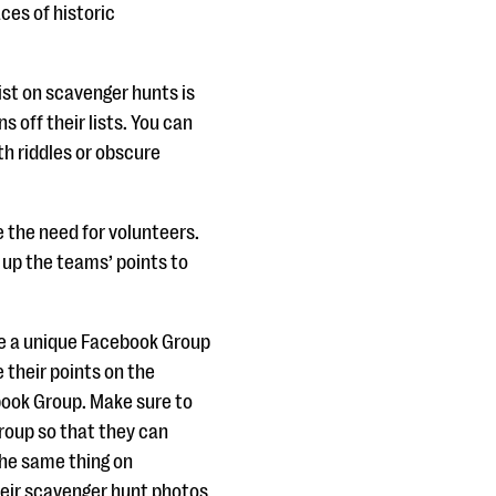
aces of historic
ist on scavenger hunts is
 off their lists. You can
th riddles or obscure
te the need for volunteers.
y up the teams’ points to
te a unique Facebook Group
 their points on the
book Group. Make sure to
roup so that they can
the same thing on
heir scavenger hunt photos