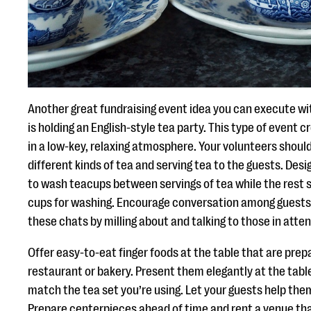
Another great fundraising event idea you can execute wit
is holding an English-style tea party. This type of event 
in a low-key, relaxing atmosphere. Your volunteers shoul
different kinds of tea and serving tea to the guests. Des
to wash teacups between servings of tea while the rest s
cups for washing. Encourage conversation among guests a
these chats by milling about and talking to those in atte
Offer easy-to-eat finger foods at the table that are prep
restaurant or bakery. Present them elegantly at the tabl
match the tea set you’re using. Let your guests help the
Prepare centerpieces ahead of time and rent a venue tha