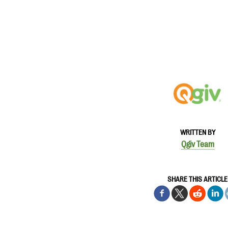
WRITTEN BY
Qgiv Team
SHARE THIS ARTICLE