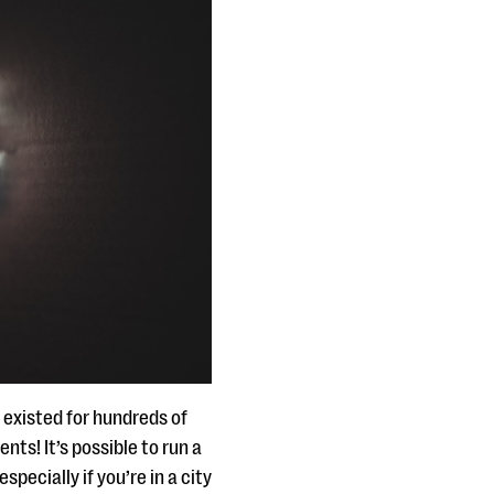
existed for hundreds of
nts! It’s possible to run a
pecially if you’re in a city