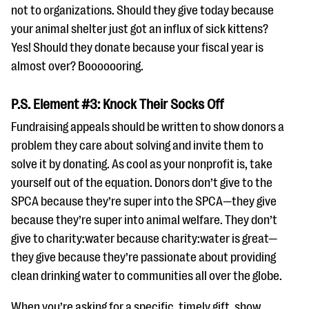
not to organizations. Should they give today because
your animal shelter just got an influx of sick kittens?
Yes! Should they donate because your fiscal year is
almost over? Booooooring.
P.S. Element #3: Knock Their Socks Off
Fundraising appeals should be written to show donors a
problem they care about solving and invite them to
solve it by donating. As cool as your nonprofit is, take
yourself out of the equation. Donors don’t give to the
SPCA because they’re super into the SPCA—they give
because they’re super into animal welfare. They don’t
give to charity:water because charity:water is great—
they give because they’re passionate about providing
clean drinking water to communities all over the globe.
When you’re asking for a specific, timely gift, show