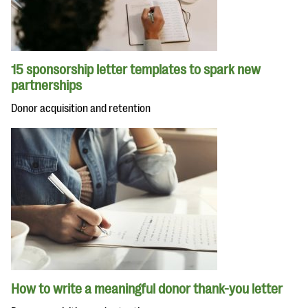
15 sponsorship letter templates to spark new
partnerships
Donor acquisition and retention
How to write a meaningful donor thank-you letter