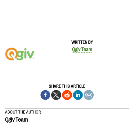
WRITTEN BY
Qgiv Team
SHARE THIS ARTICLE
ABOUT THE AUTHOR
Qgiv Team