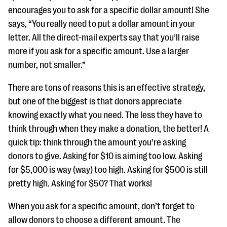
encourages you to ask for a specific dollar amount! She
says, “You really need to put a dollar amount in your
letter. All the direct-mail experts say that you’ll raise
more if you ask for a specific amount. Use a larger
number, not smaller.”
There are tons of reasons this is an effective strategy,
but one of the biggest is that donors appreciate
knowing exactly what you need. The less they have to
think through when they make a donation, the better! A
quick tip: think through the amount you’re asking
donors to give. Asking for $10 is aiming too low. Asking
for $5,000 is way (way) too high. Asking for $500 is still
pretty high. Asking for $50? That works!
When you ask for a specific amount, don’t forget to
allow donors to choose a different amount. The