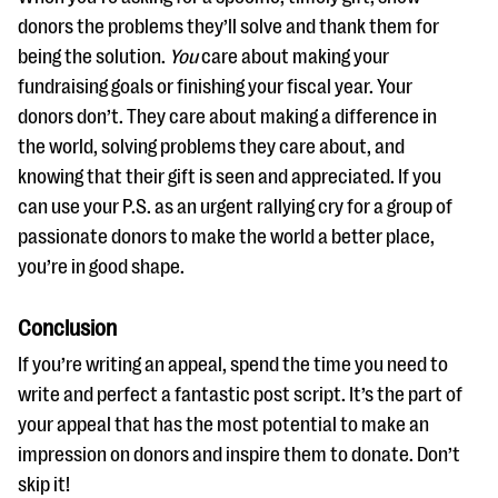
donors the problems they’ll solve and thank them for
being the solution.
You
care about making your
fundraising goals or finishing your fiscal year. Your
donors don’t. They care about making a difference in
the world, solving problems they care about, and
knowing that their gift is seen and appreciated. If you
can use your P.S. as an urgent rallying cry for a group of
passionate donors to make the world a better place,
you’re in good shape.
Conclusion
If you’re writing an appeal, spend the time you need to
write and perfect a fantastic post script. It’s the part of
your appeal that has the most potential to make an
impression on donors and inspire them to donate. Don’t
skip it!