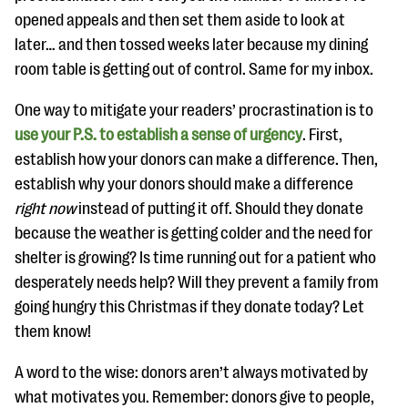
opened appeals and then set them aside to look at
later… and then tossed weeks later because my dining
room table is getting out of control. Same for my inbox.
One way to mitigate your readers’ procrastination is to
use your P.S. to establish a sense of urgency
. First,
establish how your donors can make a difference. Then,
establish why your donors should make a difference
right now
instead of putting it off. Should they donate
because the weather is getting colder and the need for
shelter is growing? Is time running out for a patient who
desperately needs help? Will they prevent a family from
going hungry this Christmas if they donate today? Let
them know!
A word to the wise: donors aren’t always motivated by
what motivates you. Remember: donors give to people,