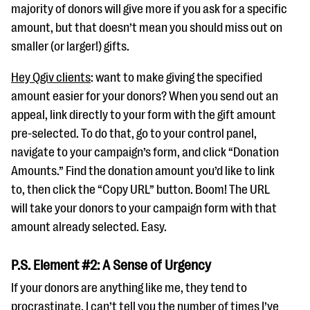
majority of donors will give more if you ask for a specific
amount, but that doesn’t mean you should miss out on
smaller (or larger!) gifts.
Hey Qgiv clients
: want to make giving the specified
amount easier for your donors? When you send out an
appeal, link directly to your form with the gift amount
pre-selected. To do that, go to your control panel,
navigate to your campaign’s form, and click “Donation
Amounts.” Find the donation amount you’d like to link
to, then click the “Copy URL” button. Boom! The URL
will take your donors to your campaign form with that
amount already selected. Easy.
P.S. Element #2: A Sense of Urgency
If your donors are anything like me, they tend to
procrastinate. I can’t tell you the number of times I’ve