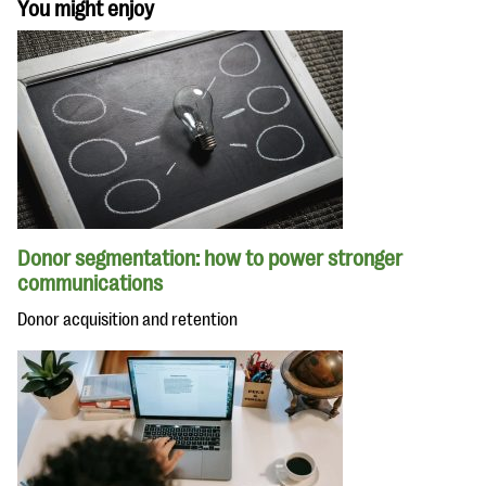
You might enjoy
Donor segmentation: how to power stronger
communications
Donor acquisition and retention