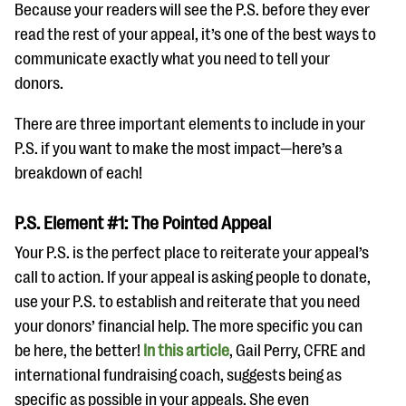
questions
Because your readers will see the P.S. before they ever
read the rest of your appeal, it’s one of the best ways to
EXPLORE THE SERIES
communicate exactly what you need to tell your
donors.
There are three important elements to include in your
P.S. if you want to make the most impact—here’s a
breakdown of each!
P.S. Element #1: The Pointed Appeal
Your P.S. is the perfect place to reiterate your appeal’s
call to action. If your appeal is asking people to donate,
use your P.S. to establish and reiterate that you need
your donors’ financial help. The more specific you can
be here, the better!
In this article
, Gail Perry, CFRE and
international fundraising coach, suggests being as
specific as possible in your appeals. She even