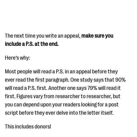
The next time you write an appeal,
make sure you
include a P.S. at the end.
#Giving Tuesday Ultimate Guide
Here’s why:
DOWNLOAD NOW
Most people will read a P.S. in an appeal before they
ever read the first paragraph. One study says that 90%
will read a P.S. first. Another one says 79% will read it
Blog
first. Figures vary from researcher to researcher, but
eBooks + Templates
you can depend upon your readers looking for a post
script before they ever delve into the letter itself.
Ask an Expert
This includes donors!
Our Ask an Expert series features real fundraising