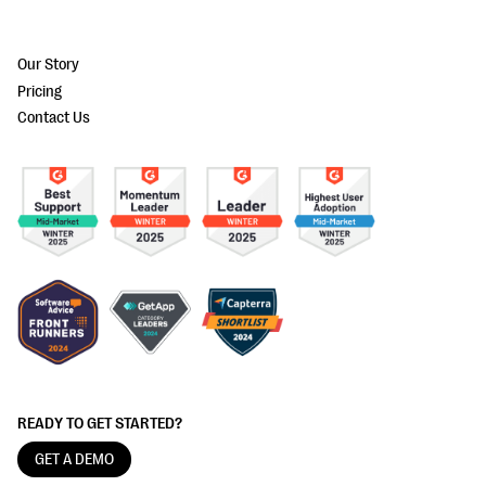
Our Story
Pricing
Contact Us
READY TO GET STARTED?
GET A DEMO