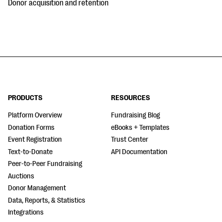
Donor acquisition and retention
PRODUCTS
RESOURCES
Platform Overview
Fundraising Blog
Donation Forms
eBooks + Templates
Event Registration
Trust Center
Text-to-Donate
API Documentation
Peer-to-Peer Fundraising
Auctions
Donor Management
Data, Reports, & Statistics
Integrations