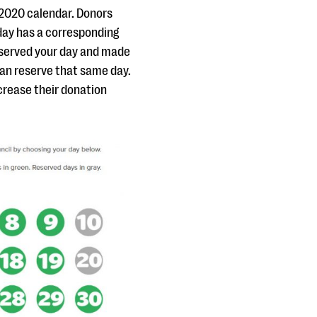
 2020 calendar. Donors
 day has a corresponding
served your day and made
can reserve that same day.
ncrease their donation