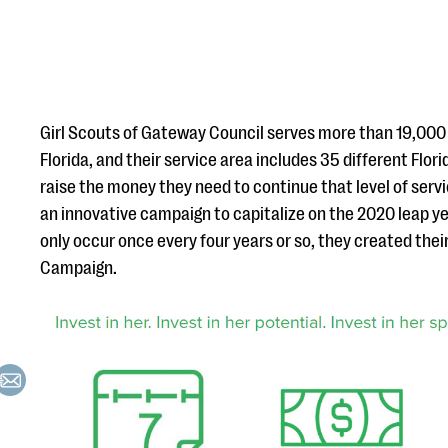
Girl Scouts of Gateway Council serves more than 19,00
Florida, and their service area includes 35 different Flori
raise the money they need to continue that level of serv
an innovative campaign to capitalize on the 2020 leap y
only occur once every four years or so, they created thei
Campaign.