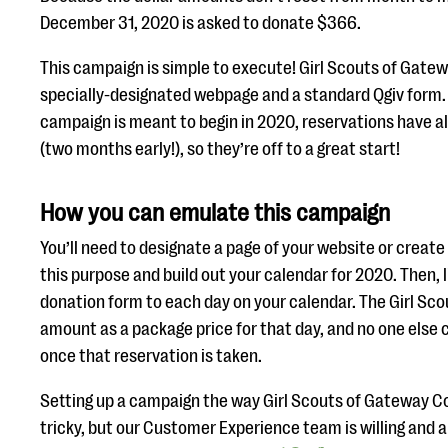
December 31, 2020 is asked to donate $366.
This campaign is simple to execute! Girl Scouts of Gatewa
specially-designated webpage and a standard Qgiv form.
campaign is meant to begin in 2020, reservations have a
(two months early!), so they’re off to a great start!
How you can emulate this campaign
You’ll need to designate a page of your website or creat
this purpose and build out your calendar for 2020. Then, 
donation form to each day on your calendar. The Girl Sc
amount as a package price for that day, and no one else
once that reservation is taken.
Setting up a campaign the way Girl Scouts of Gateway Co
tricky, but our Customer Experience team is willing and ab