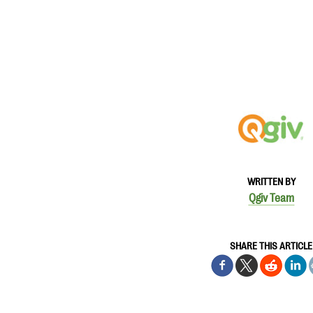
WRITTEN BY
Qgiv Team
SHARE THIS ARTICLE