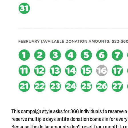
This campaign style asks for 366 individuals to reserve a 
reserve multiple days until a donation comes in for every
Because the dollar amounts don’t reset from month to m