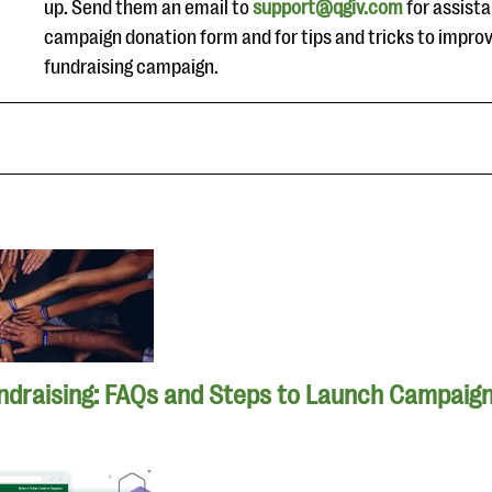
up. Send them an email to
support@qgiv.com
for assista
campaign donation form and for tips and tricks to impro
fundraising campaign.
ndraising: FAQs and Steps to Launch Campaig