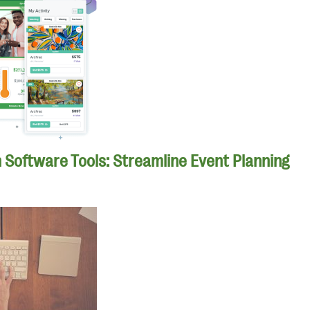
n Software Tools: Streamline Event Planning