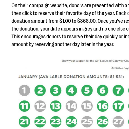
On their campaign website, donors are presented with a
then click to reserve their favorite day of the year. Each
donation amount from $1.00 to $366.00. Once you’ve re
the donation, your date appears in grey and no one else 
This encourages donors to reserve their day quickly or i
amount by reserving another day later in the year.