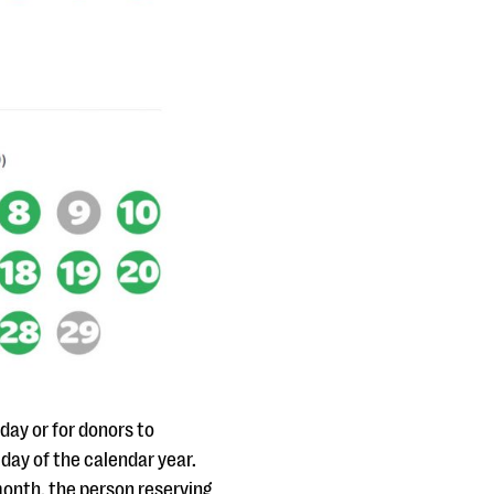
day or for donors to
 day of the calendar year.
onth, the person reserving