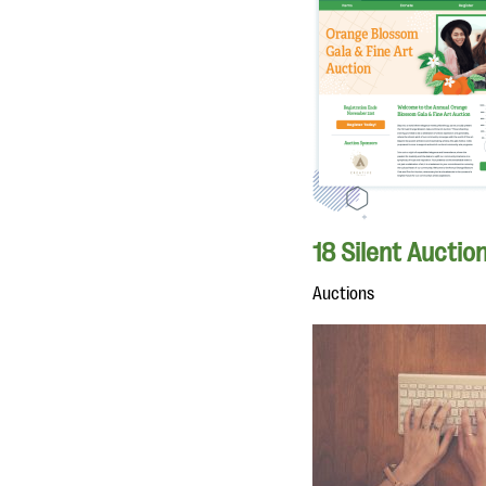
18 Silent Auctio
Auctions