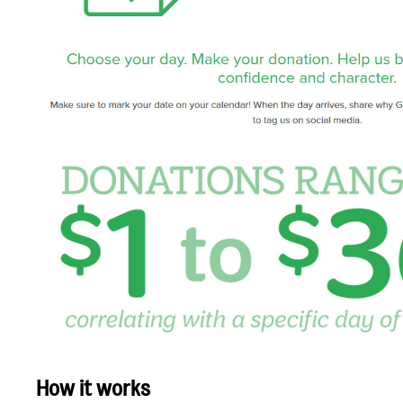
How it works