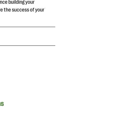
nce building your
ve the success of your
ns