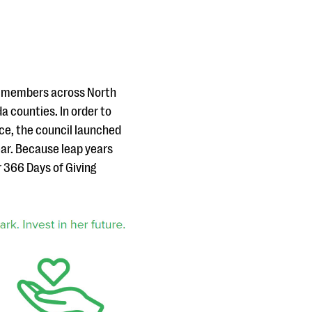
0 members across North
da counties. In order to
ice, the council launched
ear. Because leap years
r 366 Days of Giving