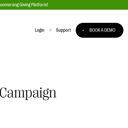
loomerang Giving Platform!
Login
Support
BOOK A DEMO
Ask an Expert
ge
Our Ask an Expert series features real
fundraising questions
EXPLORE THE SERIES
g Campaign
to
#Giving Tuesday Ultimate Guide
 you
DOWNLOAD NOW