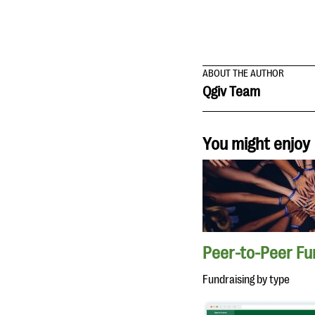
ABOUT THE AUTHOR
Qgiv Team
You might enjoy
Peer-to-Peer Fu
Fundraising by type