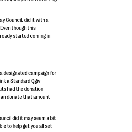
y Council. did it with a
 Even though this
lready started coming in
e a designated campaign for
link a Standard Qgiv
outs had the donation
 can donate that amount
uncil did it may seem a bit
le to help get you all set