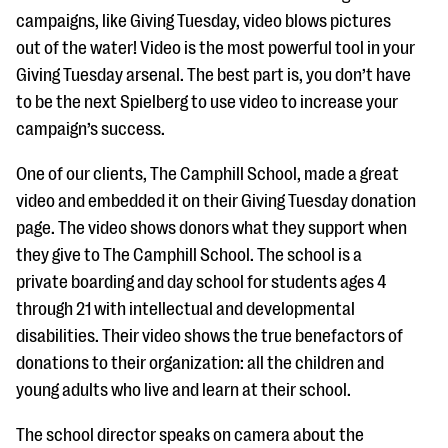
campaigns, like Giving Tuesday, video blows pictures
out of the water! Video is the most powerful tool in your
Giving Tuesday arsenal. The best part is, you don’t have
to be the next Spielberg to use video to increase your
campaign’s success.
One of our clients, The Camphill School, made a great
video and embedded it on their Giving Tuesday donation
page. The video shows donors what they support when
they give to The Camphill School. The school is a
private boarding and day school for students ages 4
through 21 with intellectual and developmental
disabilities. Their video shows the true benefactors of
donations to their organization: all the children and
young adults who live and learn at their school.
The school director speaks on camera about the