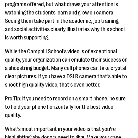
programs offered, but what draws your attention is
watching the students learn and grow on camera.
Seeing them take part in the academic, job training,
and social activities clearly illustrates why this school
is worth supporting.
While the Camphill School’s video is of exceptional
quality, your organization can emulate their success on
a shoestring budget. Many cell phones can take crystal
clear pictures. If you have a DSLR camera that’s able to
shoot high quality video, that’s even better.
Pro Tip: If you need to record on a smart phone, be sure
to hold your phone horizontally for the best video
quality.
What’s most important in your video is that you’re
highlighting why donors need to give. Make your case