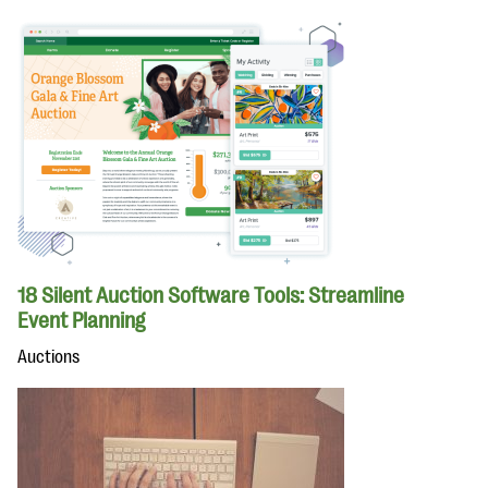
18 Silent Auction Software Tools: Streamline
Event Planning
Auctions