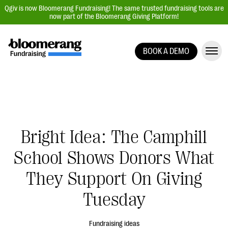
Qgiv is now Bloomerang Fundraising! The same trusted fundraising tools are
now part of the Bloomerang Giving Platform!
BOOK A DEMO
Giving Platform Overview
Donation Forms
Event Management
Text Fundraising
Bright Idea: The Camphill
Peer-to-Peer Fundraising
School Shows Donors What
Auction Fundraising
Donor Management | CRM
They Support On Giving
Data, Reports, & Statistics
Tuesday
Integrations
Fundraising ideas