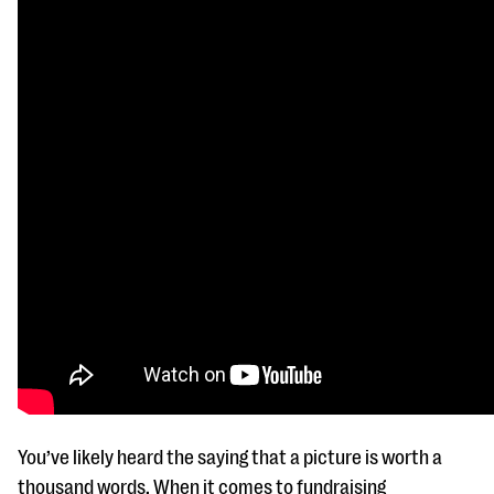
questions
EXPLORE THE SERIES
You’ve likely heard the saying that a picture is worth a
thousand words. When it comes to fundraising