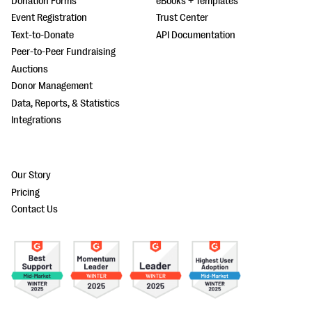
Donation Forms
eBooks + Templates
Event Registration
Trust Center
Text-to-Donate
API Documentation
Peer-to-Peer Fundraising
Auctions
Donor Management
Data, Reports, & Statistics
Integrations
Our Story
Pricing
Contact Us