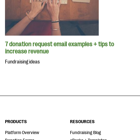
7 donation request email examples + tips to
increase revenue
Fundraising ideas
PRODUCTS
RESOURCES
Platform Overview
Fundraising Blog