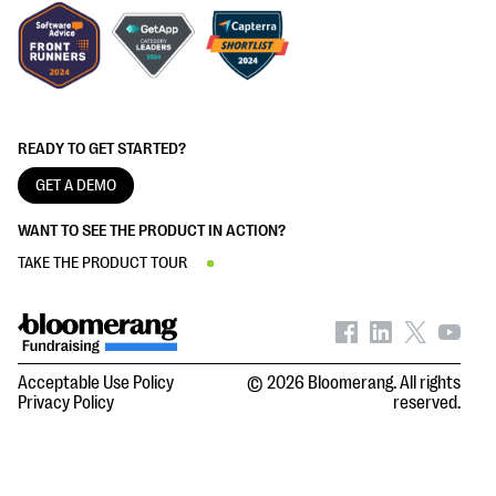
READY TO GET STARTED?
GET A DEMO
WANT TO SEE THE PRODUCT IN ACTION?
TAKE THE PRODUCT TOUR
Acceptable Use Policy
© 2026 Bloomerang. All rights
Privacy Policy
reserved.