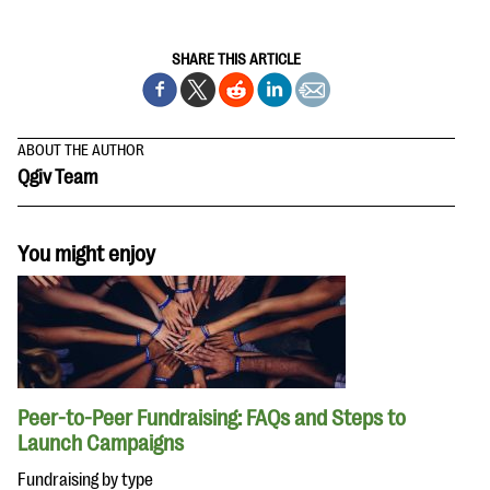
SHARE THIS ARTICLE
ABOUT THE AUTHOR
Qgiv Team
You might enjoy
Peer-to-Peer Fundraising: FAQs and Steps to
Launch Campaigns
Fundraising by type