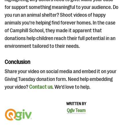
for support something meaningful to your audience. Do
you run an animal shelter? Shoot videos of happy
animals you’re helping find forever homes. In the case
of Camphill School, they made it apparent that
donations help children reach their full potential in an
environment tailored to their needs.
Conclusion
Share your video on social media and embed it on your
Giving Tuesday donation form. Need help embedding
your video?
Contact us
. We’d love to help.
WRITTEN BY
Qgiv Team