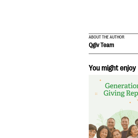
ABOUT THE AUTHOR
Qgiv Team
You might enjoy