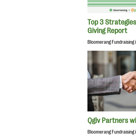
Top 3 Strategies
Giving Report
Bloomerang Fundraising 
Qgiv Partners w
Bloomerang Fundraising 