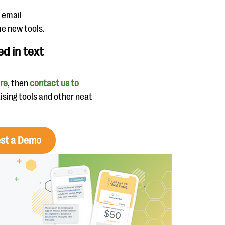
n email
e new tools.
ed in text
ere
, then
contact us to
aising tools and other neat
st a Demo