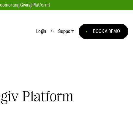
loomerang Giving Platform!
Login
Support
BOOK A DEMO
Ask an Expert
ge
Our Ask an Expert series features real
fundraising questions
EXPLORE THE SERIES
giv Platform
to
#Giving Tuesday Ultimate Guide
 you
DOWNLOAD NOW