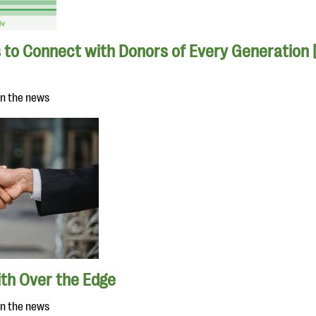
 to Connect with Donors of Every Generation 
in the news
ith Over the Edge
in the news