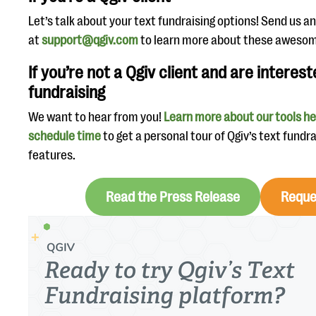
Let’s talk about your text fundraising options! Send us a
at
support@qgiv.com
to learn more about these awesom
If you’re not a Qgiv client and are interest
fundraising
We want to hear from you!
Learn more about our tools h
schedule time
to get a personal tour of Qgiv’s text fundr
features.
Read the Press Release
Reque