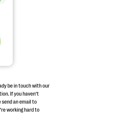
ady be in touch with our
ion. If you haven’t
e send an email to
re working hard to