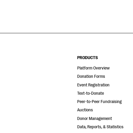
PRODUCTS
Platform Overview
Donation Forms
Event Registration
Text-to-Donate
Peer-to-Peer Fundraising
Auctions
Donor Management
Data, Reports, & Statistics