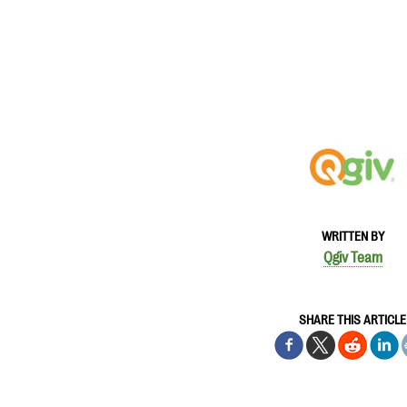
WRITTEN BY
Qgiv Team
SHARE THIS ARTICLE