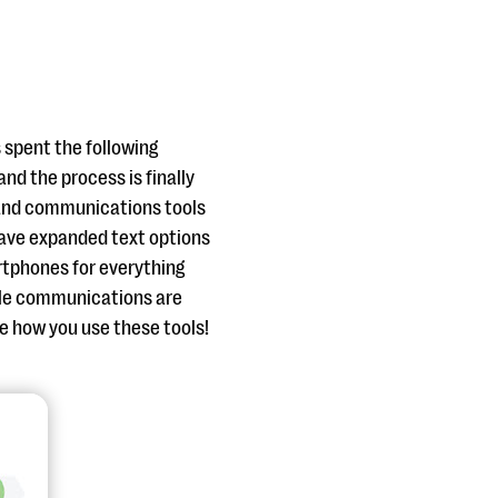
 spent the following
nd the process is finally
 and communications tools
 have expanded text options
rtphones for everything
le communications are
ee how you use these tools!