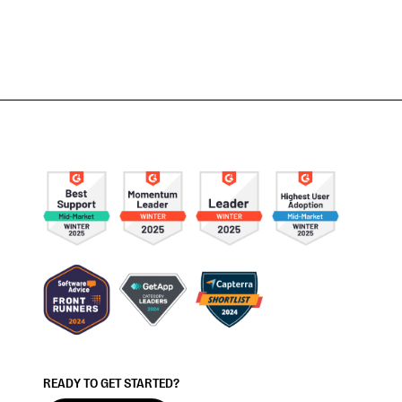
READY TO GET STARTED?