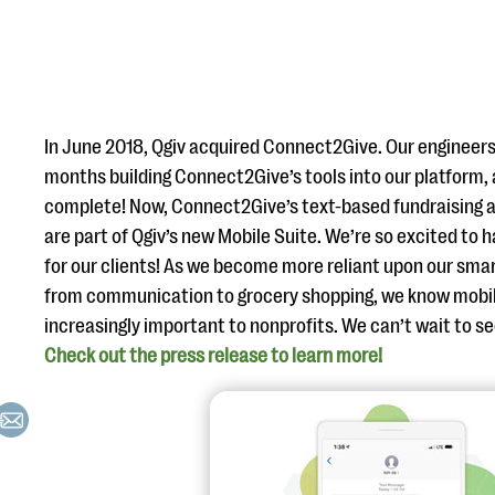
In June 2018, Qgiv acquired Connect2Give. Our engineers
months building Connect2Give’s tools into our platform, a
complete! Now, Connect2Give’s text-based fundraising
are part of Qgiv’s new Mobile Suite. We’re so excited to
for our clients! As we become more reliant upon our sma
from communication to grocery shopping, we know mobi
increasingly important to nonprofits. We can’t wait to s
Check out the press release to learn more!