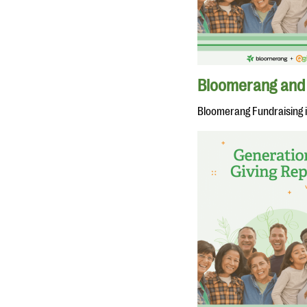
Bloomerang and 
Bloomerang Fundraising 