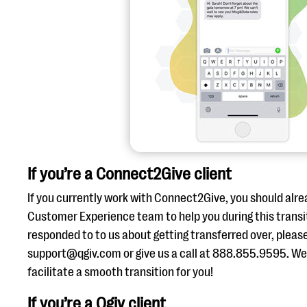
If you’re a Connect2Give client
If you currently work with Connect2Give, you should alre
Customer Experience team to help you during this transit
responded to to us about getting transferred over, pleas
support@qgiv.com or give us a call at 888.855.9595. We’
facilitate a smooth transition for you!
If you’re a Qgiv client