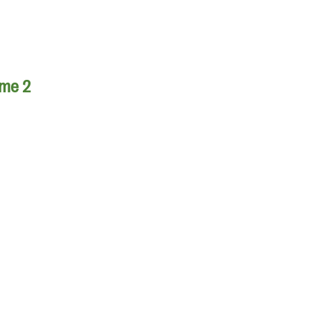
ume 2