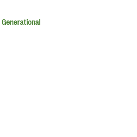
| Generational