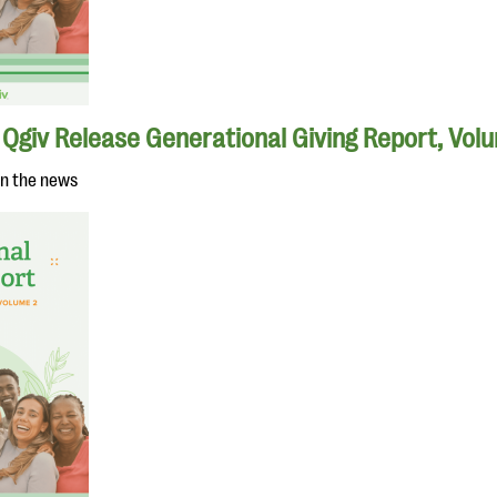
Qgiv Release Generational Giving Report, Vol
in the news