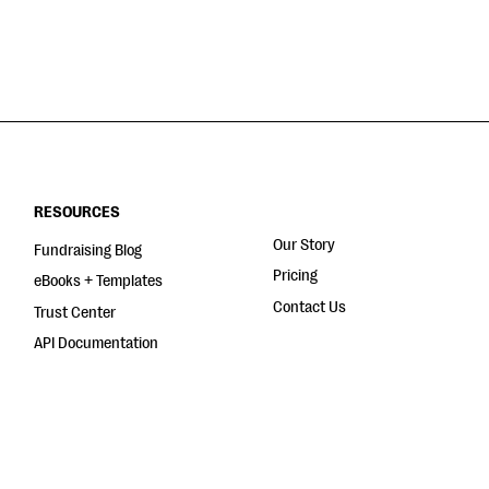
RESOURCES
Our Story
Fundraising Blog
Pricing
eBooks + Templates
Contact Us
Trust Center
API Documentation