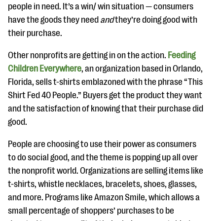
people in need. It’s a win/ win situation — consumers
have the goods they need
and
they’re doing good with
their purchase.
Other nonprofits are getting in on the action.
Feeding
Children Everywhere
, an organization based in Orlando,
Florida, sells t-shirts emblazoned with the phrase “This
Shirt Fed 40 People.” Buyers get the product they want
and the satisfaction of knowing that their purchase did
good.
People are choosing to use their power as consumers
to do social good, and the theme is popping up all over
the nonprofit world. Organizations are selling items like
t-shirts, whistle necklaces, bracelets, shoes, glasses,
and more. Programs like Amazon Smile, which allows a
small percentage of shoppers’ purchases to be