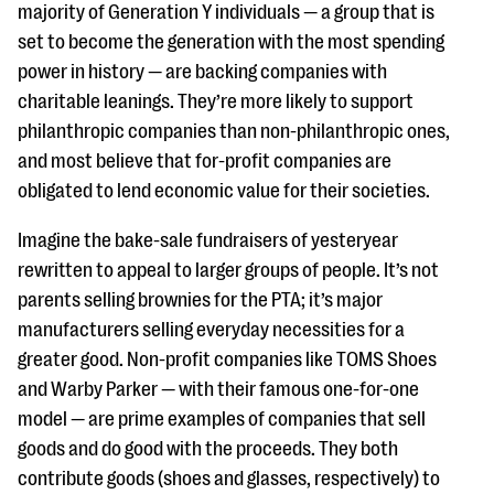
questions
majority of Generation Y individuals — a group that is
set to become the generation with the most spending
EXPLORE THE SERIES
power in history — are backing companies with
charitable leanings. They’re more likely to support
philanthropic companies than non-philanthropic ones,
and most believe that for-profit companies are
obligated to lend economic value for their societies.
Imagine the bake-sale fundraisers of yesteryear
rewritten to appeal to larger groups of people. It’s not
parents selling brownies for the PTA; it’s major
manufacturers selling everyday necessities for a
greater good. Non-profit companies like TOMS Shoes
and Warby Parker — with their famous one-for-one
model — are prime examples of companies that sell
goods and do good with the proceeds. They both
contribute goods (shoes and glasses, respectively) to