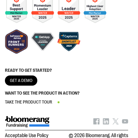
READY TO GET STARTED?
GET A DEMO
WANT TO SEE THE PRODUCT IN ACTION?
TAKE THE PRODUCT TOUR
Acceptable Use Policy
© 2026 Bloomerang. All rights