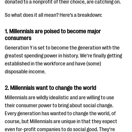
donated to a nonprofit of their choice, are catching on.
So what does it all mean? Here’s a breakdown:
1. Millennials are poised to become major
consumers
Generation Y is set to become the generation with the
greatest spending power in history. We’re finally getting
established in the workforce and have (some)
disposable income.
2. Millennials want to change the world
Millennials are wildly idealistic and are willing to use
their consumer power to bring about social change.
Every generation has wanted to change the world, of
course, but Millennials are unique in that they expect
even for-profit companies to do social good. They’re