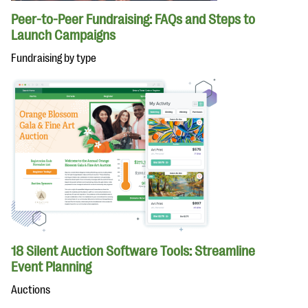
Peer-to-Peer Fundraising: FAQs and Steps to
Launch Campaigns
Fundraising by type
18 Silent Auction Software Tools: Streamline
Event Planning
Auctions