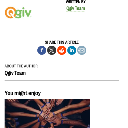
WRITTEN BY
Qgiv Team
SHARE THIS ARTICLE
ABOUT THE AUTHOR
Qgiv Team
You might enjoy