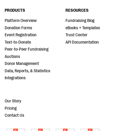
PRODUCTS
RESOURCES
Platform Overview
Fundraising Blog
Donation Forms
eBooks + Templates
Event Registration
Trust Center
Text-to-Donate
API Documentation
Peer-to-Peer Fundraising
Auctions
Donor Management
Data, Reports, & Statistics
Integrations
Our Story
Pricing
Contact Us