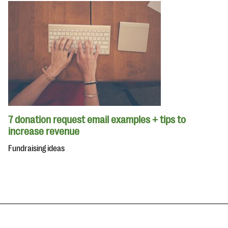
7 donation request email examples + tips to
increase revenue
Fundraising ideas