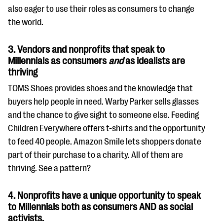
also eager to use their roles as consumers to change
the world.
3. Vendors and nonprofits that speak to
Millennials as consumers
and
as idealists are
thriving
TOMS Shoes provides shoes and the knowledge that
buyers help people in need. Warby Parker sells glasses
and the chance to give sight to someone else. Feeding
Children Everywhere offers t-shirts and the opportunity
to feed 40 people. Amazon Smile lets shoppers donate
part of their purchase to a charity. All of them are
thriving. See a pattern?
4. Nonprofits have a unique opportunity to speak
to Millennials both as consumers AND as social
activists.