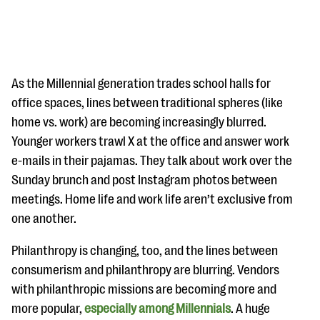
As the Millennial generation trades school halls for
office spaces, lines between traditional spheres (like
home vs. work) are becoming increasingly blurred.
#Giving Tuesday Ultimate Guide
Younger workers trawl X at the office and answer work
DOWNLOAD NOW
e-mails in their pajamas. They talk about work over the
Sunday brunch and post Instagram photos between
meetings. Home life and work life aren’t exclusive from
one another.
Blog
eBooks + Templates
Philanthropy is changing, too, and the lines between
consumerism and philanthropy are blurring. Vendors
Ask an Expert
with philanthropic missions are becoming more and
more popular,
especially among Millennials
. A huge
Our Ask an Expert series features real fundraising