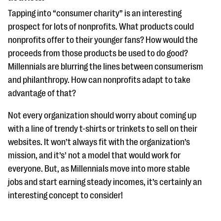
Tapping into “consumer charity” is an interesting
prospect for lots of nonprofits. What products could
nonprofits offer to their younger fans? How would the
proceeds from those products be used to do good?
Millennials are blurring the lines between consumerism
and philanthropy. How can nonprofits adapt to take
advantage of that?
Not every organization should worry about coming up
with a line of trendy t-shirts or trinkets to sell on their
websites. It won’t always fit with the organization’s
mission, and it’s’ not a model that would work for
everyone. But, as Millennials move into more stable
jobs and start earning steady incomes, it’s certainly an
interesting concept to consider!