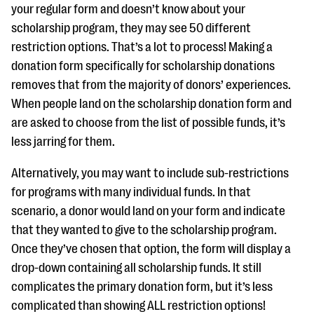
your regular form and doesn’t know about your
scholarship program, they may see 50 different
restriction options. That’s a lot to process! Making a
donation form specifically for scholarship donations
removes that from the majority of donors’ experiences.
When people land on the scholarship donation form and
are asked to choose from the list of possible funds, it’s
less jarring for them.
Alternatively, you may want to include sub-restrictions
for programs with many individual funds. In that
scenario, a donor would land on your form and indicate
that they wanted to give to the scholarship program.
Once they’ve chosen that option, the form will display a
drop-down containing all scholarship funds. It still
complicates the primary donation form, but it’s less
complicated than showing ALL restriction options!