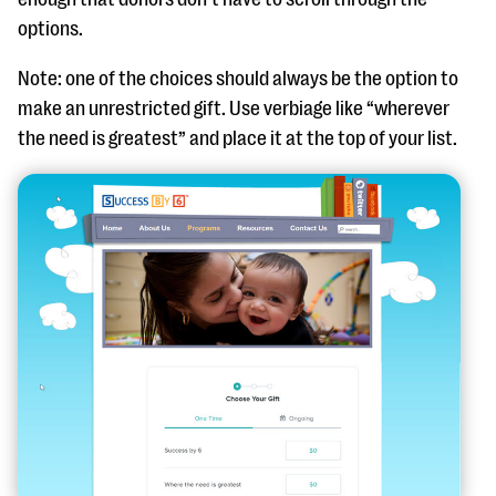
options.
Note: one of the
choices
should
always
be the option to
make an unrestricted gift. Use
verbiage
like “wherever
the need is greatest” and place it at the top of your list.