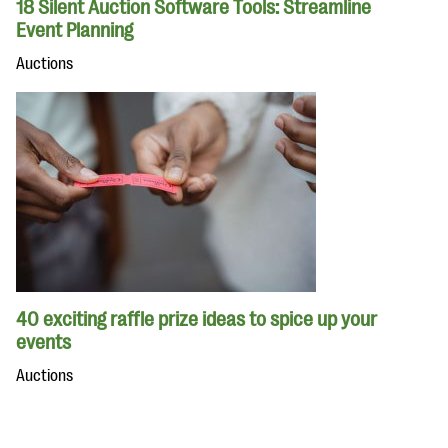
18 Silent Auction Software Tools: Streamline
Event Planning
Auctions
40 exciting raffle prize ideas to spice up your
events
Auctions