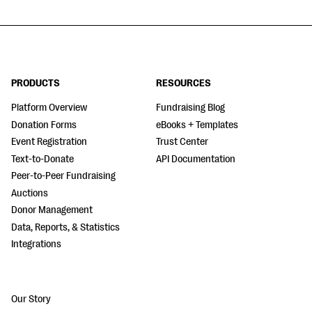
PRODUCTS
RESOURCES
Platform Overview
Fundraising Blog
Donation Forms
eBooks + Templates
Event Registration
Trust Center
Text-to-Donate
API Documentation
Peer-to-Peer Fundraising
Auctions
Donor Management
Data, Reports, & Statistics
Integrations
Our Story