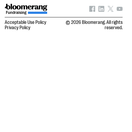
Acceptable Use Policy
© 2026 Bloomerang. All rights
Privacy Policy
reserved.