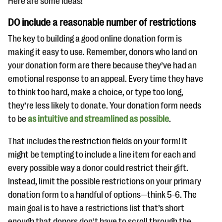
Here are some ideas!
questions
DO include a reasonable number of restrictions
EXPLORE THE SERIES
The key to building a good online donation form is
making it easy to use. Remember, donors who land on
your donation form are there because they’ve had an
emotional response to an appeal. Every time they have
to think too hard, make a choice, or type too long,
they’re less likely to donate. Your donation form needs
to be
as intuitive and streamlined as possible
.
That includes the restriction fields on your form! It
might be tempting to include a line item for each and
every possible way a donor could restrict their gift.
Instead, limit the possible restrictions on your primary
donation form to a handful of options—think 5-6. The
main goal is to have a restrictions list that’s short
enough that donors don’t have to scroll through the