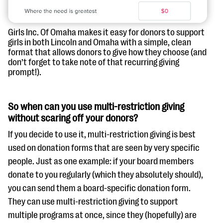
Girls Inc. Of Omaha makes it easy for donors to support
girls in both Lincoln and Omaha with a simple, clean
format that allows donors to give how they choose (and
don’t forget to take note of that recurring giving
prompt!).
So when can you use multi-restriction giving
without scaring off your donors?
If you decide to use it, multi-restriction giving is best
used on donation forms that are seen by very specific
people. Just as one example: if your board members
donate to you regularly (which they absolutely should),
you can send them a board-specific donation form.
They can use multi-restriction giving to support
multiple programs at once, since they (hopefully) are