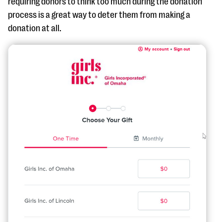
requiring donors to think too much during the donation
process is a great way to deter them from making a
donation at all.