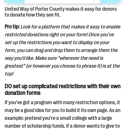
United Way of Porter County makes it easy for donors
to donate how they see fit.
Pro tip:
Look for a platform that makes it easy to enable
restricted donations right on your form! Once you’ve
set up the restrictions you want to display on your
form, you can drag and drop them to arrange them the
way you’d like. Make sure “wherever the need is
greatest” (or however you choose to phrase it) is at the
top!
DO set up complicated restrictions with their own
donation forms
If you’ve got a program with many restriction options, it
may be a good idea for you to build it its own page. As an
example: pretend you’re a small college with a large
number of scholarship funds. If a donor wants to give to