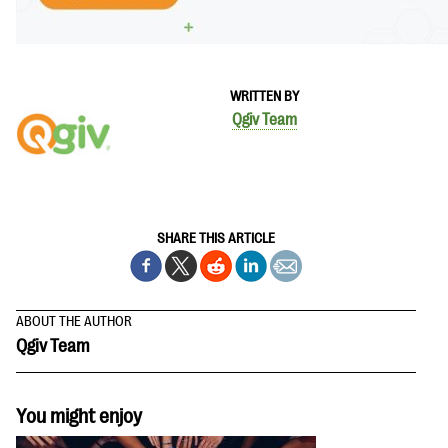
WRITTEN BY
Qgiv Team
SHARE THIS ARTICLE
ABOUT THE AUTHOR
Qgiv Team
You might enjoy