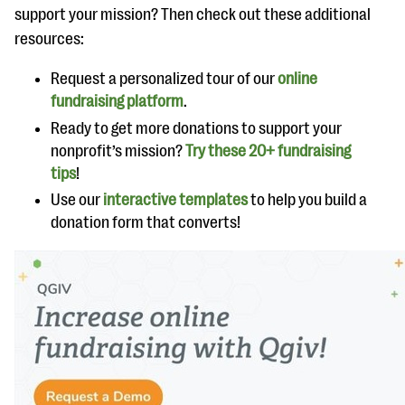
support your mission? Then check out these additional
resources:
Request a personalized tour of our
online
fundraising platform
.
Ready to get more donations to support your
nonprofit’s mission?
Try these 20+ fundraising
tips
!
Use our
interactive templates
to help you build a
donation form that converts!