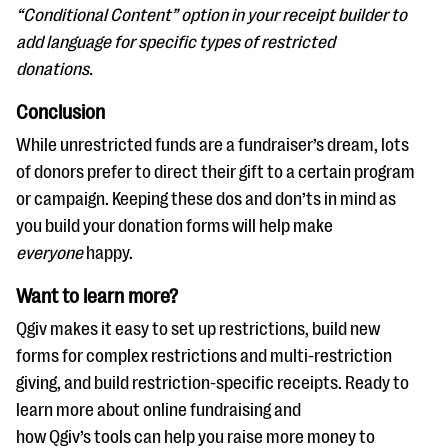
“Conditional Content” option in your receipt builder to
add language for specific types of restricted
donations.
Conclusion
While unrestricted funds are a fundraiser’s dream, lots
of donors prefer to direct their gift to a certain program
or campaign. Keeping these dos and don’ts in mind as
you build your donation forms will help make
everyone
happy.
Want to learn more?
Qgiv makes it easy to set up restrictions, build new
forms for complex restrictions and multi-restriction
giving, and build restriction-specific receipts. Ready to
learn more about online fundraising and
how Qgiv’s tools can help you raise more money to