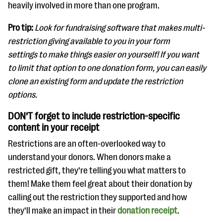
heavily involved in more than one program.
Pro tip:
Look for fundraising software that makes multi-
restriction giving available to you in your form
settings to make things easier on yourself! If you want
to limit that option to one donation form, you can easily
clone an existing form and update the restriction
options.
DON’T forget to include restriction-specific
content in your receipt
Restrictions are an often-overlooked way to
understand your donors. When donors make a
restricted gift, they’re telling you what matters to
them! Make them feel great about their donation by
calling out the restriction they supported and how
they’ll make an impact in their
donation receipt
.