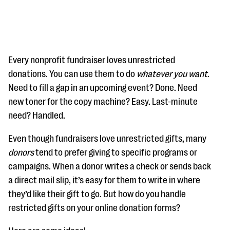
Every nonprofit fundraiser loves unrestricted
donations. You can use them to do
whatever you want
.
Need to fill a gap in an upcoming event? Done. Need
#Giving Tuesday Ultimate Guide
new toner for the copy machine? Easy. Last-minute
DOWNLOAD NOW
need? Handled.
Even though fundraisers love unrestricted gifts, many
donors
tend to prefer giving to specific programs or
Blog
campaigns. When a donor writes a check or sends back
eBooks + Templates
a direct mail slip, it’s easy for them to write in where
they’d like their gift to go. But how do you handle
Ask an Expert
restricted gifts on your online donation forms?
Our Ask an Expert series features real fundraising