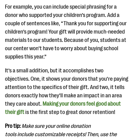
For example, you can include special phrasing for a
donor who supported your children’s program. Add a
couple of sentences like, “Thank you for supporting our
children’s program! Your gift will provide much-needed
materials to our students. Because of you, students at
our center won’t have to worry about buying school
supplies this year.”
It’s a small addition, but it accomplishes two
objectives. One, it shows your donors that you’re paying
attention to the specifics of their gift. And two, it tells
donors exactly how they’ll make an impact in an area
they care about.
Making your donors feel good about
their gift
is the first step to great donor retention!
Pro tip:
Make sure your online donation
tools include customizable receipts! Then, use the