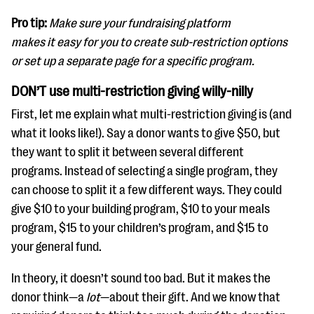
Pro tip:
Make sure your fundraising platform
makes it easy for you to create sub-restriction options
or set up a separate page for a specific program.
DON’T use multi-restriction giving willy-nilly
First, let me explain what multi-restriction giving is (and
what it looks like!). Say a donor wants to give $50, but
they want to split it between several different
programs. Instead of selecting a single program, they
can choose to split it a few different ways. They could
give $10 to your building program, $10 to your meals
program, $15 to your children’s program, and $15 to
your general fund.
In theory, it doesn’t sound too bad. But it makes the
donor think—a
lot
—about their gift. And we know that