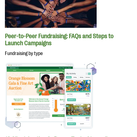
Peer-to-Peer Fundraising: FAQs and Steps to
Launch Campaigns
Fundraising by type