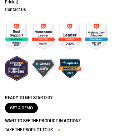
Pricing
Contact Us
READY TO GET STARTED?
GET A DEMO
WANT TO SEE THE PRODUCT IN ACTION?
TAKE THE PRODUCT TOUR