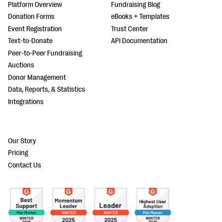
Platform Overview
Fundraising Blog
Donation Forms
eBooks + Templates
Event Registration
Trust Center
Text-to-Donate
API Documentation
Peer-to-Peer Fundraising
Auctions
Donor Management
Data, Reports, & Statistics
Integrations
Our Story
Pricing
Contact Us