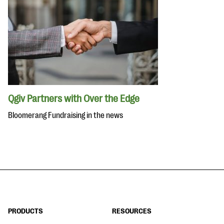
Qgiv Partners with Over the Edge
Bloomerang Fundraising in the news
PRODUCTS
RESOURCES