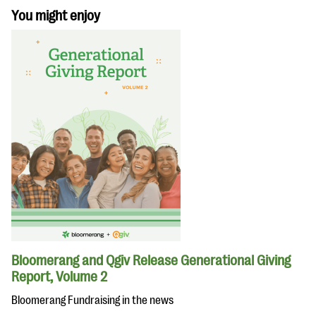
You might enjoy
Bloomerang and Qgiv Release Generational Giving
Report, Volume 2
Bloomerang Fundraising in the news