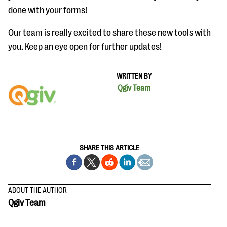
done with your forms!
Our team is really excited to share these new tools with
you. Keep an eye open for further updates!
WRITTEN BY
Qgiv Team
SHARE THIS ARTICLE
ABOUT THE AUTHOR
Qgiv Team