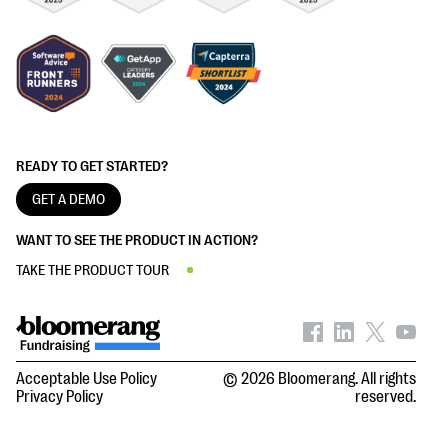
READY TO GET STARTED?
GET A DEMO
WANT TO SEE THE PRODUCT IN ACTION?
TAKE THE PRODUCT TOUR
Acceptable Use Policy
© 2026 Bloomerang. All rights
Privacy Policy
reserved.