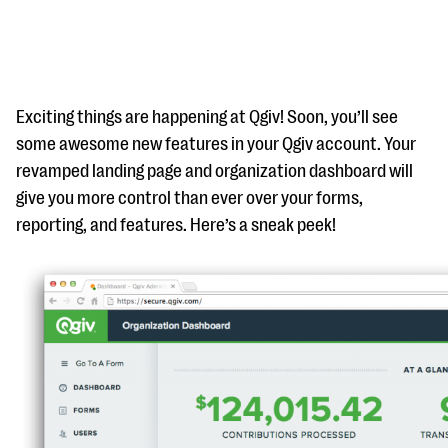
Exciting things are happening at Qgiv! Soon, you’ll see
some awesome new features in your Qgiv account. Your
revamped landing page and organization dashboard will
#Giving Tuesday Ultimate Guide
give you more control than ever over your forms,
DOWNLOAD NOW
reporting, and features. Here’s a sneak peek!
Blog
eBooks + Templates
Ask an Expert
Our Ask an Expert series features real fundraising