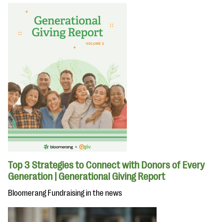
Top 3 Strategies to Connect with Donors of Every
Generation | Generational Giving Report
Bloomerang Fundraising in the news