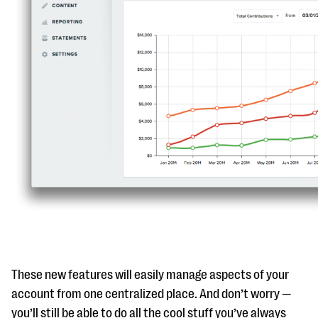
questions
EXPLORE THE SERIES
These new features will easily manage aspects of your
account from one centralized place. And don’t worry —
you’ll still be able to do all the cool stuff you’ve always