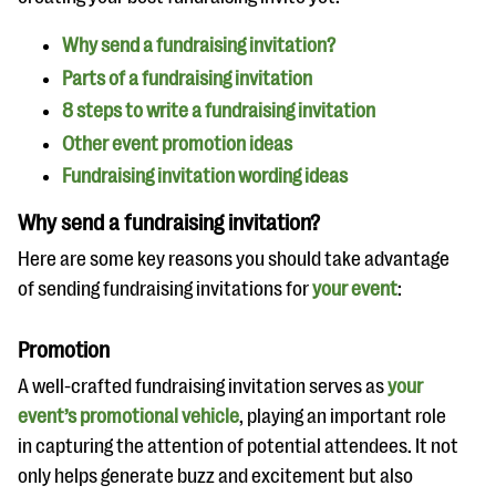
questions
Why send a fundraising invitation?
EXPLORE THE SERIES
Parts of a fundraising invitation
8 steps to write a fundraising invitation
Other event promotion ideas
Fundraising invitation wording ideas
Why send a fundraising invitation?
Here are some key reasons you should take advantage
of sending fundraising invitations for
your event
:
Promotion
A well-crafted fundraising invitation serves as
your
event’s promotional vehicle
, playing an important role
in capturing the attention of potential attendees. It not
only helps generate buzz and excitement but also