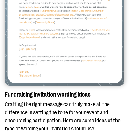
Fundraising invitation wording ideas
Crafting the right message can truly make all the
difference in setting the tone for your event and
encouraging participation. Here are some ideas of the
type of wording your invitation should use: