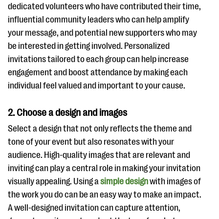
dedicated volunteers who have contributed their time,
influential community leaders who can help amplify
your message, and potential new supporters who may
be interested in getting involved. Personalized
invitations tailored to each group can help increase
engagement and boost attendance by making each
individual feel valued and important to your cause.
2. Choose a design and images
Select a design that not only reflects the theme and
tone of your event but also resonates with your
audience. High-quality images that are relevant and
inviting can play a central role in making your invitation
visually appealing. Using a
simple design
with images of
the work you do can be an easy way to make an impact.
A well-designed invitation can capture attention,