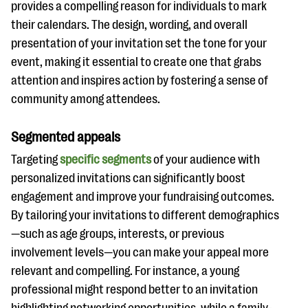
provides a compelling reason for individuals to mark
their calendars. The design, wording, and overall
presentation of your invitation set the tone for your
event, making it essential to create one that grabs
attention and inspires action by fostering a sense of
community among attendees.
Segmented appeals
Targeting
specific segments
of your audience with
personalized invitations can significantly boost
engagement and improve your fundraising outcomes.
By tailoring your invitations to different demographics
—such as age groups, interests, or previous
involvement levels—you can make your appeal more
relevant and compelling. For instance, a young
professional might respond better to an invitation