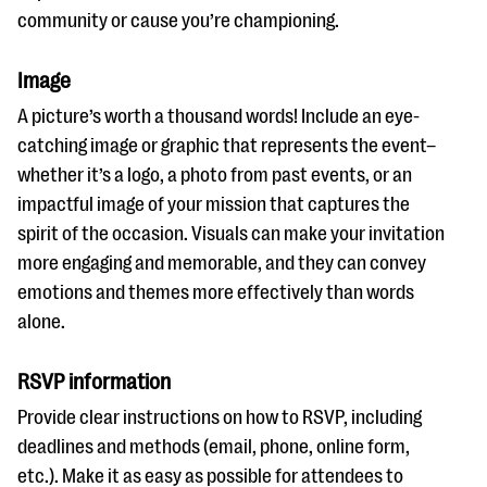
community or cause you’re championing.
Image
A picture’s worth a thousand words! Include an eye-
catching image or graphic that represents the event–
whether it’s a logo, a photo from past events, or an
impactful image of your mission that captures the
spirit of the occasion. Visuals can make your invitation
more engaging and memorable, and they can convey
emotions and themes more effectively than words
alone.
RSVP information
Provide clear instructions on how to RSVP, including
deadlines and methods (email, phone, online form,
etc.). Make it as easy as possible for attendees to