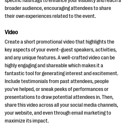
specific hashtags to enhance your visibility and reach a
broader audience, encouraging attendees to share
their own experiences related to the event.
Video
Create a short promotional video that highlights the
key aspects of your event–guest speakers, activities,
and any unique features. A well-crafted video can be
highly engaging and shareable which makes it a
fantastic tool for generating interest and excitement.
Include testimonials from past attendees, people
you’ve helped, or sneak peeks of performances or
presentations to draw potential attendees in. Then,
share this video across all your social media channels,
your website, and even through email marketing to
maximize its impact.