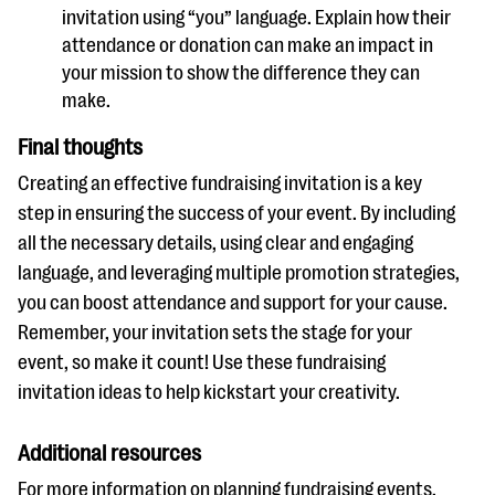
invitation using “you” language. Explain how their
attendance or donation can make an impact in
your mission to show the difference they can
make.
Final thoughts
Creating an effective fundraising invitation is a key
step in ensuring the success of your event. By including
all the necessary details, using clear and engaging
language, and leveraging multiple promotion strategies,
you can boost attendance and support for your cause.
Remember, your invitation sets the stage for your
event, so make it count! Use these fundraising
invitation ideas to help kickstart your creativity.
Additional resources
For more information on planning fundraising events,