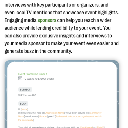
interviews with key participants or organizers, and
even local TV mentions that showcase event highlights.
Engaging media
sponsors
can help you reach a wider
audience while lending credibility to your event. You
can also provide exclusive insights and interviews to
your media sponsor to make your event even easier and
generate buzz in the community.