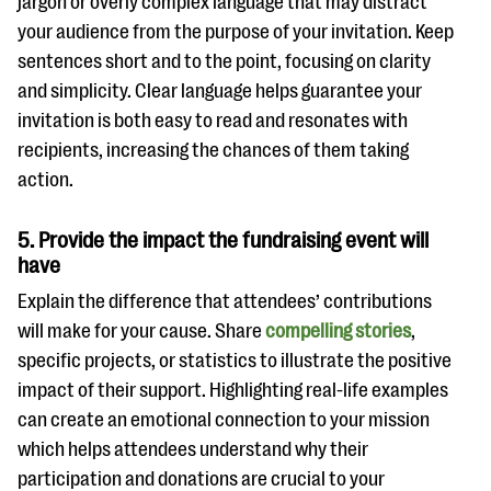
jargon or overly complex language that may distract
your audience from the purpose of your invitation. Keep
sentences short and to the point, focusing on clarity
and simplicity. Clear language helps guarantee your
invitation is both easy to read and resonates with
recipients, increasing the chances of them taking
action.
5. Provide the impact the fundraising event will
have
Explain the difference that attendees’ contributions
will make for your cause. Share
compelling stories
,
specific projects, or statistics to illustrate the positive
impact of their support. Highlighting real-life examples
can create an emotional connection to your mission
which helps attendees understand why their
participation and donations are crucial to your