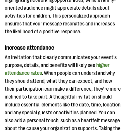
highlighting networking opportunities, while a family-
oriented audience might appreciate details about
activities for children. This personalized approach
ensures that your message resonates and increases
the likelihood of a positive response.
Increase attendance
An invitation that clearly communicates your event’s
purpose, details, and benefits will likely see
higher
attendance rates
. When people can understand why
they should attend, what they can expect, and how
their participation can make a difference, they’re more
inclined to take part. A thoughtful invitation should
include essential elements like the date, time, location,
and any special guests or activities planned. You can
also add a personal touch, such as a heartfelt message
about the cause your organization supports. Taking the