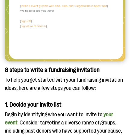
8 steps to write a fundraising invitation
To help you get started with your fundraising invitation
ideas, here are a few steps you can follow:
1. Decide your invite list
Begin by identifying who you want to invite to
your
event
. Consider targeting a diverse range of groups,
including past donors who have supported your cause,