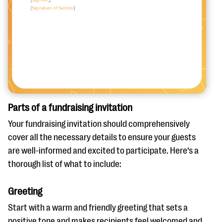
Parts of a fundraising invitation
Your fundraising invitation should comprehensively
cover all the necessary details to ensure your guests
are well-informed and excited to participate. Here’s a
thorough list of what to include:
Greeting
Start with a warm and friendly greeting that sets a
positive tone and makes recipients feel welcomed and