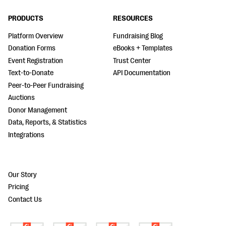
PRODUCTS
RESOURCES
Platform Overview
Fundraising Blog
Donation Forms
eBooks + Templates
Event Registration
Trust Center
Text-to-Donate
API Documentation
Peer-to-Peer Fundraising
Auctions
Donor Management
Data, Reports, & Statistics
Integrations
Our Story
Pricing
Contact Us