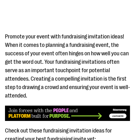
Promote your event with fundraising invitation ideas!
When it comes to planning a fundraising event, the
success of your event often hinges on how well you can
#Giving Tuesday Ultimate Guide
get the word out. Your fundraising invitations often
DOWNLOAD NOW
serve as an important touchpoint for potential
attendees. Creating a compelling invitation is the first
step to drawing a crowd and ensuring your event is well-
attended.
Blog
eBooks + Templates
Ask an Expert
Check out these fundraising invitation ideas for
Our Ask an Expert series features real fundraising
creating your best fundraising invite yet: