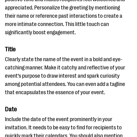
appreciated. Personalize the greeting by mentioning
their name or reference past interactions to create a
more intimate connection. This little touch can
significantly boost engagement.
Title
Clearly state the name of the event in a bold and eye-
catching manner. Make it catchy and reflective of your
event’s purpose to draw interest and spark curiosity
among potential attendees. You can even add a tagline
that encapsulates the essence of your event.
Date
Include the date of the event prominently in your
invitation. It needs to be easy to find for recipients to
quickly mark their calendars. You should also mention