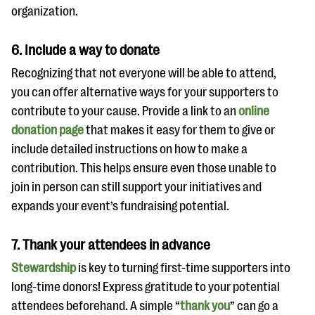
organization.
6. Include a way to donate
Recognizing that not everyone will be able to attend,
you can offer alternative ways for your supporters to
contribute to your cause. Provide a link to an
online
donation page
that makes it easy for them to give or
include detailed instructions on how to make a
contribution. This helps ensure even those unable to
join in person can still support your initiatives and
expands your event’s fundraising potential.
7. Thank your attendees in advance
Stewardship
is key to turning first-time supporters into
long-time donors! Express gratitude to your potential
attendees beforehand. A simple “
thank you
” can go a