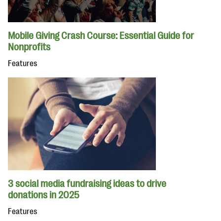
Mobile Giving Crash Course: Essential Guide for
Nonprofits
Features
3 social media fundraising ideas to drive
donations in 2025
Features