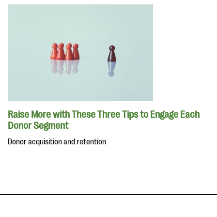
Raise More with These Three Tips to Engage Each
Donor Segment
Donor acquisition and retention