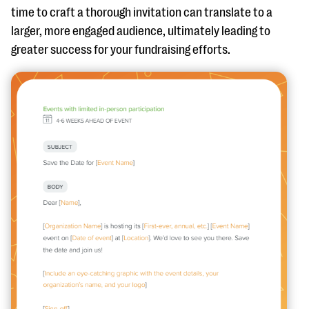
time to craft a thorough invitation can translate to a
larger, more engaged audience, ultimately leading to
greater success for your fundraising efforts.