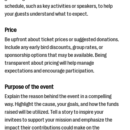
schedule, such as key activities or speakers, to help
your guests understand what to expect.
Price
Be upfront about ticket prices or suggested donations.
Include any early bird discounts, group rates, or
sponsorship options that may be available. Being
transparent about pricing will help manage
expectations and encourage participation.
Purpose of the event
Explain the reason behind the event in a compelling
way. Highlight the cause, your goals, and how the funds
raised will be utilized. Tell a story to inspire your
invitees to support your mission and emphasize the
impact their contributions could make on the