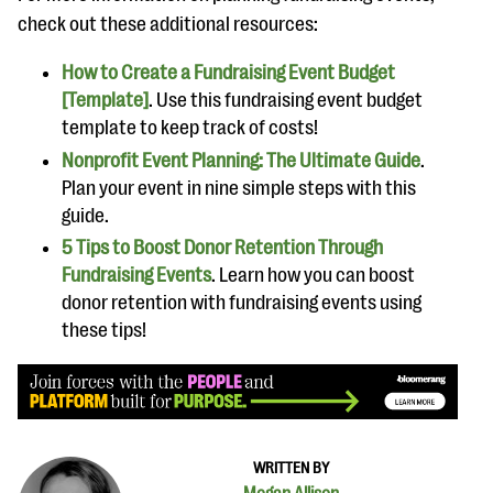
check out these additional resources:
How to Create a Fundraising Event Budget
[Template]
. Use this fundraising event budget
template to keep track of costs!
Nonprofit Event Planning: The Ultimate Guide
.
Plan your event in nine simple steps with this
guide.
5 Tips to Boost Donor Retention Through
Fundraising Events
. Learn how you can boost
donor retention with fundraising events using
these tips!
WRITTEN BY