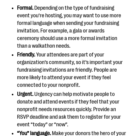
Formal.
Depending on the type of fundraising
event you’re hosting, you may want to use more
formal language when sending your fundraising
invitation. For example, a gala or awards
ceremony should use a more formal invitation
than a walkathon needs.
Friendly.
Your attendees are part of your
organization’s community, so it’s important your
fundraising invitations are friendly. People are
more likely to attend your event if they feel
connected to your nonprofit.
Urgent.
Urgency can help motivate people to
donate and attend events if they feel that your
nonprofit needs resources quickly. Provide an
RSVP deadline and ask them to register for your
event “today” or “now”.
“You” language.
Make your donors the hero of your