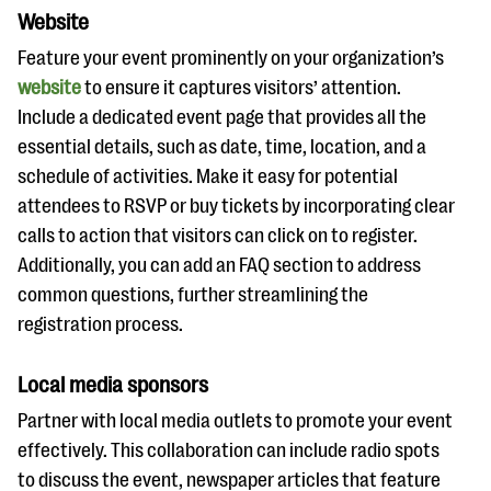
Website
Feature your event prominently on your organization’s
website
to ensure it captures visitors’ attention.
Include a dedicated event page that provides all the
essential details, such as date, time, location, and a
schedule of activities. Make it easy for potential
attendees to RSVP or buy tickets by incorporating clear
calls to action that visitors can click on to register.
Additionally, you can add an FAQ section to address
common questions, further streamlining the
registration process.
Local media sponsors
Partner with local media outlets to promote your event
effectively. This collaboration can include radio spots
to discuss the event, newspaper articles that feature