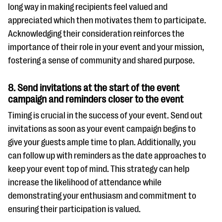
long way in making recipients feel valued and
appreciated which then motivates them to participate.
Acknowledging their consideration reinforces the
importance of their role in your event and your mission,
fostering a sense of community and shared purpose.
8. Send invitations at the start of the event
campaign and reminders closer to the event
Timing is crucial in the success of your event. Send out
invitations as soon as your event campaign begins to
give your guests ample time to plan. Additionally, you
can follow up with reminders as the date approaches to
keep your event top of mind. This strategy can help
increase the likelihood of attendance while
demonstrating your enthusiasm and commitment to
ensuring their participation is valued.