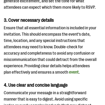
generate excitement, and set the tone for what
attendees can expect which them more likely to RSVP.
3. Cover necessary details
Ensure that all essential information is included in your
invitation. This should encompass the event’s date,
time, location, and any special instructions that
attendees may need to know. Double-check for
accuracy and completeness to avoid any confusion or
miscommunication that could detract from the overall
experience. Providing clear details helps attendees
plan effectively and ensures a smooth
event
.
4. Use clear and concise language
Communicate your message in a straightforward
manner that is easy to digest. Avoid using specific