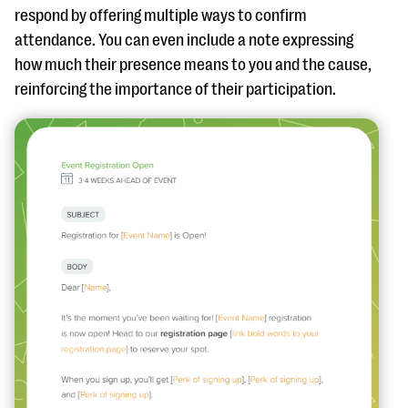
respond by offering multiple ways to confirm
attendance. You can even include a note expressing
how much their presence means to you and the cause,
reinforcing the importance of their participation.