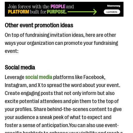
Other event promotion ideas
On top of fundraising invitation ideas, here are other
ways your organization can promote your fundraising
event:
Social media
Leverage
social media
platforms like Facebook,
Instagram, and X to spread the word about your event.
Create engaging posts that not only inform but also
excite potential attendees and pin them to the top of
your profiles. Share behind-the-scenes content to give
your audience a sneak peek of what to expect and
foster a sense of anticipation.You can also use event-