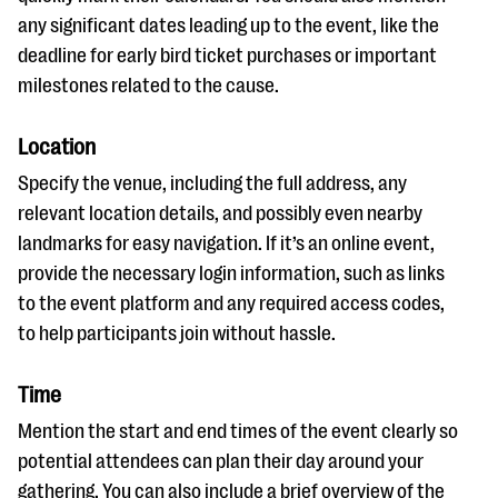
any significant dates leading up to the event, like the
deadline for early bird ticket purchases or important
milestones related to the cause.
Location
Specify the venue, including the full address, any
relevant location details, and possibly even nearby
landmarks for easy navigation. If it’s an online event,
provide the necessary login information, such as links
to the event platform and any required access codes,
to help participants join without hassle.
Time
Mention the start and end times of the event clearly so
potential attendees can plan their day around your
gathering. You can also include a brief overview of the