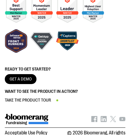
READY TO GET STARTED?
GET A DEMO
WANT TO SEE THE PRODUCT IN ACTION?
TAKE THE PRODUCT TOUR
Acceptable Use Policy
© 2026 Bloomerang. All rights