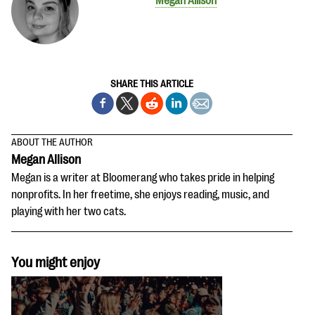
Megan Allison
SHARE THIS ARTICLE
ABOUT THE AUTHOR
Megan Allison
Megan is a writer at Bloomerang who takes pride in helping
nonprofits. In her freetime, she enjoys reading, music, and
playing with her two cats.
You might enjoy