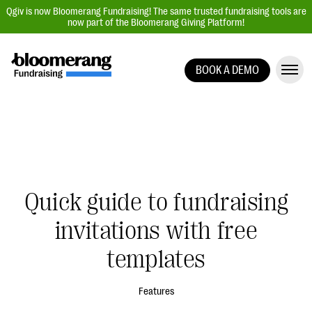
Qgiv is now Bloomerang Fundraising! The same trusted fundraising tools are
now part of the Bloomerang Giving Platform!
BOOK A DEMO
Giving Platform Overview
Donation Forms
Event Management
Text Fundraising
Peer-to-Peer Fundraising
Quick guide to fundraising
Auction Fundraising
invitations with free
Donor Management | CRM
templates
Data, Reports, & Statistics
Integrations
Features