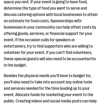
space you rent. If your event is going to have food,
determine the type of food you want to serve and
discuss catering options with local businesses to attain
an estimate for food costs. Sponsorships with
businesses in your community can help offset costs by
offering goods, services, or financial support for your
event. If the occasion calls for speakers or
entertainers, try to find supporters who are willing to
volunteer for your event. If you can’t find volunteers,
these special guests will also need to be accounted for
in the budget.
Besides the physical needs you’ll have to budget for,
you’ll also need to take into account any online tools
and services needed for the time leading up to your
event. Allocate funds for marketing your event to the
public. Creating videos and social media posts can help