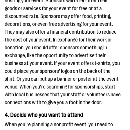
hosting your event. Sponsors will often offer their
goods or services for your event for free or at a
discounted rate. Sponsors may offer food, printing,
decorations, or even free advertising for your event.
They may also offer a financial contribution to reduce
the cost of your event. In exchange for their work or
donation, you should offer sponsors something in
exchange, like the opportunity to advertise their
business at your event. If your event offers t-shirts, you
could place your sponsors’ logos on the back of the
shirt. Or you can put up a banner or poster at the event
venue. When you’re searching for sponsorships, start
with local businesses that your staff or volunteers have
connections with to give you a foot in the door.
4. Decide who you want to attend
When you’re planning a nonprofit event, you need to