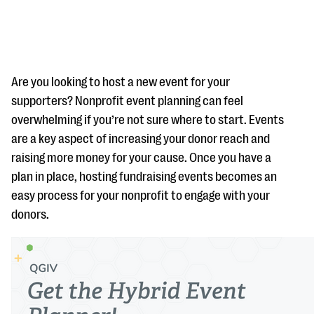
Are you looking to host a new event for your
supporters? Nonprofit event planning can feel
overwhelming if you’re not sure where to start. Events
#Giving Tuesday Ultimate Guide
are a key aspect of increasing your donor reach and
DOWNLOAD NOW
raising more money for your cause. Once you have a
plan in place, hosting fundraising events becomes an
easy process for your nonprofit to engage with your
donors.
Blog
eBooks + Templates
Ask an Expert
Our Ask an Expert series features real fundraising