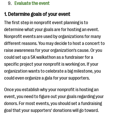
Evaluate the event
1. Determine goals of your event
The first step in nonprofit event planning is to
determine what your goals are for hosting an event.
Nonprofit events are used by organizations for many
different reasons. You may decide to host a concert to
raise awareness for your organization’s cause. Or you
could set up a 5K walkathon as a fundraiser for a
specific project your nonprofit is working on. If your
organization wants to celebrate a big milestone, you
could even organize a gala for your supporters.
Once you establish why your nonprofit is hosting an
event, you need to figure out your goals regarding your
donors. For most events, you should set a fundraising
goal that your supporters’ donations will go toward.