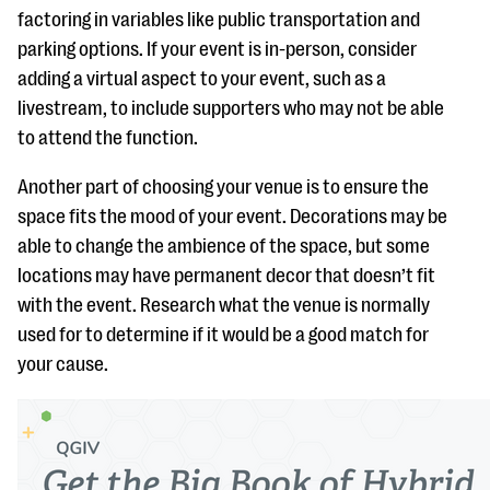
factoring in variables like public transportation and
parking options. If your event is in-person, consider
adding a virtual aspect to your event, such as a
livestream, to include supporters who may not be able
to attend the function.
Another part of choosing your venue is to ensure the
space fits the mood of your event. Decorations may be
able to change the ambience of the space, but some
locations may have permanent decor that doesn’t fit
with the event. Research what the venue is normally
used for to determine if it would be a good match for
your cause.