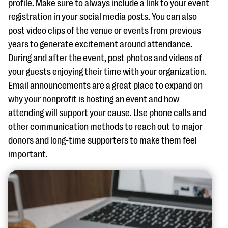
profile. Make sure to always include a link to your event
registration in your social media posts. You can also
post video clips of the venue or events from previous
years to generate excitement around attendance.
During and after the event, post photos and videos of
your guests enjoying their time with your organization.
Email announcements are a great place to expand on
why your nonprofit is hosting an event and how
attending will support your cause. Use phone calls and
other communication methods to reach out to major
donors and long-time supporters to make them feel
important.