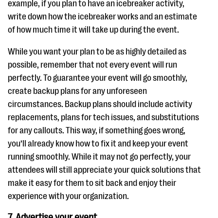
example, if you plan to have an icebreaker activity,
write down how the icebreaker works and an estimate
of how much time it will take up during the event.
While you want your plan to be as highly detailed as
possible, remember that not every event will run
perfectly. To guarantee your event will go smoothly,
create backup plans for any unforeseen
circumstances. Backup plans should include activity
replacements, plans for tech issues, and substitutions
for any callouts. This way, if something goes wrong,
you’ll already know how to fix it and keep your event
running smoothly. While it may not go perfectly, your
attendees will still appreciate your quick solutions that
make it easy for them to sit back and enjoy their
experience with your organization.
7. Advertise your event