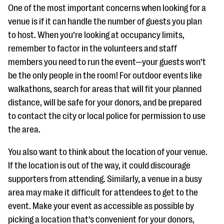
One of the most important concerns when looking for a
venue is if it can handle the number of guests you plan
to host. When you’re looking at occupancy limits,
remember to factor in the volunteers and staff
members you need to run the event—your guests won’t
be the only people in the room! For outdoor events like
walkathons, search for areas that will fit your planned
distance, will be safe for your donors, and be prepared
to contact the city or local police for permission to use
the area.
You also want to think about the location of your venue.
If the location is out of the way, it could discourage
supporters from attending. Similarly, a venue in a busy
area may make it difficult for attendees to get to the
event. Make your event as accessible as possible by
picking a location that’s convenient for your donors,