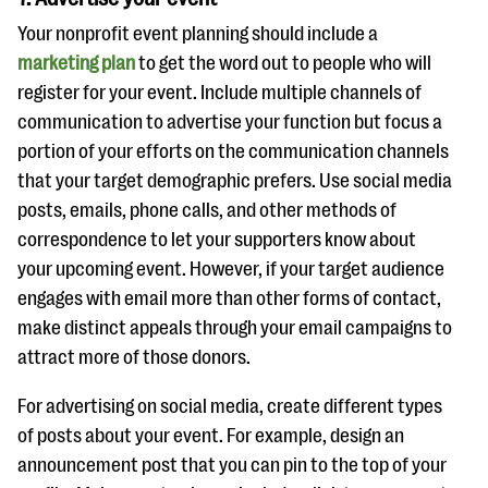
Your nonprofit event planning should include a
marketing plan
to get the word out to people who will
register for your event. Include multiple channels of
communication to advertise your function but focus a
portion of your efforts on the communication channels
that your target demographic prefers. Use social media
posts, emails, phone calls, and other methods of
correspondence to let your supporters know about
your upcoming event. However, if your target audience
engages with email more than other forms of contact,
make distinct appeals through your email campaigns to
attract more of those donors.
For advertising on social media, create different types
of posts about your event. For example, design an
announcement post that you can pin to the top of your