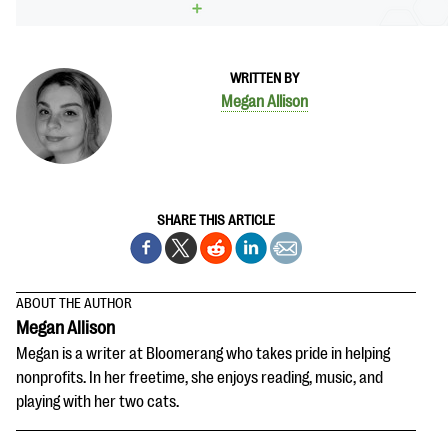
WRITTEN BY
Megan Allison
SHARE THIS ARTICLE
ABOUT THE AUTHOR
Megan Allison
Megan is a writer at Bloomerang who takes pride in helping
nonprofits. In her freetime, she enjoys reading, music, and
playing with her two cats.