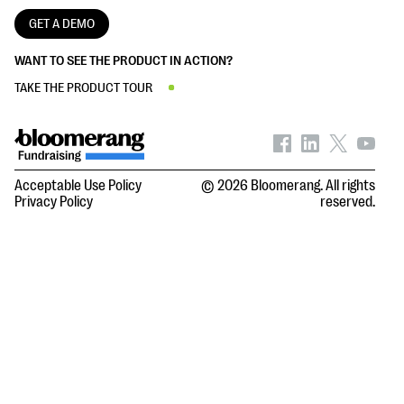
GET A DEMO
WANT TO SEE THE PRODUCT IN ACTION?
TAKE THE PRODUCT TOUR
Acceptable Use Policy
© 2026 Bloomerang. All rights
Privacy Policy
reserved.