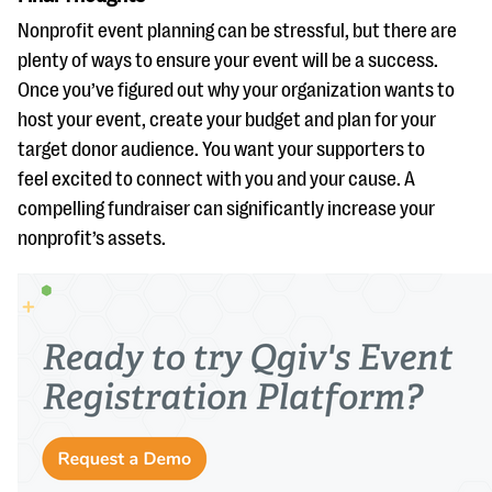
Nonprofit event planning can be stressful, but there are
plenty of ways to ensure your event will be a success.
Once you’ve figured out why your organization wants to
host your event, create your budget and plan for your
target donor audience. You want your supporters to
feel excited to connect with you and your cause. A
compelling fundraiser can significantly increase your
nonprofit’s assets.