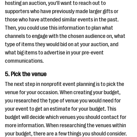
hosting an auction, you’ll want to reach out to
supporters who have previously made larger gifts or
those who have attended similar events in the past.
Then, you could use this information to plan what
channels to engage with the chosen audience on, what
type of items they would bid on at your auction, and
what big items to advertise in your pre-event
communications.
5. Pick the venue
The next step in nonprofit event planning is to pick the
venue for your occasion. When creating your budget,
you researched the type of venue you would need for
your event to get an estimate for your budget. This
budget will decide which venues you should contact for
more information. When researching the venues within
your budget, there are a few things you should consider.