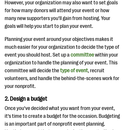
However, your organization may also want to set goals
for how many donors will attend your event or how
many new supporters you’ll gain from hosting. Your
goals will help you start to plan your event.
Planning your event around your objectives makes it
much easier for your organization to decide the type of
event you should host. Set up a
committee
within your
organization to handle the planning of your event. This
committee will decide the
type of event
, recruit
volunteers, and handle the behind-the-scenes work for
your nonprofit.
2. Design a budget
Once you’ve decided what you want from your event,
it’s time to create a budget for the occasion. Budgeting
is an important part of nonprofit event planning.