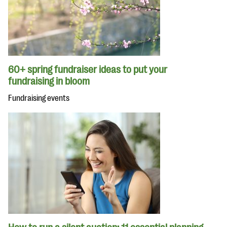
60+ spring fundraiser ideas to put your
fundraising in bloom
Fundraising events