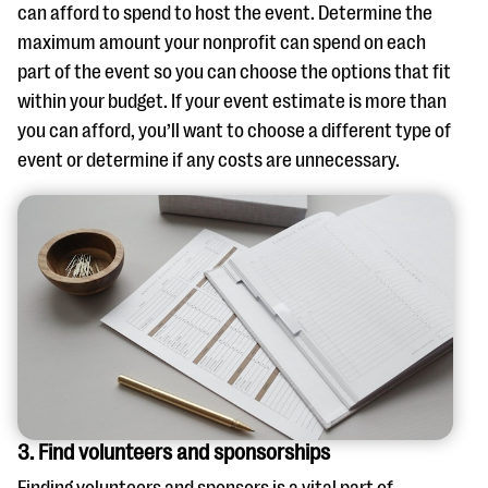
can afford to spend to host the event. Determine the
maximum amount your nonprofit can spend on each
part of the event so you can choose the options that fit
within your budget. If your event estimate is more than
you can afford, you’ll want to choose a different type of
event or determine if any costs are unnecessary.
3. Find volunteers and sponsorships