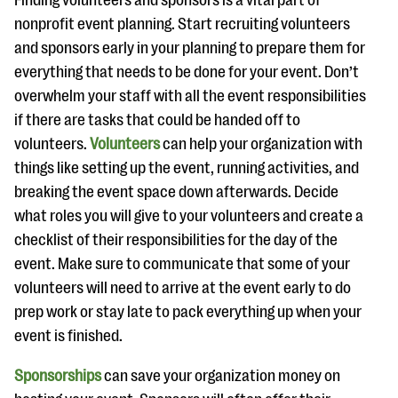
Finding volunteers and sponsors is a vital part of
nonprofit event planning. Start recruiting volunteers
and sponsors early in your planning to prepare them for
everything that needs to be done for your event. Don’t
overwhelm your staff with all the event responsibilities
if there are tasks that could be handed off to
volunteers.
Volunteers
can help your organization with
things like setting up the event, running activities, and
breaking the event space down afterwards. Decide
what roles you will give to your volunteers and create a
checklist of their responsibilities for the day of the
event. Make sure to communicate that some of your
volunteers will need to arrive at the event early to do
prep work or stay late to pack everything up when your
event is finished.
Sponsorships
can save your organization money on