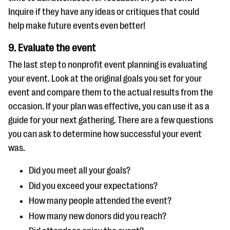
Inquire if they have any ideas or critiques that could
help make future events even better!
9. Evaluate the event
The last step to nonprofit event planning is evaluating
your event. Look at the original goals you set for your
event and compare them to the actual results from the
occasion. If your plan was effective, you can use it as a
guide for your next gathering. There are a few questions
you can ask to determine how successful your event
was.
Did you meet all your goals?
Did you exceed your expectations?
How many people attended the event?
How many new donors did you reach?