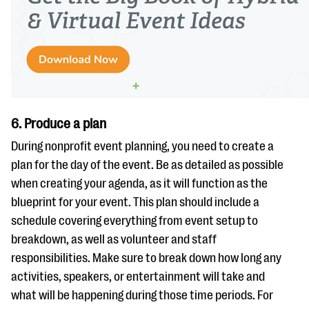
6. Produce a plan
During nonprofit event planning, you need to create a
plan for the day of the event. Be as detailed as possible
when creating your agenda, as it will function as the
blueprint for your event. This plan should include a
schedule covering everything from event setup to
breakdown, as well as volunteer and staff
responsibilities. Make sure to break down how long any
activities, speakers, or entertainment will take and
what will be happening during those time periods. For