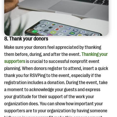
8. Thank your donors
Make sure your donors feel appreciated by thanking
them before, during, and after the event.
Thanking your
supporters
is crucial to successful nonprofit event
planning. When donors register to attend, insert a quick
thank you for RSVPing to the event, especially if the
registration includes a donation. During the event, take
a moment to acknowledge your guests and express
your gratitude for their support of the work your
organization does. You can show how important your
supporters are to your organization by having someone