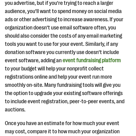
you advertise, but if you’re trying to reach a larger
audience, you’ll want to spend money on social media
ads or other advertising to increase awareness. If your
organization doesn’t use email software often, you
should also consider the costs of any email marketing
tools you want to use for your event. Similarly, if any
donation software you currently use doesn’t include
event software, adding an
event fundraising platform
to your budget will help your nonprofit collect
registrations online and help your event run more
smoothly on-site. Many fundraising tools will give you
the option to upgrade your existing software offerings
to include event registration, peer-to-peer events, and
auctions.
Once you have an estimate for how much your event
may cost, compare it to how much your organization