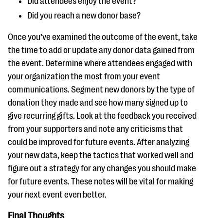
Did attendees enjoy the event?
Did you reach a new donor base?
Once you’ve examined the outcome of the event, take
the time to add or update any donor data gained from
the event. Determine where attendees engaged with
your organization the most from your event
communications. Segment new donors by the type of
donation they made and see how many signed up to
give recurring gifts. Look at the feedback you received
from your supporters and note any criticisms that
could be improved for future events. After analyzing
your new data, keep the tactics that worked well and
figure out a strategy for any changes you should make
for future events. These notes will be vital for making
your next event even better.
Final Thoughts