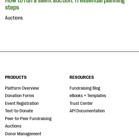
How to run a silent auction: 11 essential planning
steps
Auctions
PRODUCTS
RESOURCES
Platform Overview
Fundraising Blog
Donation Forms
eBooks + Templates
Event Registration
Trust Center
Text-to-Donate
API Documentation
Peer-to-Peer Fundraising
Auctions
Donor Management