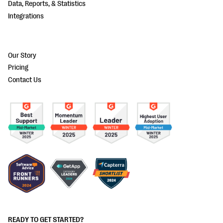
Data, Reports, & Statistics
Integrations
Our Story
Pricing
Contact Us
READY TO GET STARTED?