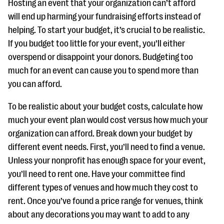
Hosting an event that your organization can’t afford
will end up harming your fundraising efforts instead of
helping. To start your budget, it’s crucial to be realistic.
If you budget too little for your event, you’ll either
overspend or disappoint your donors. Budgeting too
much for an event can cause you to spend more than
you can afford.
To be realistic about your budget costs, calculate how
much your event plan would cost versus how much your
organization can afford. Break down your budget by
different event needs. First, you’ll need to find a venue.
Unless your nonprofit has enough space for your event,
you’ll need to rent one. Have your committee find
different types of venues and how much they cost to
rent. Once you’ve found a price range for venues, think
about any decorations you may want to add to any