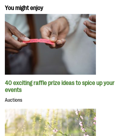
You might enjoy
40 exciting raffle prize ideas to spice up your
events
Auctions