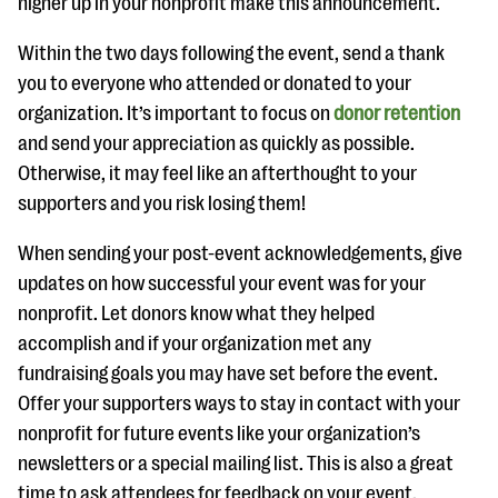
higher up in your nonprofit make this announcement.
Within the two days following the event, send a thank
you to everyone who attended or donated to your
organization. It’s important to focus on
donor retention
and send your appreciation as quickly as possible.
Otherwise, it may feel like an afterthought to your
supporters and you risk losing them!
When sending your post-event acknowledgements, give
updates on how successful your event was for your
nonprofit. Let donors know what they helped
accomplish and if your organization met any
fundraising goals you may have set before the event.
Offer your supporters ways to stay in contact with your
nonprofit for future events like your organization’s
newsletters or a special mailing list. This is also a great
time to ask attendees for feedback on your event.