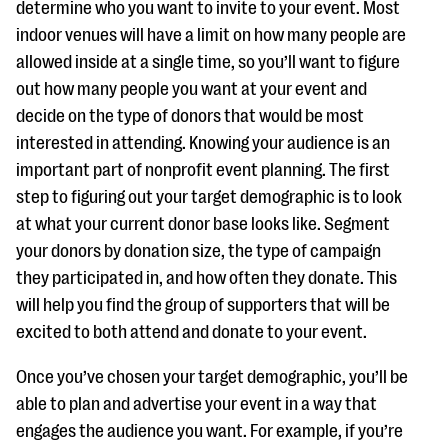
determine who you want to invite to your event. Most
indoor venues will have a limit on how many people are
allowed inside at a single time, so you’ll want to figure
out how many people you want at your event and
decide on the type of donors that would be most
interested in attending. Knowing your audience is an
important part of nonprofit event planning. The first
step to figuring out your target demographic is to look
at what your current donor base looks like. Segment
your donors by donation size, the type of campaign
they participated in, and how often they donate. This
will help you find the group of supporters that will be
excited to both attend and donate to your event.
Once you’ve chosen your target demographic, you’ll be
able to plan and advertise your event in a way that
engages the audience you want. For example, if you’re