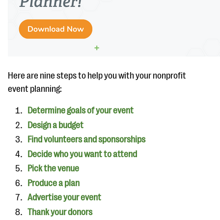
questions
EXPLORE THE SERIES
Here are nine steps to help you with your nonprofit
event planning:
Determine goals of your event
Design a budget
Find volunteers and sponsorships
Decide who you want to attend
Pick the venue
Produce a plan
Advertise your event
Thank your donors