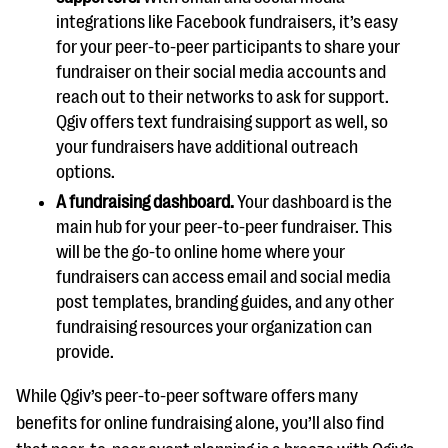
integrations like Facebook fundraisers, it’s easy
for your peer-to-peer participants to share your
fundraiser on their social media accounts and
reach out to their networks to ask for support.
Qgiv offers text fundraising support as well, so
your fundraisers have additional outreach
options.
A fundraising dashboard.
Your dashboard is the
main hub for your peer-to-peer fundraiser. This
will be the go-to online home where your
fundraisers can access email and social media
post templates, branding guides, and any other
fundraising resources your organization can
provide.
While Qgiv’s peer-to-peer software offers many
benefits for online fundraising alone, you’ll also find