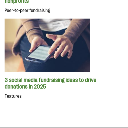
nonprofits
Peer-to-peer fundraising
3 social media fundraising ideas to drive
donations in 2025
Features