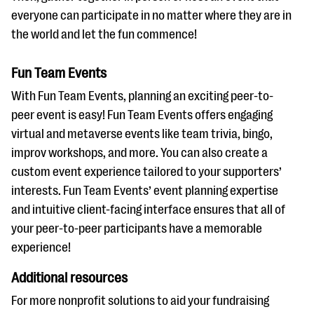
everyone can participate in no matter where they are in
the world and let the fun commence!
Fun Team Events
With Fun Team Events, planning an exciting peer-to-
peer event is easy! Fun Team Events offers engaging
virtual and metaverse events like team trivia, bingo,
improv workshops, and more. You can also create a
custom event experience tailored to your supporters’
interests. Fun Team Events’ event planning expertise
and intuitive client-facing interface ensures that all of
your peer-to-peer participants have a memorable
experience!
Additional resources
For more nonprofit solutions to aid your fundraising