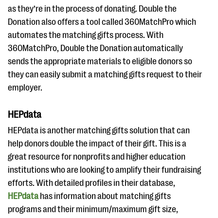
as they’re in the process of donating. Double the
Donation also offers a tool called 360MatchPro which
automates the matching gifts process. With
360MatchPro, Double the Donation automatically
sends the appropriate materials to eligible donors so
they can easily submit a matching gifts request to their
employer.
HEPdata
HEPdata is another matching gifts solution that can
help donors double the impact of their gift. This is a
great resource for nonprofits and higher education
institutions who are looking to amplify their fundraising
efforts. With detailed profiles in their database,
HEPdata
has information about matching gifts
programs and their minimum/maximum gift size,