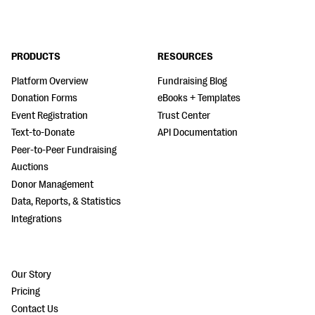
PRODUCTS
RESOURCES
Platform Overview
Fundraising Blog
Donation Forms
eBooks + Templates
Event Registration
Trust Center
Text-to-Donate
API Documentation
Peer-to-Peer Fundraising
Auctions
Donor Management
Data, Reports, & Statistics
Integrations
Our Story
Pricing
Contact Us