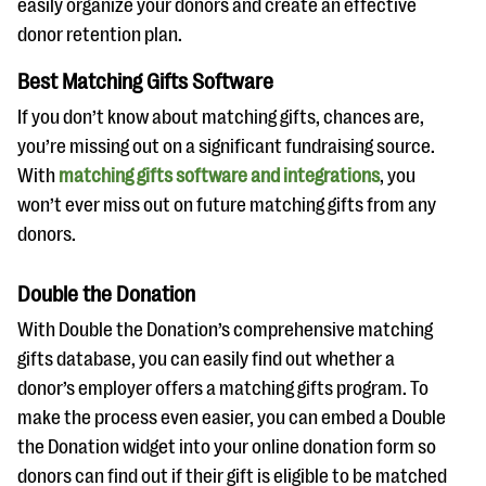
easily organize your donors and create an effective
donor retention plan.
Best Matching Gifts Software
If you don’t know about matching gifts, chances are,
you’re missing out on a significant fundraising source.
With
matching gifts software and integrations
, you
won’t ever miss out on future matching gifts from any
donors.
Double the Donation
With Double the Donation’s comprehensive matching
gifts database, you can easily find out whether a
donor’s employer offers a matching gifts program. To
make the process even easier, you can embed a Double
the Donation widget into your online donation form so
donors can find out if their gift is eligible to be matched