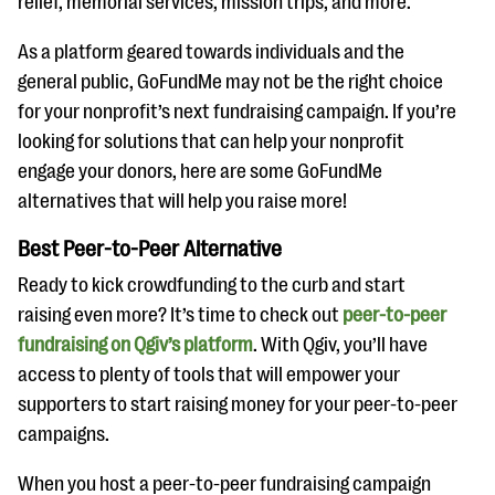
relief, memorial services, mission trips, and more.
As a platform geared towards individuals and the
general public, GoFundMe may not be the right choice
for your nonprofit’s next fundraising campaign. If you’re
looking for solutions that can help your nonprofit
engage your donors, here are some GoFundMe
alternatives that will help you raise more!
Best Peer-to-Peer Alternative
Ready to kick crowdfunding to the curb and start
raising even more? It’s time to check out
peer-to-peer
fundraising on Qgiv’s platform
. With Qgiv, you’ll have
access to plenty of tools that will empower your
supporters to start raising money for your peer-to-peer
campaigns.
When you host a peer-to-peer fundraising campaign