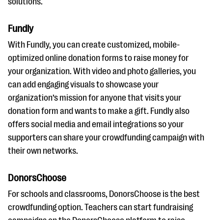
solutions.
Fundly
With Fundly, you can create customized, mobile-
optimized online donation forms to raise money for
your organization. With video and photo galleries, you
can add engaging visuals to showcase your
organization’s mission for anyone that visits your
donation form and wants to make a gift. Fundly also
offers social media and email integrations so your
supporters can share your crowdfunding campaign with
their own networks.
DonorsChoose
For schools and classrooms, DonorsChoose is the best
crowdfunding option. Teachers can start fundraising