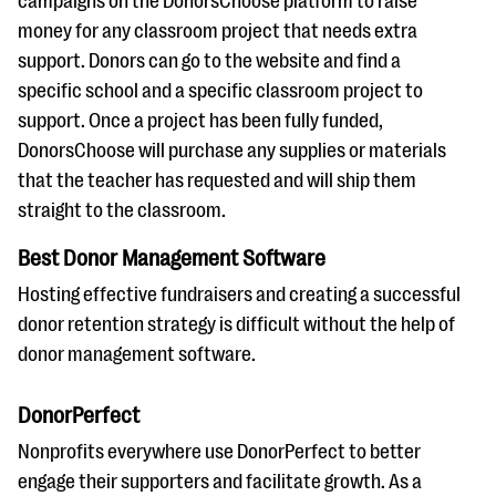
campaigns on the DonorsChoose platform to raise
money for any classroom project that needs extra
support. Donors can go to the website and find a
specific school and a specific classroom project to
support. Once a project has been fully funded,
DonorsChoose will purchase any supplies or materials
that the teacher has requested and will ship them
straight to the classroom.
Best Donor Management Software
Hosting effective fundraisers and creating a successful
donor retention strategy is difficult without the help of
donor management software.
DonorPerfect
Nonprofits everywhere use DonorPerfect to better
engage their supporters and facilitate growth. As a