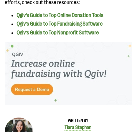
efforts, check out these resources:
Qgiv’s Guide to Top Online Donation Tools
Qgiv’s Guide to Top Fundraising Software
Qgiv’s Guide to Top Nonprofit Software
WRITTEN BY
Tiara Stephan