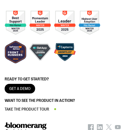
READY TO GET STARTED?
GET A DEMO
WANT TO SEE THE PRODUCT IN ACTION?
TAKE THE PRODUCT TOUR