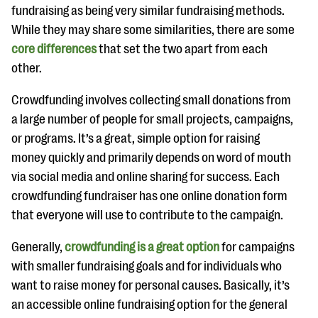
questions
fundraising as being very similar fundraising methods.
While they may share some similarities, there are some
EXPLORE THE SERIES
core differences
that set the two apart from each
other.
Crowdfunding involves collecting small donations from
a large number of people for small projects, campaigns,
or programs. It’s a great, simple option for raising
money quickly and primarily depends on word of mouth
via social media and online sharing for success. Each
crowdfunding fundraiser has one online donation form
that everyone will use to contribute to the campaign.
Generally,
crowdfunding is a great option
for campaigns
with smaller fundraising goals and for individuals who
want to raise money for personal causes. Basically, it’s
an accessible online fundraising option for the general