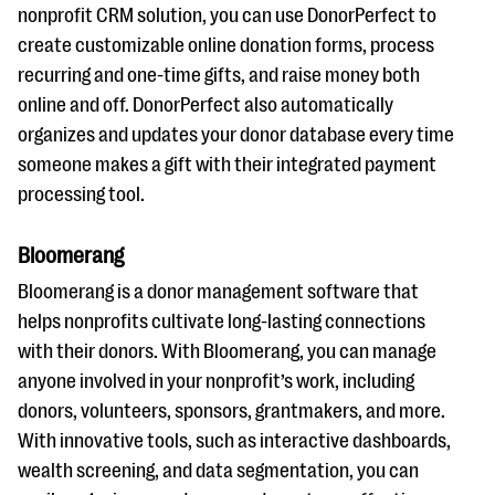
nonprofit CRM solution, you can use DonorPerfect to
create customizable online donation forms, process
recurring and one-time gifts, and raise money both
online and off. DonorPerfect also automatically
organizes and updates your donor database every time
someone makes a gift with their integrated payment
processing tool.
Bloomerang
Bloomerang is a donor management software that
helps nonprofits cultivate long-lasting connections
with their donors. With Bloomerang, you can manage
anyone involved in your nonprofit’s work, including
donors, volunteers, sponsors, grantmakers, and more.
With innovative tools, such as interactive dashboards,
wealth screening, and data segmentation, you can