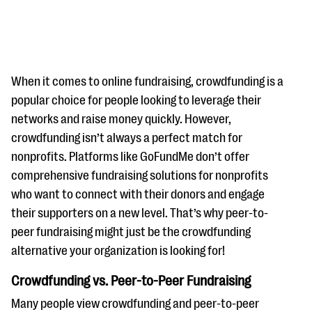
When it comes to online fundraising, crowdfunding is a
popular choice for people looking to leverage their
networks and raise money quickly. However,
#Giving Tuesday Ultimate Guide
crowdfunding isn’t always a perfect match for
DOWNLOAD NOW
nonprofits. Platforms like GoFundMe don’t offer
comprehensive fundraising solutions for nonprofits
who want to connect with their donors and engage
their supporters on a new level. That’s why peer-to-
Blog
peer fundraising might just be the crowdfunding
eBooks + Templates
alternative your organization is looking for!
Crowdfunding vs. Peer-to-Peer Fundraising
Ask an Expert
Our Ask an Expert series features real fundraising
Many people view crowdfunding and peer-to-peer