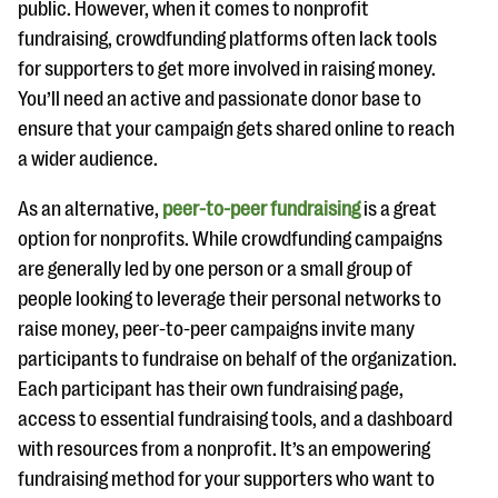
public. However, when it comes to nonprofit
fundraising, crowdfunding platforms often lack tools
for supporters to get more involved in raising money.
You’ll need an active and passionate donor base to
ensure that your campaign gets shared online to reach
a wider audience.
As an alternative,
peer-to-peer fundraising
is a great
option for nonprofits. While crowdfunding campaigns
are generally led by one person or a small group of
people looking to leverage their personal networks to
raise money, peer-to-peer campaigns invite many
participants to fundraise on behalf of the organization.
Each participant has their own fundraising page,
access to essential fundraising tools, and a dashboard
with resources from a nonprofit. It’s an empowering
fundraising method for your supporters who want to