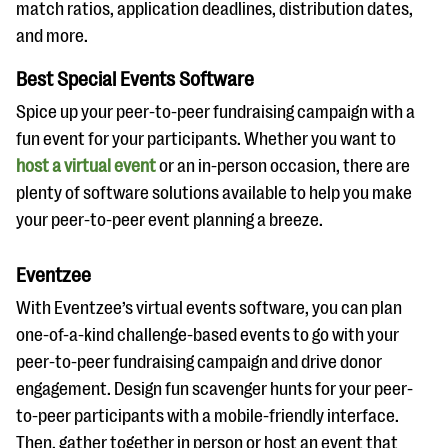
match ratios, application deadlines, distribution dates,
and more.
Best Special Events Software
Spice up your peer-to-peer fundraising campaign with a
fun event for your participants. Whether you want to
host a virtual event
or an in-person occasion, there are
plenty of software solutions available to help you make
your peer-to-peer event planning a breeze.
Eventzee
With Eventzee’s virtual events software, you can plan
one-of-a-kind challenge-based events to go with your
peer-to-peer fundraising campaign and drive donor
engagement. Design fun scavenger hunts for your peer-
to-peer participants with a mobile-friendly interface.
Then, gather together in person or host an event that