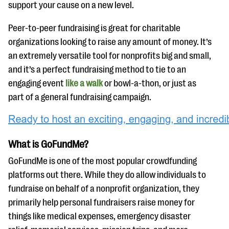
support your cause on a new level.
Peer-to-peer fundraising is great for charitable
organizations looking to raise any amount of money. It’s
an extremely versatile tool for nonprofits big and small,
and it’s a perfect fundraising method to tie to an
engaging event
like a walk
or bowl-a-thon, or just as
part of a general fundraising campaign.
What is GoFundMe?
GoFundMe is one of the most popular crowdfunding
platforms out there. While they do allow individuals to
fundraise on behalf of a nonprofit organization, they
primarily help personal fundraisers raise money for
things like medical expenses, emergency disaster