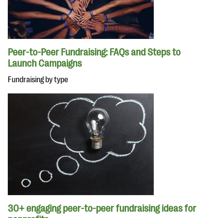
Peer-to-Peer Fundraising: FAQs and Steps to
Launch Campaigns
Fundraising by type
30+ engaging peer-to-peer fundraising ideas for