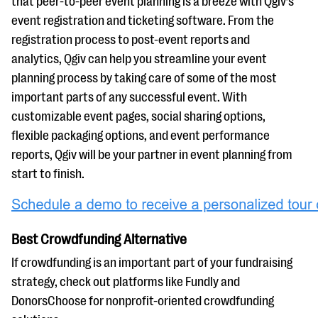
that peer-to-peer event planning is a breeze with Qgiv’s
event registration and ticketing software. From the
registration process to post-event reports and
analytics, Qgiv can help you streamline your event
planning process by taking care of some of the most
important parts of any successful event. With
customizable event pages, social sharing options,
flexible packaging options, and event performance
reports, Qgiv will be your partner in event planning from
start to finish.
Best Crowdfunding Alternative
If crowdfunding is an important part of your fundraising
strategy, check out platforms like Fundly and
DonorsChoose for nonprofit-oriented crowdfunding