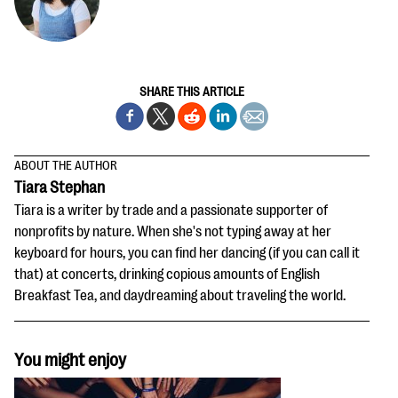
SHARE THIS ARTICLE
ABOUT THE AUTHOR
Tiara Stephan
Tiara is a writer by trade and a passionate supporter of
nonprofits by nature. When she's not typing away at her
keyboard for hours, you can find her dancing (if you can call it
that) at concerts, drinking copious amounts of English
Breakfast Tea, and daydreaming about traveling the world.
You might enjoy