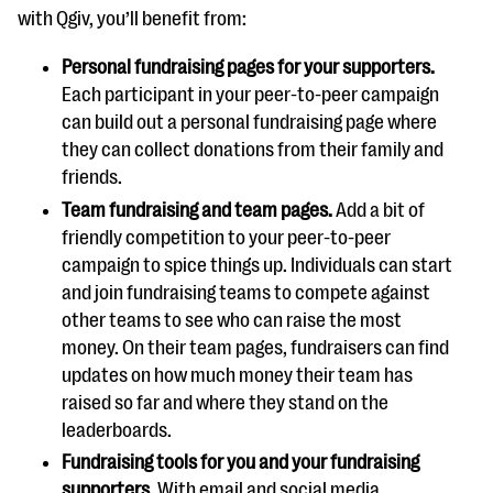
with Qgiv, you’ll benefit from:
Personal fundraising pages for your supporters.
Each participant in your peer-to-peer campaign
can build out a personal fundraising page where
they can collect donations from their family and
friends.
Team fundraising and team pages.
Add a bit of
friendly competition to your peer-to-peer
campaign to spice things up. Individuals can start
and join fundraising teams to compete against
other teams to see who can raise the most
money. On their team pages, fundraisers can find
updates on how much money their team has
raised so far and where they stand on the
leaderboards.
Fundraising tools for you and your fundraising
supporters.
With email and social media