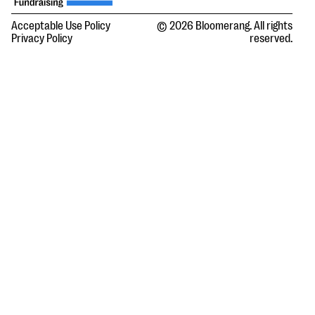
Acceptable Use Policy
© 2026 Bloomerang. All rights
Privacy Policy
reserved.