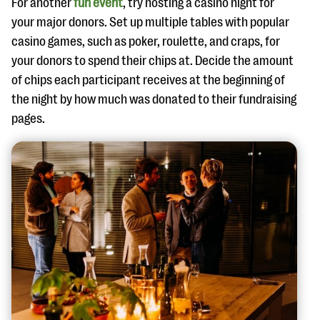
For another
fun event
, try hosting a casino night for
your major donors. Set up multiple tables with popular
casino games, such as poker, roulette, and craps, for
your donors to spend their chips at. Decide the amount
of chips each participant receives at the beginning of
the night by how much was donated to their fundraising
pages.