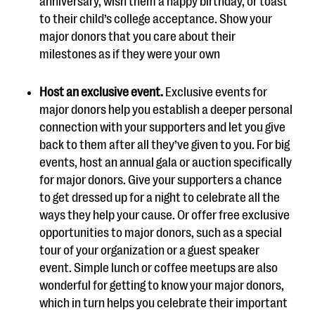
anniversary, wish them a happy birthday, or toast
to their child’s college acceptance. Show your
major donors that you care about their
milestones as if they were your own
Host an exclusive event.
Exclusive events for
major donors help you establish a deeper personal
connection with your supporters and let you give
back to them after all they’ve given to you. For big
events, host an annual gala or auction specifically
for major donors. Give your supporters a chance
to get dressed up for a night to celebrate all the
ways they help your cause. Or offer free exclusive
opportunities to major donors, such as a special
tour of your organization or a guest speaker
event. Simple lunch or coffee meetups are also
wonderful for getting to know your major donors,
which in turn helps you celebrate their important