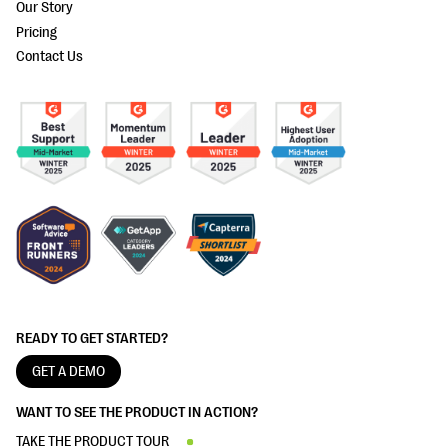
Our Story
Pricing
Contact Us
READY TO GET STARTED?
GET A DEMO
WANT TO SEE THE PRODUCT IN ACTION?
TAKE THE PRODUCT TOUR