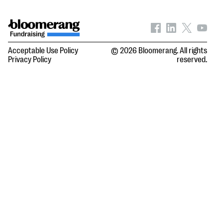
Acceptable Use Policy
© 2026 Bloomerang. All rights
Privacy Policy
reserved.