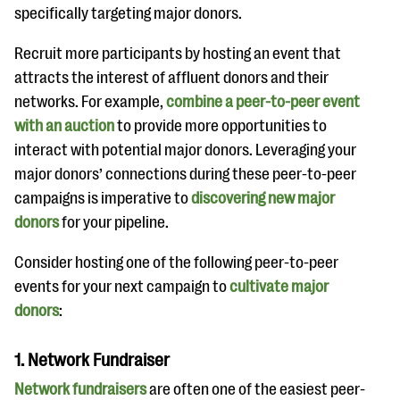
specifically targeting major donors.
Recruit more participants by hosting an event that
attracts the interest of affluent donors and their
networks. For example,
combine a peer-to-peer event
with an auction
to provide more opportunities to
interact with potential major donors. Leveraging your
major donors’ connections during these peer-to-peer
campaigns is imperative to
discovering new major
donors
for your pipeline.
Consider hosting one of the following peer-to-peer
events for your next campaign to
cultivate major
donors
:
1. Network Fundraiser
Network fundraisers
are often one of the easiest peer-