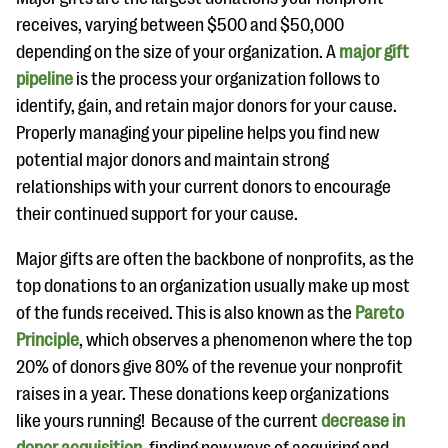
receives, varying between $500 and $50,000
depending on the size of your organization. A
major gift
pipeline
is the process your organization follows to
identify, gain, and retain major donors for your cause.
Properly managing your pipeline helps you find new
potential major donors and maintain strong
relationships with your current donors to encourage
their continued support for your cause.
Major gifts are often the backbone of nonprofits, as the
top donations to an organization usually make up most
of the funds received. This is also known as the
Pareto
Principle
, which observes a phenomenon where the top
20% of donors give 80% of the revenue your nonprofit
raises in a year. These donations keep organizations
like yours running! Because of the current
decrease in
donor acquisition
, finding new ways of acquiring and