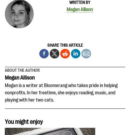
WRITTEN BY
Megan Allison
SHARE THIS ARTICLE
ABOUT THE AUTHOR
Megan Allison
Megan is a writer at Bloomerang who takes pride in helping
nonprofits. In her freetime, she enjoys reading, music, and
playing with her two cats.
You might enjoy