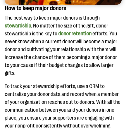
How to keep major donors
The best way to keep major donors is through
stewardship
. No matter the size of the gift, donor
stewardship is the key to
donor retention
efforts. You
never know when a current donor will become a major
donor and cultivating your relationship with them will
increase the chance of them becoming a major donor
to your cause if their budget changes to allow larger
gifts.
To track your stewardship efforts, use a CRM to
centralize your donor data and record when a member
of your organization reaches out to donors. With all the
communication between you and your donors in one
place, you ensure your supporters are engaging with
your nonprofit consistently without overwhelming