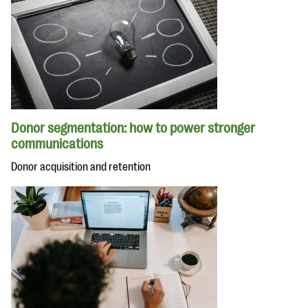
Donor segmentation: how to power stronger
communications
Donor acquisition and retention