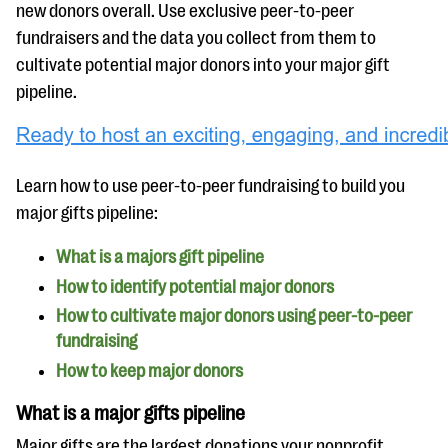
questions
new donors overall. Use exclusive peer-to-peer
fundraisers and the data you collect from them to
EXPLORE THE SERIES
cultivate potential major donors into your major gift
pipeline.
Learn how to use peer-to-peer fundraising to build you
major gifts pipeline:
What is a majors gift pipeline
How to identify potential major donors
How to cultivate major donors using peer-to-peer
fundraising
How to keep major donors
What is a major gifts pipeline
Major gifts are the largest donations your nonprofit