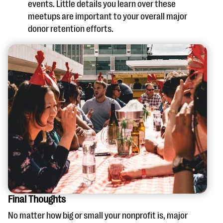
events. Little details you learn over these
meetups are important to your overall major
donor retention efforts.
Final Thoughts
No matter how big or small your nonprofit is, major