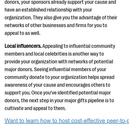
donors, your sponsors already support your cause and
have an established relationship with your
organization. They also give you the advantage of their
networks of other businesses and firms for you to
appeal to as well.
Local influencers.
Appealing to influential community
members and local celebrities is another way to
provide your organization with networks of potential
major donors. Seeing influential members of your
community donate to your organization helps spread
awareness of your cause and encourages others to
support you. Once you’ve identified potential major
donors, the next step in your major gifts pipeline is to
cultivate and appeal to them.