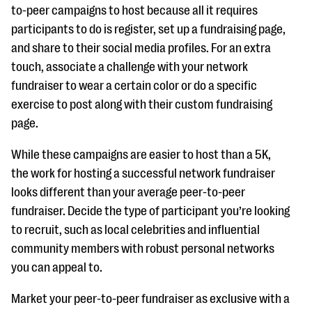
to-peer campaigns to host because all it requires
participants to do is register, set up a fundraising page,
and share to their social media profiles. For an extra
touch, associate a challenge with your network
fundraiser to wear a certain color or do a specific
exercise to post along with their custom fundraising
page.
While these campaigns are easier to host than a 5K,
the work for hosting a successful network fundraiser
looks different than your average peer-to-peer
fundraiser. Decide the type of participant you’re looking
to recruit, such as local celebrities and influential
community members with robust personal networks
you can appeal to.
Market your peer-to-peer fundraiser as exclusive with a