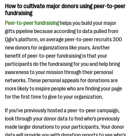
How to cultivate major donors using peer-to-peer
fundraising
Peer-to-peer fundraising
helps you build your major
gifts pipeline because according to data pulled from
Qgiv’s platform, on average peer-to-peer recruits 300
new donors for organizations like yours. Another
benefit of peer-to-peer fundraising is that your
participants do the fundraising for you and help bring
awareness to your mission through their personal
networks. These personal appeals for donations are
more likely to inspire people who are finding your page
for the first time to give to your organization.
If you’ve previously hosted a peer-to-peer campaign,
look through your donor data to find who’s previously
made larger donations to your participants. Your donor
data will provide you with donation reports to see who’s