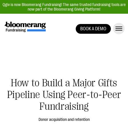
Qgiv is now Bloomerang Fundraising! The same trusted fundraising tools are
now part of the Bloomerang Giving Platform!
BOOK A DEMO
Giving Platform Overview
Donation Forms
Event Management
Text Fundraising
Peer-to-Peer Fundraising
How to Build a Major Gifts
Auction Fundraising
Pipeline Using Peer-to-Peer
Donor Management | CRM
Fundraising
Data, Reports, & Statistics
Integrations
Donor acquisition and retention