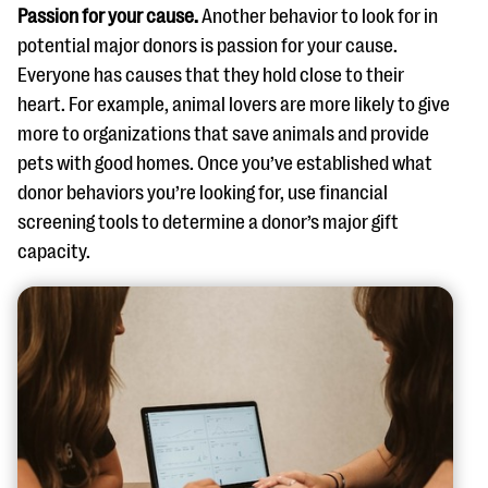
Passion for your cause.
Another behavior to look for in
potential major donors is passion for your cause.
Everyone has causes that they hold close to their
heart. For example, animal lovers are more likely to give
more to organizations that save animals and provide
pets with good homes. Once you’ve established what
donor behaviors you’re looking for, use financial
screening tools to determine a donor’s major gift
capacity.