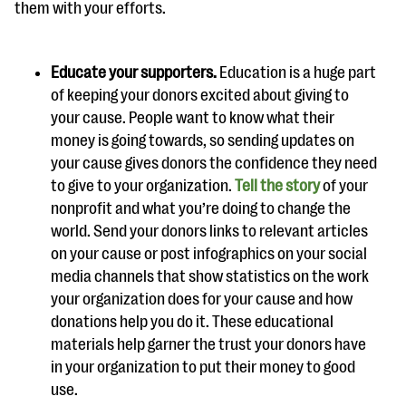
them with your efforts.
Educate your supporters.
Education is a huge part
of keeping your donors excited about giving to
your cause. People want to know what their
money is going towards, so sending updates on
your cause gives donors the confidence they need
to give to your organization.
Tell the story
of your
nonprofit and what you’re doing to change the
world. Send your donors links to relevant articles
on your cause or post infographics on your social
media channels that show statistics on the work
your organization does for your cause and how
donations help you do it. These educational
materials help garner the trust your donors have
in your organization to put their money to good
use.