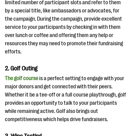
limited number of participant slots and refer to them
by a special title, like ambassadors or advocates, for
the campaign. During the campaign, provide excellent
service to your participants by checking in with them
over lunch or coffee and offering them any help or
resources they may need to promote their fundraising
efforts.
2. Golf Outing
The golf course
is a perfect setting to engage with your
major donors and get connected with their peers.
Whether it be a tee-off or a full course playthrough, golf
provides an opportunity to talk to your participants
while remaining active. Golf also brings out
competitiveness which helps drive fundraisers.