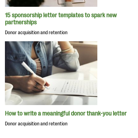
15 sponsorship letter templates to spark new
partnerships
Donor acquisition and retention
How to write a meaningful donor thank-you letter
Donor acquisition and retention