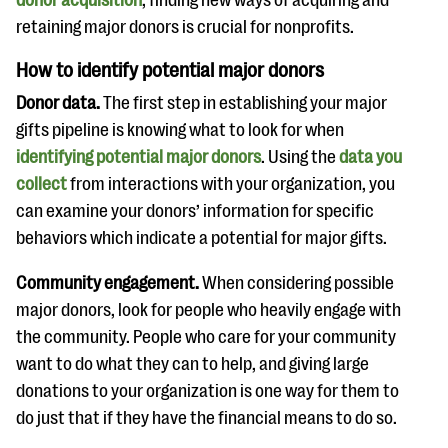
retaining major donors is crucial for nonprofits.
How to identify potential major donors
Donor data.
The first step in establishing your major
gifts pipeline is knowing what to look for when
identifying potential major donors
. Using the
data you
collect
from interactions with your organization, you
can examine your donors’ information for specific
behaviors which indicate a potential for major gifts.
Community engagement.
When considering possible
major donors, look for people who heavily engage with
the community. People who care for your community
want to do what they can to help, and giving large
donations to your organization is one way for them to
do just that if they have the financial means to do so.