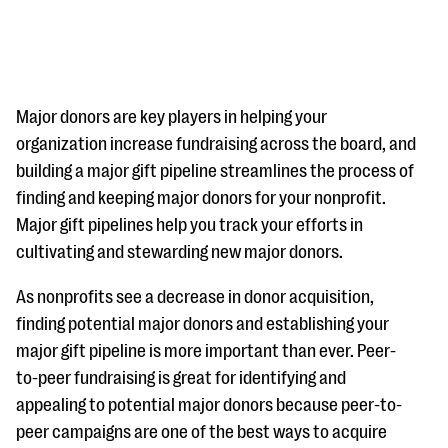
Major donors are key players in helping your
organization increase fundraising across the board, and
building a major gift pipeline streamlines the process of
#Giving Tuesday Ultimate Guide
finding and keeping major donors for your nonprofit.
DOWNLOAD NOW
Major gift pipelines help you track your efforts in
cultivating and stewarding new major donors.
As nonprofits see a decrease in donor acquisition,
Blog
finding potential major donors and establishing your
eBooks + Templates
major gift pipeline is more important than ever. Peer-
to-peer fundraising is great for identifying and
Ask an Expert
appealing to potential major donors because peer-to-
peer campaigns are one of the best ways to acquire
Our Ask an Expert series features real fundraising