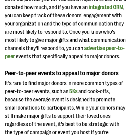
donated how much, and if you have an
integrated CRM
,
you can keep track of these donors’ engagement with
your organization and the type of communication they
are most likely to respond to. Once you know who’s
most likely to give major gifts and what communication
channels they’ll respond to, you can
advertise peer-to-
peer
events that specifically appeal to major donors.
Peer-to-peer events to appeal to major donors
It’s rare to find major donors in more common types of
peer-to-peer events, such as
5Ks
and cook-offs,
because the average event is designed to promote
small donations to participants. While your donors may
still make major gifts to support their loved ones
regardless of the event, it’s best to be strategic with
the type of campaign or event you host if you’re