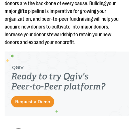
donors are the backbone of every cause. Building your
major gifts pipeline is imperative for growing your
organization, and peer-to-peer fundraising will help you
acquire new donors to cultivate into major donors.
Increase your donor stewardship to retain your new
donors and expand your nonprofit.