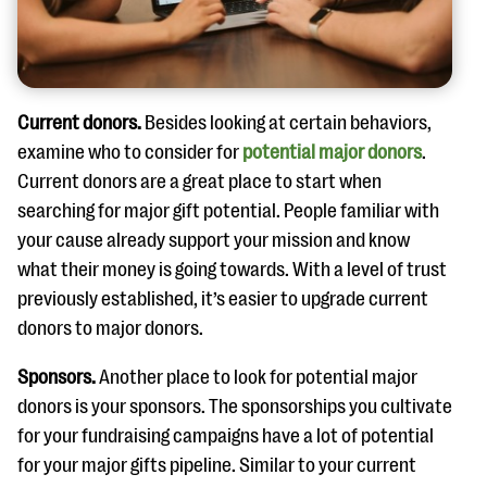
Current donors.
Besides looking at certain behaviors,
examine who to consider for
potential major donors
.
Current donors are a great place to start when
searching for major gift potential. People familiar with
your cause already support your mission and know
what their money is going towards. With a level of trust
previously established, it’s easier to upgrade current
donors to major donors.
Sponsors.
Another place to look for potential major
donors is your sponsors. The sponsorships you cultivate
for your fundraising campaigns have a lot of potential
for your major gifts pipeline. Similar to your current