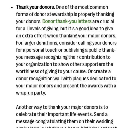
Thank your donors.
One of the most common
forms of donor stewardship is properly thanking
your donors.
Donor thank-you letters
are crucial
for all levels of giving, but it’s a good idea to give
an extra effort when thanking your major donors.
For larger donations, consider calling your donors
for a personal touch or publishing a public thank-
you message recognizing their contribution to
your organization to show other supporters the
worthiness of giving to your cause. Or create a
donor recognition wall with plaques dedicated to
your major donors and present the awards with a
wrap-up party.
Another way to thank your major donors is to
celebrate their important life events. Send a
message congratulating them on their wedding