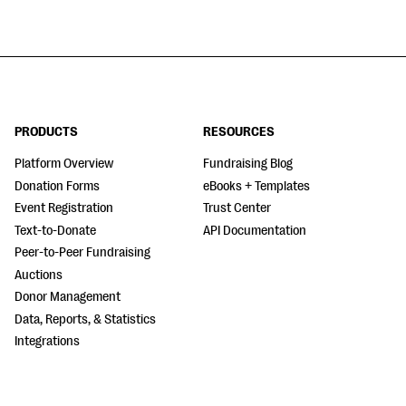
PRODUCTS
RESOURCES
Platform Overview
Fundraising Blog
Donation Forms
eBooks + Templates
Event Registration
Trust Center
Text-to-Donate
API Documentation
Peer-to-Peer Fundraising
Auctions
Donor Management
Data, Reports, & Statistics
Integrations