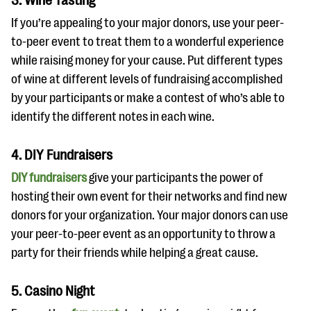
3. Wine Tasting
If you’re appealing to your major donors, use your peer-
to-peer event to treat them to a wonderful experience
while raising money for your cause. Put different types
of wine at different levels of fundraising accomplished
by your participants or make a contest of who’s able to
identify the different notes in each wine.
4. DIY Fundraisers
DIY fundraisers
give your participants the power of
hosting their own event for their networks and find new
donors for your organization. Your major donors can use
your peer-to-peer event as an opportunity to throw a
party for their friends while helping a great cause.
5. Casino Night