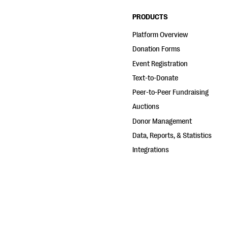
PRODUCTS
Platform Overview
Donation Forms
Event Registration
Text-to-Donate
Peer-to-Peer Fundraising
Auctions
Donor Management
Data, Reports, & Statistics
Integrations