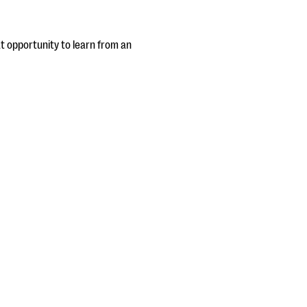
eat opportunity to learn from an