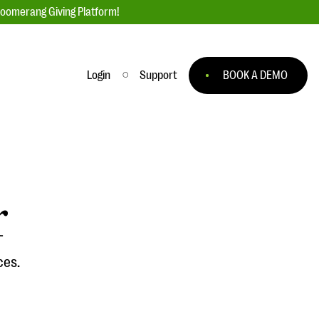
loomerang Giving Platform!
Login
Support
BOOK A DEMO
Ask an Expert
ge
Our Ask an Expert series features real
fundraising questions
r
EXPLORE THE SERIES
to
ces.
#Giving Tuesday Ultimate Guide
 you
DOWNLOAD NOW