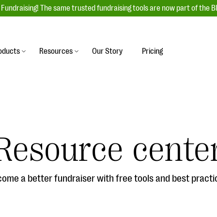
Fundraising! The same trusted fundraising tools are now part of the B
oducts
Resources
Our Story
Pricing
es
s
Event Management
raiser with our
r-friendly donation forms
Unforgettable fundraising events to enga
 best practices.
ove.
your donors, increase attendance, and
boost donations.
Resource cente
undraising
Auction Fundraising
row your donor base online
A powerful, engaging bidding experience 
wl-a-thons, DIY fundraising,
help you raise more at your next auction.
g events!
ome a better fundraiser with free tools and best practi
& Statistics
Integrations
integrations, and statistics to
Our service integrations save you time so
r campaigns.
can focus on making a difference.