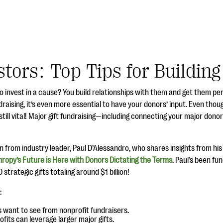
stors: Top Tips for Buildin
o invest in a cause? You build relationships with them and get them pe
raising, it’s even more essential to have your donors’ input. Even though
till vital! Major gift fundraising—including connecting your major don
arn from industry leader, Paul D’Alessandro, who shares insights from hi
hropy’s Future is Here with Donors Dictating the Terms
. Paul’s been fu
strategic gifts totaling around $1 billion!
:
want to see from nonprofit fundraisers.
fits can leverage larger major gifts.