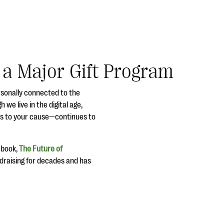
g a Major Gift Program
rsonally connected to the
 we live in the digital age,
ors to your cause—continues to
s book,
The Future of
ndraising for decades and has