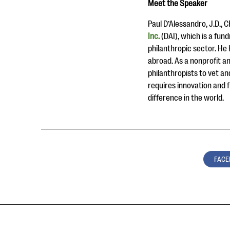
Meet the Speaker
Paul D’Alessandro, J.D., 
Inc.
(DAI), which is a fu
philanthropic sector. He h
abroad. As a nonprofit an
philanthropists to vet an
requires innovation and 
difference in the world.
FACE