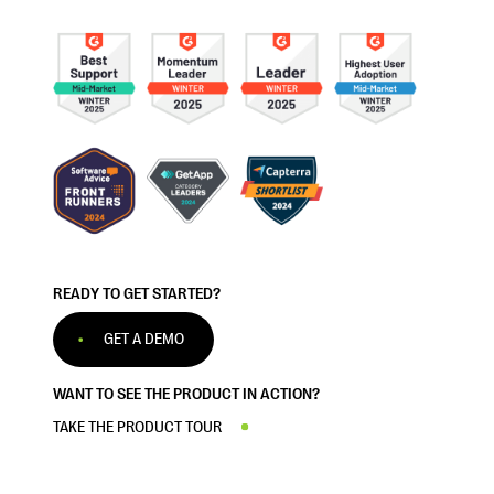
READY TO GET STARTED?
GET A DEMO
WANT TO SEE THE PRODUCT IN ACTION?
TAKE THE PRODUCT TOUR