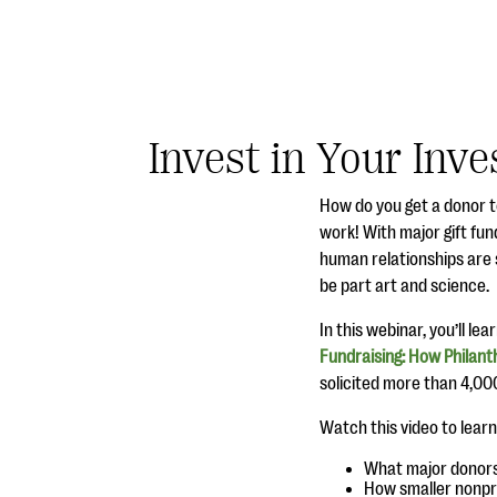
Invest in Your Inve
How do you get a donor t
work! With major gift fund
human relationships are s
be part art and science.
In this webinar, you’ll le
Fundraising: How Philant
solicited more than 4,000 
Watch this video to learn
What major donors 
How smaller nonpro