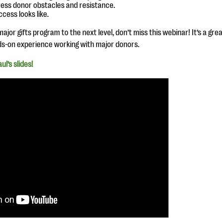
ess donor obstacles and resistance.
cess looks like.
ajor gifts program to the next level, don’t miss this webinar! It’s a gr
ds-on experience working with major donors.
l’s slides!