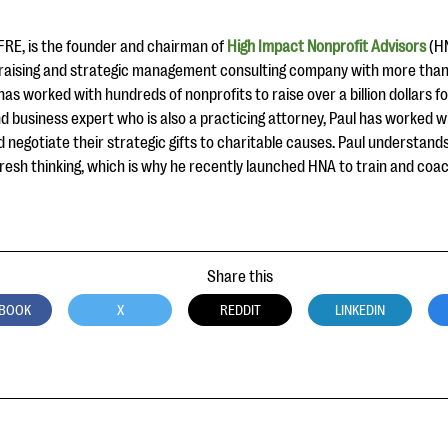
CFRE, is the founder and chairman of
High Impact Nonprofit Advisors
(HN
ndraising and strategic management consulting company with more than
as worked with hundreds of nonprofits to raise over a billion dollars for
d business expert who is also a practicing attorney, Paul has worked wit
d negotiate their strategic gifts to charitable causes. Paul understan
fresh thinking, which is why he recently launched HNA to train and co
Share this
BOOK
X
REDDIT
LINKEDIN