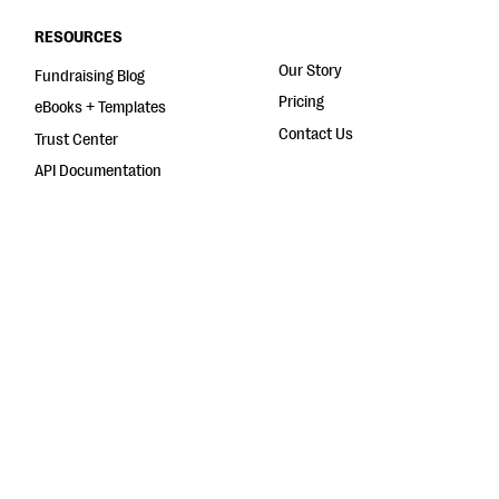
RESOURCES
Our Story
Fundraising Blog
Pricing
eBooks + Templates
Contact Us
Trust Center
API Documentation