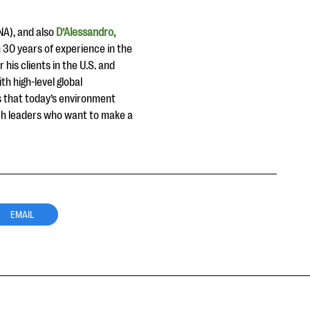
A), and also
D’Alessandro,
 30 years of experience in the
 his clients in the U.S. and
h high-level global
ds that today’s environment
ach leaders who want to make a
EMAIL