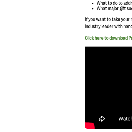
What to do to addr
What major gift suc
If you want to take your m
industry leader with han
Click here to download Pau