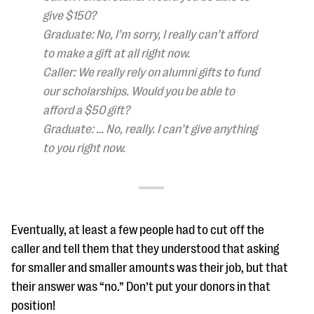
give $150?
Graduate: No, I’m sorry, I really can’t afford
to make a gift at all right now.
Caller: We really rely on alumni gifts to fund
our scholarships. Would you be able to
afford a $50 gift?
Graduate: … No, really. I can’t give anything
to you right now.
Eventually, at least a few people had to cut off the
caller and tell them that they understood that asking
for smaller and smaller amounts was their job, but that
their answer was “no.” Don’t put your donors in that
position!