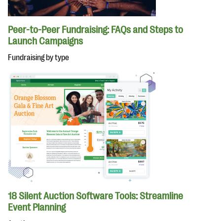
Peer-to-Peer Fundraising: FAQs and Steps to
Launch Campaigns
Fundraising by type
18 Silent Auction Software Tools: Streamline
Event Planning