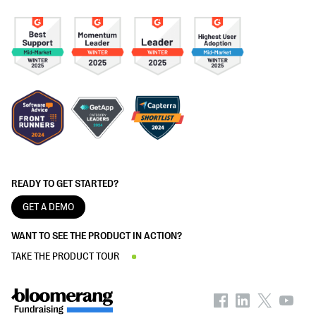
READY TO GET STARTED?
GET A DEMO
WANT TO SEE THE PRODUCT IN ACTION?
TAKE THE PRODUCT TOUR