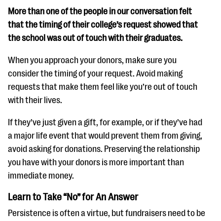
More than one of the people in our conversation felt
that the timing of their college’s request showed that
the school was out of touch with their graduates.
When you approach your donors, make sure you
consider the timing of your request. Avoid making
requests that make them feel like you’re out of touch
with their lives.
If they’ve just given a gift, for example, or if they’ve had
a major life event that would prevent them from giving,
avoid asking for donations. Preserving the relationship
you have with your donors is more important than
immediate money.
Learn to Take “No” for An Answer
Persistence is often a virtue, but fundraisers need to be