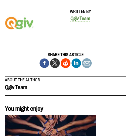
WRITTEN BY
Qgiv Team
SHARE THIS ARTICLE
ABOUT THE AUTHOR
Qgiv Team
You might enjoy