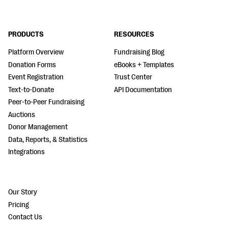
PRODUCTS
RESOURCES
Platform Overview
Fundraising Blog
Donation Forms
eBooks + Templates
Event Registration
Trust Center
Text-to-Donate
API Documentation
Peer-to-Peer Fundraising
Auctions
Donor Management
Data, Reports, & Statistics
Integrations
Our Story
Pricing
Contact Us