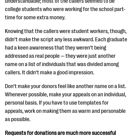
understandable; most of the callers seemed to be
college students who were working for the school part-
time for some extra money.
Knowing that the callers were student workers, though,
didn’t make the script any less awkward. Each graduate
had a keen awareness that they weren’t being
addressed as real people — they were just another
name on a list of individuals that was divided among
callers. It didn’t make a good impression.
Don’t make your donors feel like another name on a list.
Whenever possible, make your appeals on an individual,
personal basis. If you have to use templates for
appeals, work on making them as warm and personable
as possible.
Requests for donations are much more successful