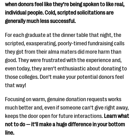
when donors feel like they’re being spoken to like real,
individual people. Cold, scripted solicitations are
generally much less successful.
For each graduate at the dinner table that night, the
scripted, exasperating, poorly-timed fundraising calls
they got from their alma maters did more harm than
good. They were frustrated with the experience and,
even today, they aren’t enthusiastic about donating to
those colleges. Don’t make your potential donors feel
that way!
Focusing on warm, genuine donation requests works
much better and, even if someone can’t give right away,
keeps the door open for future interactions.
Learn what
not to do — it’ll make a huge difference in your bottom
line.