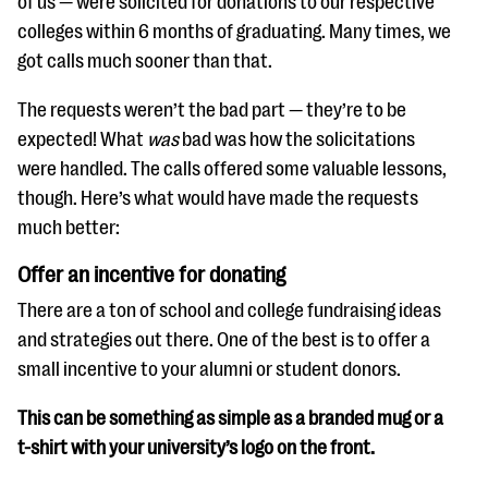
of us — were solicited for donations to our respective
questions
colleges within 6 months of graduating. Many times, we
EXPLORE THE SERIES
got calls much sooner than that.
The requests weren’t the bad part — they’re to be
expected! What
was
bad was how the solicitations
were handled. The calls offered some valuable lessons,
though. Here’s what would have made the requests
much better:
Offer an incentive for donating
There are a ton of school and college fundraising ideas
and strategies out there. One of the best is to offer a
small incentive to your alumni or student donors.
This can be something as simple as a branded mug or a
t-shirt with your university’s logo on the front.