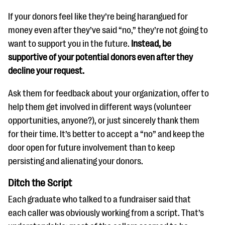
If your donors feel like they’re being harangued for
money even after they’ve said “no,” they’re not going to
want to support you in the future.
Instead, be
supportive of your potential donors even after they
decline your request.
Ask them for feedback about your organization, offer to
help them get involved in different ways (volunteer
opportunities, anyone?), or just sincerely thank them
for their time. It’s better to accept a “no” and keep the
door open for future involvement than to keep
persisting and alienating your donors.
Ditch the Script
Each graduate who talked to a fundraiser said that
each caller was obviously working from a script. That’s