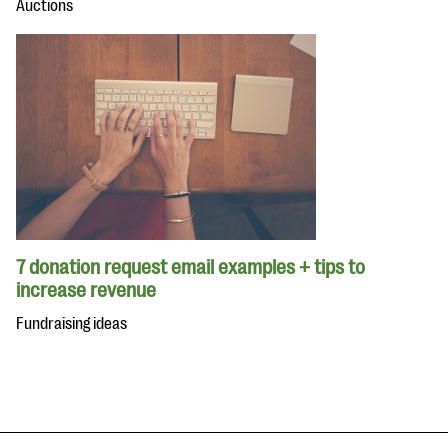
Auctions
7 donation request email examples + tips to
increase revenue
Fundraising ideas