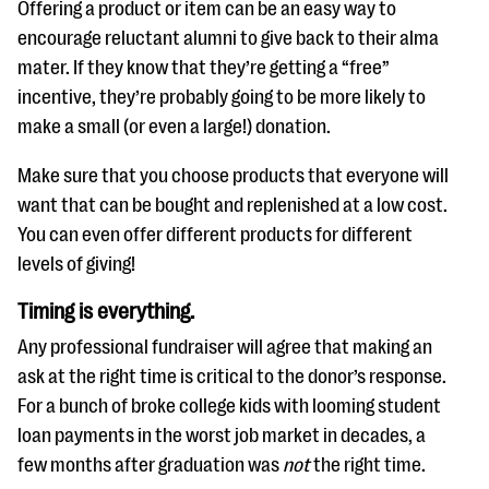
Offering a product or item can be an easy way to
encourage reluctant alumni to give back to their alma
mater. If they know that they’re getting a “free”
incentive, they’re probably going to be more likely to
make a small (or even a large!) donation.
Make sure that you choose products that everyone will
want that can be bought and replenished at a low cost.
You can even offer different products for different
levels of giving!
Timing is everything.
Any professional fundraiser will agree that making an
ask at the right time is critical to the donor’s response.
For a bunch of broke college kids with looming student
loan payments in the worst job market in decades, a
few months after graduation was
not
the right time.