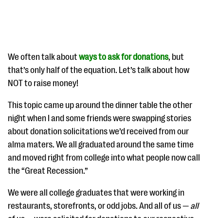
We often talk about
ways to ask for donations
, but
that’s only half of the equation. Let’s talk about how
NOT to raise money!
#Giving Tuesday Ultimate Guide
This topic came up around the dinner table the other
DOWNLOAD NOW
night when I and some friends were swapping stories
about donation solicitations we’d received from our
alma maters. We all graduated around the same time
Blog
and moved right from college into what people now call
eBooks + Templates
the “Great Recession.”
We were all college graduates that were working in
Ask an Expert
restaurants, storefronts, or odd jobs. And all of us —
all
Our Ask an Expert series features real fundraising