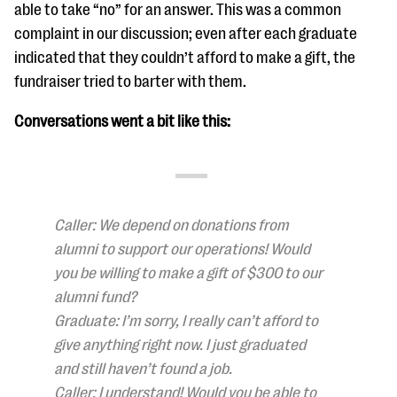
able to take “no” for an answer. This was a common
complaint in our discussion; even after each graduate
indicated that they couldn’t afford to make a gift, the
fundraiser tried to barter with them.
Conversations went a bit like this:
Caller: We depend on donations from
alumni to support our operations! Would
you be willing to make a gift of $300 to our
alumni fund?
Graduate: I’m sorry, I really can’t afford to
give anything right now. I just graduated
and still haven’t found a job.
Caller: I understand! Would you be able to