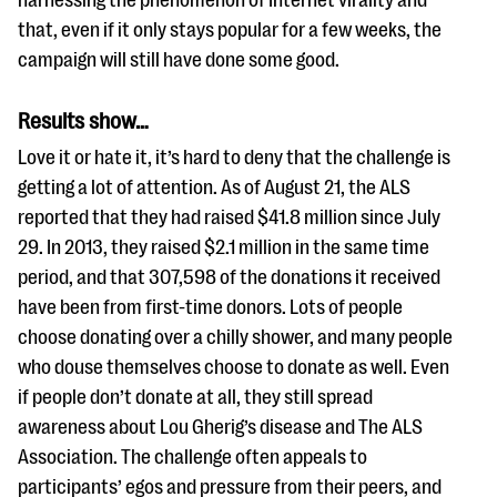
harnessing the phenomenon of Internet virality and
that, even if it only stays popular for a few weeks, the
campaign will still have done some good.
Results show…
Love it or hate it, it’s hard to deny that the challenge is
getting a lot of attention. As of August 21, the ALS
reported that they had raised $41.8 million since July
29. In 2013, they raised $2.1 million in the same time
period, and that 307,598 of the donations it received
have been from first-time donors. Lots of people
choose donating over a chilly shower, and many people
who douse themselves choose to donate as well. Even
if people don’t donate at all, they still spread
awareness about Lou Gherig’s disease and The ALS
Association. The challenge often appeals to
participants’ egos and pressure from their peers, and