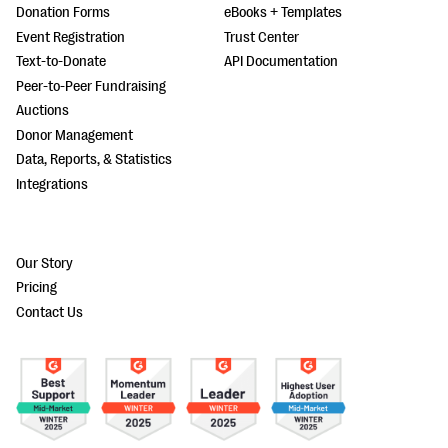
Donation Forms
eBooks + Templates
Event Registration
Trust Center
Text-to-Donate
API Documentation
Peer-to-Peer Fundraising
Auctions
Donor Management
Data, Reports, & Statistics
Integrations
Our Story
Pricing
Contact Us