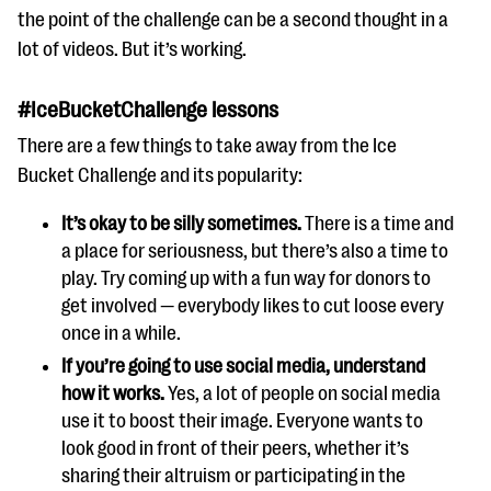
the point of the challenge can be a second thought in a
lot of videos. But it’s working.
#IceBucketChallenge lessons
There are a few things to take away from the Ice
Bucket Challenge and its popularity:
It’s okay to be silly sometimes.
There is a time and
a place for seriousness, but there’s also a time to
play. Try coming up with a fun way for donors to
get involved — everybody likes to cut loose every
once in a while.
If you’re going to use social media, understand
how it works.
Yes, a lot of people on social media
use it to boost their image. Everyone wants to
look good in front of their peers, whether it’s
sharing their altruism or participating in the