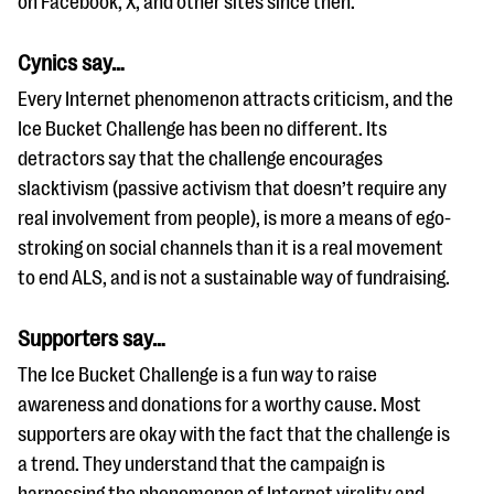
on Facebook, X, and other sites since then.
Cynics say…
Every Internet phenomenon attracts criticism, and the
Ice Bucket Challenge has been no different. Its
detractors say that the challenge encourages
slacktivism (passive activism that doesn’t require any
real involvement from people), is more a means of ego-
stroking on social channels than it is a real movement
to end ALS, and is not a sustainable way of fundraising.
Supporters say…
The Ice Bucket Challenge is a fun way to raise
awareness and donations for a worthy cause. Most
supporters are okay with the fact that the challenge is
a trend. They understand that the campaign is