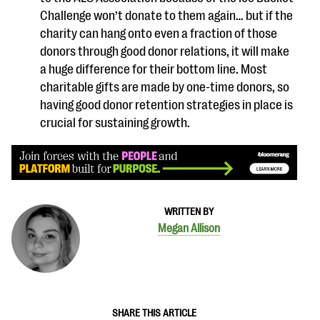
Challenge won’t donate to them again… but if the
charity can hang onto even a fraction of those
donors through good donor relations, it will make
a huge difference for their bottom line. Most
charitable gifts are made by one-time donors, so
having good donor retention strategies in place is
crucial for sustaining growth.
WRITTEN BY
Megan Allison
SHARE THIS ARTICLE