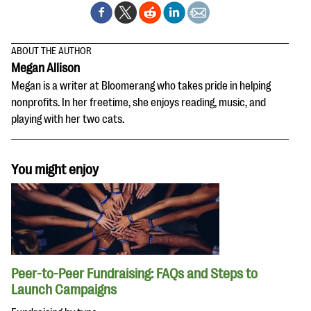
ABOUT THE AUTHOR
Megan Allison
Megan is a writer at Bloomerang who takes pride in helping
nonprofits. In her freetime, she enjoys reading, music, and
playing with her two cats.
You might enjoy
Peer-to-Peer Fundraising: FAQs and Steps to
Launch Campaigns