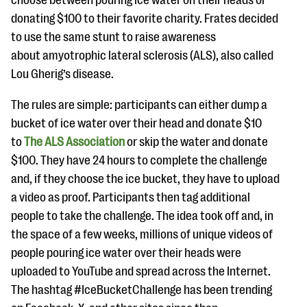
choose between pouring ice water on their heads or
questions
donating $100 to their favorite charity. Frates decided
EXPLORE THE SERIES
to use the same stunt to raise awareness
about amyotrophic lateral sclerosis (ALS), also called
Lou Gherig’s disease.
The rules are simple: participants can either dump a
bucket of ice water over their head and donate $10
to
The ALS Association
or skip the water and donate
$100. They have 24 hours to complete the challenge
and, if they choose the ice bucket, they have to upload
a video as proof. Participants then tag additional
people to take the challenge. The idea took off and, in
the space of a few weeks, millions of unique videos of
people pouring ice water over their heads were
uploaded to YouTube and spread across the Internet.
The hashtag #IceBucketChallenge has been trending