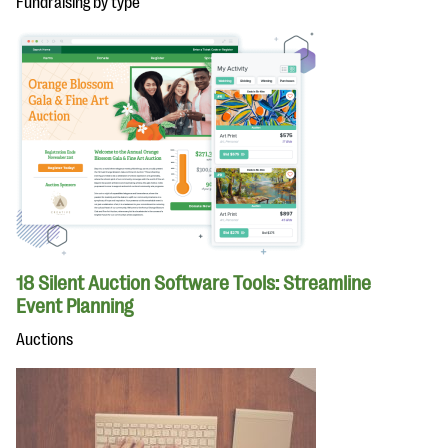
Fundraising by type
18 Silent Auction Software Tools: Streamline
Event Planning
Auctions