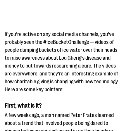
If you’re active on any social media channels, you’ve
probably seen the #IceBucketChallenge — videos of
people dumping buckets of ice water over their heads
#Giving Tuesday Ultimate Guide
to raise awareness about Lou Gherig’s disease and
DOWNLOAD NOW
money to put towards researching a cure. The videos
are everywhere, and they’re an interesting example of
how charitable giving is changing with new technology.
Here are some key pointers:
Blog
eBooks + Templates
First, what is it?
A few weeks ago, a man named Peter Frates learned
Ask an Expert
about a trend that involved people being dared to
Our Ask an Expert series features real fundraising