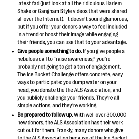
latest fad (just look at all the ridiculous Harlem
Shake or Gangnam Style videos that were shared
all over the Internet). It doesn’t sound glamorous,
but if you offer your donors a way to feel included
in a trend or boost their image while engaging
their friends, you can use that to your advantage.
Give people something to do.
If you give people a
nebulous call to “raise awareness,” you’re
probably not going to get a ton of engagement.
The Ice Bucket Challenge offers concrete, easy
ways to participate: you dump water on your
head, you donate the the ALS Association, and
you publicly challenge your friends. They’re all
simple actions, and they’re working.
Be prepared to follow up.
With well over 300,000
new donors, the ALS Association has their work
cut out for them. Frankly, many donors who give
to the ALS Association because of the Ice Bucket