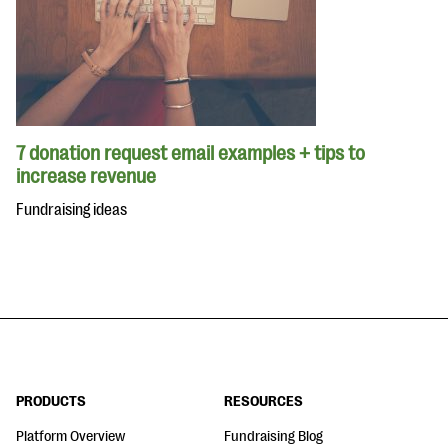
7 donation request email examples + tips to
increase revenue
Fundraising ideas
PRODUCTS
RESOURCES
Platform Overview
Fundraising Blog