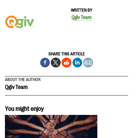
questions
WRITTEN BY
EXPLORE THE SERIES
Qgiv Team
SHARE THIS ARTICLE
ABOUT THE AUTHOR
Qgiv Team
You might enjoy