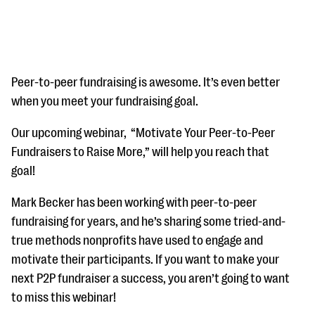
Peer-to-peer fundraising is awesome. It’s even better
when you meet your fundraising goal.
#Giving Tuesday Ultimate Guide
Our upcoming webinar, “Motivate Your Peer-to-Peer
Fundraisers to Raise More,” will help you reach that
DOWNLOAD NOW
goal!
Mark Becker has been working with peer-to-peer
Blog
fundraising for years, and he’s sharing some tried-and-
eBooks + Templates
true methods nonprofits have used to engage and
motivate their participants. If you want to make your
next P2P fundraiser a success, you aren’t going to want
Ask an Expert
to miss this webinar!
Our Ask an Expert series features real fundraising