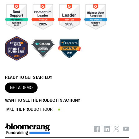
READY TO GET STARTED?
GET A DEMO
WANT TO SEE THE PRODUCT IN ACTION?
TAKE THE PRODUCT TOUR