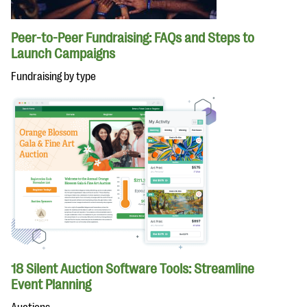
Peer-to-Peer Fundraising: FAQs and Steps to
Launch Campaigns
Fundraising by type
18 Silent Auction Software Tools: Streamline
Event Planning