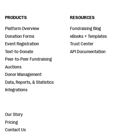
PRODUCTS
RESOURCES
Platform Overview
Fundraising Blog
Donation Forms
eBooks + Templates
Event Registration
Trust Center
Text-to-Donate
API Documentation
Peer-to-Peer Fundraising
Auctions
Donor Management
Data, Reports, & Statistics
Integrations
Our Story
Pricing
Contact Us