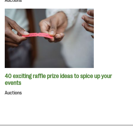
Auctions
40 exciting raffle prize ideas to spice up your
events
Auctions