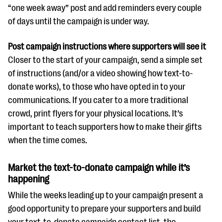
“one week away” post and add reminders every couple
of days until the campaign is under way.
Post campaign instructions where supporters will see it
Closer to the start of your campaign, send a simple set
of instructions (and/or a video showing how text-to-
donate works), to those who have opted in to your
communications. If you cater to a more traditional
crowd, print flyers for your physical locations. It’s
important to teach supporters how to make their gifts
when the time comes.
Market the text-to-donate campaign while it’s
happening
While the weeks leading up to your campaign present a
good opportunity to prepare your supporters and build
your text-to-donate campaign contact list, the