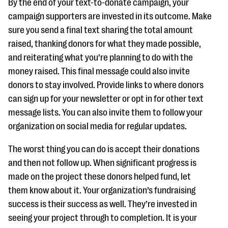
By the end of your text-to-donate campaign, your
campaign supporters are invested in its outcome. Make
sure you send a final text sharing the total amount
raised, thanking donors for what they made possible,
and reiterating what you’re planning to do with the
money raised. This final message could also invite
donors to stay involved. Provide links to where donors
can sign up for your newsletter or opt in for other text
message lists. You can also invite them to follow your
organization on social media for regular updates.
The worst thing you can do is accept their donations
and then not follow up. When significant progress is
made on the project these donors helped fund, let
them know about it. Your organization’s fundraising
success is their success as well. They’re invested in
seeing your project through to completion. It is your