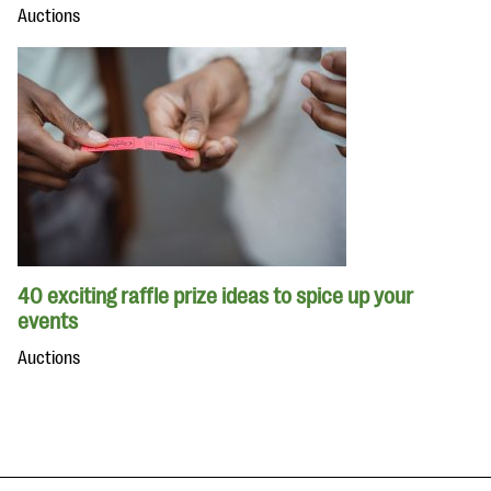
Auctions
40 exciting raffle prize ideas to spice up your
events
Auctions