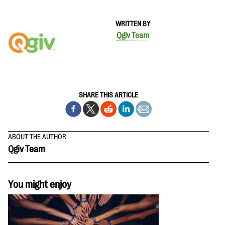
WRITTEN BY
Qgiv Team
SHARE THIS ARTICLE
ABOUT THE AUTHOR
Qgiv Team
You might enjoy