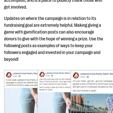
accomplish, and is a place to publicly thank those who
got involved.
Updates on where the campaign is in relation to its
fundraising goal are extremely helpful. Making giving a
game with gamification posts can also encourage
donors to give with the hope of winning a prize. Use the
following posts as examples of ways to keep your
followers engaged and invested in your campaign and
beyond!