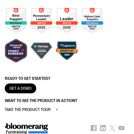
READY TO GET STARTED?
GET A DEMO
WANT TO SEE THE PRODUCT IN ACTION?
TAKE THE PRODUCT TOUR