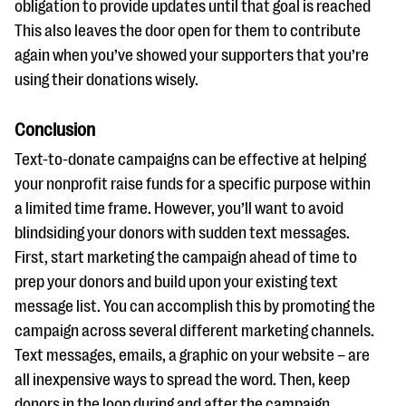
obligation to provide updates until that goal is reached
This also leaves the door open for them to contribute
again when you’ve showed your supporters that you’re
using their donations wisely.
Conclusion
Text-to-donate campaigns can be effective at helping
your nonprofit raise funds for a specific purpose within
a limited time frame. However, you’ll want to avoid
blindsiding your donors with sudden text messages.
First, start marketing the campaign ahead of time to
prep your donors and build upon your existing text
message list. You can accomplish this by promoting the
campaign across several different marketing channels.
Text messages, emails, a graphic on your website – are
all inexpensive ways to spread the word. Then, keep
donors in the loop during and after the campaign.