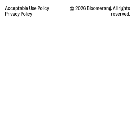
Acceptable Use Policy
© 2026 Bloomerang. All rights
Privacy Policy
reserved.