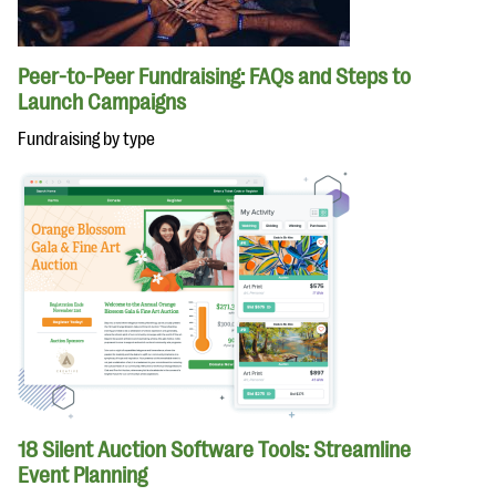
Peer-to-Peer Fundraising: FAQs and Steps to
Launch Campaigns
Fundraising by type
18 Silent Auction Software Tools: Streamline
Event Planning