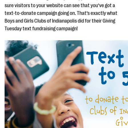
sure visitors to your website can see that you’ve got a
text-to-donate campaign going on. That’s exactly what
Boys and Girls Clubs of Indianapolis did for their Giving
Tuesday text fundraising campaign!