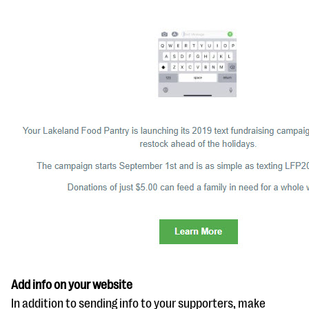
Add info on your website
In addition to sending info to your supporters, make