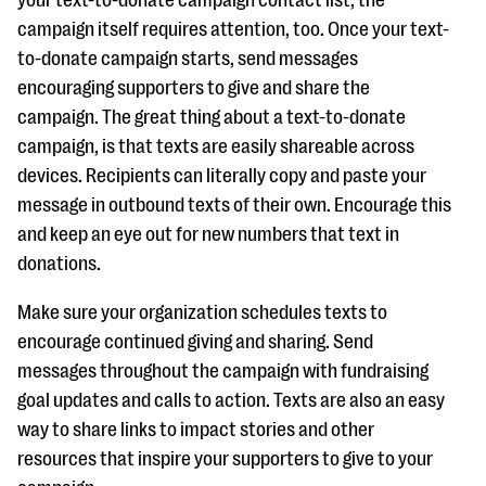
campaign itself requires attention, too. Once your text-
to-donate campaign starts, send messages
encouraging supporters to give and share the
campaign. The great thing about a text-to-donate
campaign, is that texts are easily shareable across
devices. Recipients can literally copy and paste your
message in outbound texts of their own. Encourage this
and keep an eye out for new numbers that text in
donations.
Make sure your organization schedules texts to
encourage continued giving and sharing. Send
messages throughout the campaign with fundraising
goal updates and calls to action. Texts are also an easy
way to share links to impact stories and other
resources that inspire your supporters to give to your