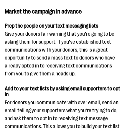
questions
Market the campaign in advance
EXPLORE THE SERIES
Prep the people on your text messaging lists
Give your donors fair warning that you’re going to be
asking them for support. If you’ve established text
communications with your donors, this is a great
opportunity to send a mass text to donors who have
already opted in to receiving text communications
from you to give them a heads up.
Add to your text lists by asking email supporters to opt
in
For donors you communicate with over email, send an
email telling your supporters what you’re trying to do,
and ask them to opt in to receiving text message
communications. This allows you to build your text list