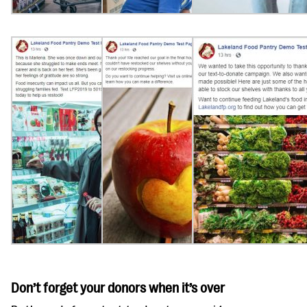
Don’t forget your donors when it’s over