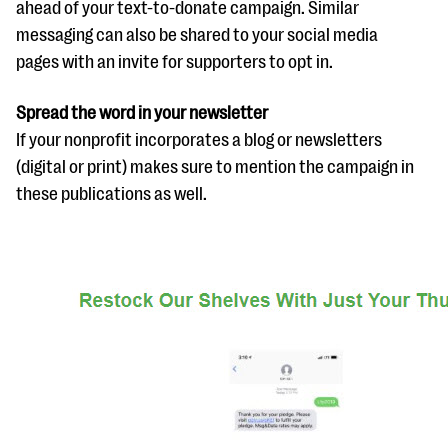
ahead of your text-to-donate campaign. Similar
messaging can also be shared to your social media
pages with an invite for supporters to opt in.
Spread the word in your newsletter
If your nonprofit incorporates a blog or newsletters
(digital or print) makes sure to mention the campaign in
these publications as well.