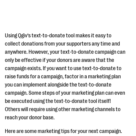
Using Qgiv’s text-to-donate tool makes it easy to
collect donations from your supporters any time and
anywhere. However, your text-to-donate campaign can
#Giving Tuesday Ultimate Guide
only be effective if your donors are aware that the
DOWNLOAD NOW
campaign exists. If you want to use text-to-donate to
raise funds for a campaign, factor in a marketing plan
you can implement alongside the text-to-donate
campaign. Some steps of your marketing plan can even
Blog
be executed using the text-to-donate tool itself!
eBooks + Templates
Others will require using other marketing channels to
reach your donor base.
Ask an Expert
Here are some marketing tips for your next campaign.
Our Ask an Expert series features real fundraising