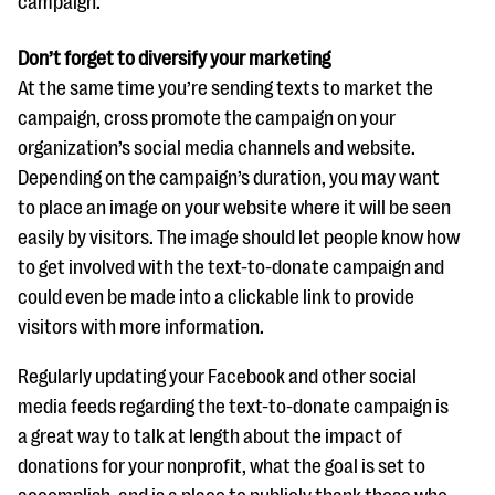
campaign.
Don’t forget to diversify your marketing
At the same time you’re sending texts to market the
campaign, cross promote the campaign on your
organization’s social media channels and website.
Depending on the campaign’s duration, you may want
to place an image on your website where it will be seen
easily by visitors. The image should let people know how
to get involved with the text-to-donate campaign and
could even be made into a clickable link to provide
visitors with more information.
Regularly updating your Facebook and other social
media feeds regarding the text-to-donate campaign is
a great way to talk at length about the impact of
donations for your nonprofit, what the goal is set to