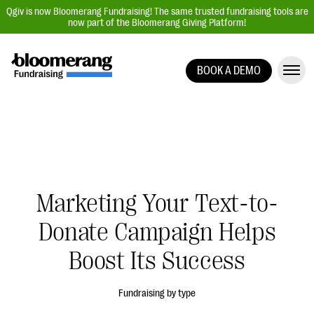
Qgiv is now Bloomerang Fundraising! The same trusted fundraising tools are
now part of the Bloomerang Giving Platform!
BOOK A DEMO
Giving Platform Overview
Donation Forms
Event Management
Text Fundraising
Peer-to-Peer Fundraising
Marketing Your Text-to-
Auction Fundraising
Donate Campaign Helps
Donor Management | CRM
Boost Its Success
Data, Reports, & Statistics
Integrations
Fundraising by type