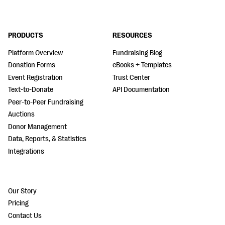
PRODUCTS
RESOURCES
Platform Overview
Fundraising Blog
Donation Forms
eBooks + Templates
Event Registration
Trust Center
Text-to-Donate
API Documentation
Peer-to-Peer Fundraising
Auctions
Donor Management
Data, Reports, & Statistics
Integrations
Our Story
Pricing
Contact Us