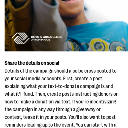
Share the details on social
Details of the campaign should also be cross posted to
your social media accounts. First, create a post
explaining what your text-to-donate campaign is and
what it’ll fund. Then, create posts instructing donors on
how to make a donation via text. If you’re incentivizing
the campaign in any way through a giveaway or
contest, tease it in your posts. You’ll also want to post
reminders leading up to the event. You can start with a