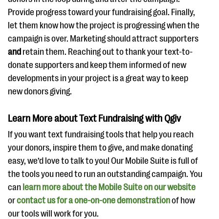
Provide progress toward your fundraising goal. Finally,
let them know how the project is progressing when the
campaign is over. Marketing should attract supporters
and
retain them. Reaching out to thank your text-to-
donate supporters and keep them informed of new
developments in your project is a great way to keep
new donors giving.
Learn More about Text Fundraising with Qgiv
If you want text fundraising tools that help you reach
your donors, inspire them to give, and make donating
easy, we’d love to talk to you! Our Mobile Suite is full of
the tools you need to run an outstanding campaign. You
can
learn more about the Mobile Suite on our website
or
contact us for a one-on-one demonstration
of how
our tools will work for you.