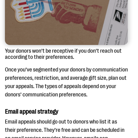
Your donors won’t be receptive if you don’t reach out
according to their preferences.
Once you’ve segmented your donors by communication
preferences, restriction, and average gift size, plan out
your appeals. The types of appeals depend on your
donors’ communication preferences.
Email appeal strategy
Email appeals should go out to donors who list it as
their preference. They’re free and can be scheduled in