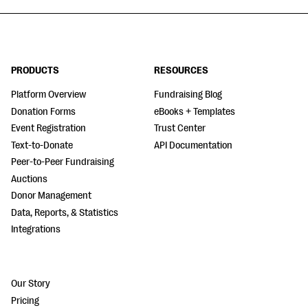
PRODUCTS
RESOURCES
Platform Overview
Fundraising Blog
Donation Forms
eBooks + Templates
Event Registration
Trust Center
Text-to-Donate
API Documentation
Peer-to-Peer Fundraising
Auctions
Donor Management
Data, Reports, & Statistics
Integrations
Our Story
Pricing