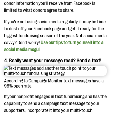
donor information you’ll receive from Facebook is
limited to what donors agree to share.
If you’re not using social media regularly, it may be time
to dust off your Facebook page and get it ready for the
biggest fundraising season of the year. Not social media
savvy? Don’t worry!
Use our tips to turn yourself into a
social media mogul
.
4. Really want your message read? Send a text!
According to Campaign Monitor text messages have a
98% open rate.
If your nonprofit engages in text fundraising and has the
capability to send a campaign text message to your
supporters, incorporate it into your multi-touch