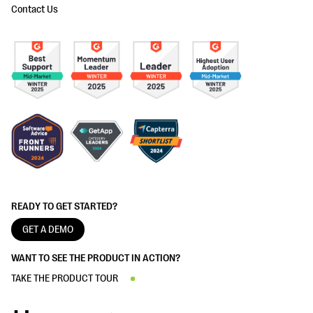
Contact Us
READY TO GET STARTED?
GET A DEMO
WANT TO SEE THE PRODUCT IN ACTION?
TAKE THE PRODUCT TOUR