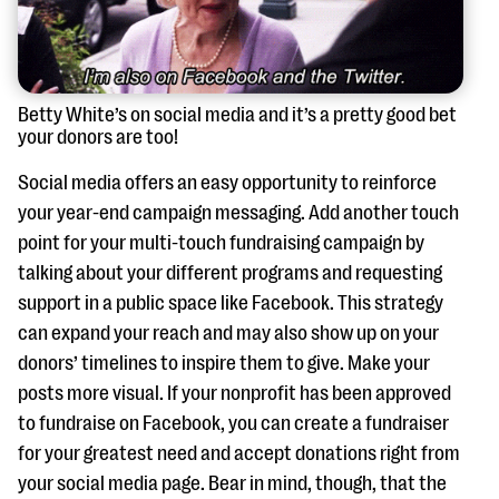
Betty White’s on social media and it’s a pretty good bet
your donors are too!
Social media offers an easy opportunity to reinforce
your year-end campaign messaging. Add another touch
point for your multi-touch fundraising campaign by
talking about your different programs and requesting
support in a public space like Facebook. This strategy
can expand your reach and may also show up on your
donors’ timelines to inspire them to give. Make your
posts more visual. If your nonprofit has been approved
to fundraise on Facebook, you can create a fundraiser
for your greatest need and accept donations right from
your social media page. Bear in mind, though, that the