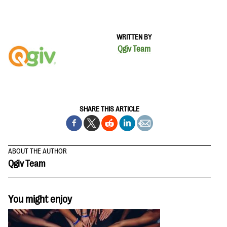
WRITTEN BY
Qgiv Team
SHARE THIS ARTICLE
ABOUT THE AUTHOR
Qgiv Team
You might enjoy