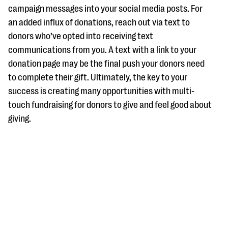
campaign messages into your social media posts. For
an added influx of donations, reach out via text to
donors who’ve opted into receiving text
communications from you. A text with a link to your
donation page may be the final push your donors need
to complete their gift. Ultimately, the key to your
success is creating many opportunities with multi-
touch fundraising for donors to give and feel good about
giving.