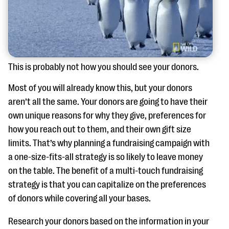
This is probably not how you should see your donors.
Most of you will already know this, but your donors
aren’t all the same. Your donors are going to have their
own unique reasons for why they give, preferences for
how you reach out to them, and their own gift size
limits. That’s why planning a fundraising campaign with
a one-size-fits-all strategy is so likely to leave money
on the table. The benefit of a multi-touch fundraising
strategy is that you can capitalize on the preferences
of donors while covering all your bases.
Research your donors based on the information in your