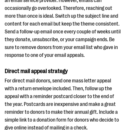
an email service provider. However, emails can
occasionally go overlooked. Therefore, reaching out
more than once is ideal. Switch up the subject line and
content for each email but keep the theme consistent.
Send a follow-up email once every couple of weeks until
they donate, unsubscribe, or your campaign ends. Be
sure to remove donors from your email list who gave in
response to one of your email appeals.
Direct mail appeal strategy
For direct mail donors, send one mass letter appeal
with a return envelope included. Then, follow up the
appeal with a reminder postcard closer to the end of
the year. Postcards are inexpensive and make a great
reminder to donors to make their annual gift. Include a
simple link to a donation form for donors who decide to
give online instead of mailing in a check.