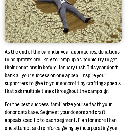
As the end of the calendar year approaches, donations
to nonprofits are likely to ramp up as people try to get
their donations in before January first. This year don’t
bank all your success on one appeal. Inspire your
supporters to give to your nonprofit by crafting appeals
that ask multiple times throughout the campaign.
For the best success, familiarize yourself with your
donor database. Segment your donors and craft
appeals specific to each segment. Plan for more than
one attempt and reinforce giving by incorporating your