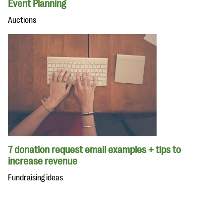
Event Planning
Auctions
7 donation request email examples + tips to
increase revenue
Fundraising ideas