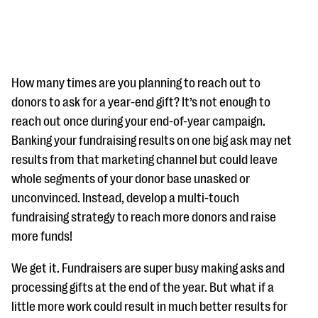
How many times are you planning to reach out to
donors to ask for a year-end gift? It’s not enough to
reach out once during your end-of-year campaign.
#Giving Tuesday Ultimate Guide
Banking your fundraising results on one big ask may net
DOWNLOAD NOW
results from that marketing channel but could leave
whole segments of your donor base unasked or
unconvinced. Instead, develop a multi-touch
fundraising strategy to reach more donors and raise
Blog
more funds!
eBooks + Templates
We get it. Fundraisers are super busy making asks and
Ask an Expert
processing gifts at the end of the year. But what if a
little more work could result in much better results for
Our Ask an Expert series features real fundraising