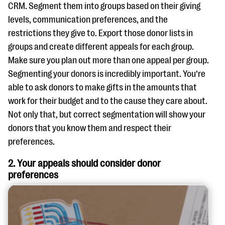
CRM. Segment them into groups based on their giving
levels, communication preferences, and the
restrictions they give to. Export those donor lists in
groups and create different appeals for each group.
Make sure you plan out more than one appeal per group.
Segmenting your donors is incredibly important. You’re
able to ask donors to make gifts in the amounts that
work for their budget and to the cause they care about.
Not only that, but correct segmentation will show your
donors that you know them and respect their
preferences.
2. Your appeals should consider donor
preferences