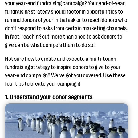
questions
your year-end fundraising campaign? Your end-of-year
fundraising strategy should factor in opportunities to
EXPLORE THE SERIES
remind donors of your initial ask or to reach donors who
don’t respond to asks from certain marketing channels.
In fact, reaching out more than once to ask donors to
give can be what compels them to do so!
Not sure how to create and execute a multi-touch
fundraising strategy to inspire donors to give to your
year-end campaign? We’ve got you covered. Use these
four tips to create your campaign!
1. Understand your donor segments