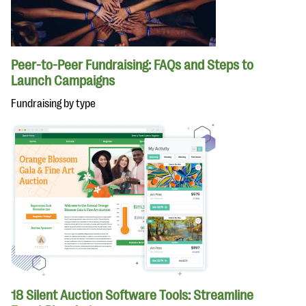
Peer-to-Peer Fundraising: FAQs and Steps to
Launch Campaigns
Fundraising by type
18 Silent Auction Software Tools: Streamline