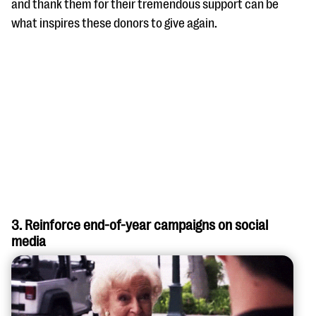
and thank them for their tremendous support can be
what inspires these donors to give again.
3. Reinforce end-of-year campaigns on social
media