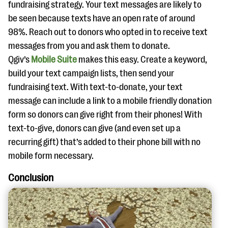
fundraising strategy. Your text messages are likely to
be seen because texts have an open rate of around
98%. Reach out to donors who opted in to receive text
messages from you and ask them to donate.
Qgiv’s
Mobile Suite
makes this easy. Create a keyword,
build your text campaign lists, then send your
fundraising text. With text-to-donate, your text
message can include a link to a mobile friendly donation
form so donors can give right from their phones! With
text-to-give, donors can give (and even set up a
recurring gift) that’s added to their phone bill with no
mobile form necessary.
Conclusion