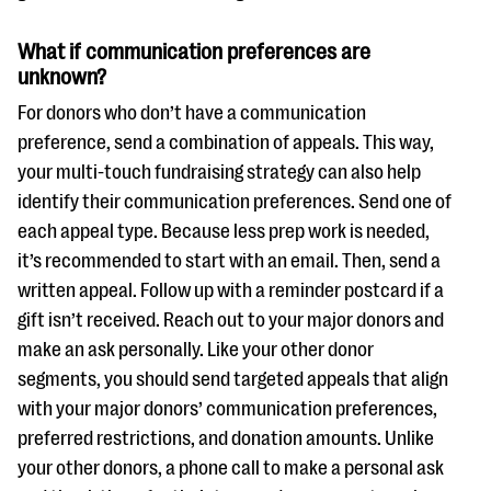
What if communication preferences are
unknown?
For donors who don’t have a communication
preference, send a combination of appeals. This way,
your multi-touch fundraising strategy can also help
identify their communication preferences. Send one of
each appeal type. Because less prep work is needed,
it’s recommended to start with an email. Then, send a
written appeal. Follow up with a reminder postcard if a
gift isn’t received. Reach out to your major donors and
make an ask personally. Like your other donor
segments, you should send targeted appeals that align
with your major donors’ communication preferences,
preferred restrictions, and donation amounts. Unlike
your other donors, a phone call to make a personal ask