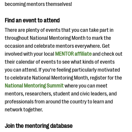
becoming mentors themselves!
Find an event to attend
There are plenty of events that you can take part in
throughout National Mentoring Month to mark the
occasion and celebrate mentors everywhere. Get
involved with your local
MENTOR affiliate
and check out
their calendar of events to see what kinds of events
you can attend. If you’re feeling particularly motivated
to celebrate National Mentoring Month, register for the
National Mentoring Summit
where you can meet
mentors, researchers, student and civic leaders, and
professionals from around the country to learn and
network together.
Join the mentoring database