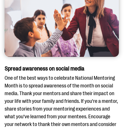
Spread awareness on social media
One of the best ways to celebrate National Mentoring
Month is to spread awareness of the month on social
media. Thank your mentors and share their impact on
your life with your family and friends. If you’re a mentor,
share stories from your mentoring experiences and
what you’ve learned from your mentees. Encourage
your network to thank their own mentors and consider