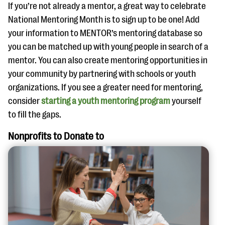
If you’re not already a mentor, a great way to celebrate
National Mentoring Month is to sign up to be one! Add
your information to MENTOR’s mentoring database so
you can be matched up with young people in search of a
mentor. You can also create mentoring opportunities in
your community by partnering with schools or youth
organizations. If you see a greater need for mentoring,
consider
starting a youth mentoring program
yourself
to fill the gaps.
Nonprofits to Donate to