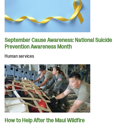
September Cause Awareness: National Suicide
Prevention Awareness Month
Human services
How to Help After the Maui Wildfire