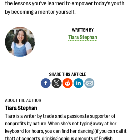
the lessons you’ve learned to empower today’s youth
by becoming a mentor yourself!
WRITTEN BY
Tiara Stephan
SHARE THIS ARTICLE
ABOUT THE AUTHOR
Tiara Stephan
Tiara is a writer by trade and a passionate supporter of
nonprofits by nature. When she's not typing away at her
keyboard for hours, you can find her dancing (if you can call it
that) at concerts, drinking copious amounts of English