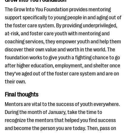
The Grow Into You Foundation provides mentoring
support specifically to young people in and aging out of
the foster care system. By providing underprivileged,
at-risk, and foster care youth with mentoring and
coaching services, they empower youth and help them
discover their own value and worth in the world. The
foundation works to give youth a fighting chance to go
after higher education, employment, and shelter once
they’ve aged out of the foster care system and are on
their own.
Final thoughts
Mentors are vital to the success of youth everywhere.
During the month of January, take the time to
recognize the mentors that helped you find success
and become the person you are today. Then, pass on