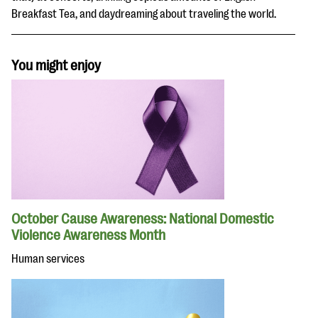
Breakfast Tea, and daydreaming about traveling the world.
You might enjoy
October Cause Awareness: National Domestic
Violence Awareness Month
Human services