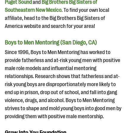
Puget Sound
and
Big Brothers Big Sisters of
Southeastern New Mexico
. To find your own local
affiliate, head to the Big Brothers Big Sisters of
America website and search for your area!
Boys to Men Mentoring (San Diego, CA)
Since 1996, Boys to Men Mentoring has worked to
provide fatherless and at-risk young men with positive
male role models and influential mentoring
relationships. Research shows that fatherless and at-
risk young boys are disproportionately more likely to
end up in prison, drop out of school, and fall into gang
violence, drugs, and alcohol. Boys to Men Mentoring
strives to shape and mold young boys into good men by
providing them with positive male mentorship.
Grow Into You Foundation