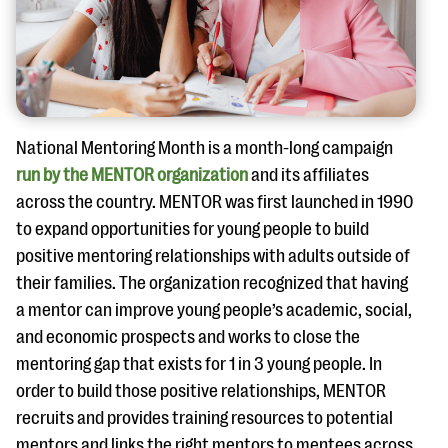
questions
EXPLORE THE SERIES
National Mentoring Month is a month-long campaign
run by the MENTOR organization
and its affiliates
across the country. MENTOR was first launched in 1990
to expand opportunities for young people to build
positive mentoring relationships with adults outside of
their families. The organization recognized that having
a mentor can improve young people’s academic, social,
and economic prospects and works to close the
mentoring gap that exists for 1 in 3 young people. In
order to build those positive relationships, MENTOR
recruits and provides training resources to potential
mentors and links the right mentors to mentees across