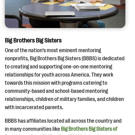
Big Brothers Big Sisters
One of the nation’s most eminent mentoring
nonprofits, Big Brothers Big Sisters (BBBS) is dedicated
to creating and supporting one-on-one mentoring
relationships for youth across America. They work
towards this mission with programs catering to
community-based and school-based mentoring
relationships, children of military families, and children
with incarcerated parents.
BBBS has affiliates located all across the country and
in many communities like
Big Brothers Big Sisters of