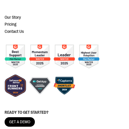
Our Story
Pricing
Contact Us
READY TO GET STARTED?
GET A DEMO