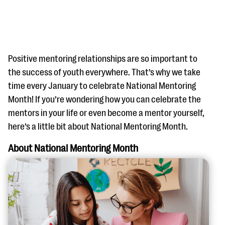
Positive mentoring relationships are so important to
the success of youth everywhere. That’s why we take
time every January to celebrate National Mentoring
#Giving Tuesday Ultimate Guide
Month! If you’re wondering how you can celebrate the
DOWNLOAD NOW
mentors in your life or even become a mentor yourself,
here’s a little bit about National Mentoring Month.
About National Mentoring Month
Blog
eBooks + Templates
Ask an Expert
Our Ask an Expert series features real fundraising