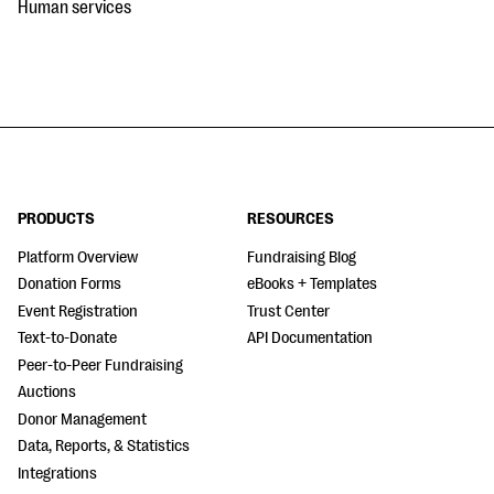
Human services
PRODUCTS
RESOURCES
Platform Overview
Fundraising Blog
Donation Forms
eBooks + Templates
Event Registration
Trust Center
Text-to-Donate
API Documentation
Peer-to-Peer Fundraising
Auctions
Donor Management
Data, Reports, & Statistics
Integrations