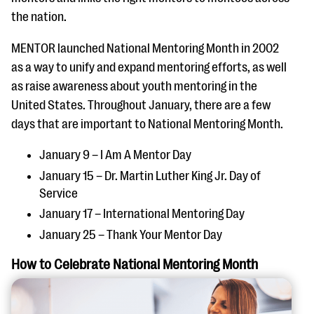
the nation.
MENTOR launched National Mentoring Month in 2002
as a way to unify and expand mentoring efforts, as well
as raise awareness about youth mentoring in the
United States. Throughout January, there are a few
days that are important to National Mentoring Month.
January 9 – I Am A Mentor Day
January 15 – Dr. Martin Luther King Jr. Day of
Service
January 17 – International Mentoring Day
January 25 – Thank Your Mentor Day
How to Celebrate National Mentoring Month