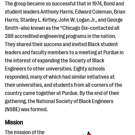
The group became so successful that in 1974, Bond and
student leaders Anthony Harris, Edward Coleman, Brian
Harris, Stanley L. Kirtley, John W. Logan Jr., and George
Smith–also known as the “Chicago Six–contacted all
288 accredited engineering programs in the nation.
They shared their success and invited Black student
leaders and faculty members to a meeting at Purdue in
the interest of expanding the Society of Black
Engineers to other universities. Eighty schools
responded, many of which had similar initiatives at
their universities, and students from all corners of the
country came together at Purdue. By the end of their
gathering, the National Society of Black Engineers
(NSBE) was formed.
Mission
The mission of the