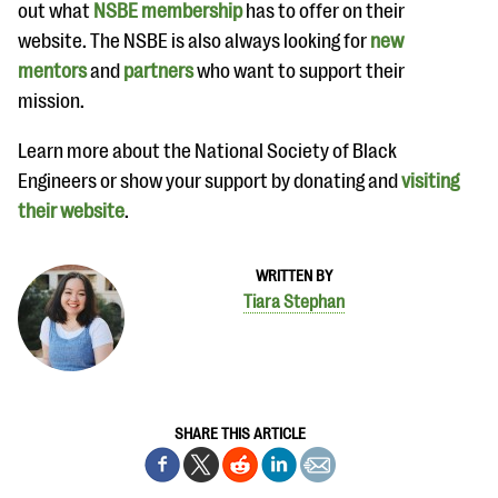
out what
NSBE membership
has to offer on their
website. The NSBE is also always looking for
new
mentors
and
partners
who want to support their
mission.
Learn more about the National Society of Black
Engineers or show your support by donating and
visiting
their website
.
WRITTEN BY
Tiara Stephan
SHARE THIS ARTICLE