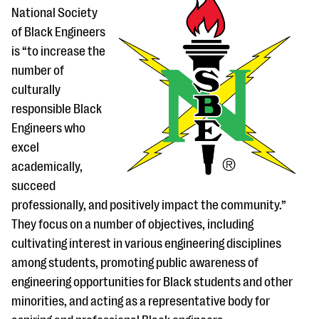
National Society
of Black Engineers
is “to increase the
number of
culturally
responsible Black
Engineers who
excel
academically,
succeed
professionally, and positively impact the community.”
They focus on a number of objectives, including
cultivating interest in various engineering disciplines
among students, promoting public awareness of
engineering opportunities for Black students and other
minorities, and acting as a representative body for