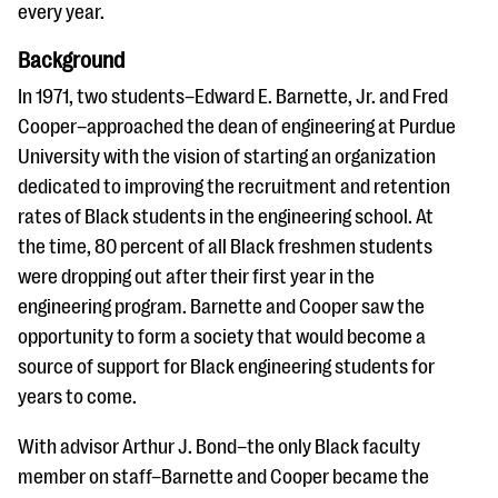
questions
every year.
EXPLORE THE SERIES
Background
In 1971, two students–Edward E. Barnette, Jr. and Fred
Cooper–approached the dean of engineering at Purdue
University with the vision of starting an organization
dedicated to improving the recruitment and retention
rates of Black students in the engineering school. At
the time, 80 percent of all Black freshmen students
were dropping out after their first year in the
engineering program. Barnette and Cooper saw the
opportunity to form a society that would become a
source of support for Black engineering students for
years to come.
With advisor Arthur J. Bond–the only Black faculty
member on staff–Barnette and Cooper became the