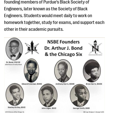
founding members of Purdue’s Black Society of
Engineers, later known as the Society of Black
Engineers. Students would meet daily to work on
homework together, study for exams, and support each
other in their academic pursuits.