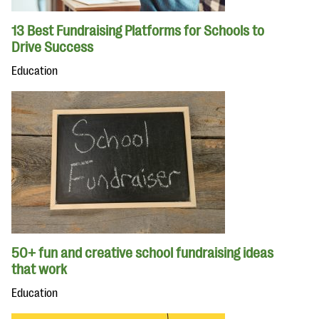
13 Best Fundraising Platforms for Schools to
Drive Success
Education
50+ fun and creative school fundraising ideas
that work
Education