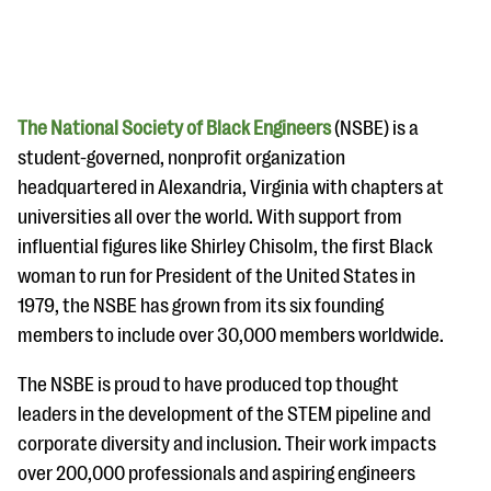
The National Society of Black Engineers
(NSBE) is a
student-governed, nonprofit organization
headquartered in Alexandria, Virginia with chapters at
#Giving Tuesday Ultimate Guide
universities all over the world. With support from
DOWNLOAD NOW
influential figures like Shirley Chisolm, the first Black
woman to run for President of the United States in
1979, the NSBE has grown from its six founding
members to include over 30,000 members worldwide.
Blog
eBooks + Templates
The NSBE is proud to have produced top thought
leaders in the development of the STEM pipeline and
Ask an Expert
corporate diversity and inclusion. Their work impacts
over 200,000 professionals and aspiring engineers
Our Ask an Expert series features real fundraising