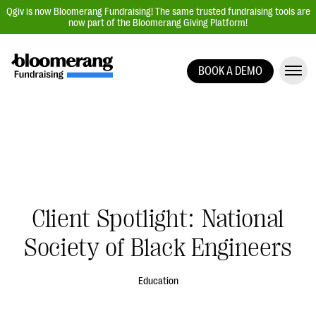
Qgiv is now Bloomerang Fundraising! The same trusted fundraising tools are
now part of the Bloomerang Giving Platform!
BOOK A DEMO
Giving Platform Overview
Donation Forms
Event Management
Text Fundraising
Peer-to-Peer Fundraising
Client Spotlight: National
Auction Fundraising
Donor Management | CRM
Society of Black Engineers
Data, Reports, & Statistics
Education
Integrations