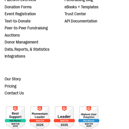
Donation Forms
eBooks + Templates
Event Registration
Trust Center
Text-to-Donate
API Documentation
Peer-to-Peer Fundraising
Auctions
Donor Management
Data, Reports, & Statistics
Integrations
Our Story
Pricing
Contact Us