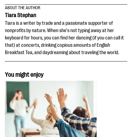
ABOUT THE AUTHOR
Tiara Stephan
Tiara is a writer by trade and a passionate supporter of
nonprofits by nature. When she's not typing away at her
keyboard for hours, you can find her dancing (if you can call it
that) at concerts, drinking copious amounts of English
Breakfast Tea, and daydreaming about traveling the world.
You might enjoy