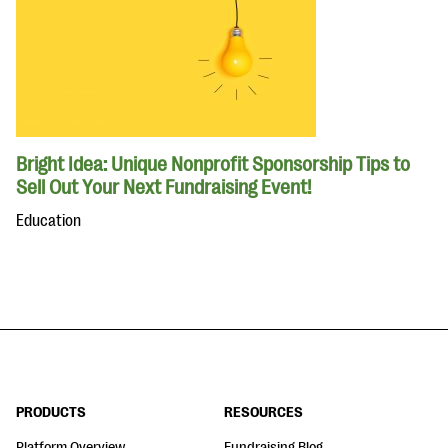
Bright Idea: Unique Nonprofit Sponsorship Tips to
Sell Out Your Next Fundraising Event!
Education
PRODUCTS
RESOURCES
Platform Overview
Fundraising Blog