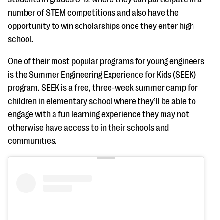
number of STEM competitions and also have the
opportunity to win scholarships once they enter high
school.
One of their most popular programs for young engineers
is the Summer Engineering Experience for Kids (SEEK)
program. SEEK is a free, three-week summer camp for
children in elementary school where they’ll be able to
engage with a fun learning experience they may not
otherwise have access to in their schools and
communities.