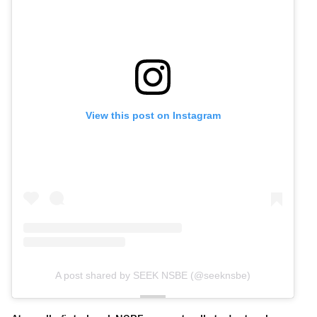
View this post on Instagram
A post shared by SEEK NSBE (@seeknsbe)