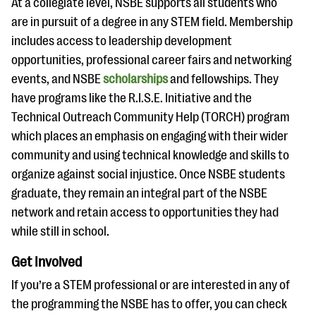
At a collegiate level, NSBE supports all students who
are in pursuit of a degree in any STEM field. Membership
includes access to leadership development
opportunities, professional career fairs and networking
events, and NSBE
scholarships
and fellowships. They
have programs like the R.I.S.E. Initiative and the
Technical Outreach Community Help (TORCH) program
which places an emphasis on engaging with their wider
community and using technical knowledge and skills to
organize against social injustice. Once NSBE students
graduate, they remain an integral part of the NSBE
network and retain access to opportunities they had
while still in school.
Get Involved
If you’re a STEM professional or are interested in any of
the programming the NSBE has to offer, you can check