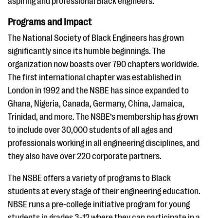
aspiring and professional Black engineers.
Programs and Impact
The National Society of Black Engineers has grown
significantly since its humble beginnings. The
organization now boasts over 790 chapters worldwide.
The first international chapter was established in
London in 1992 and the NSBE has since expanded to
Ghana, Nigeria, Canada, Germany, China, Jamaica,
Trinidad, and more. The NSBE’s membership has grown
to include over 30,000 students of all ages and
professionals working in all engineering disciplines, and
they also have over 220 corporate partners.
The NSBE offers a variety of programs to Black
students at every stage of their engineering education.
NBSE runs a pre-college initiative program for young
students in grades 3-12 where they can participate in a