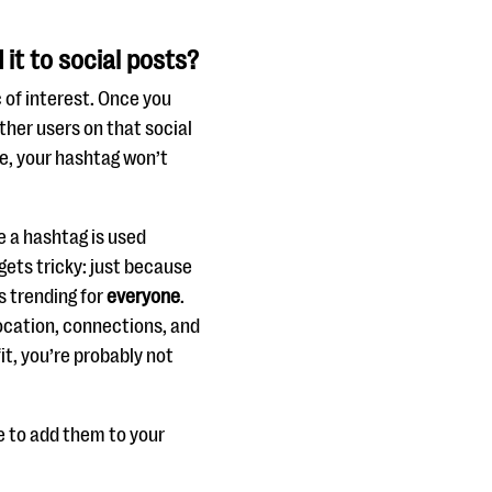
it to social posts?
c of interest. Once you
ther users on that social
ate, your hashtag won’t
e a hashtag is used
gets tricky: just because
s trending for
everyone
.
location, connections, and
it, you’re probably not
e to add them to your