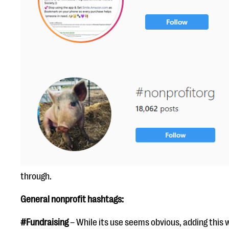
through.
General nonprofit hashtags:
#Fundraising
– While its use seems obvious, adding this 