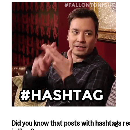
Did you know that posts with hashtags res