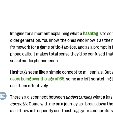
Imagine for a moment explaining what a
hashtag
is to so
older generation. You know, the ones who know it as the 
framework for a game of tic-tac-toe, and as a prompt i
phone calls. It makes total sense they’d be confused th
social media phenomenon.
Hashtags seem like a simple concept to millennials. But
users being over the age of 65
, some are left scratching
use them effectively.
There’s a disconnect between
understanding
what a hash
correctly
. Come with me on a journey as I break down the 
also throw in frequently used hashtags your #nonprofit s