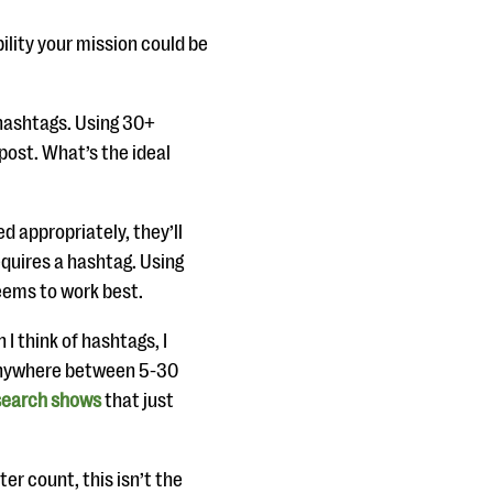
bility your mission could be
 hashtags. Using 30+
post. What’s the ideal
ed appropriately, they’ll
equires a hashtag. Using
eems to work best.
 I think of hashtags, I
anywhere between 5-30
search shows
that just
ter count, this isn’t the