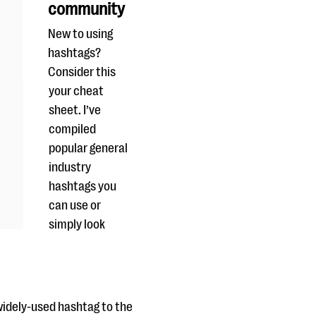
community
New to using
hashtags?
Consider this
your cheat
sheet. I’ve
compiled
popular general
industry
hashtags you
can use or
simply look
widely-used hashtag to the