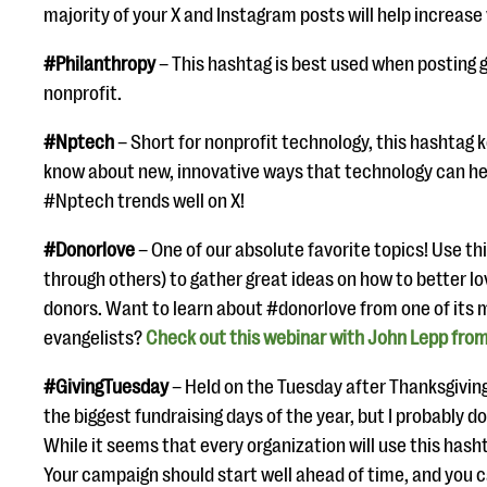
majority of your X and Instagram posts will help increase v
#Philanthropy
– This hashtag is best used when posting 
nonprofit.
#Nptech
– Short for nonprofit technology, this hashtag k
know about new, innovative ways that technology can hel
#Nptech trends well on X!
#Donorlove
– One of our absolute favorite topics! Use th
through others) to gather great ideas on how to better l
donors. Want to learn about #donorlove from one of its
evangelists?
Check out this webinar with John Lepp from
#GivingTuesday
– Held on the Tuesday after Thanksgiving
the biggest fundraising days of the year, but I probably do
While it seems that every organization will use this hasht
Your campaign should start well ahead of time, and you 