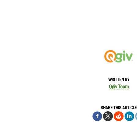
WRITTEN BY
Qgiv Team
SHARE THIS ARTICLE