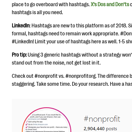
place to go overboard with hashtags.
X’s Dos and Don’ts
c
hashtags is all you need.
LinkedIn
: Hashtags are new to this platform as of 2018. S
formal, hashtags need to remain work appropriate. #Don
#LinkedIn! Limit your use of hashtags here as well. 1-5 sh
Pro tip:
Using 3 generic hashtags without a strategy won’
stand out from the noise, not get lost in it.
Check out #nonprofit vs. #nonprofitorg. The difference
staggering. Take some time. Do your research. Have a ha