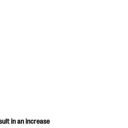
ult in an increase