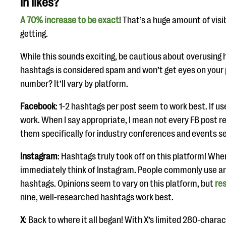
in likes?
A 70% increase to be exact
! That’s a huge amount of visi
getting.
While this sounds exciting, be cautious about overusing
hashtags is considered spam and won’t get eyes on your 
number? It’ll vary by platform.
Facebook
: 1-2 hashtags per post seem to work best. If us
work. When I say appropriate, I mean not every FB post r
them specifically for industry conferences and events s
Instagram
: Hashtags truly took off on this platform! When
immediately think of Instagram. People commonly use 
hashtags. Opinions seem to vary on this platform, but
re
nine, well-researched hashtags work best.
X
: Back to where it all began! With X’s limited 280-charac