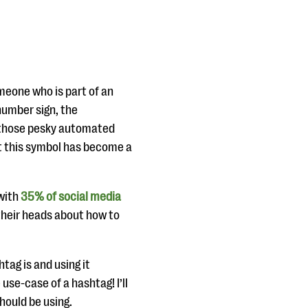
meone who is part of an
number sign, the
n those pesky automated
at this symbol has become a
 with
35% of social media
 their heads about how to
tag is and using it
use-case of a hashtag! I’ll
hould be using.