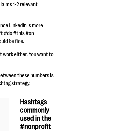
laims 1-2 relevant
ince LinkedIn is more
’t #do #this #on
ould be fine.
t work either. You want to
 between these numbers is
shtag strategy.
Hashtags
commonly
used in the
#nonprofit