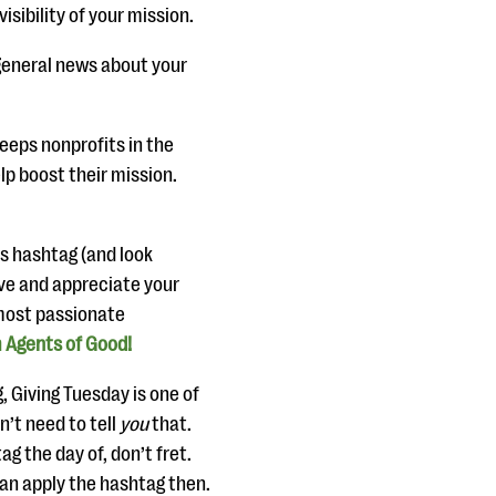
isibility of your mission.
general news about your
eeps nonprofits in the
p boost their mission.
is hashtag (and look
ove and appreciate your
 most passionate
 Agents of Good!
, Giving Tuesday is one of
n’t need to tell
you
that.
ag the day of, don’t fret.
can apply the hashtag then.