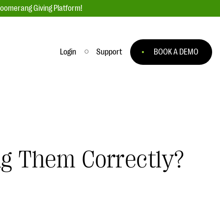
loomerang Giving Platform!
Login
Support
BOOK A DEMO
Ask an Expert
ge
Our Ask an Expert series features real
fundraising questions
EXPLORE THE SERIES
ng Them Correctly?
to
#Giving Tuesday Ultimate Guide
 you
DOWNLOAD NOW