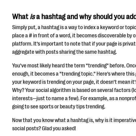
What
is
a hashtag and why should you add 
Simply put, a hashtag is a way to index a keyword or topi
place a # in front of a word, it becomes discoverable by o
platform. It’s important to note that if your page is priv
aggregate with posts sharing the same hashtag.
You’ve most likely heard the term “trending” before. Onc
enough, it becomes a “trending topic.” Here’s where this 
your keyword is trending on your page, it doesn’t mean it’
Why? Your social algorithm is based on several factors (
interests—just to name a few). For example, as a nonprof
going to see sports or beauty tips trending.
Now that you know what a hashtag is, why is it imperativ
social posts? Glad you asked!