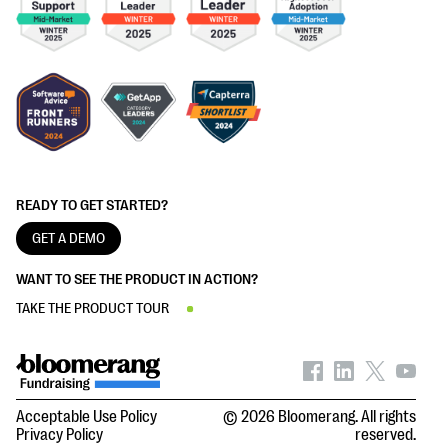
READY TO GET STARTED?
GET A DEMO
WANT TO SEE THE PRODUCT IN ACTION?
TAKE THE PRODUCT TOUR
Acceptable Use Policy
© 2026 Bloomerang. All rights
Privacy Policy
reserved.