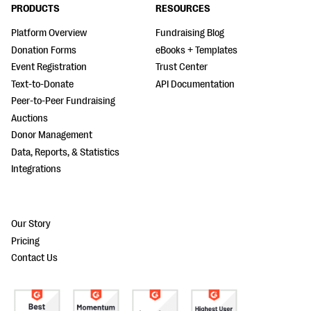
PRODUCTS
RESOURCES
Platform Overview
Fundraising Blog
Donation Forms
eBooks + Templates
Event Registration
Trust Center
Text-to-Donate
API Documentation
Peer-to-Peer Fundraising
Auctions
Donor Management
Data, Reports, & Statistics
Integrations
Our Story
Pricing
Contact Us