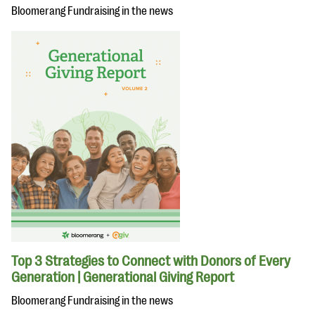
Bloomerang Fundraising in the news
Top 3 Strategies to Connect with Donors of Every
Generation | Generational Giving Report
Bloomerang Fundraising in the news