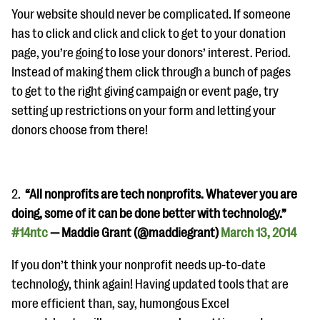
questions
Your website should never be complicated. If someone
has to click and click and click to get to your donation
EXPLORE THE SERIES
page, you’re going to lose your donors’ interest. Period.
Instead of making them click through a bunch of pages
to get to the right giving campaign or event page, try
setting up restrictions on your form and letting your
donors choose from there!
2.
“All nonprofits are tech nonprofits. Whatever you are
doing, some of it can be done better with technology.”
#14ntc
— Maddie Grant (@maddiegrant)
March 13, 2014
If you don’t think your nonprofit needs up-to-date
technology, think again! Having updated tools that are
more efficient than, say, humongous Excel