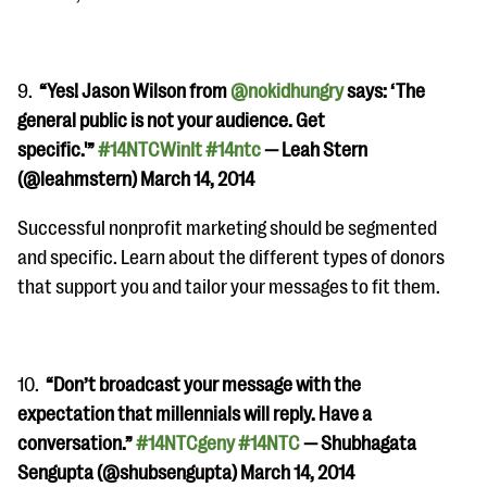
9.
“
Yes! Jason Wilson from
@nokidhungry
says: ‘The
general public is not your audience. Get
specific.'”
#14NTCWinIt
#14ntc
— Leah Stern
(@leahmstern) March 14, 2014
Successful nonprofit marketing should be segmented
and specific. Learn about the different types of donors
that support you and tailor your messages to fit them.
10.
“
Don’t broadcast your message with the
expectation that millennials will reply. Have a
conversation.”
#14NTCgeny
#14NTC
— Shubhagata
Sengupta (@shubsengupta) March 14, 2014