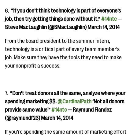
6.
“If you don’t think technology is part of everyone’s
job, then try getting things done without it.”
#14ntc
—
Steve MacLaughlin (@SMacLaughlin) March 14, 2014
From the board president to the summer intern,
technology is a critical part of every team member’s
job. Make sure they have the tools they need to make
your nonprofit a success.
7.
“
Don’t treat donors all the same, analyze where your
spending marketing $$.
@CardinalPath
‘Not all donors
provide same value'”
#14ntc
— Raymund Flandez
(@raymundf23) March 14, 2014
If you’re spending the same amount of marketing effort