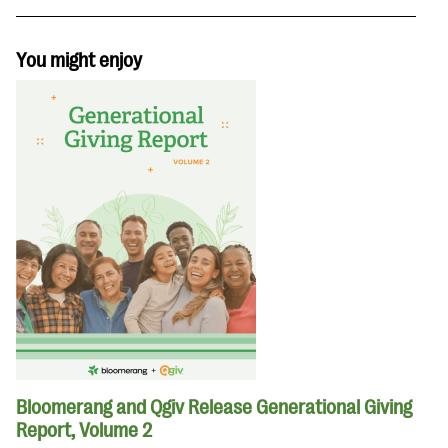
You might enjoy
Bloomerang and Qgiv Release Generational Giving
Report, Volume 2