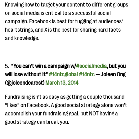
Knowing how to target your content to different groups
on social media is critical to a successful social
campaign. Facebook is best for tugging at audiences’
heartstrings, and X is the best for sharing hard facts
and knowledge.
5.
“You can’t win a campaign w/
#socialmedia
, but you
will lose without it”
#14ntcglobal
#14ntc
— Joleen Ong
(@joleendearest)
March 13, 2014
Fundraising isn’t as easy as getting a couple thousand
“likes” on Facebook. A good social strategy alone won’t
accomplish your fundraising goal, but NOT having a
good strategy can break you.