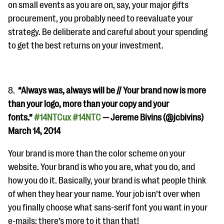
on small events as you are on, say, your major gifts
procurement, you probably need to reevaluate your
strategy. Be deliberate and careful about your spending
to get the best returns on your investment.
8.
“
Always was, always will be // Your brand now is more
than your logo, more than your copy and your
fonts.”
#14NTCux
#14NTC
— Jereme Bivins (@jcbivins)
March 14, 2014
Your brand is more than the color scheme on your
website. Your brand is who you are, what you do, and
how you do it. Basically, your brand is what people think
of when they hear your name. Your job isn’t over when
you finally choose what sans-serif font you want in your
e-mails; there’s more to it than that!