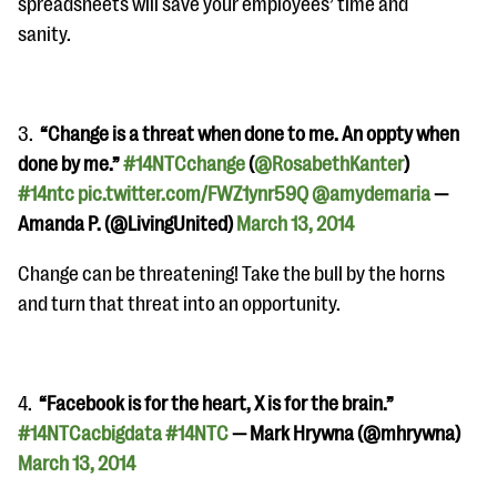
spreadsheets will save your employees’ time and
sanity.
3.
“Change is a threat when done to me. An oppty when
done by me.”
#14NTCchange
(
@RosabethKanter
)
#14ntc
pic.twitter.com/FWZ1ynr59Q
@amydemaria
—
Amanda P. (@LivingUnited)
March 13, 2014
Change can be threatening! Take the bull by the horns
and turn that threat into an opportunity.
4.
“Facebook is for the heart, X is for the brain.”
#14NTCacbigdata
#14NTC
— Mark Hrywna (@mhrywna)
March 13, 2014