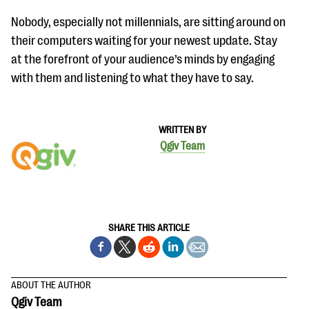
Nobody, especially not millennials, are sitting around on
their computers waiting for your newest update. Stay
at the forefront of your audience’s minds by engaging
with them and listening to what they have to say.
WRITTEN BY
Qgiv Team
SHARE THIS ARTICLE
ABOUT THE AUTHOR
Qgiv Team