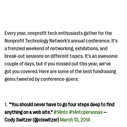
Every year, nonprofit tech enthusiasts gather for the
Nonprofit Technology Network’s annual conference. It’s
a frenzied weekend of networking, exhibitions, and
#Giving Tuesday Ultimate Guide
break-out sessions on different topics. It’s an awesome
DOWNLOAD NOW
couple of days, but if you missed out this year, we’ve
got you covered. Here are some of the best fundraising
gems tweeted by conference-goers:
Blog
eBooks + Templates
1.
“You should never have to go four steps deep to find
anything on a web site.”
#14ntc
#14ntcpersonas
—
Ask an Expert
Cody Switzer (@clswitzer)
March 13, 2014
Our Ask an Expert series features real fundraising