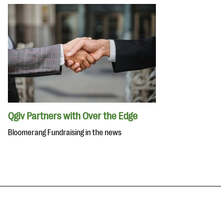
Qgiv Partners with Over the Edge
Bloomerang Fundraising in the news