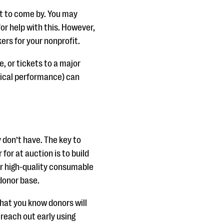
st to come by. You may
r help with this. However,
rs for your nonprofit.
, or tickets to a major
sical performance) can
 don’t have. The key to
 for at auction is to build
r high-quality consumable
 donor base.
hat you know donors will
reach out early using