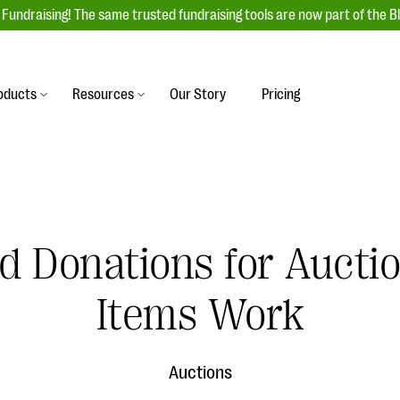
Fundraising! The same trusted fundraising tools are now part of the B
oducts
Resources
Our Story
Pricing
es
s
Event Management
raiser with our
r-friendly donation forms
Unforgettable fundraising events to enga
 best practices.
ove.
your donors, increase attendance, and
boost donations.
d Donations for Auct
undraising
Auction Fundraising
row your donor base online
A powerful, engaging bidding experience 
wl-a-thons, DIY fundraising,
Items Work
help you raise more at your next auction.
g events!
& Statistics
Integrations
integrations, and statistics to
Auctions
Our service integrations save you time so
r campaigns.
can focus on making a difference.