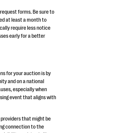
request forms. Be sure to
ed at least a month to
ally require less notice
ses early for a better
s for your auction is by
ity and on a national
auses, especially when
sing event that aligns with
e providers that might be
ong connection to the