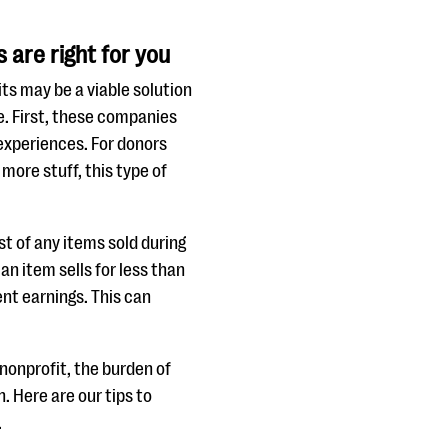
are right for you
ts may be a viable solution
e. First, these companies
 experiences. For donors
more stuff, this type of
st of any items sold during
an item sells for less than
ent earnings. This can
 nonprofit, the burden of
n. Here are our tips to
.