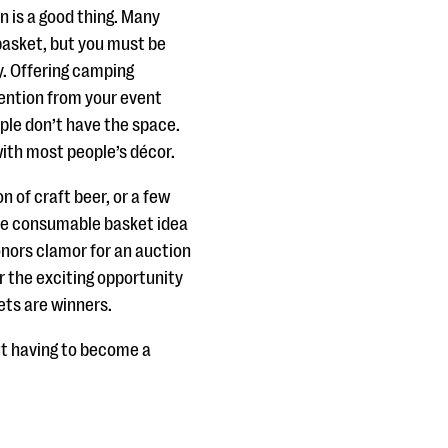
 is a good thing. Many
 basket, but you must be
y. Offering camping
ttention from your event
le don’t have the space.
ith most people’s décor.
 of craft beer, or a few
que consumable basket idea
donors clamor for an auction
r the exciting opportunity
kets are winners.
t having to become a