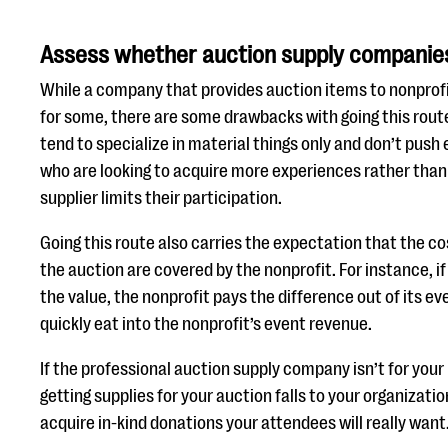
Assess whether auction supply companies 
While a company that provides auction items to nonprofi
for some, there are some drawbacks with going this rout
tend to specialize in material things only and don’t push
who are looking to acquire more experiences rather than 
supplier limits their participation.
Going this route also carries the expectation that the co
the auction are covered by the nonprofit. For instance, if 
the value, the nonprofit pays the difference out of its ev
quickly eat into the nonprofit’s event revenue.
If the professional auction supply company isn’t for your
getting supplies for your auction falls to your organizatio
acquire in-kind donations your attendees will really want