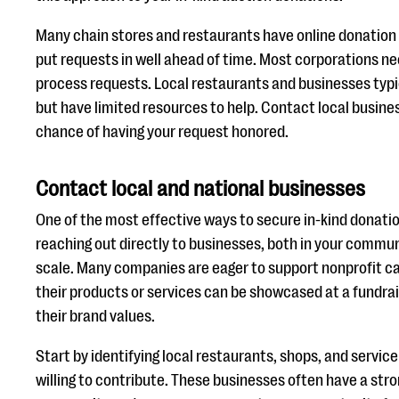
Many chain stores and restaurants have online donation 
put requests in well ahead of time. Most corporations ne
process requests. Local restaurants and businesses typic
but have limited resources to help. Contact local busines
chance of having your request honored.
Contact local and national businesses
One of the most effective ways to secure in-kind donation
reaching out directly to businesses, both in your commun
scale. Many companies are eager to support nonprofit c
their products or services can be showcased at a fundrai
their brand values.
Start by identifying local restaurants, shops, and servic
willing to contribute. These businesses often have a str