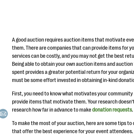
A good auction requires auction items that motivate eve
them. There are companies that can provide items for yo
services can be costly, and you may not get the best ret
Being able to obtain your own auction items and auction
spent provides a greater potential return for your organi
must be some effort invested in obtaining in-kind donati
First, you need to know what motivates your communit
provide items that motivate them. Your research doesn’
research how far in advance to make
donation requests
.
To make the most of your auction, here are some tips to o
that offer the best experience for your event attendees.