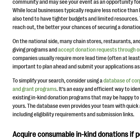
community and may see your event as an opportunity for v
While local businesses typically require less notice than
also tend to have tighter budgets and limited resources.
reach out, the better your chances of securing a donatio
On the national side, many chain stores, restaurants, an
giving programs and
accept donation requests through o
companies usually require more lead time (often at least 
important to plan ahead and submit your applications as 
To simplify your search, consider using a
database of cor
and grant programs
. It’s an easy and efficient way to id
existing in-kind donation programs that may be happy to 
yours. The database even provides your team with quick 
including eligibility requirements and submission links.
Acquire consumable in-kind donations if p