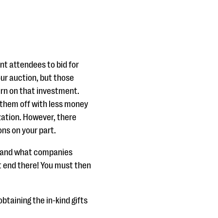
nt attendees to bid for
ur auction, but those
urn on that investment.
 them off with less money
zation. However, there
ons on your part.
y and what companies
t end there! You must then
btaining the in-kind gifts