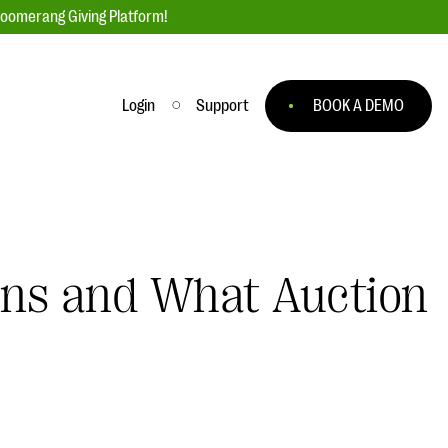
loomerang Giving Platform!
Login
Support
BOOK A DEMO
Ask an Expert
ge
Our Ask an Expert series features real
fundraising questions
ions and What Auction
EXPLORE THE SERIES
to
#Giving Tuesday Ultimate Guide
 you
DOWNLOAD NOW