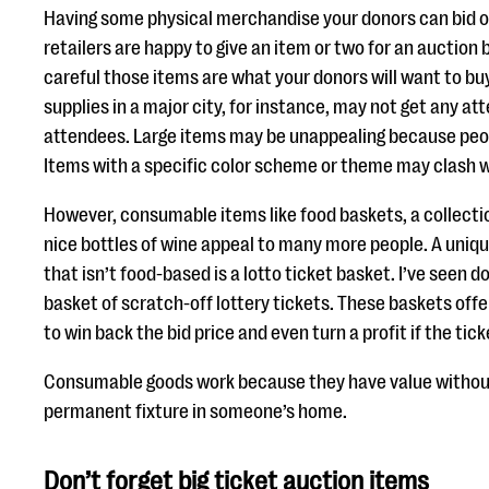
Having some physical merchandise your donors can bid on
retailers are happy to give an item or two for an auction
careful those items are what your donors will want to bu
supplies in a major city, for instance, may not get any a
attendees. Large items may be unappealing because peop
Items with a specific color scheme or theme may clash w
However, consumable items like food baskets, a collection
nice bottles of wine appeal to many more people. A uni
that isn’t food-based is a lotto ticket basket. I’ve seen 
basket of scratch-off lottery tickets. These baskets offe
to win back the bid price and even turn a profit if the tic
Consumable goods work because they have value withou
permanent fixture in someone’s home.
Don’t forget big ticket auction items