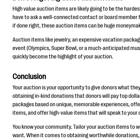
High value auction items are likely going to be the harde
have to ask a well-connected contact or board member fo
if done right, these auction items can be huge moneymake
Auction items like jewelry, an expensive vacation package
event (Olympics, Super Bowl, or a much-anticipated mu
quickly become the highlight of your auction.
Conclusion
Your auction is your opportunity to give donors what they
obtaining in-kind donations that donors will pay top dollar
packages based on unique, memorable experiences, offe
items, and offer high-value items that will speak to your
You know your community. Tailor your auction items to w
want. When it comes to obtaining worthwhile donations, 