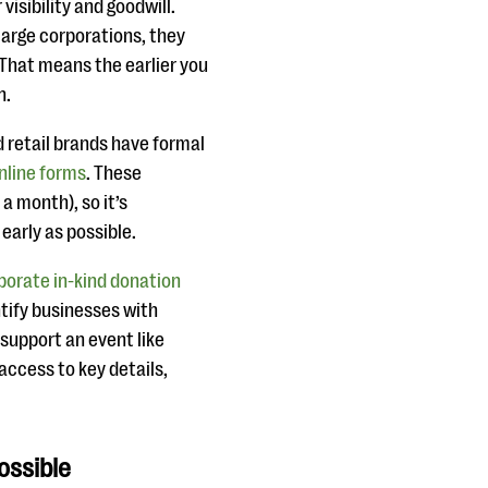
isibility and goodwill.
 large corporations, they
 That means the earlier you
n.
d retail brands have formal
nline forms
. These
a month), so it’s
early as possible.
porate in-kind donation
entify businesses with
support an event like
access to key details,
ossible