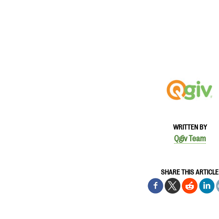
WRITTEN BY
Qgiv Team
SHARE THIS ARTICLE