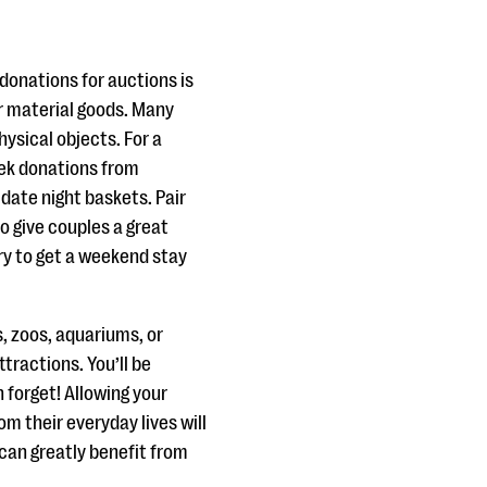
donations for auctions is
r material goods. Many
hysical objects. For a
eek donations from
 date night baskets. Pair
to give couples a great
try to get a weekend stay
, zoos, aquariums, or
ttractions. You’ll be
forget! Allowing your
m their everyday lives will
can greatly benefit from