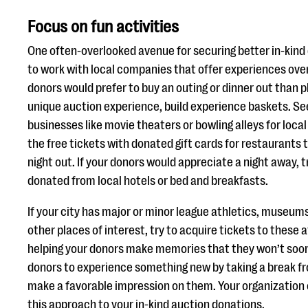
Focus on fun activities
One often-overlooked avenue for securing better in-kind 
to work with local companies that offer experiences ove
donors would prefer to buy an outing or dinner out than p
unique auction experience, build experience baskets. S
businesses like movie theaters or bowling alleys for local
the free tickets with donated gift cards for restaurants 
night out. If your donors would appreciate a night away, 
donated from local hotels or bed and breakfasts.
If your city has major or minor league athletics, museums
other places of interest, try to acquire tickets to these a
helping your donors make memories that they won’t soon 
donors to experience something new by taking a break fro
make a favorable impression on them. Your organization 
this approach to your in-kind auction donations.