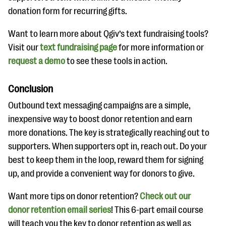
donation form for recurring gifts.
Want to learn more about Qgiv’s text fundraising tools?
Visit our
text fundraising page
for more information or
request a demo
to see these tools in action.
Conclusion
Outbound text messaging campaigns are a simple,
inexpensive way to boost donor retention and earn
more donations. The key is strategically reaching out to
supporters. When supporters opt in, reach out. Do your
best to keep them in the loop, reward them for signing
up, and provide a convenient way for donors to give.
Want more tips on donor retention?
Check out our
donor retention email series
! This 6-part email course
will teach you the key to donor retention as well as