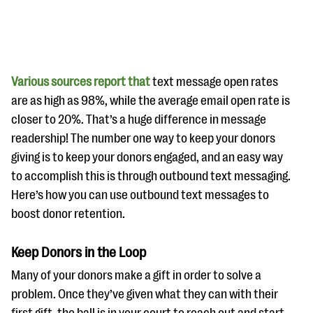
Various sources report that
text message open rates
are as high as 98%, while the average email open rate is
closer to 20%. That’s a huge difference in message
#Giving Tuesday Ultimate Guide
readership! The number one way to keep your donors
DOWNLOAD NOW
giving is to keep your donors engaged, and an easy way
to accomplish this is through outbound text messaging.
Here’s how you can use outbound text messages to
boost donor retention.
Blog
eBooks + Templates
Keep Donors in the Loop
Many of your donors make a gift in order to solve a
Ask an Expert
problem. Once they’ve given what they can with their
Our Ask an Expert series features real fundraising