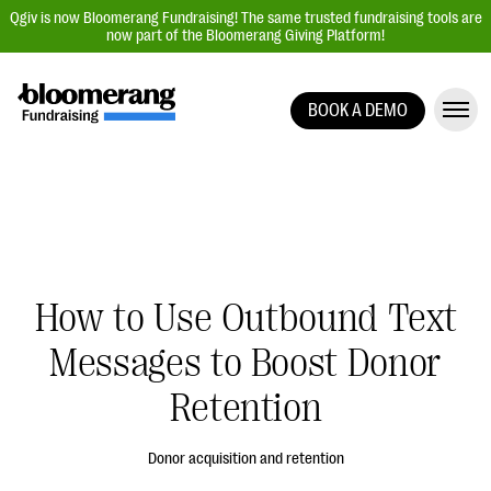
Qgiv is now Bloomerang Fundraising! The same trusted fundraising tools are
now part of the Bloomerang Giving Platform!
BOOK A DEMO
Giving Platform Overview
Donation Forms
Event Management
Text Fundraising
Peer-to-Peer Fundraising
How to Use Outbound Text
Auction Fundraising
Messages to Boost Donor
Donor Management | CRM
Retention
Data, Reports, & Statistics
Integrations
Donor acquisition and retention