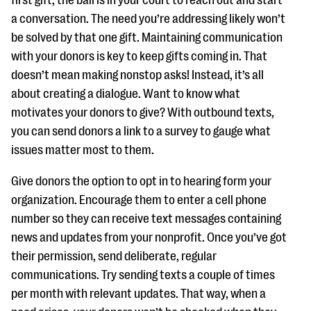
first gift, the ball is in your court to reach out and start
questions
a conversation. The need you’re addressing likely won’t
EXPLORE THE SERIES
be solved by that one gift. Maintaining communication
with your donors is key to keep gifts coming in. That
doesn’t mean making nonstop asks! Instead, it’s all
about creating a dialogue. Want to know what
motivates your donors to give? With outbound texts,
you can send donors a link to a survey to gauge what
issues matter most to them.
Give donors the option to opt in to hearing form your
organization. Encourage them to enter a cell phone
number so they can receive text messages containing
news and updates from your nonprofit. Once you’ve got
their permission, send deliberate, regular
communications. Try sending texts a couple of times
per month with relevant updates. That way, when a