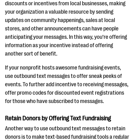
discounts or incentives from local businesses, making
your organization a valuable resource by sending
updates on community happenings, sales at local
stores, and other announcements can have people
anticipating your messages. In this way, you’re offering
information as your incentive instead of offering
another sort of benefit.
If your nonprofit hosts awesome fundraising events,
use outbound text messages to offer sneak peeks of
events. To further add incentive to receiving messages,
offer promo codes for discounted event registrations
for those who have subscribed to messages.
Retain Donors by Offering Text Fundraising
Another way to use outbound text messages to retain
donors is to make text-based fundraising tools a regular