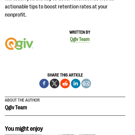
actionable tips to boost retention rates at your
nonprofit.
WRITTEN BY
Qgiv Team
SHARE THIS ARTICLE
ABOUT THE AUTHOR
Qgiv Team
You might enjoy