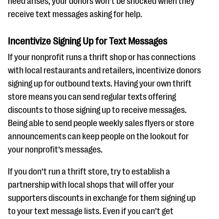
need arises, your donors won’t be shocked when they
receive text messages asking for help.
Incentivize Signing Up for Text Messages
If your nonprofit runs a thrift shop or has connections
with local restaurants and retailers, incentivize donors
signing up for outbound texts. Having your own thrift
store means you can send regular texts offering
discounts to those signing up to receive messages.
Being able to send people weekly sales flyers or store
announcements can keep people on the lookout for
your nonprofit’s messages.
If you don’t run a thrift store, try to establish a
partnership with local shops that will offer your
supporters discounts in exchange for them signing up
to your text message lists. Even if you can’t get