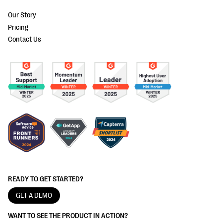
Our Story
Pricing
Contact Us
READY TO GET STARTED?
GET A DEMO
WANT TO SEE THE PRODUCT IN ACTION?