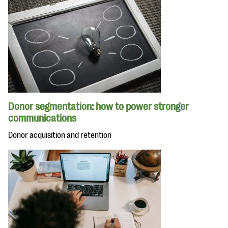
Donor segmentation: how to power stronger
communications
Donor acquisition and retention