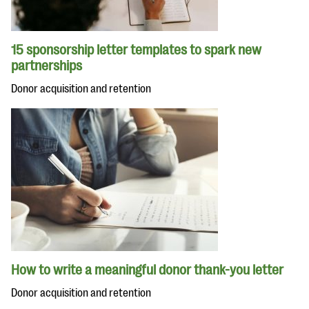
15 sponsorship letter templates to spark new
partnerships
Donor acquisition and retention
How to write a meaningful donor thank-you letter
Donor acquisition and retention