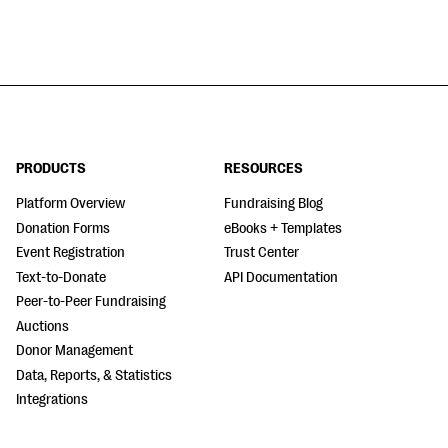
PRODUCTS
RESOURCES
Platform Overview
Fundraising Blog
Donation Forms
eBooks + Templates
Event Registration
Trust Center
Text-to-Donate
API Documentation
Peer-to-Peer Fundraising
Auctions
Donor Management
Data, Reports, & Statistics
Integrations