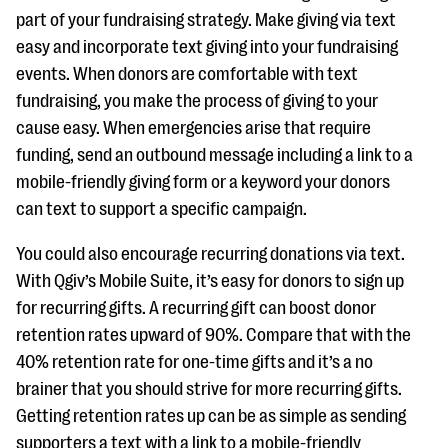
part of your fundraising strategy. Make giving via text
easy and incorporate text giving into your fundraising
events. When donors are comfortable with text
fundraising, you make the process of giving to your
cause easy. When emergencies arise that require
funding, send an outbound message including a link to a
mobile-friendly giving form or a keyword your donors
can text to support a specific campaign.
You could also encourage recurring donations via text.
With Qgiv’s Mobile Suite, it’s easy for donors to sign up
for recurring gifts. A recurring gift can boost donor
retention rates upward of 90%. Compare that with the
40% retention rate for one-time gifts and it’s a no
brainer that you should strive for more recurring gifts.
Getting retention rates up can be as simple as sending
supporters a text with a link to a mobile-friendly