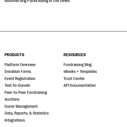
Bloomerang Fundraising in the news
PRODUCTS
RESOURCES
Platform Overview
Fundraising Blog
Donation Forms
eBooks + Templates
Event Registration
Trust Center
Text-to-Donate
API Documentation
Peer-to-Peer Fundraising
Auctions
Donor Management
Data, Reports, & Statistics
Integrations