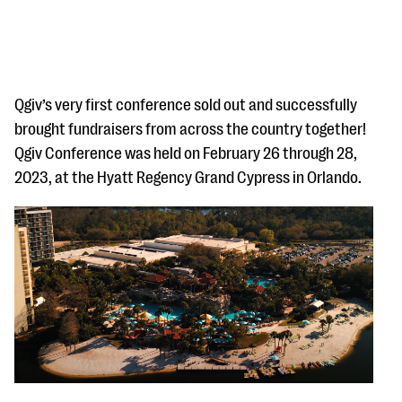
Qgiv’s very first conference sold out and successfully
brought fundraisers from across the country together!
Qgiv Conference was held on February 26 through 28,
#Giving Tuesday Ultimate Guide
2023, at the Hyatt Regency Grand Cypress in Orlando.
DOWNLOAD NOW
Blog
eBooks + Templates
Ask an Expert
Our Ask an Expert series features real fundraising