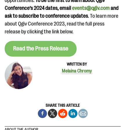
opportunities.
To be the first to learn about Qgiv
Conference’s 2024 dates, email
events@qgiv.com
and
ask to subscribe to conference updates
. To learn more
about Qgiv Conference 2023, read the full press
release by clicking the link below.
Read the Press Release
WRITTEN BY
Melaina Chromy
SHARE THIS ARTICLE
ABOUT THE AUTHOR