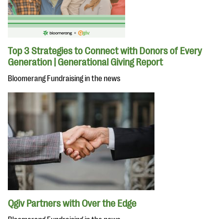
Top 3 Strategies to Connect with Donors of Every
Generation | Generational Giving Report
Bloomerang Fundraising in the news
Qgiv Partners with Over the Edge