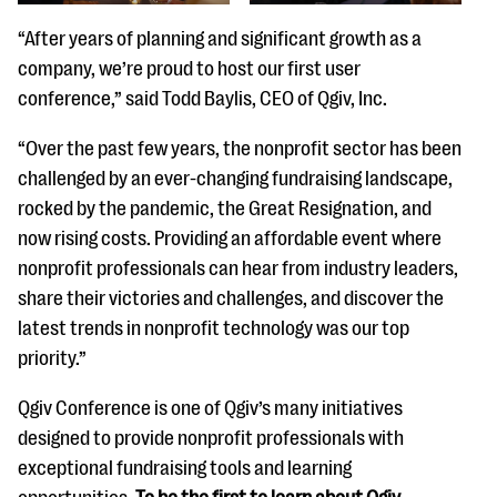
“After years of planning and significant growth as a
company, we’re proud to host our first user
conference,” said Todd Baylis, CEO of Qgiv, Inc.
“Over the past few years, the nonprofit sector has been
challenged by an ever-changing fundraising landscape,
rocked by the pandemic, the Great Resignation, and
now rising costs. Providing an affordable event where
nonprofit professionals can hear from industry leaders,
share their victories and challenges, and discover the
latest trends in nonprofit technology was our top
priority.”
Qgiv Conference is one of Qgiv’s many initiatives
designed to provide nonprofit professionals with
exceptional fundraising tools and learning