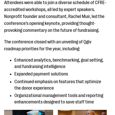
questions
Attendees were able to join a diverse schedule of CFRE-
accredited workshops, all led by expert speakers.
EXPLORE THE SERIES
Nonprofit founder and consultant, Rachel Muir, led the
conference’s opening keynote, providing thought-
provoking commentary on the future of fundraising.
The conference closed with an unveiling of Qgiv
roadmap priorities for the year, including:
Enhanced analytics, benchmarking, goal setting,
and fundraising intelligence
Expanded payment solutions
Continued emphasis on features that optimize
the donor experience
Organizational management tools and reporting
enhancements designed to save staff time