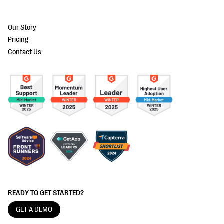
Our Story
Pricing
Contact Us
READY TO GET STARTED?
GET A DEMO