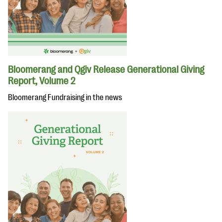
Bloomerang and Qgiv Release Generational Giving
Report, Volume 2
Bloomerang Fundraising in the news