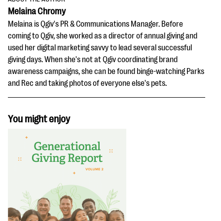
Melaina Chromy
Melaina is Qgiv's PR & Communications Manager. Before
coming to Qgiv, she worked as a director of annual giving and
used her digital marketing savvy to lead several successful
giving days. When she's not at Qgiv coordinating brand
awareness campaigns, she can be found binge-watching Parks
and Rec and taking photos of everyone else's pets.
You might enjoy