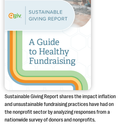
questions
EXPLORE THE SERIES
Sustainable Giving Report shares the impact inflation
and unsustainable fundraising practices have had on
the nonprofit sector by analyzing responses from a
nationwide survey of donors and nonprofits.