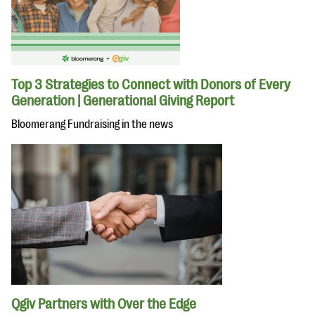
Top 3 Strategies to Connect with Donors of Every
Generation | Generational Giving Report
Bloomerang Fundraising in the news
Qgiv Partners with Over the Edge