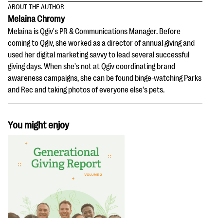
ABOUT THE AUTHOR
Melaina Chromy
Melaina is Qgiv's PR & Communications Manager. Before
coming to Qgiv, she worked as a director of annual giving and
used her digital marketing savvy to lead several successful
giving days. When she's not at Qgiv coordinating brand
awareness campaigns, she can be found binge-watching Parks
and Rec and taking photos of everyone else's pets.
You might enjoy