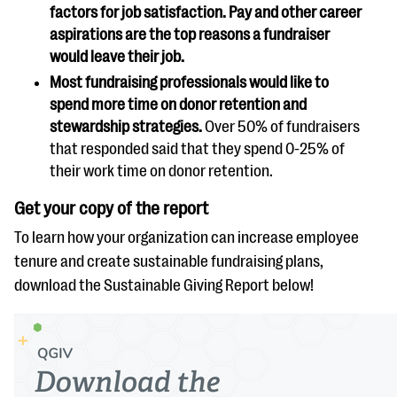
factors for job satisfaction. Pay and other career
aspirations are the top reasons a fundraiser
would leave their job.
Most fundraising professionals would like to
spend more time on donor retention and
stewardship strategies.
Over 50% of fundraisers
that responded said that they spend 0-25% of
their work time on donor retention.
Get your copy of the report
To learn how your organization can increase employee
tenure and create sustainable fundraising plans,
download the Sustainable Giving Report below!