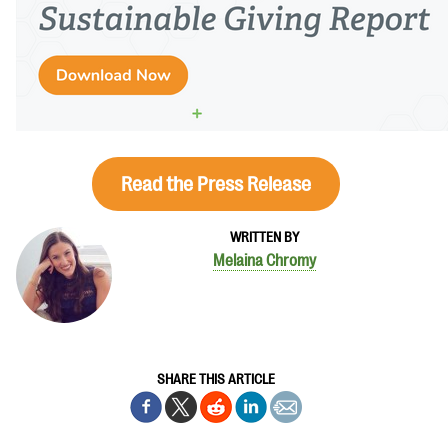
Read the Press Release
WRITTEN BY
Melaina Chromy
SHARE THIS ARTICLE