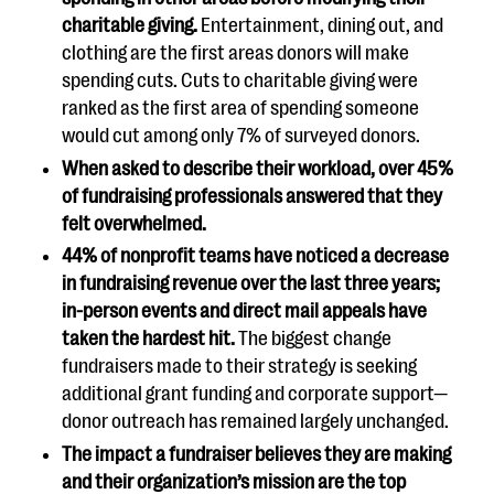
charitable giving.
Entertainment, dining out, and
clothing are the first areas donors will make
spending cuts. Cuts to charitable giving were
ranked as the first area of spending someone
would cut among only 7% of surveyed donors.
When asked to describe their workload, over 45%
of fundraising professionals answered that they
felt overwhelmed.
44% of nonprofit teams have noticed a decrease
in fundraising revenue over the last three years;
in-person events and direct mail appeals have
taken the hardest hit.
The biggest change
fundraisers made to their strategy is seeking
additional grant funding and corporate support—
donor outreach has remained largely unchanged.
The impact a fundraiser believes they are making
and their organization’s mission are the top