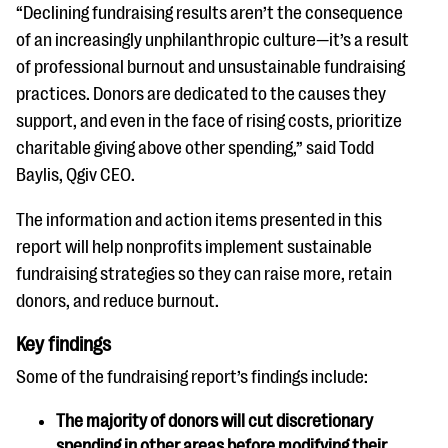
“Declining fundraising results aren’t the consequence
of an increasingly unphilanthropic culture—it’s a result
of professional burnout and unsustainable fundraising
practices. Donors are dedicated to the causes they
support, and even in the face of rising costs, prioritize
charitable giving above other spending,” said Todd
Baylis, Qgiv CEO.
The information and action items presented in this
report will help nonprofits implement sustainable
fundraising strategies so they can raise more, retain
donors, and reduce burnout.
Key findings
Some of the fundraising report’s findings include:
The majority of donors will cut discretionary
spending in other areas before modifying their