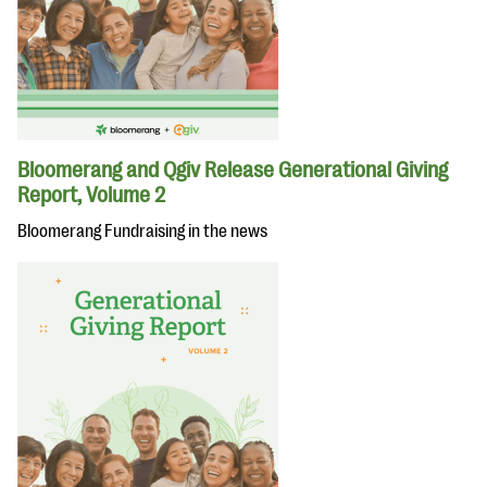
Bloomerang and Qgiv Release Generational Giving
Report, Volume 2
Bloomerang Fundraising in the news