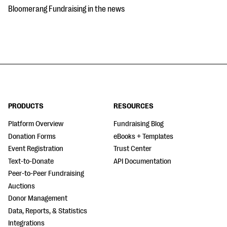
Bloomerang Fundraising in the news
PRODUCTS
RESOURCES
Platform Overview
Fundraising Blog
Donation Forms
eBooks + Templates
Event Registration
Trust Center
Text-to-Donate
API Documentation
Peer-to-Peer Fundraising
Auctions
Donor Management
Data, Reports, & Statistics
Integrations