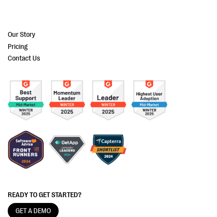
Our Story
Pricing
Contact Us
READY TO GET STARTED?
GET A DEMO