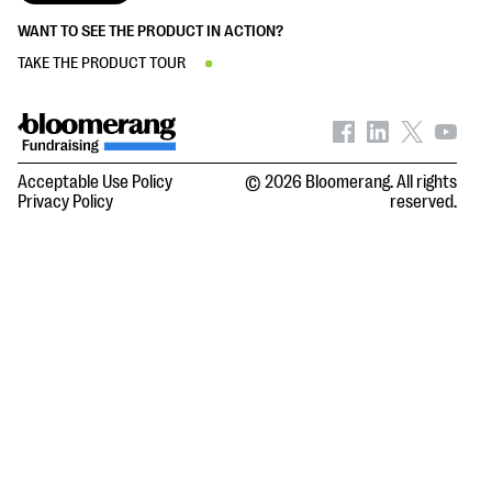
WANT TO SEE THE PRODUCT IN ACTION?
TAKE THE PRODUCT TOUR
Acceptable Use Policy
© 2026 Bloomerang. All rights
Privacy Policy
reserved.