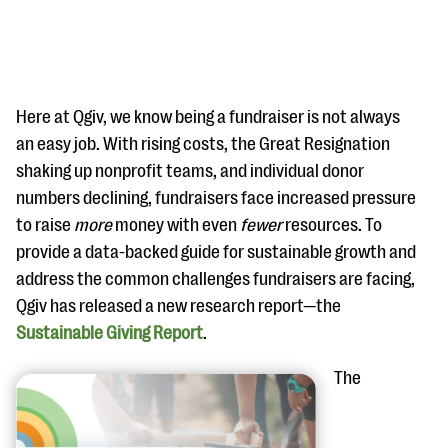
Here at Qgiv, we know being a fundraiser is not always
an easy job. With rising costs, the Great Resignation
shaking up nonprofit teams, and individual donor
#Giving Tuesday Ultimate Guide
numbers declining, fundraisers face increased pressure
DOWNLOAD NOW
to raise
more
money with even
fewer
resources. To
provide a data-backed guide for sustainable growth and
address the common challenges fundraisers are facing,
Qgiv has released a new research report—the
Blog
Sustainable Giving Report
.
eBooks + Templates
The
Ask an Expert
Our Ask an Expert series features real fundraising