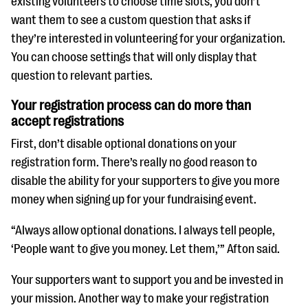
existing volunteers to choose time slots, you don’t
want them to see a custom question that asks if
they’re interested in volunteering for your organization.
You can choose settings that will only display that
question to relevant parties.
Your registration process can do more than
accept registrations
First, don’t disable optional donations on your
registration form. There’s really no good reason to
disable the ability for your supporters to give you more
money when signing up for your fundraising event.
“Always allow optional donations. I always tell people,
‘People want to give you money. Let them,’” Afton said.
Your supporters want to support you and be invested in
your mission. Another way to make your registration