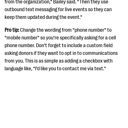
from the organization,” Bailey said. “Then they use
outbound text messaging for live events so they can
keep them updated during the event.”
Pro tip:
Change the wording from “phone number” to
“mobile number” so you’re specifically asking for a cell
phone number. Don’t forget to include a custom field
asking donors if they want to opt in to communications
from you. This is as simple as adding a checkbox with
language like, “I’d like you to contact me via text.”