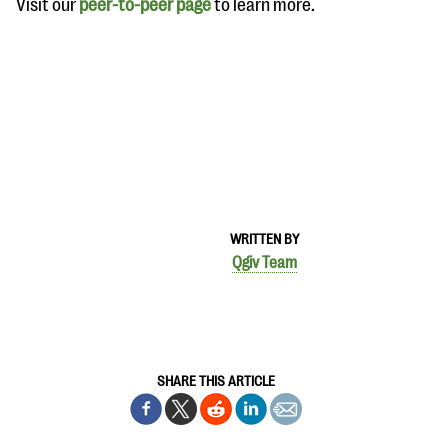
Visit our
peer-to-peer page
to learn more.
WRITTEN BY
Qgiv Team
SHARE THIS ARTICLE