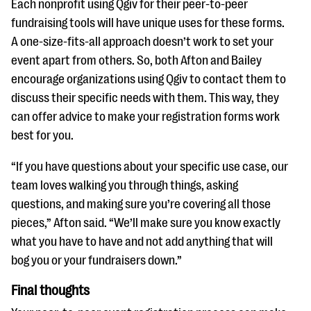
Each nonprofit using Qgiv for their peer-to-peer
fundraising tools will have unique uses for these forms.
A one-size-fits-all approach doesn’t work to set your
event apart from others. So, both Afton and Bailey
encourage organizations using Qgiv to contact them to
discuss their specific needs with them. This way, they
can offer advice to make your registration forms work
best for you.
“If you have questions about your specific use case, our
team loves walking you through things, asking
questions, and making sure you’re covering all those
pieces,” Afton said. “We’ll make sure you know exactly
what you have to have and not add anything that will
bog you or your fundraisers down.”
Final thoughts