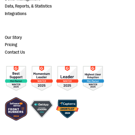
Data, Reports, & Statistics
Integrations
Our Story
Pricing
Contact Us