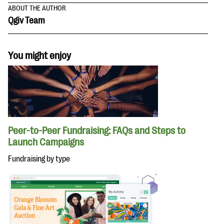
ABOUT THE AUTHOR
Qgiv Team
You might enjoy
Peer-to-Peer Fundraising: FAQs and Steps to
Launch Campaigns
Fundraising by type