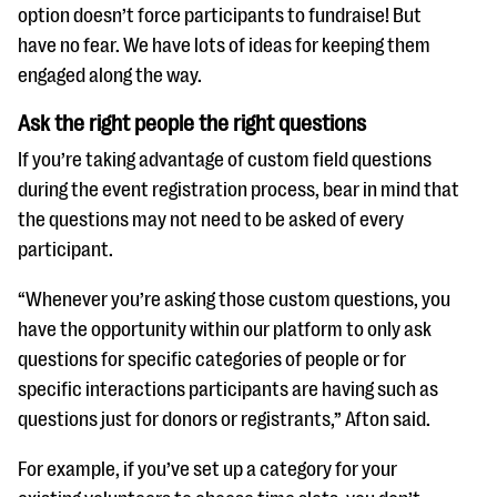
option doesn’t force participants to fundraise! But
have no fear. We have lots of ideas for keeping them
engaged along the way.
Ask the right people the right questions
If you’re taking advantage of custom field questions
during the event registration process, bear in mind that
the questions may not need to be asked of every
participant.
“Whenever you’re asking those custom questions, you
have the opportunity within our platform to only ask
questions for specific categories of people or for
specific interactions participants are having such as
questions just for donors or registrants,” Afton said.
For example, if you’ve set up a category for your