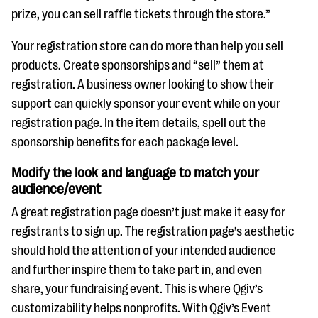
prize, you can sell raffle tickets through the store.”
Your registration store can do more than help you sell
products. Create sponsorships and “sell” them at
registration. A business owner looking to show their
support can quickly sponsor your event while on your
registration page. In the item details, spell out the
sponsorship benefits for each package level.
Modify the look and language to match your
audience/event
A great registration page doesn’t just make it easy for
registrants to sign up. The registration page’s aesthetic
should hold the attention of your intended audience
and further inspire them to take part in, and even
share, your fundraising event. This is where Qgiv’s
customizability helps nonprofits. With Qgiv’s Event