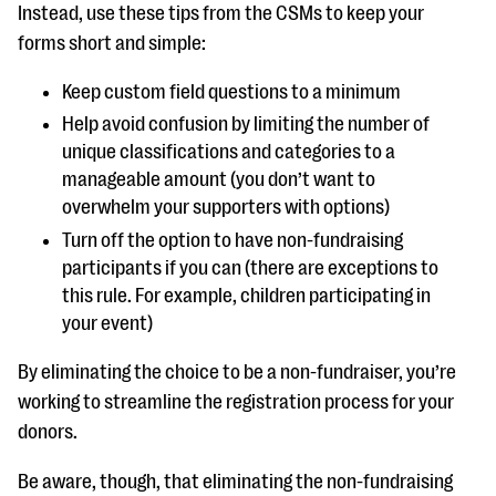
Instead, use these tips from the CSMs to keep your
forms short and simple:
Keep custom field questions to a minimum
Help avoid confusion by limiting the number of
unique classifications and categories to a
manageable amount (you don’t want to
overwhelm your supporters with options)
Turn off the option to have non-fundraising
participants if you can (there are exceptions to
this rule. For example, children participating in
your event)
By eliminating the choice to be a non-fundraiser, you’re
working to streamline the registration process for your
donors.
Be aware, though, that eliminating the non-fundraising