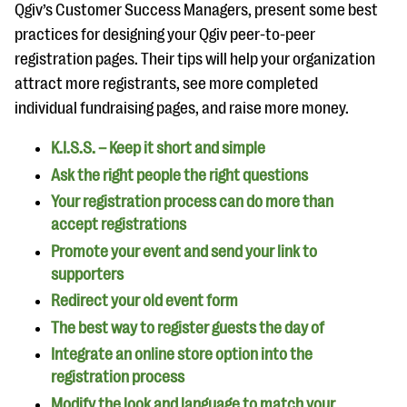
questions
Qgiv’s Customer Success Managers, present some best
practices for designing your Qgiv peer-to-peer
EXPLORE THE SERIES
registration pages. Their tips will help your organization
attract more registrants, see more completed
individual fundraising pages, and raise more money.
K.I.S.S. – Keep it short and simple
Ask the right people the right questions
Your registration process can do more than
accept registrations
Promote your event and send your link to
supporters
Redirect your old event form
The best way to register guests the day of
Integrate an online store option into the
registration process
Modify the look and language to match your