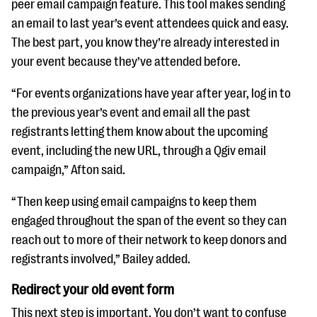
peer email campaign feature. This tool makes sending
an email to last year’s event attendees quick and easy.
The best part, you know they’re already interested in
your event because they’ve attended before.
“For events organizations have year after year, log in to
the previous year’s event and email all the past
registrants letting them know about the upcoming
event, including the new URL, through a Qgiv email
campaign,” Afton said.
“Then keep using email campaigns to keep them
engaged throughout the span of the event so they can
reach out to more of their network to keep donors and
registrants involved,” Bailey added.
Redirect your old event form
This next step is important. You don’t want to confuse