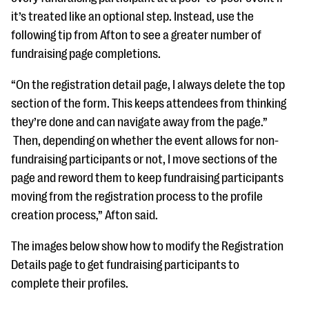
it’s treated like an optional step. Instead, use the
following tip from Afton to see a greater number of
fundraising page completions.
“On the registration detail page, I always delete the top
section of the form. This keeps attendees from thinking
they’re done and can navigate away from the page.”
Then, depending on whether the event allows for non-
fundraising participants or not, I move sections of the
page and reword them to keep fundraising participants
moving from the registration process to the profile
creation process,” Afton said.
The images below show how to modify the Registration
Details page to get fundraising participants to
complete their profiles.