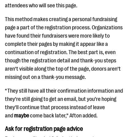
attendees who will see this page.
This method makes creating a personal fundraising
page a part of the registration process. Organizations
have found their fundraisers were more likely to
complete their pages by making it appear like a
continuation of registration. The best part is, even
though the registration detail and thank-you steps
aren’t visible along the top of the page, donors aren’t
missing out on a thank-you message.
“They still have all their confirmation information and
they’re still going to get an email, but you’re hoping
they’ll continue that process instead of leave
and
maybe
come back later,” Afton added.
Ask for registration page advice