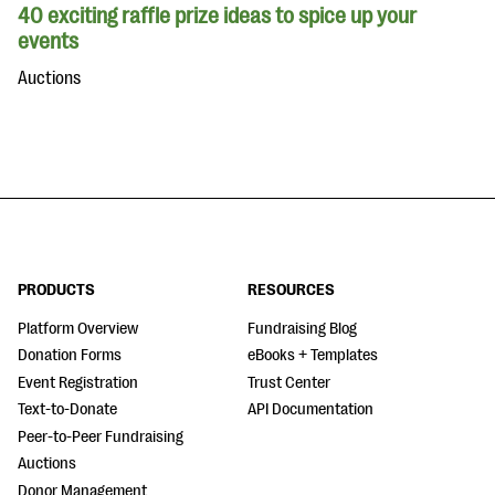
40 exciting raffle prize ideas to spice up your
events
Auctions
PRODUCTS
RESOURCES
Platform Overview
Fundraising Blog
Donation Forms
eBooks + Templates
Event Registration
Trust Center
Text-to-Donate
API Documentation
Peer-to-Peer Fundraising
Auctions
Donor Management