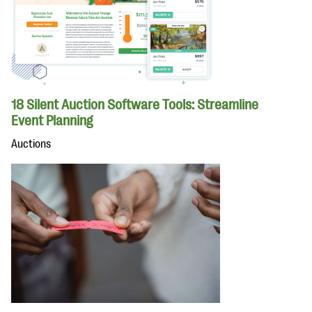
18 Silent Auction Software Tools: Streamline
Event Planning
Auctions