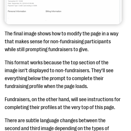
The final image shows how to modify the page in a way
that makes sense for non-fundraising participants
while still prompting fundraisers to give.
This format works because the top section of the
image isn’t displayed to non-fundraisers. They’ll see
everything below the prompt to complete their
fundraising profile when the page loads.
Fundraisers, on the other hand, will see instructions for
completing their profiles at the very top of this page.
There are subtle language changes between the
second and third image depending on the types of