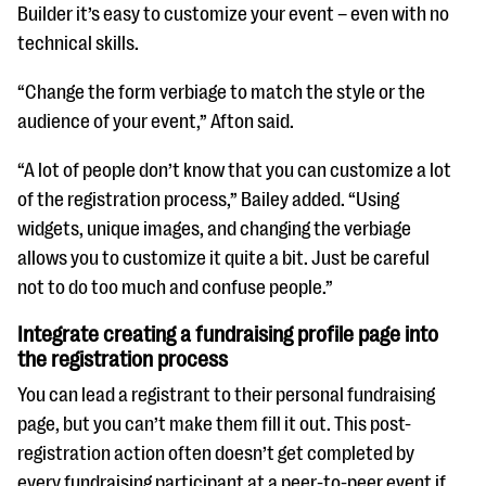
Builder it’s easy to customize your event – even with no
technical skills.
“Change the form verbiage to match the style or the
audience of your event,” Afton said.
“A lot of people don’t know that you can customize a lot
of the registration process,” Bailey added. “Using
widgets, unique images, and changing the verbiage
allows you to customize it quite a bit. Just be careful
not to do too much and confuse people.”
Integrate creating a fundraising profile page into
the registration process
You can lead a registrant to their personal fundraising
page, but you can’t make them fill it out. This post-
registration action often doesn’t get completed by
every fundraising participant at a peer-to-peer event if