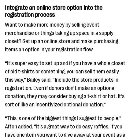
Integrate an online store option into the
registration process
Want to make more money by selling event
merchandise or things taking up space in a supply
closet? Set up an online store and make purchasing
items an option in your registration flow.
“It’s super easy to set up and if you have a whole closet
of old t-shirts or something, you can sell them easily
this way,” Bailey said. “Include the store products in
registration. Even if donors don’t make an optional
donation, they may consider buying a t-shirt or hat. It’s
sort of like an incentivized optional donation.”
“This is one of the biggest things I suggest to people,”
Afton added. “It’s a great way to do easy raffles. If you
have one item you want to give away at your event as a