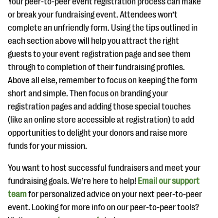
Your peer-to-peer event registration process can make
or break your fundraising event. Attendees won’t
complete an unfriendly form. Using the tips outlined in
each section above will help you attract the right
guests to your event registration page and see them
through to completion of their fundraising profiles.
Above all else, remember to focus on keeping the form
short and simple. Then focus on branding your
registration pages and adding those special touches
(like an online store accessible at registration) to add
opportunities to delight your donors and raise more
funds for your mission.
You want to host successful fundraisers and meet your
fundraising goals. We’re here to help!
Email our support
team
for personalized advice on your next peer-to-peer
event. Looking for more info on our peer-to-peer tools?