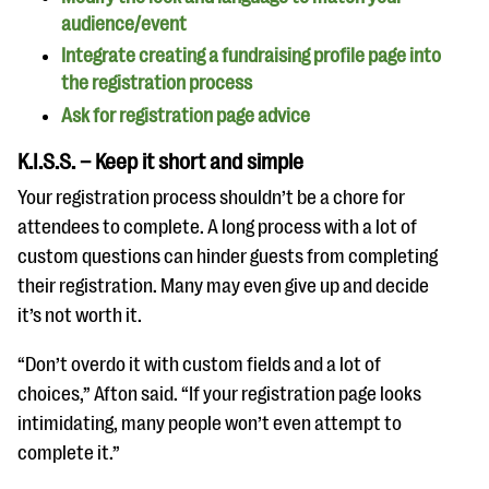
audience/event
Integrate creating a fundraising profile page into
the registration process
Ask for registration page advice
K.I.S.S. – Keep it short and simple
Your registration process shouldn’t be a chore for
attendees to complete. A long process with a lot of
custom questions can hinder guests from completing
their registration. Many may even give up and decide
it’s not worth it.
“Don’t overdo it with custom fields and a lot of
choices,” Afton said. “If your registration page looks
intimidating, many people won’t even attempt to
complete it.”