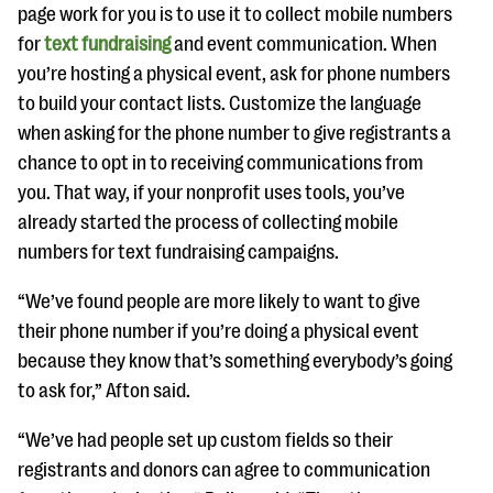
page work for you is to use it to collect mobile numbers
for
text fundraising
and event communication. When
you’re hosting a physical event, ask for phone numbers
to build your contact lists. Customize the language
when asking for the phone number to give registrants a
chance to opt in to receiving communications from
you. That way, if your nonprofit uses tools, you’ve
already started the process of collecting mobile
numbers for text fundraising campaigns.
“We’ve found people are more likely to want to give
their phone number if you’re doing a physical event
because they know that’s something everybody’s going
to ask for,” Afton said.
“We’ve had people set up custom fields so their
registrants and donors can agree to communication