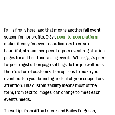
Fall is finally here, and that means another fall event
season for nonprofits. Qgiv’s
peer-to-peer platform
makes it easy for event coordinators to create
#Giving Tuesday Ultimate Guide
beautiful, streamlined peer-to-peer event registration
DOWNLOAD NOW
pages for all their fundraising events. While Qgiv’s peer-
to-peer registration page settings do the job well as-is,
there’s a ton of customization options to make your
event match your branding and catch your supporters’
Blog
attention. This customizability means most of the
eBooks + Templates
form, from text to images, can change to meet each
event’s needs.
Ask an Expert
These tips from Afton Lorenz and Bailey Ferguson,
Our Ask an Expert series features real fundraising