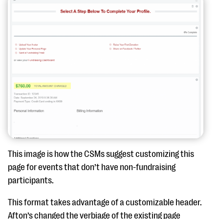
This image is how the CSMs suggest customizing this
page for events that don’t have non-fundraising
participants.
This format takes advantage of a customizable header.
Afton’s changed the verbiage of the existing page