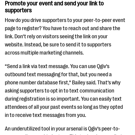
Promote your event and send your link to
supporters
How do you drive supporters to your peer-to-peer event
page to register? You have to reach out and share the
link. Don’t rely on visitors seeing the link on your
website. Instead, be sure to send it to supporters
across multiple marketing channels.
“Send a link via text message. You can use Qgiv’s
outbound text messaging for that, but you need a
phone number database first,” Bailey said. That’s why
asking supporters to opt in to text communication
during registration is so important. You can easily text
attendees of all your past events so long as they opted
in to receive text messages from you.
An underutilized tool in your arsenal is Qgiv’s peer-to-