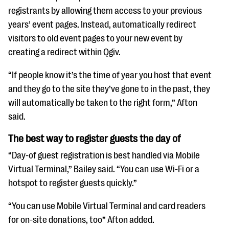
registrants by allowing them access to your previous
years’ event pages. Instead, automatically redirect
visitors to old event pages to your new event by
creating a redirect within Qgiv.
“If people know it’s the time of year you host that event
and they go to the site they’ve gone to in the past, they
will automatically be taken to the right form,” Afton
said.
The best way to register guests the day of
“Day-of guest registration is best handled via Mobile
Virtual Terminal,” Bailey said. “You can use Wi-Fi or a
hotspot to register guests quickly.”
“You can use Mobile Virtual Terminal and card readers
for on-site donations, too” Afton added.