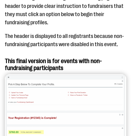
header to provide clear instruction to fundraisers that
they must click an option below to begin their
fundraising profiles.
The header is displayed to all registrants because non-
fundraising participants were disabled in this event.
This final version is for events with non-
fundraising participants