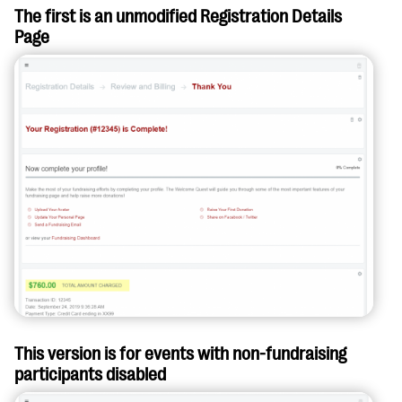
The first is an unmodified Registration Details
Page
This version is for events with non-fundraising
participants disabled