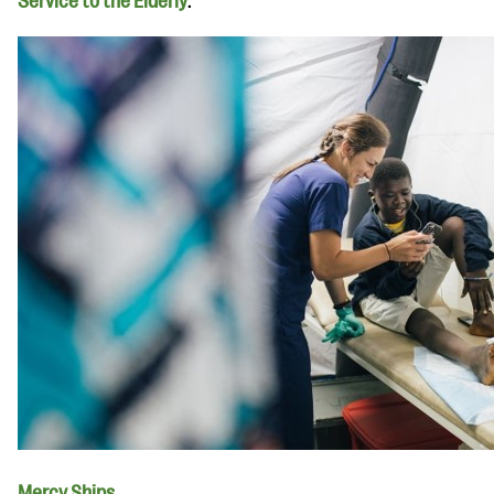
Service to the Elderly
.
Mercy Ships