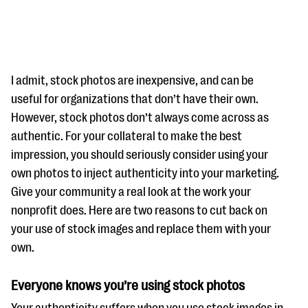
I admit, stock photos are inexpensive, and can be
useful for organizations that don’t have their own.
However, stock photos don’t always come across as
#Giving Tuesday Ultimate Guide
authentic. For your collateral to make the best
DOWNLOAD NOW
impression, you should seriously consider using your
own photos to inject authenticity into your marketing.
Give your community a real look at the work your
nonprofit does. Here are two reasons to cut back on
Blog
your use of stock images and replace them with your
eBooks + Templates
own.
Ask an Expert
Everyone knows you’re using stock photos
Our Ask an Expert series features real fundraising