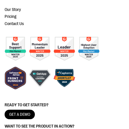
Our Story
Pricing
Contact Us
READY TO GET STARTED?
GET A DEMO
WANT TO SEE THE PRODUCT IN ACTION?