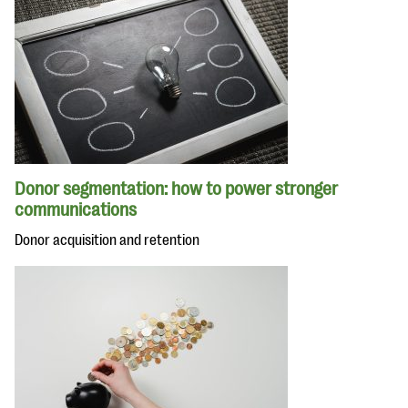
Donor segmentation: how to power stronger
communications
Donor acquisition and retention