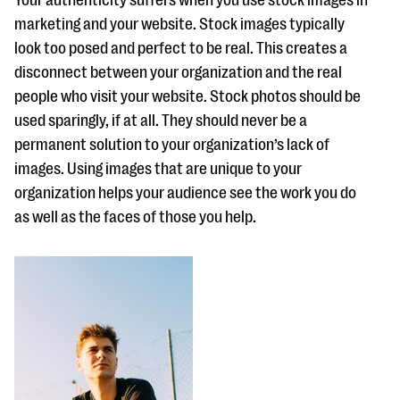
Your authenticity suffers when you use stock images in
questions
marketing and your website. Stock images typically
EXPLORE THE SERIES
look too posed and perfect to be real. This creates a
disconnect between your organization and the real
people who visit your website. Stock photos should be
used sparingly, if at all. They should never be a
permanent solution to your organization’s lack of
images. Using images that are unique to your
organization helps your audience see the work you do
as well as the faces of those you help.