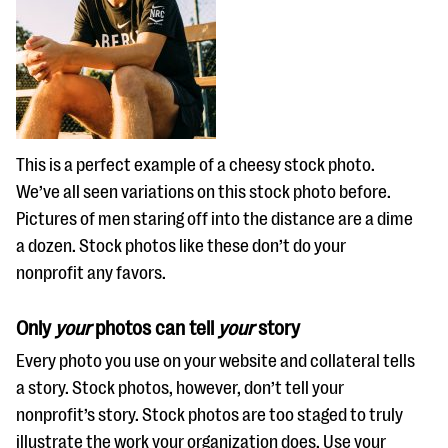
This is a perfect example of a cheesy stock photo.
We’ve all seen variations on this stock photo before.
Pictures of men staring off into the distance are a dime
a dozen. Stock photos like these don’t do your
nonprofit any favors.
Only
your
photos can tell
your
story
Every photo you use on your website and collateral tells
a story. Stock photos, however, don’t tell your
nonprofit’s story. Stock photos are too staged to truly
illustrate the work your organization does. Use your