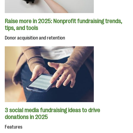
Raise more in 2025: Nonprofit fundraising trends,
tips, and tools
Donor acquisition and retention
3 social media fundraising ideas to drive
donations in 2025
Features