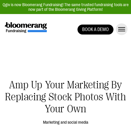
Qgiv is now Bloomerang Fundraising! The same trusted fundraising tools are
now part of the Bloomerang Giving Platform!
BOOK A DEMO
Giving Platform Overview
Donation Forms
Event Management
Text Fundraising
Peer-to-Peer Fundraising
Amp Up Your Marketing By
Auction Fundraising
Replacing Stock Photos With
Donor Management | CRM
Your Own
Data, Reports, & Statistics
Integrations
Marketing and social media