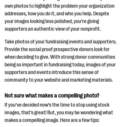
own photos to highlight the problem your organization
addresses, how you do it, and who you help. Despite
your images looking less polished, you’re giving
supporters an authentic view of your nonprofit.
Take photos of your fundraising events and supporters.
Provide the social proof prospective donors look for
when deciding to give. With strong donor communities
being so important in fundraising today, images of your
supporters and events introduce this sense of
community to your website and marketing materials.
Not sure what makes a compelling photo?
If you’ve decided now’s the time to stop using stock
images, that’s great! But, you may be wondering what
makes a compelling image. Here are a few tips: