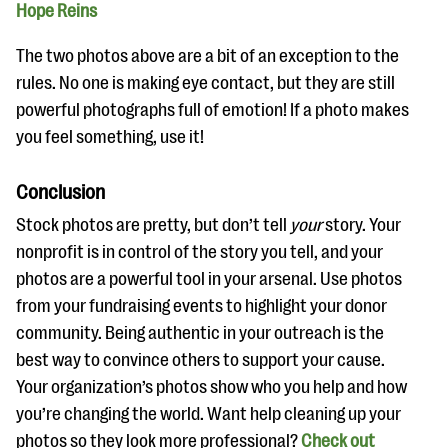
Hope Reins
The two photos above are a bit of an exception to the
rules. No one is making eye contact, but they are still
powerful photographs full of emotion! If a photo makes
you feel something, use it!
Conclusion
Stock photos are pretty, but don’t tell
your
story. Your
nonprofit is in control of the story you tell, and your
photos are a powerful tool in your arsenal. Use photos
from your fundraising events to highlight your donor
community. Being authentic in your outreach is the
best way to convince others to support your cause.
Your organization’s photos show who you help and how
you’re changing the world. Want help cleaning up your
photos so they look more professional?
Check out