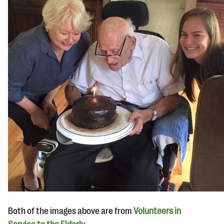
Both of the images above are from
Volunteers in