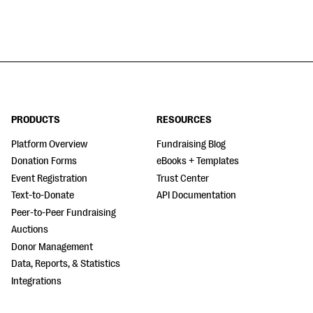
PRODUCTS
RESOURCES
Platform Overview
Fundraising Blog
Donation Forms
eBooks + Templates
Event Registration
Trust Center
Text-to-Donate
API Documentation
Peer-to-Peer Fundraising
Auctions
Donor Management
Data, Reports, & Statistics
Integrations