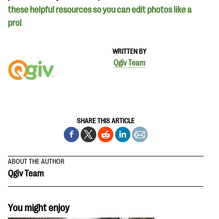
these helpful resources so you can edit photos like a
pro!
WRITTEN BY
Qgiv Team
SHARE THIS ARTICLE
ABOUT THE AUTHOR
Qgiv Team
You might enjoy