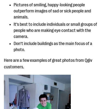
Pictures of smiling, happy-looking people
outperform images of sad or sick people and
animals.
It’s best to include individuals or small groups of
people who are making eye contact with the
camera.
Don’t include buildings as the main focus of a
photo.
Here are a few examples of great photos from Qgiv
customers.