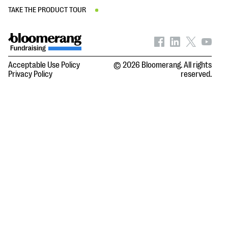
TAKE THE PRODUCT TOUR
Acceptable Use Policy
© 2026 Bloomerang. All rights
Privacy Policy
reserved.