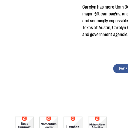
Carolyn has more than 30
major gift campaigns, and
and seemingly impossible
Texas at Austin, Carolyn 
and government agencies
FACE