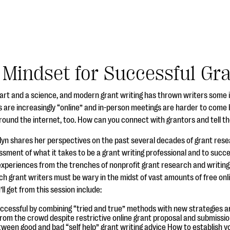
 Mindset for Successful Gr
n art and a science, and modern grant writing has thrown writers some 
 are increasingly “online” and in-person meetings are harder to come b
around the internet, too. How can you connect with grantors and tell 
olyn shares her perspectives on the past several decades of grant rese
sment of what it takes to be a grant writing professional and to succe
e experiences from the trenches of nonprofit grant research and writin
h grant writers must be wary in the midst of vast amounts of free onli
 get from this session include:
cessful by combining “tried and true” methods with new strategies a
rom the crowd despite restrictive online grant proposal and submissi
ween good and bad “self help” grant writing advice How to establish you