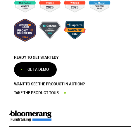
READY TO GET STARTED?
GET A DEMO
WANT TO SEE THE PRODUCT IN ACTION?
TAKE THE PRODUCT TOUR