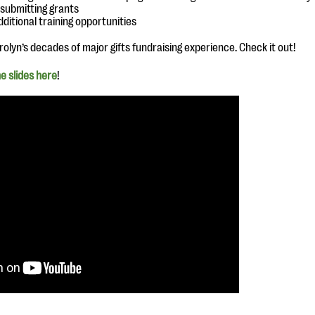
 submitting grants
dditional training opportunities
olyn’s decades of major gifts fundraising experience. Check it out!
e slides here
!