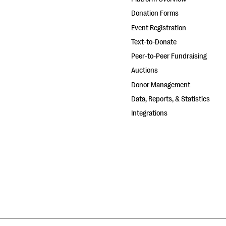
Donation Forms
Event Registration
Text-to-Donate
Peer-to-Peer Fundraising
Auctions
Donor Management
Data, Reports, & Statistics
Integrations