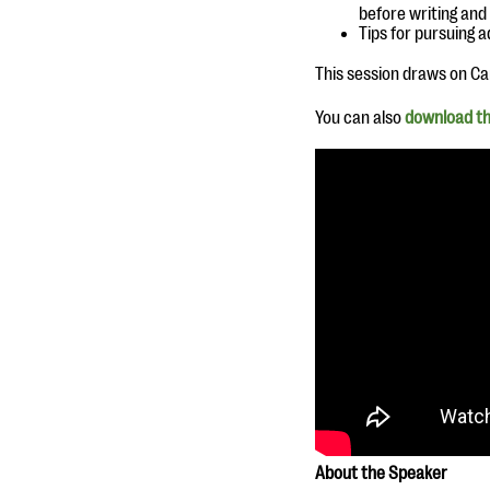
before writing and
Tips for pursuing a
This session draws on Car
You can also
download th
A
bout the Speaker