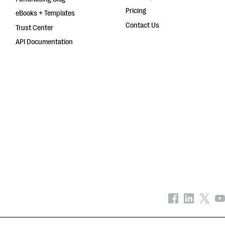
Pricing
eBooks + Templates
Contact Us
Trust Center
API Documentation