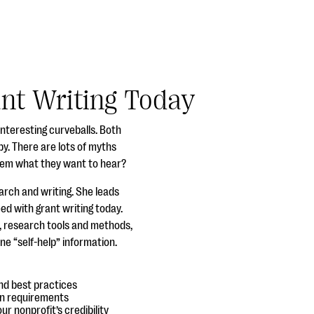
ant Writing Today
interesting curveballs. Both
y. There are lots of myths
them what they want to hear?
arch and writing. She leads
ed with grant writing today.
g, research tools and methods,
ne “self-help” information.
nd best practices
on requirements
r nonprofit’s credibility