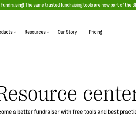
Fundraising! The same trusted fundraising tools are now part of the B
oducts
Resources
Our Story
Pricing
es
s
Event Management
raiser with our
r-friendly donation forms
Unforgettable fundraising events to enga
 best practices.
ove.
your donors, increase attendance, and
boost donations.
Resource cente
undraising
Auction Fundraising
row your donor base online
A powerful, engaging bidding experience 
wl-a-thons, DIY fundraising,
help you raise more at your next auction.
g events!
ome a better fundraiser with free tools and best practi
& Statistics
Integrations
integrations, and statistics to
Our service integrations save you time so
r campaigns.
can focus on making a difference.