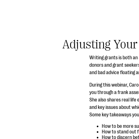
Adjusting Your
Writing grants is both a
donors and grant seekers
and bad advice floating 
During this webinar, Car
you through a frank asses
She also shares real lif
and key issues about whic
Some key takeaways you’ll
How to be more suc
How to stand out f
How to discern bet