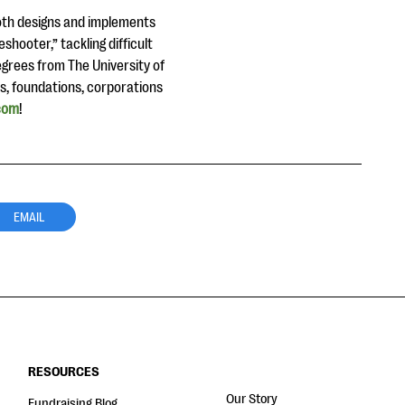
both designs and implements
shooter,” tackling difficult
egrees from The University of
ls, foundations, corporations
com
!
EMAIL
RESOURCES
Our Story
Fundraising Blog