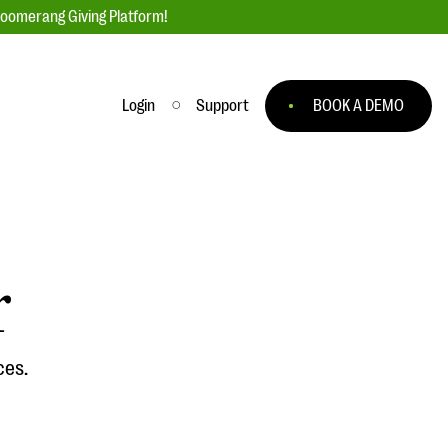
loomerang Giving Platform!
Login
Support
BOOK A DEMO
Ask an Expert
ge
Our Ask an Expert series features real
fundraising questions
r
EXPLORE THE SERIES
to
ces.
#Giving Tuesday Ultimate Guide
 you
DOWNLOAD NOW