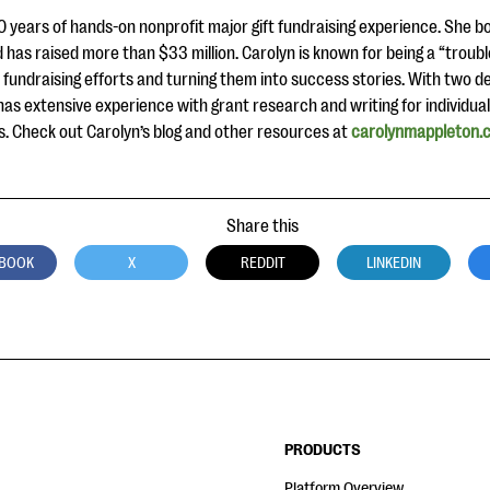
 years of hands-on nonprofit major gift fundraising experience. She 
 has raised more than $33 million. Carolyn is known for being a “trouble
 fundraising efforts and turning them into success stories. With two d
has extensive experience with grant research and writing for individua
. Check out Carolyn’s blog and other resources at
carolynmappleton.
Share this
BOOK
X
REDDIT
LINKEDIN
PRODUCTS
Platform Overview