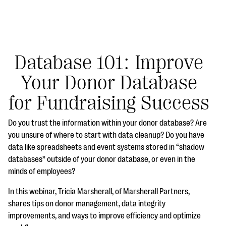
Database 101: Improve
Your Donor Database
#Giving Tuesday Ultimate Guide
for Fundraising Success
DOWNLOAD NOW
Do you trust the information within your donor database? Are
you unsure of where to start with data cleanup? Do you have
data like spreadsheets and event systems stored in “shadow
Blog
databases” outside of your donor database, or even in the
eBooks + Templates
minds of employees?
In this webinar, Tricia Marsherall, of Marsherall Partners,
Ask an Expert
shares tips on donor management, data integrity
improvements, and ways to improve efficiency and optimize
Our Ask an Expert series features real fundraising