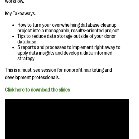
workflow.
questions
Key Takeaways:
EXPLORE THE SERIES
How to turn your overwhelming database cleanup
project into a manageable, results-oriented project
Tips to reduce data storage outside of your donor
database
5 reports and processes to implement right away to
apply data insights and develop a data-informed
strategy
This is a must-see session for nonprofit marketing and
development professionals.
Click here to download the slides