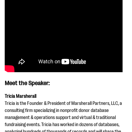
Meet the Speaker:
Tricia Marsherall
Tricia is the Founder & President of Marsherall Partners, LLC, a
consulting firm specializing in nonprofit donor database
management & operations support and virtual & traditional
fundraising events. Tricia has worked in dozens of databases,
analyzing hundreds of thousands of records and will share the