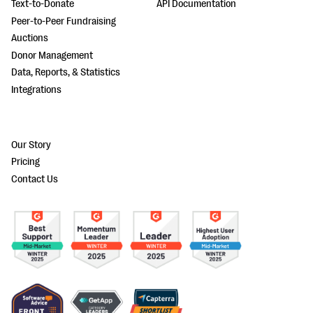
Text-to-Donate
API Documentation
Peer-to-Peer Fundraising
Auctions
Donor Management
Data, Reports, & Statistics
Integrations
Our Story
Pricing
Contact Us