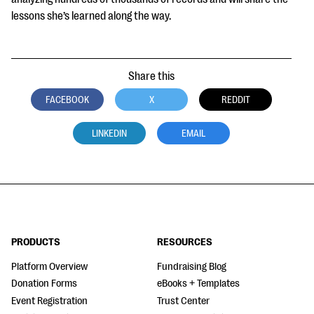
lessons she’s learned along the way.
Share this
FACEBOOK
X
REDDIT
LINKEDIN
EMAIL
PRODUCTS
RESOURCES
Platform Overview
Fundraising Blog
Donation Forms
eBooks + Templates
Event Registration
Trust Center