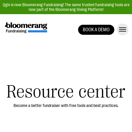
Qgiv is now Bloomerang Fundraising! The same trusted fundraising tools are
now part of the Bloomerang Giving Platform!
BOOK A DEMO
Giving Platform Overview
Donation Forms
Event Management
Text Fundraising
Peer-to-Peer Fundraising
Resource center
Auction Fundraising
Donor Management | CRM
Become a better fundraiser with free tools and best practices.
Data, Reports, & Statistics
Integrations