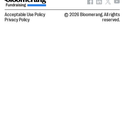
Acceptable Use Policy
© 2026 Bloomerang. All rights
Privacy Policy
reserved.