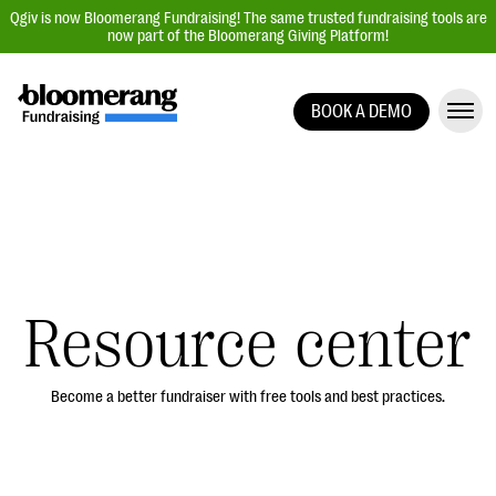
Qgiv is now Bloomerang Fundraising! The same trusted fundraising tools are
now part of the Bloomerang Giving Platform!
BOOK A DEMO
Giving Platform Overview
Donation Forms
Event Management
Text Fundraising
Peer-to-Peer Fundraising
Resource center
Auction Fundraising
Donor Management | CRM
Become a better fundraiser with free tools and best practices.
Data, Reports, & Statistics
Integrations