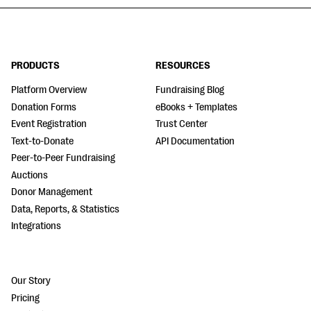
PRODUCTS
RESOURCES
Platform Overview
Fundraising Blog
Donation Forms
eBooks + Templates
Event Registration
Trust Center
Text-to-Donate
API Documentation
Peer-to-Peer Fundraising
Auctions
Donor Management
Data, Reports, & Statistics
Integrations
Our Story
Pricing