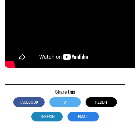
questions
EXPLORE THE SERIES
Share this
FACEBOOK
X
REDDIT
LINKEDIN
EMAIL