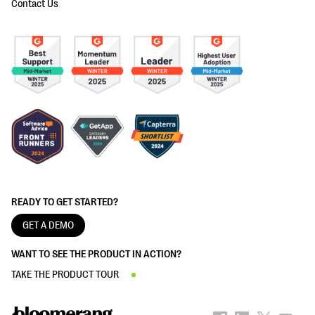
Contact Us
READY TO GET STARTED?
GET A DEMO
WANT TO SEE THE PRODUCT IN ACTION?
TAKE THE PRODUCT TOUR