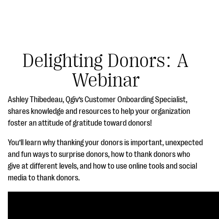
Delighting Donors: A
Webinar
#Giving Tuesday Ultimate Guide
Ashley Thibedeau, Qgiv’s Customer Onboarding Specialist,
DOWNLOAD NOW
shares knowledge and resources to help your organization
foster an attitude of gratitude toward donors!
You’ll learn why thanking your donors is important, unexpected
Blog
and fun ways to surprise donors, how to thank donors who
eBooks + Templates
give at different levels, and how to use online tools and social
media to thank donors.
Ask an Expert
Our Ask an Expert series features real fundraising