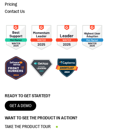
Pricing
Contact Us
READY TO GET STARTED?
GET A DEMO
WANT TO SEE THE PRODUCT IN ACTION?
TAKE THE PRODUCT TOUR