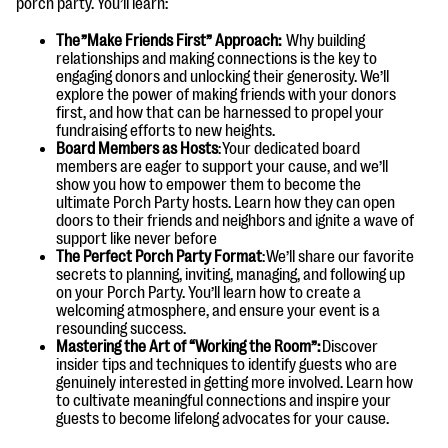
porch party. You’ll learn:
questions
The ”Make Friends First” Approach:
Why building
EXPLORE THE SERIES
relationships and making connections is the key to
engaging donors and unlocking their generosity. We’ll
explore the power of making friends with your donors
first, and how that can be harnessed to propel your
fundraising efforts to new heights.
Board Members as Hosts
: Your dedicated board
members are eager to support your cause, and we’ll
show you how to empower them to become the
ultimate Porch Party hosts. Learn how they can open
doors to their friends and neighbors and ignite a wave of
support like never before
The Perfect Porch Party Format
: We’ll share our favorite
secrets to planning, inviting, managing, and following up
on your Porch Party. You’ll learn how to create a
welcoming atmosphere, and ensure your event is a
resounding success.
Mastering the Art of “Working the Room”:
Discover
insider tips and techniques to identify guests who are
genuinely interested in getting more involved. Learn how
to cultivate meaningful connections and inspire your
guests to become lifelong advocates for your cause.