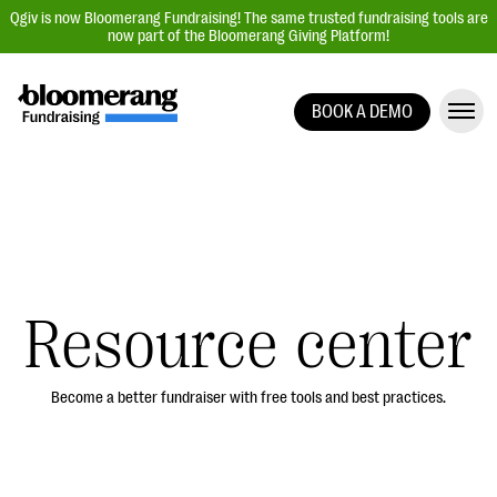
Qgiv is now Bloomerang Fundraising! The same trusted fundraising tools are
now part of the Bloomerang Giving Platform!
BOOK A DEMO
Giving Platform Overview
Donation Forms
Event Management
Text Fundraising
Peer-to-Peer Fundraising
Resource center
Auction Fundraising
Donor Management | CRM
Become a better fundraiser with free tools and best practices.
Data, Reports, & Statistics
Integrations