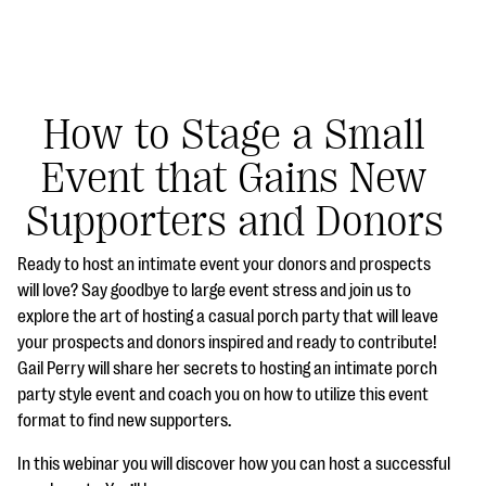
How to Stage a Small
Event that Gains New
#Giving Tuesday Ultimate Guide
Supporters and Donors
DOWNLOAD NOW
Ready to host an intimate event your donors and prospects
will love? Say goodbye to large event stress and join us to
explore the art of hosting a casual porch party that will leave
Blog
your prospects and donors inspired and ready to contribute!
eBooks + Templates
Gail Perry will share her secrets to hosting an intimate porch
party style event and coach you on how to utilize this event
format to find new supporters.
Ask an Expert
In this webinar you will discover how you can host a successful
Our Ask an Expert series features real fundraising