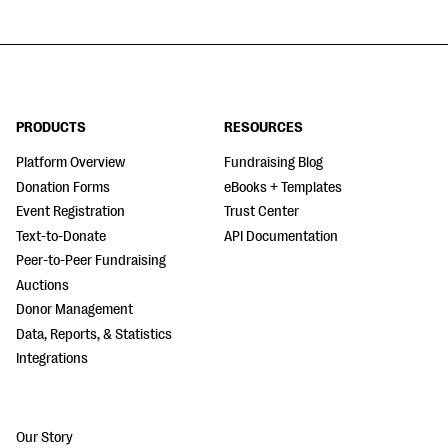
PRODUCTS
RESOURCES
Platform Overview
Fundraising Blog
Donation Forms
eBooks + Templates
Event Registration
Trust Center
Text-to-Donate
API Documentation
Peer-to-Peer Fundraising
Auctions
Donor Management
Data, Reports, & Statistics
Integrations
Our Story