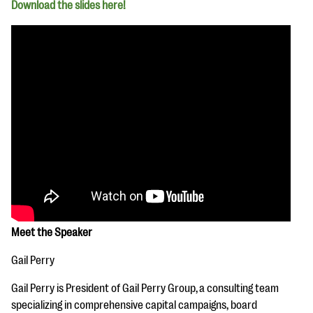
Download the slides here!
Meet the Speaker
Gail Perry
Gail Perry is President of Gail Perry Group, a consulting team
specializing in comprehensive capital campaigns, board