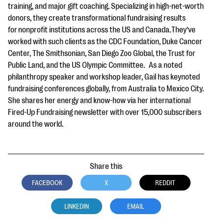
training, and major gift coaching. Specializing in high-net-worth
donors, they create transformational fundraising results
for nonprofit institutions across the US and Canada. They’ve
worked with such clients as the CDC Foundation, Duke Cancer
Center, The Smithsonian, San Diego Zoo Global, the Trust for
Public Land, and the US Olympic Committee. As a noted
philanthropy speaker and workshop leader, Gail has keynoted
fundraising conferences globally, from Australia to Mexico City.
She shares her energy and know-how via her international
Fired-Up Fundraising newsletter with over 15,000 subscribers
around the world.
Share this
FACEBOOK
X
REDDIT
LINKEDIN
EMAIL