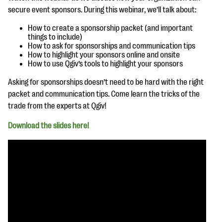
questions
secure event sponsors. During this webinar, we’ll talk about:
EXPLORE THE SERIES
How to create a sponsorship packet (and important
things to include)
How to ask for sponsorships and communication tips
How to highlight your sponsors online and onsite
How to use Qgiv’s tools to highlight your sponsors
Asking for sponsorships doesn’t need to be hard with the right
packet and communication tips. Come learn the tricks of the
trade from the experts at Qgiv!
Download the slides here!