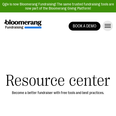
Qgiv is now Bloomerang Fundraising! The same trusted fundraising tools are
now part of the Bloomerang Giving Platform!
BOOK A DEMO
Giving Platform Overview
Donation Forms
Event Management
Text Fundraising
Peer-to-Peer Fundraising
Resource center
Auction Fundraising
Donor Management | CRM
Become a better fundraiser with free tools and best practices.
Data, Reports, & Statistics
Integrations