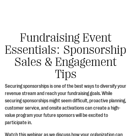
Fundraising Event
Essentials: Sponsorship
#Giving Tuesday Ultimate Guide
Sales & Engagement
DOWNLOAD NOW
Tips
Securing sponsorships is one of the best ways to diversify your
Blog
revenue stream and reach your fundraising goals. While
securing sponsorships might seem difficult, proactive planning,
eBooks + Templates
customer service, and onsite activations can create a high-
value program your future sponsors will be excited to
Ask an Expert
participate in.
Our Ask an Expert series features real fundraising
Watch this webinar as we discuss how your organization can