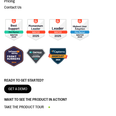
Pricing
Contact Us
READY TO GET STARTED?
GET A DEMO
WANT TO SEE THE PRODUCT IN ACTION?
TAKE THE PRODUCT TOUR