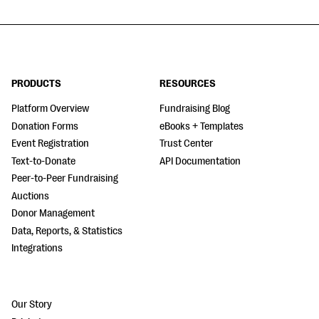
PRODUCTS
RESOURCES
Platform Overview
Fundraising Blog
Donation Forms
eBooks + Templates
Event Registration
Trust Center
Text-to-Donate
API Documentation
Peer-to-Peer Fundraising
Auctions
Donor Management
Data, Reports, & Statistics
Integrations
Our Story