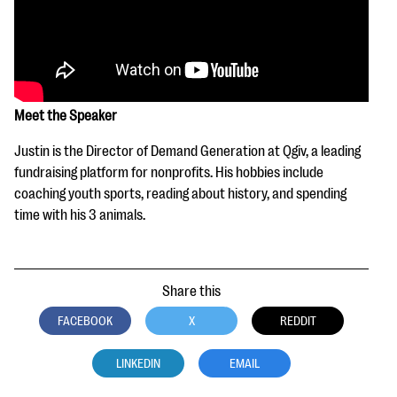
Meet the Speaker
Justin is the Director of Demand Generation at Qgiv, a leading
fundraising platform for nonprofits. His hobbies include
coaching youth sports, reading about history, and spending
time with his 3 animals.
Share this
FACEBOOK
X
REDDIT
LINKEDIN
EMAIL