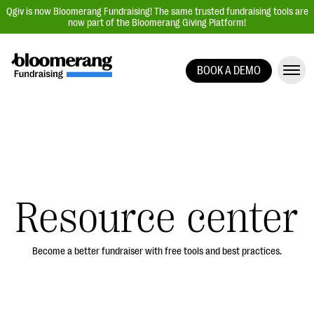
Qgiv is now Bloomerang Fundraising! The same trusted fundraising tools are
now part of the Bloomerang Giving Platform!
BOOK A DEMO
Giving Platform Overview
Donation Forms
Event Management
Text Fundraising
Peer-to-Peer Fundraising
Resource center
Auction Fundraising
Donor Management | CRM
Become a better fundraiser with free tools and best practices.
Data, Reports, & Statistics
Integrations