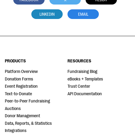
LINKEDIN
EMAIL
PRODUCTS
RESOURCES
Platform Overview
Fundraising Blog
Donation Forms
eBooks + Templates
Event Registration
Trust Center
Text-to-Donate
API Documentation
Peer-to-Peer Fundraising
Auctions
Donor Management
Data, Reports, & Statistics
Integrations