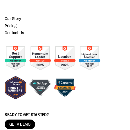
Our Story
Pricing
Contact Us
READY TO GET STARTED?
GET A DEMO