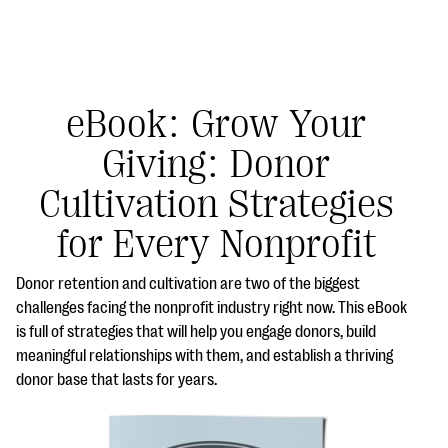
eBook: Grow Your
Giving: Donor
#Giving Tuesday Ultimate Guide
Cultivation Strategies
DOWNLOAD NOW
for Every Nonprofit
Donor retention and cultivation are two of the biggest
Blog
challenges facing the nonprofit industry right now. This eBook
is full of strategies that will help you engage donors, build
eBooks + Templates
meaningful relationships with them, and establish a thriving
donor base that lasts for years.
Ask an Expert
Our Ask an Expert series features real fundraising