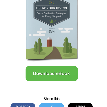
questions
EXPLORE THE SERIES
Share this
FACEBOOK
X
REDDIT