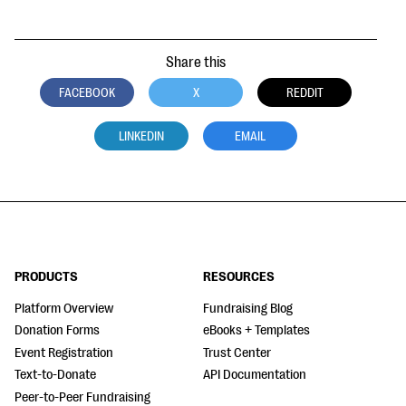
Share this
FACEBOOK
X
REDDIT
LINKEDIN
EMAIL
PRODUCTS
RESOURCES
Platform Overview
Fundraising Blog
Donation Forms
eBooks + Templates
Event Registration
Trust Center
Text-to-Donate
API Documentation
Peer-to-Peer Fundraising