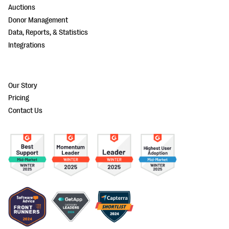
Auctions
Donor Management
Data, Reports, & Statistics
Integrations
Our Story
Pricing
Contact Us