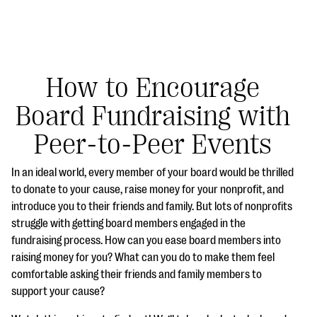
How to Encourage
Board Fundraising with
#Giving Tuesday Ultimate Guide
Peer-to-Peer Events
DOWNLOAD NOW
In an ideal world, every member of your board would be thrilled
to donate to your cause, raise money for your nonprofit, and
introduce you to their friends and family. But lots of nonprofits
Blog
struggle with getting board members engaged in the
eBooks + Templates
fundraising process. How can you ease board members into
raising money for you? What can you do to make them feel
comfortable asking their friends and family members to
Ask an Expert
support your cause?
Our Ask an Expert series features real fundraising