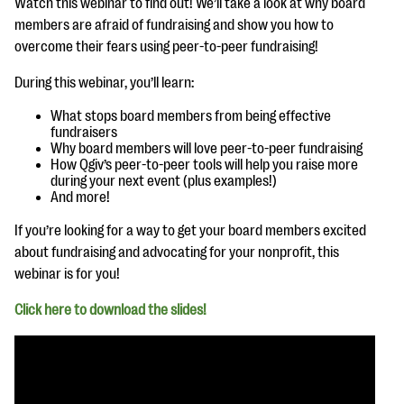
Watch this webinar to find out! We’ll take a look at why board
questions
members are afraid of fundraising and show you how to
EXPLORE THE SERIES
overcome their fears using peer-to-peer fundraising!
During this webinar, you’ll learn:
What stops board members from being effective
fundraisers
Why board members will love peer-to-peer fundraising
How Qgiv’s peer-to-peer tools will help you raise more
during your next event (plus examples!)
And more!
If you’re looking for a way to get your board members excited
about fundraising and advocating for your nonprofit, this
webinar is for you!
Click here to download the slides!