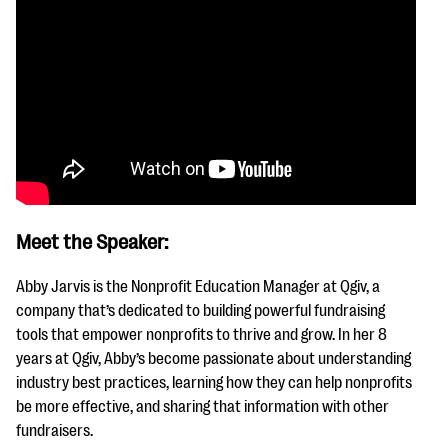
Meet the Speaker:
Abby Jarvis is the Nonprofit Education Manager at Qgiv, a
company that’s dedicated to building powerful fundraising
tools that empower nonprofits to thrive and grow. In her 8
years at Qgiv, Abby’s become passionate about understanding
industry best practices, learning how they can help nonprofits
be more effective, and sharing that information with other
fundraisers.