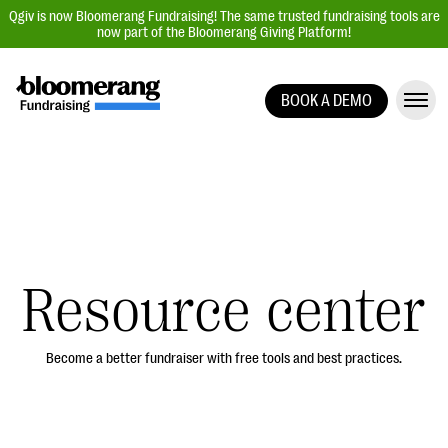
Qgiv is now Bloomerang Fundraising! The same trusted fundraising tools are
now part of the Bloomerang Giving Platform!
BOOK A DEMO
Giving Platform Overview
Donation Forms
Event Management
Text Fundraising
Peer-to-Peer Fundraising
Resource center
Auction Fundraising
Donor Management | CRM
Become a better fundraiser with free tools and best practices.
Data, Reports, & Statistics
Integrations