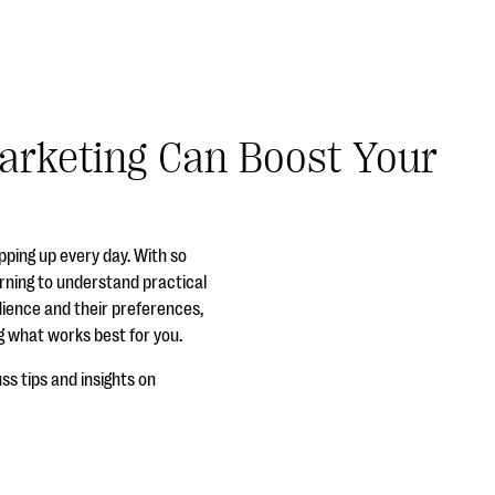
Marketing Can Boost Your
pping up every day. With so
arning to understand practical
udience and their preferences,
ng what works best for you.
ss tips and insights on