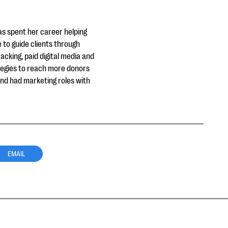
as spent her career helping
e to guide clients through
acking, paid digital media and
tegies to reach more donors
 and had marketing roles with
EMAIL