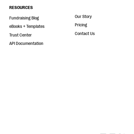
RESOURCES
Our Story
Fundraising Blog
Pricing
eBooks + Templates
Contact Us
Trust Center
API Documentation