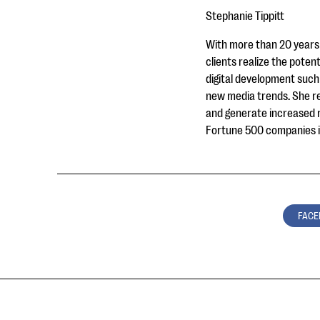
Stephanie Tippitt
With more than 20 years 
clients realize the potent
digital development such 
new media trends. She re
and generate increased re
Fortune 500 companies in
FACE