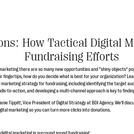
ons: How Tactical Digital 
Fundraising Efforts
 marketing there are so many new opportunities and “shiny objects” po
r fingertips, how do you decide what is best for your organization? Le
al marketing strategy for fundraising, including identifying the target a
lls-to-action, and developing a multi-channel approach is key to findi
ie Tippitt, Vice President of Digital Strategy at BDI Agency. We’ll discu
igital marketing so you can turn more clicks into donations.
digital marketing in surround sound fundraising