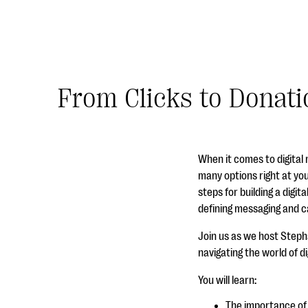
From Clicks to Donati
When it comes to digital
many options right at you
steps for building a digit
defining messaging and ca
Join us as we host Stephan
navigating the world of d
You will learn:
The importance of 