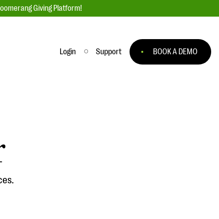
loomerang Giving Platform!
Login
Support
BOOK A DEMO
Ask an Expert
ge
Our Ask an Expert series features real
fundraising questions
r
EXPLORE THE SERIES
to
ces.
#Giving Tuesday Ultimate Guide
 you
DOWNLOAD NOW