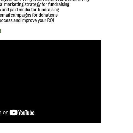
ital marketing strategy for fundraising
c and paid media for fundraising
g email campaigns for donations
uccess and improve your ROI
!