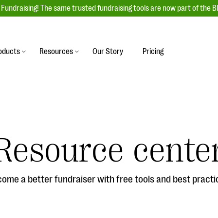
Fundraising! The same trusted fundraising tools are now part of the B
oducts
Resources
Our Story
Pricing
es
s
Event Management
raiser with our
r-friendly donation forms
Unforgettable fundraising events to enga
 best practices.
ove.
your donors, increase attendance, and
boost donations.
Resource cente
undraising
Auction Fundraising
row your donor base online
A powerful, engaging bidding experience 
wl-a-thons, DIY fundraising,
help you raise more at your next auction.
g events!
ome a better fundraiser with free tools and best practi
& Statistics
Integrations
integrations, and statistics to
Our service integrations save you time so
r campaigns.
can focus on making a difference.