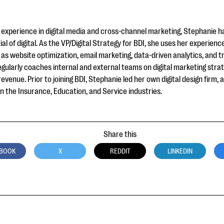
experience in digital media and cross-channel marketing, Stephanie h
ial of digital. As the VP/Digital Strategy for BDI, she uses her experienc
as website optimization, email marketing, data-driven analytics, and tr
gularly coaches internal and external teams on digital marketing stra
venue. Prior to joining BDI, Stephanie led her own digital design firm,
 the Insurance, Education, and Service industries.
Share this
BOOK
X
REDDIT
LINKEDIN