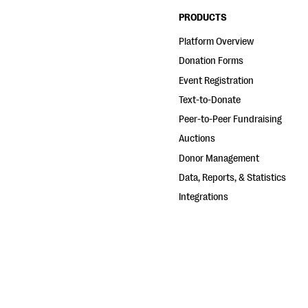
PRODUCTS
Platform Overview
Donation Forms
Event Registration
Text-to-Donate
Peer-to-Peer Fundraising
Auctions
Donor Management
Data, Reports, & Statistics
Integrations