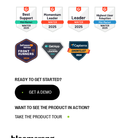
READY TO GET STARTED?
GET A DEMO
WANT TO SEE THE PRODUCT IN ACTION?
TAKE THE PRODUCT TOUR