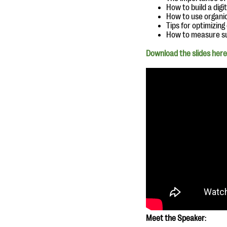
How to build a dig
How to use organi
Tips for optimizin
How to measure s
Download the slides here
Meet the Speaker
: