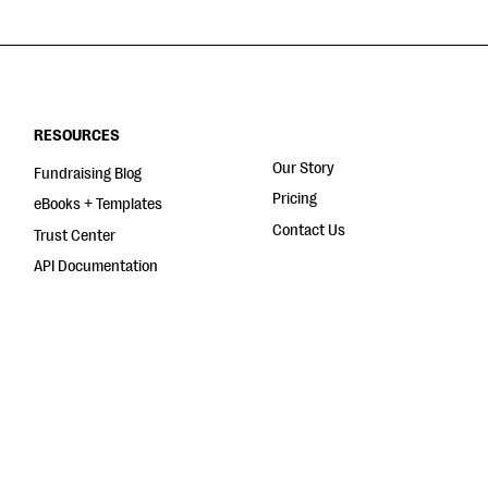
RESOURCES
Our Story
Fundraising Blog
Pricing
eBooks + Templates
Contact Us
Trust Center
API Documentation