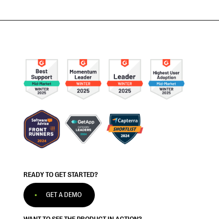
READY TO GET STARTED?
GET A DEMO