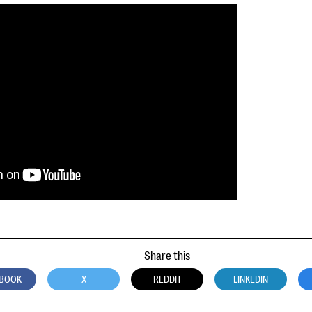
Share this
BOOK
X
REDDIT
LINKEDIN