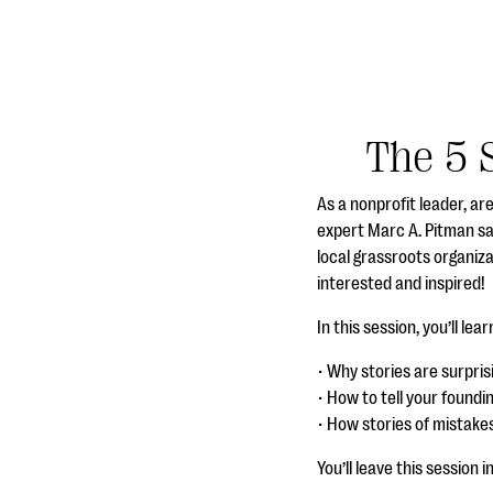
The 5 
As a nonprofit leader, ar
expert Marc A. Pitman sa
local grassroots organiz
interested and inspired!
In this session, you’ll lear
• Why stories are surpri
• How to tell your foundi
• How stories of mistake
You’ll leave this session 