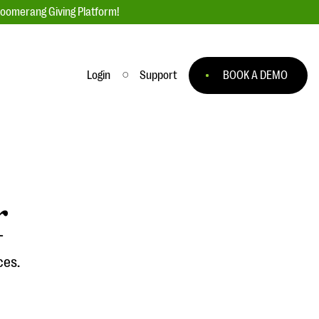
loomerang Giving Platform!
Login
Support
BOOK A DEMO
Ask an Expert
ge
Our Ask an Expert series features real
fundraising questions
r
EXPLORE THE SERIES
to
ces.
#Giving Tuesday Ultimate Guide
 you
DOWNLOAD NOW