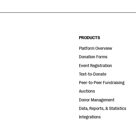
PRODUCTS
Platform Overview
Donation Forms
Event Registration
Text-to-Donate
Peer-to-Peer Fundraising
Auctions
Donor Management
Data, Reports, & Statistics
Integrations