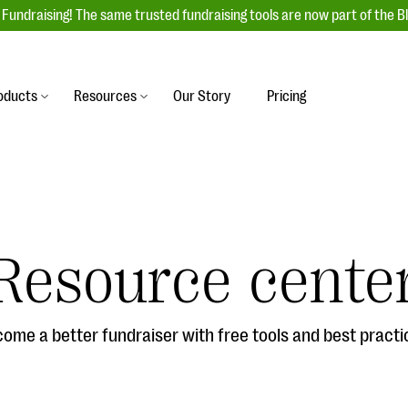
Fundraising! The same trusted fundraising tools are now part of the B
oducts
Resources
Our Story
Pricing
es
s
Event Management
raiser with our
r-friendly donation forms
Unforgettable fundraising events to enga
 best practices.
ove.
your donors, increase attendance, and
boost donations.
Resource cente
undraising
Auction Fundraising
row your donor base online
A powerful, engaging bidding experience 
wl-a-thons, DIY fundraising,
help you raise more at your next auction.
g events!
ome a better fundraiser with free tools and best practi
& Statistics
Integrations
integrations, and statistics to
Our service integrations save you time so
r campaigns.
can focus on making a difference.