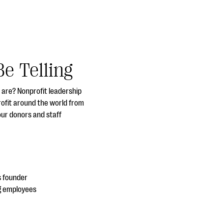
e Telling
y are? Nonprofit leadership
rofit around the world from
our donors and staff
s founder
ng employees