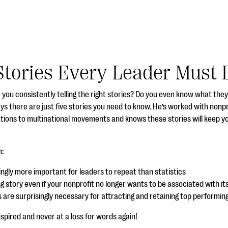
Stories Every Leader Must B
e you consistently telling the right stories? Do you even know what the
ys there are just five stories you need to know. He’s worked with nonp
ations to multinational movements and knows these stories will keep y
n:
singly more important for leaders to repeat than
statistics
ng story even if your nonprofit no longer wants to be associated with it
s are surprisingly necessary for attracting and retaining top performi
inspired and never at a loss for words again!