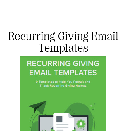
Recurring Giving Email
Templates
#Giving Tuesday Ultimate Guide
DOWNLOAD NOW
Blog
eBooks + Templates
Ask an Expert
Our Ask an Expert series features real fundraising