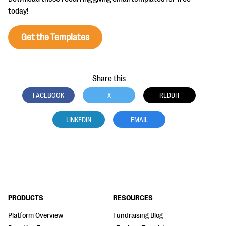
today!
Get the Templates
Share this
FACEBOOK
X
REDDIT
LINKEDIN
EMAIL
PRODUCTS
RESOURCES
Platform Overview
Fundraising Blog