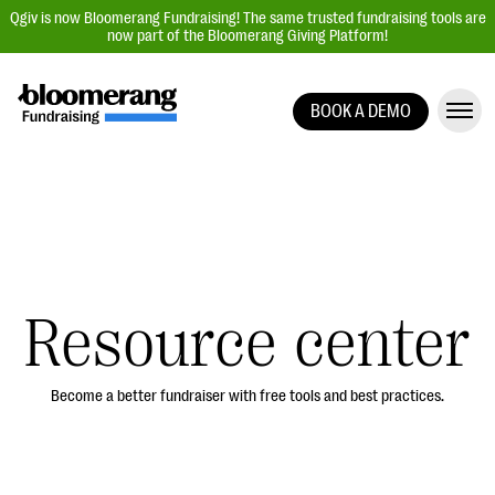
Qgiv is now Bloomerang Fundraising! The same trusted fundraising tools are
now part of the Bloomerang Giving Platform!
BOOK A DEMO
Giving Platform Overview
Donation Forms
Event Management
Text Fundraising
Peer-to-Peer Fundraising
Resource center
Auction Fundraising
Donor Management | CRM
Become a better fundraiser with free tools and best practices.
Data, Reports, & Statistics
Integrations