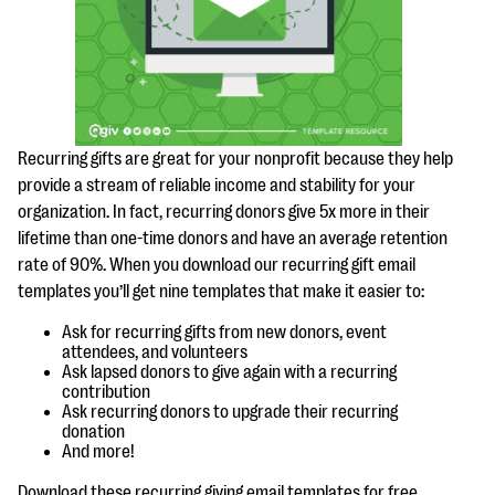
questions
EXPLORE THE SERIES
Recurring gifts are great for your nonprofit because they help
provide a stream of reliable income and stability for your
organization. In fact, recurring donors give 5x more in their
lifetime than one-time donors and have an average retention
rate of 90%. When you download our recurring gift email
templates you’ll get nine templates that make it easier to:
Ask for recurring gifts from new donors, event
attendees, and volunteers
Ask lapsed donors to give again with a recurring
contribution
Ask recurring donors to upgrade their recurring
donation
And more!
Download these recurring giving email templates for free