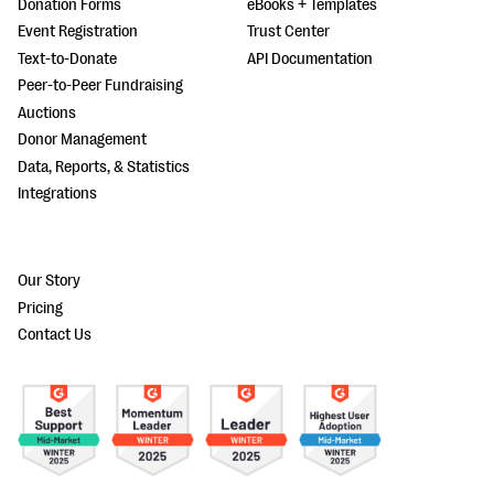
Donation Forms
eBooks + Templates
Event Registration
Trust Center
Text-to-Donate
API Documentation
Peer-to-Peer Fundraising
Auctions
Donor Management
Data, Reports, & Statistics
Integrations
Our Story
Pricing
Contact Us