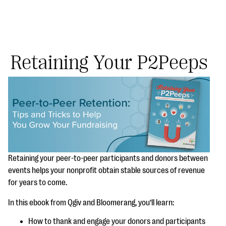
Retaining Your P2Peeps
#Giving Tuesday Ultimate Guide
DOWNLOAD NOW
Blog
Retaining your peer-to-peer participants and donors between
events helps your nonprofit obtain stable sources of revenue
eBooks + Templates
for years to come.
Ask an Expert
In this ebook from Qgiv and Bloomerang, you’ll learn:
Our Ask an Expert series features real fundraising
How to thank and engage your donors and participants