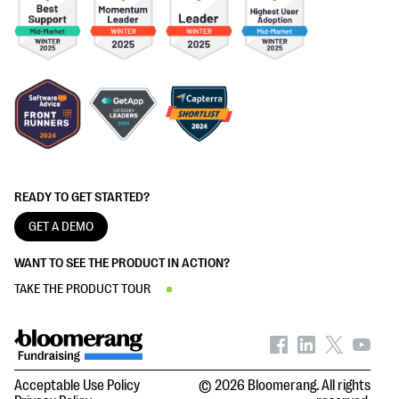
READY TO GET STARTED?
GET A DEMO
WANT TO SEE THE PRODUCT IN ACTION?
TAKE THE PRODUCT TOUR
Acceptable Use Policy
© 2026 Bloomerang. All rights