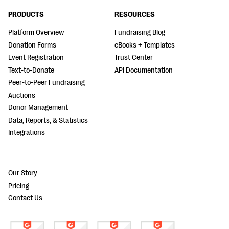
PRODUCTS
RESOURCES
Platform Overview
Fundraising Blog
Donation Forms
eBooks + Templates
Event Registration
Trust Center
Text-to-Donate
API Documentation
Peer-to-Peer Fundraising
Auctions
Donor Management
Data, Reports, & Statistics
Integrations
Our Story
Pricing
Contact Us