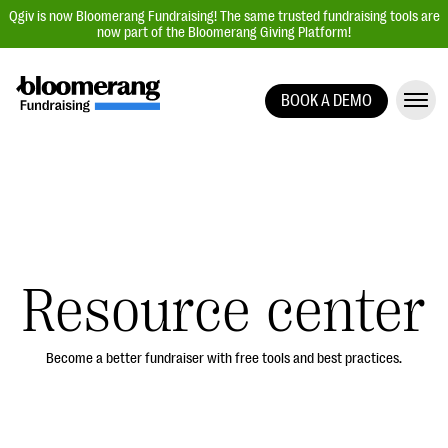
Qgiv is now Bloomerang Fundraising! The same trusted fundraising tools are
now part of the Bloomerang Giving Platform!
BOOK A DEMO
Giving Platform Overview
Donation Forms
Event Management
Text Fundraising
Peer-to-Peer Fundraising
Resource center
Auction Fundraising
Donor Management | CRM
Become a better fundraiser with free tools and best practices.
Data, Reports, & Statistics
Integrations