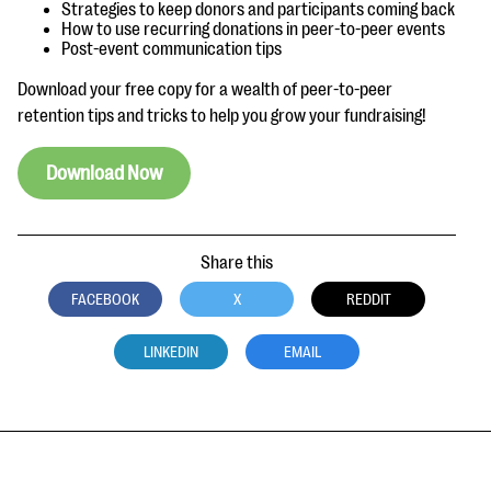
questions
Strategies to keep donors and participants coming back
How to use recurring donations in peer-to-peer events
Post-event communication tips
EXPLORE THE SERIES
Download your free copy for a wealth of peer-to-peer
retention tips and tricks to help you grow your fundraising!
Download Now
Share this
FACEBOOK
X
REDDIT
LINKEDIN
EMAIL