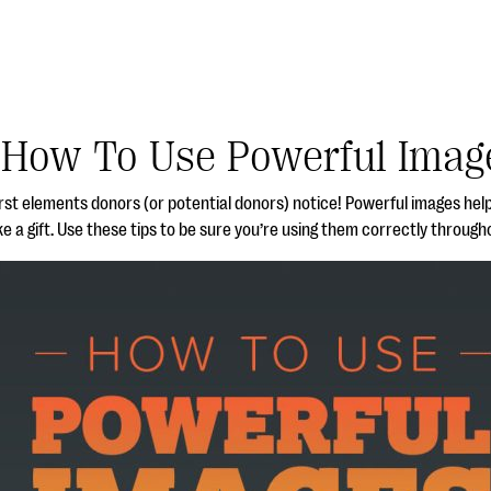
How To Use Powerful Imag
irst elements donors (or potential donors) notice! Powerful images hel
 a gift. Use these tips to be sure you’re using them correctly through