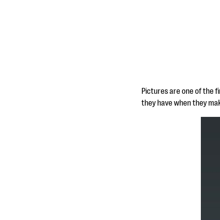
Pictures are one of the f
they have when they make