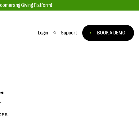
loomerang Giving Platform!
Login
Support
BOOK A DEMO
Ask an Expert
ge
Our Ask an Expert series features real
fundraising questions
r
EXPLORE THE SERIES
to
ces.
#Giving Tuesday Ultimate Guide
 you
DOWNLOAD NOW