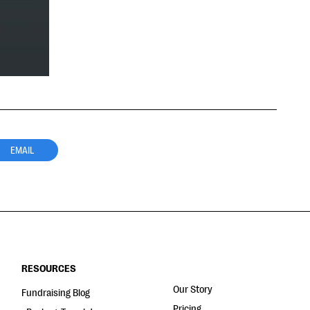
EMAIL
RESOURCES
Our Story
Fundraising Blog
Pricing