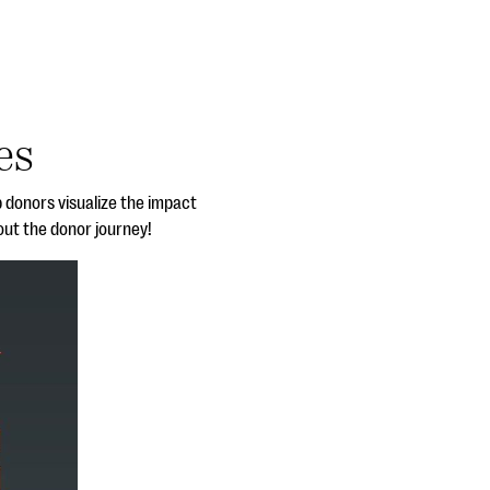
es
p donors visualize the impact
out the donor journey!