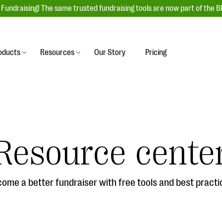
Fundraising! The same trusted fundraising tools are now part of the B
oducts
Resources
Our Story
Pricing
es
s
Event Management
raiser with our
r-friendly donation forms
Unforgettable fundraising events to enga
 best practices.
ove.
your donors, increase attendance, and
boost donations.
Resource cente
undraising
Auction Fundraising
row your donor base online
A powerful, engaging bidding experience 
wl-a-thons, DIY fundraising,
help you raise more at your next auction.
g events!
ome a better fundraiser with free tools and best practi
& Statistics
Integrations
integrations, and statistics to
Our service integrations save you time so
r campaigns.
can focus on making a difference.