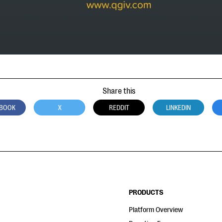
Share this
BOOK
X
REDDIT
LINKEDIN
PRODUCTS
Platform Overview