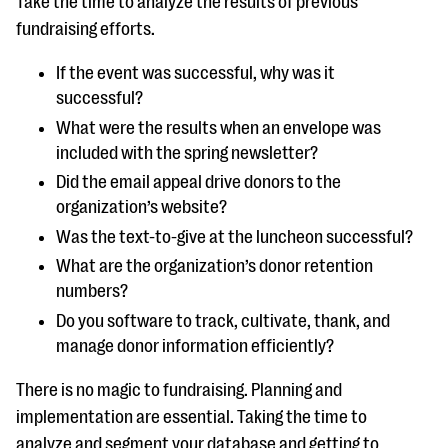
Take the time to analyze the results of previous
fundraising efforts.
If the event was successful, why was it
successful?
What were the results when an envelope was
included with the spring newsletter?
Did the email appeal drive donors to the
organization’s website?
Was the text-to-give at the luncheon successful?
What are the organization’s donor retention
numbers?
Do you software to track, cultivate, thank, and
manage donor information efficiently?
There is no magic to fundraising. Planning and
implementation are essential. Taking the time to
analyze and segment your database and getting to