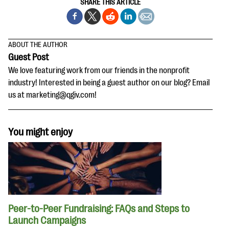
SHARE THIS ARTICLE
ABOUT THE AUTHOR
Guest Post
We love featuring work from our friends in the nonprofit
industry! Interested in being a guest author on our blog? Email
us at marketing@qgiv.com!
You might enjoy
Peer-to-Peer Fundraising: FAQs and Steps to
Launch Campaigns