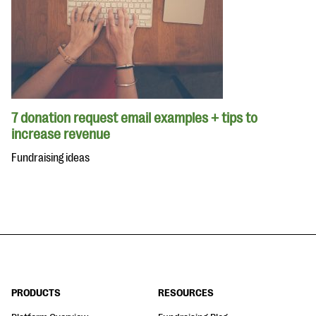
7 donation request email examples + tips to
increase revenue
Fundraising ideas
PRODUCTS
RESOURCES