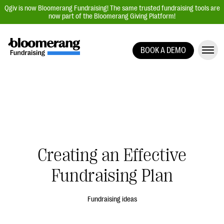
Qgiv is now Bloomerang Fundraising! The same trusted fundraising tools are
now part of the Bloomerang Giving Platform!
BOOK A DEMO
Giving Platform Overview
Donation Forms
Event Management
Text Fundraising
Peer-to-Peer Fundraising
Creating an Effective
Auction Fundraising
Donor Management | CRM
Fundraising Plan
Data, Reports, & Statistics
Fundraising ideas
Integrations