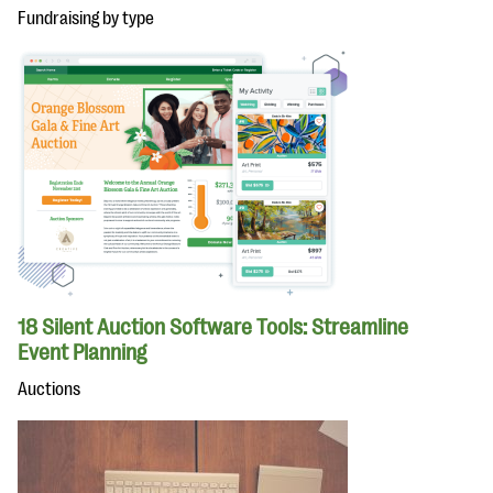
Fundraising by type
18 Silent Auction Software Tools: Streamline
Event Planning
Auctions