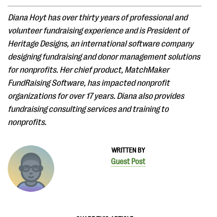
Diana Hoyt has over thirty years of professional and
volunteer fundraising experience and is President of
Heritage Designs, an international software company
designing fundraising and donor management solutions
for nonprofits. Her chief product, MatchMaker
FundRaising Software, has impacted nonprofit
organizations for over 17 years. Diana also provides
fundraising consulting services and training to
nonprofits.
WRITTEN BY
Guest Post