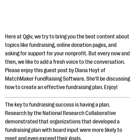
Here at Qgiv, we try to bring you the best content about
topics like fundraising, online donation pages, and
asking for support for your nonprofit. But every now and
#Giving Tuesday Ultimate Guide
then, we like to add a fresh voice to the conversation.
DOWNLOAD NOW
Please enjoy this guest post by Diana Hoyt of
MatchMaker FundRaising Software. She’ll be discussing
how to create an effective fundraising plan. Enjoy!
Blog
The key to fundraising success is having a plan.
eBooks + Templates
Research by the National Research Collaborative
demonstrated that organizations that developed a
Ask an Expert
fundraising plan with board input were more likely to
Our Ask an Expert series features real fundraising
meet and even exceed their goals.