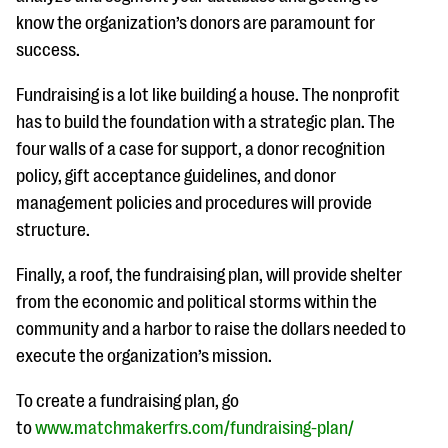
know the organization’s donors are paramount for
success.
Fundraising is a lot like building a house. The nonprofit
has to build the foundation with a strategic plan. The
four walls of a case for support, a donor recognition
policy, gift acceptance guidelines, and donor
management policies and procedures will provide
structure.
Finally, a roof, the fundraising plan, will provide shelter
from the economic and political storms within the
community and a harbor to raise the dollars needed to
execute the organization’s mission.
To create a fundraising plan, go
to
www.matchmakerfrs.com/fundraising-plan/