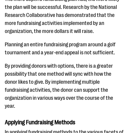
the plan will be successful. Research by the National
Research Collaborative has demonstrated that the
more fundraising activities implemented by an
organization, the more dollars it will raise.
Planning an entire fundraising program around a golf
tournament and a year-end appeal is not sufficient.
By providing donors with options, there is a greater
possibility that one method will sync with how the
donor likes to give. By implementing multiple
fundraising activities, the donor can support the
organization in various ways over the course of the
year.
Applying Fundraising Methods
In applying fundraising methods to the various facets of