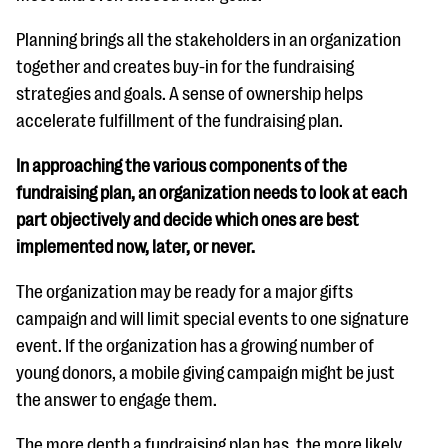
questions
Planning brings all the stakeholders in an organization
EXPLORE THE SERIES
together and creates buy-in for the fundraising
strategies and goals. A sense of ownership helps
accelerate fulfillment of the fundraising plan.
In approaching the various components of the
fundraising plan, an organization needs to look at each
part objectively and decide which ones are best
implemented now, later, or never.
The organization may be ready for a major gifts
campaign and will limit special events to one signature
event. If the organization has a growing number of
young donors, a mobile giving campaign might be just
the answer to engage them.
The more depth a fundraising plan has, the more likely