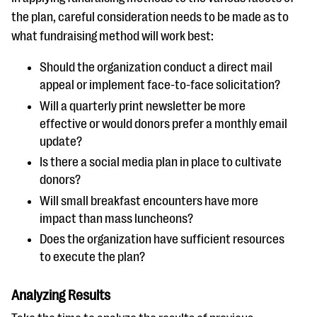
the plan, careful consideration needs to be made as to
what fundraising method will work best:
Should the organization conduct a direct mail
appeal or implement face-to-face solicitation?
Will a quarterly print newsletter be more
effective or would donors prefer a monthly email
update?
Is there a social media plan in place to cultivate
donors?
Will small breakfast encounters have more
impact than mass luncheons?
Does the organization have sufficient resources
to execute the plan?
Analyzing Results