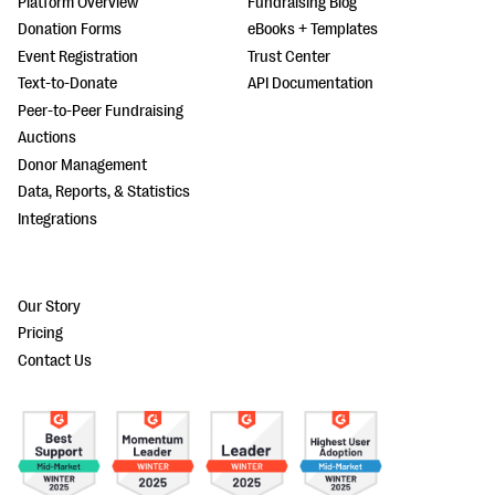
Platform Overview
Fundraising Blog
Donation Forms
eBooks + Templates
Event Registration
Trust Center
Text-to-Donate
API Documentation
Peer-to-Peer Fundraising
Auctions
Donor Management
Data, Reports, & Statistics
Integrations
Our Story
Pricing
Contact Us