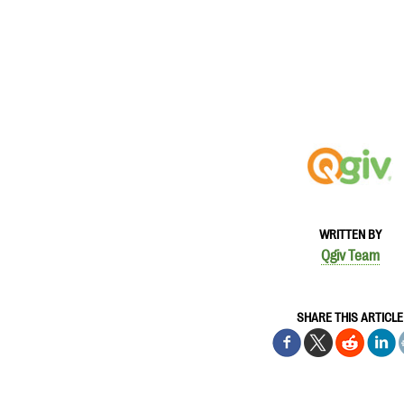
WRITTEN BY
Qgiv Team
SHARE THIS ARTICLE