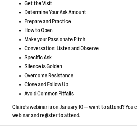
Get the Visit
Determine Your Ask Amount
Prepare and Practice
How to Open
Make your Passionate Pitch
Conversation: Listen and Observe
Specific Ask
Silence is Golden
Overcome Resistance
Close and Follow Up
Avoid Common Pitfalls
Claire’s webinar is on January 10 — want to attend? You 
webinar and register to attend.