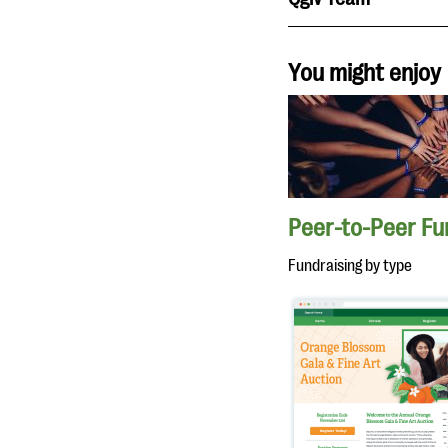
You might enjoy
Peer-to-Peer Fu
Fundraising by type