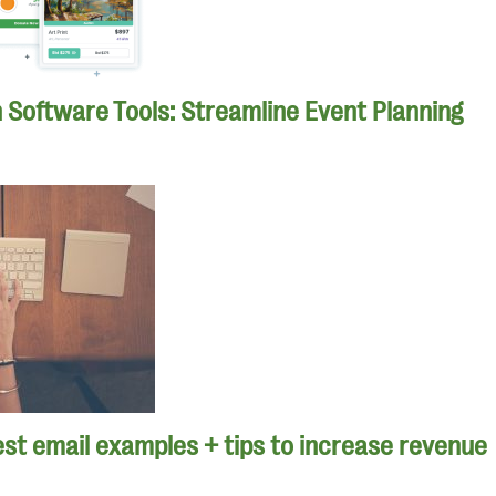
n Software Tools: Streamline Event Planning
st email examples + tips to increase revenue