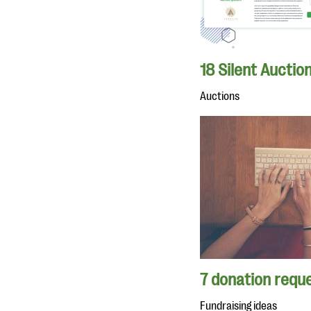
18 Silent Auctio
Auctions
7 donation reque
Fundraising ideas