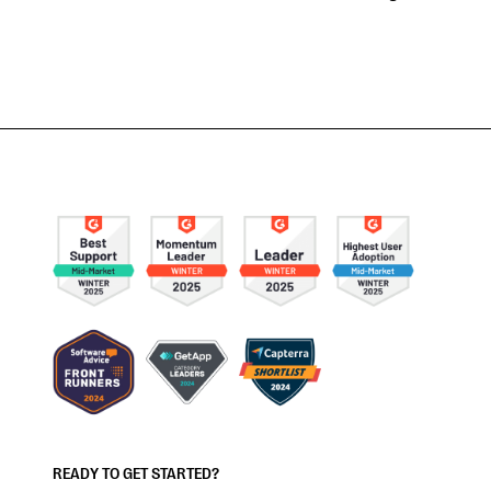
READY TO GET STARTED?