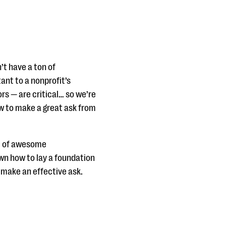
’t have a ton of
ant to a nonprofit’s
ors — are critical… so we’re
ow to make a great ask from
ll of awesome
own how to lay a foundation
d make an effective ask.