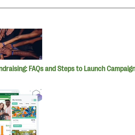
ndraising: FAQs and Steps to Launch Campaig