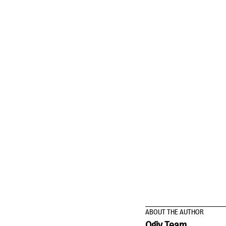
ABOUT THE AUTHOR
Qgiv Team