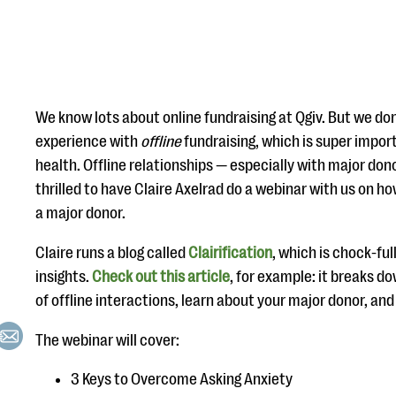
We know lots about online fundraising at Qgiv. But we don
experience with
offline
fundraising, which is super import
health. Offline relationships — especially with major don
thrilled to have Claire Axelrad do a webinar with us on h
a major donor.
Claire runs a blog called
Clairification
, which is chock-fu
insights.
Check out this article
, for example: it breaks d
of offline interactions, learn about your major donor, an
The webinar will cover:
3 Keys to Overcome Asking Anxiety