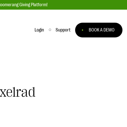
loomerang Giving Platform!
Login
Support
BOOK A DEMO
Ask an Expert
ge
Our Ask an Expert series features real
fundraising questions
EXPLORE THE SERIES
xelrad
to
#Giving Tuesday Ultimate Guide
 you
DOWNLOAD NOW