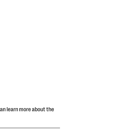
can learn more about the