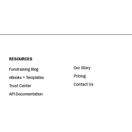
RESOURCES
Our Story
Fundraising Blog
Pricing
eBooks + Templates
Contact Us
Trust Center
API Documentation