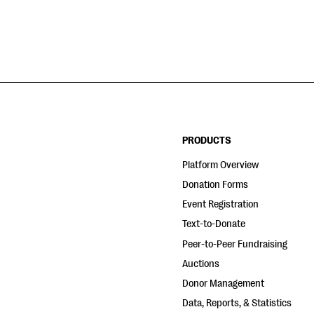
PRODUCTS
Platform Overview
Donation Forms
Event Registration
Text-to-Donate
Peer-to-Peer Fundraising
Auctions
Donor Management
Data, Reports, & Statistics