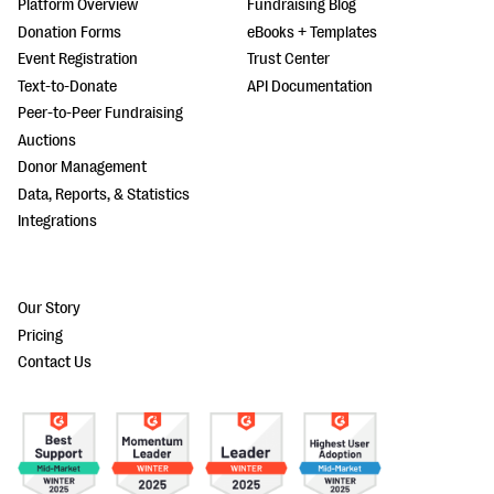
Platform Overview
Fundraising Blog
Donation Forms
eBooks + Templates
Event Registration
Trust Center
Text-to-Donate
API Documentation
Peer-to-Peer Fundraising
Auctions
Donor Management
Data, Reports, & Statistics
Integrations
Our Story
Pricing
Contact Us