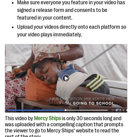
Make sure everyone you feature in your video has
signed a release form and consents to be
featured in your content.
Upload your videos directly onto each platform so
your video plays immediately.
This video by
Mercy Ships
is only 30 seconds long and
was uploaded with a compelling caption that prompts
the viewer to go to Mercy Ships’ website to read the
rest of the story.