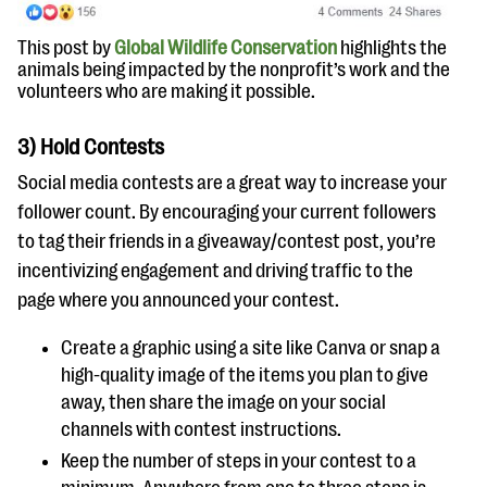
This post by
Global Wildlife Conservation
highlights the
animals being impacted by the nonprofit’s work and the
volunteers who are making it possible.
3) Hold Contests
Social media contests are a great way to increase your
follower count. By encouraging your current followers
to tag their friends in a giveaway/contest post, you’re
incentivizing engagement and driving traffic to the
page where you announced your contest.
Create a graphic using a site like Canva or snap a
high-quality image of the items you plan to give
away, then share the image on your social
channels with contest instructions.
Keep the number of steps in your contest to a