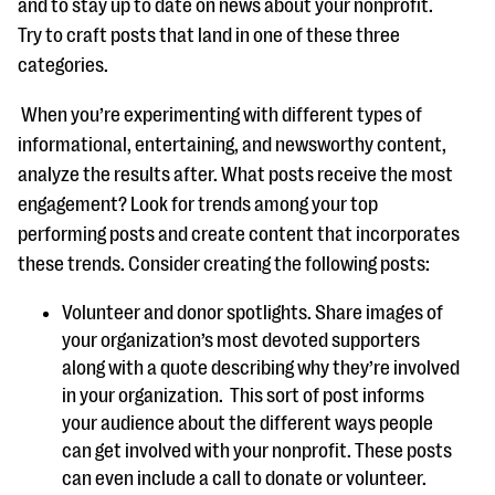
and to stay up to date on news about your nonprofit.
Try to craft posts that land in one of these three
categories.
When you’re experimenting with different types of
informational, entertaining, and newsworthy content,
analyze the results after. What posts receive the most
engagement? Look for trends among your top
performing posts and create content that incorporates
these trends. Consider creating the following posts:
Volunteer and donor spotlights. Share images of
your organization’s most devoted supporters
along with a quote describing why they’re involved
in your organization. This sort of post informs
your audience about the different ways people
can get involved with your nonprofit. These posts
can even include a call to donate or volunteer.