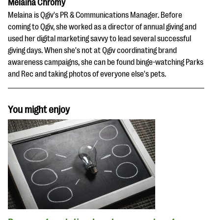
Melaina Chromy
Melaina is Qgiv's PR & Communications Manager. Before
coming to Qgiv, she worked as a director of annual giving and
used her digital marketing savvy to lead several successful
giving days. When she's not at Qgiv coordinating brand
awareness campaigns, she can be found binge-watching Parks
and Rec and taking photos of everyone else's pets.
You might enjoy