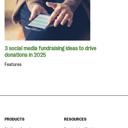
3 social media fundraising ideas to drive
donations in 2025
Features
PRODUCTS
RESOURCES