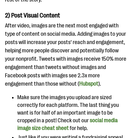
2) Post Visual Content
After video, images are the next most engaged with
type of content on social media. Adding images to your
posts will increase your posts’ reach and engagement,
helping more people discover and potentially follow
your nonprofit. Tweets with images receive 150% more
engagement than tweets without images and
Facebook posts with images see 2.3x more
engagement than those without (
Hubspot
).
Make sure the images you upload are sized
correctly for each platform. The last thing you
want is for half of an important image to be
cropped in a post! Check out our
social media
image size cheat sheet
for help.
Just like if you were writing a fundraising appeal,