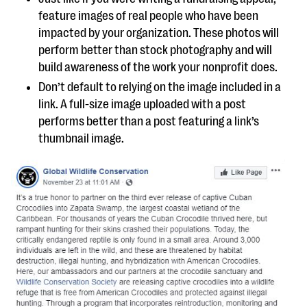
feature images of real people who have been
impacted by your organization. These photos will
perform better than stock photography and will
build awareness of the work your nonprofit does.
Don’t default to relying on the image included in a
link. A full-size image uploaded with a post
performs better than a post featuring a link’s
thumbnail image.