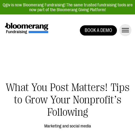
Qgiv is now Bloomerang Fundraising! The same trusted fundraising tools are
now part of the Bloomerang Giving Platform!
BOOK A DEMO
Giving Platform Overview
Donation Forms
Event Management
Text Fundraising
Peer-to-Peer Fundraising
What You Post Matters! Tips
Auction Fundraising
to Grow Your Nonprofit’s
Donor Management | CRM
Following
Data, Reports, & Statistics
Integrations
Marketing and social media