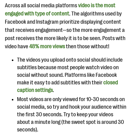
questions
Across all social media platforms
video is the most
engaged with type of content
. The algorithms used by
EXPLORE THE SERIES
Facebook and Instagram prioritize displaying content
that receives engagement—so the more engagement a
post receives the more likely it is to be seen. Posts with
video have
48% more views
then those without!
The videos you upload onto social should include
subtitles because most people watch video on
social without sound. Platforms like Facebook
make it easy to add subtitles with their
closed
caption settings
.
Most videos are only viewed for 10-30 seconds on
social media, so try and hook your audience within
the first 30 seconds. Try to keep your videos
about a minute long (the sweet spot is around 30
seconds).