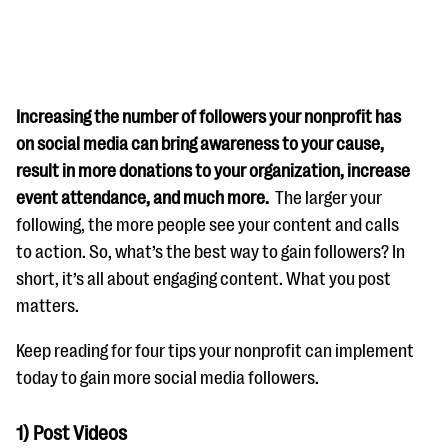
Increasing the number of followers your nonprofit has
on social media can bring awareness to your cause,
result in more donations to your organization, increase
#Giving Tuesday Ultimate Guide
event attendance, and much more.
The larger your
DOWNLOAD NOW
following, the more people see your content and calls
to action. So, what’s the best way to gain followers? In
short, it’s all about engaging content. What you post
matters.
Blog
eBooks + Templates
Keep reading for four tips your nonprofit can implement
today to gain more social media followers.
Ask an Expert
1) Post Videos
Our Ask an Expert series features real fundraising