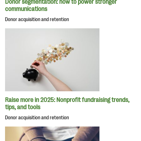
Donor segmentation: how to power stronger
communications
Donor acquisition and retention
Raise more in 2025: Nonprofit fundraising trends,
tips, and tools
Donor acquisition and retention