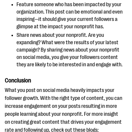
Feature someone who has been impacted by your
organization. This post can be emotional and even
inspiring—it should give your current followers a
glimpse at the impact your nonprofit has.
Share news about your nonprofit. Are you
expanding? What were the results of your latest
campaign? By sharing news about your nonprofit
on social media, you give your followers content
they are likely to be interested in and engage with.
Conclusion
What you post on social media heavily impacts your
follower growth. With the right type of content, you can
increase engagement on your posts resulting in more
people learning about your nonprofit. For more insight
on creating great content that drives your engagement
rate and following up, check out these blogs: