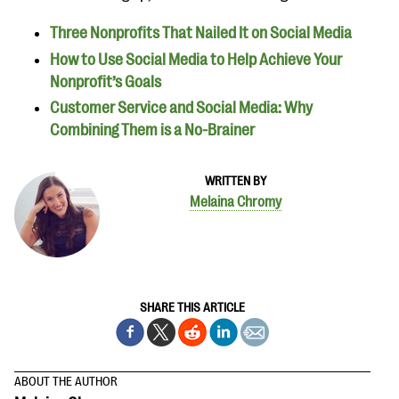
Three Nonprofits That Nailed It on Social Media
How to Use Social Media to Help Achieve Your
Nonprofit’s Goals
Customer Service and Social Media: Why
Combining Them is a No-Brainer
WRITTEN BY
Melaina Chromy
SHARE THIS ARTICLE
ABOUT THE AUTHOR