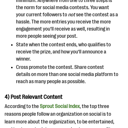
minimum. Anywhere from one to three steps is
the norm for social media contests. You want
your current followers to
not
see the contest as a
hassle. The more entries you receive the more
engagement you’ll receive as well, resulting in
more people seeing your post.
State when the contest ends, who qualifies to
receive the prize, and how you’ll announce a
winner.
Cross promote the contest. Share contest
details on more than one social media platform to
reach as many people as possible.
4) Post Relevant Content
According to the
Sprout Social Index
, the top three
reasons people follow an organization on social is to
learn more about the organization, to be entertained,