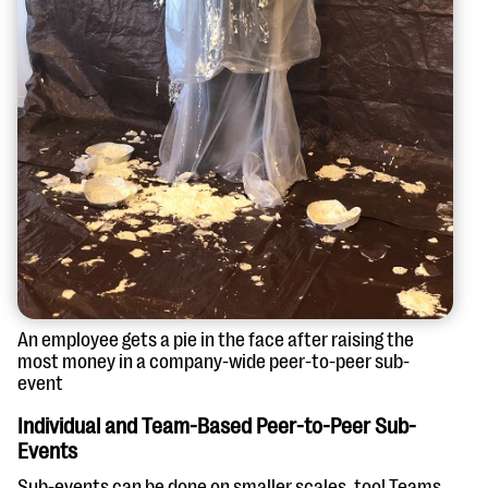
An employee gets a pie in the face after raising the
most money in a company-wide peer-to-peer sub-
event
Individual and Team-Based Peer-to-Peer Sub-
Events
Sub-events can be done on smaller scales, too! Teams