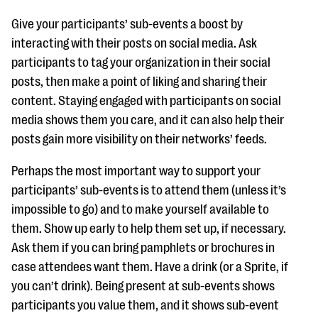
Give your participants’ sub-events a boost by
interacting with their posts on social media. Ask
participants to tag your organization in their social
posts, then make a point of liking and sharing their
content. Staying engaged with participants on social
media shows them you care, and it can also help their
posts gain more visibility on their networks’ feeds.
Perhaps the most important way to support your
participants’ sub-events is to attend them (unless it’s
impossible to go) and to make yourself available to
them. Show up early to help them set up, if necessary.
Ask them if you can bring pamphlets or brochures in
case attendees want them. Have a drink (or a Sprite, if
you can’t drink). Being present at sub-events shows
participants you value them, and it shows sub-event