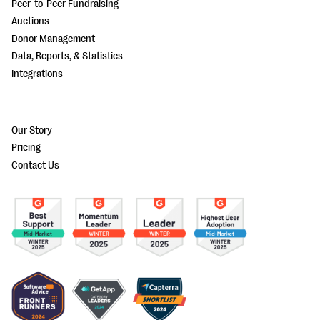
Peer-to-Peer Fundraising
Auctions
Donor Management
Data, Reports, & Statistics
Integrations
Our Story
Pricing
Contact Us