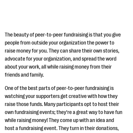
The beauty of peer-to-peer fundraising is that you give
people from outside your organization the power to
raise money for you. They can share their own stories,
#Giving Tuesday Ultimate Guide
advocate for your organization, and spread the word
DOWNLOAD NOW
about your work, all while raising money from their
friends and family.
One of the best parts of peer-to-peer fundraising is
Blog
watching your supporters get creative with how they
eBooks + Templates
raise those funds. Many participants opt to host their
own fundraising events; they’re a great way to have fun
Ask an Expert
while raising money! They come up with an idea and
host a fundraising event. They turn in their donations,
Our Ask an Expert series features real fundraising