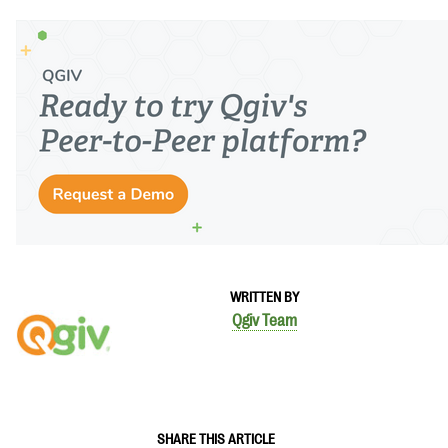
WRITTEN BY
Qgiv Team
SHARE THIS ARTICLE