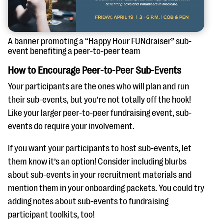
A banner promoting a “Happy Hour FUNdraiser” sub-
event benefiting a peer-to-peer team
How to Encourage Peer-to-Peer Sub-Events
Your participants are the ones who will plan and run
their sub-events, but you’re not totally off the hook!
Like your larger peer-to-peer fundraising event, sub-
events do require your involvement.
If you want your participants to host sub-events, let
them know it’s an option! Consider including blurbs
about sub-events in your recruitment materials and
mention them in your onboarding packets. You could try
adding notes about sub-events to fundraising
participant toolkits, too!