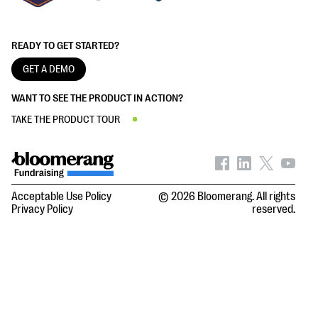
READY TO GET STARTED?
GET A DEMO
WANT TO SEE THE PRODUCT IN ACTION?
TAKE THE PRODUCT TOUR
Acceptable Use Policy
© 2026 Bloomerang. All rights
Privacy Policy
reserved.