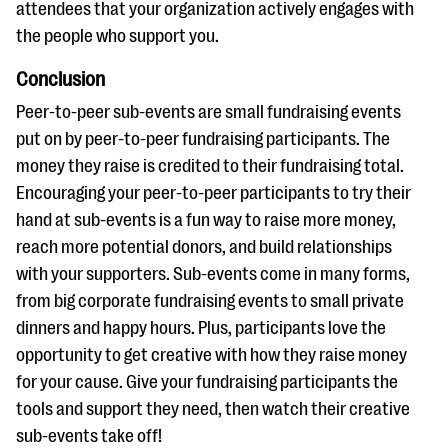
attendees that your organization actively engages with
the people who support you.
Conclusion
Peer-to-peer sub-events are small fundraising events
put on by peer-to-peer fundraising participants. The
money they raise is credited to their fundraising total.
Encouraging your peer-to-peer participants to try their
hand at sub-events is a fun way to raise more money,
reach more potential donors, and build relationships
with your supporters. Sub-events come in many forms,
from big corporate fundraising events to small private
dinners and happy hours. Plus, participants love the
opportunity to get creative with how they raise money
for your cause. Give your fundraising participants the
tools and support they need, then watch their creative
sub-events take off!