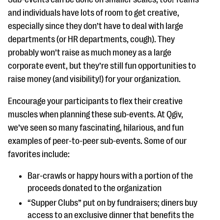
and individuals have lots of room to get creative,
especially since they don’t have to deal with large
departments (or HR departments, cough). They
probably won’t raise as much money as a large
corporate event, but they’re still fun opportunities to
raise money (and visibility!) for your organization.
Encourage your participants to flex their creative
muscles when planning these sub-events. At Qgiv,
we’ve seen so many fascinating, hilarious, and fun
examples of peer-to-peer sub-events. Some of our
favorites include:
Bar-crawls or happy hours with a portion of the
proceeds donated to the organization
“Supper Clubs” put on by fundraisers; diners buy
access to an exclusive dinner that benefits the