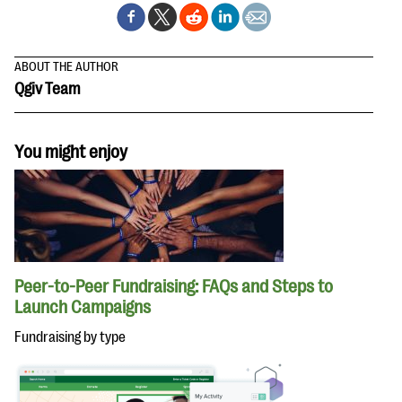
ABOUT THE AUTHOR
Qgiv Team
You might enjoy
Peer-to-Peer Fundraising: FAQs and Steps to
Launch Campaigns
Fundraising by type