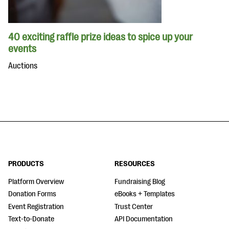
40 exciting raffle prize ideas to spice up your
events
Auctions
PRODUCTS
RESOURCES
Platform Overview
Fundraising Blog
Donation Forms
eBooks + Templates
Event Registration
Trust Center
Text-to-Donate
API Documentation