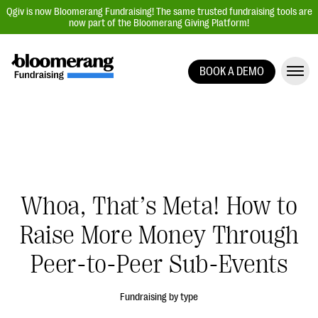
Qgiv is now Bloomerang Fundraising! The same trusted fundraising tools are
now part of the Bloomerang Giving Platform!
BOOK A DEMO
Giving Platform Overview
Donation Forms
Event Management
Text Fundraising
Peer-to-Peer Fundraising
Whoa, That’s Meta! How to
Auction Fundraising
Raise More Money Through
Donor Management | CRM
Peer-to-Peer Sub-Events
Data, Reports, & Statistics
Integrations
Fundraising by type