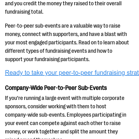
questions
and you credit the money they raised to their overall
fundraising total.
EXPLORE THE SERIES
Peer-to-peer sub-events are a valuable way to raise
money, connect with supporters, and have a blast with
your most engaged participants. Read on to learn about
different types of fundraising events and how to
support your fundraising participants.
Company-Wide Peer-to-Peer Sub-Events
If you’re running a large event with multiple corporate
sponsors, consider working with them to host
company-wide sub-events. Employees participating in
your event can compete against each other to raise
money, or work together and split the amount they