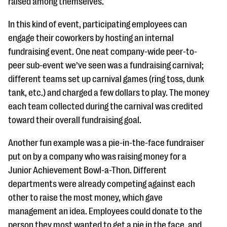
raised among themselves.
In this kind of event, participating employees can
engage their coworkers by hosting an internal
fundraising event. One neat company-wide peer-to-
peer sub-event we’ve seen was a fundraising carnival;
different teams set up carnival games (ring toss, dunk
tank, etc.) and charged a few dollars to play. The money
each team collected during the carnival was credited
toward their overall fundraising goal.
Another fun example was a pie-in-the-face fundraiser
put on by a company who was raising money for a
Junior Achievement Bowl-a-Thon. Different
departments were already competing against each
other to raise the most money, which gave
management an idea. Employees could donate to the
person they most wanted to get a pie in the face, and