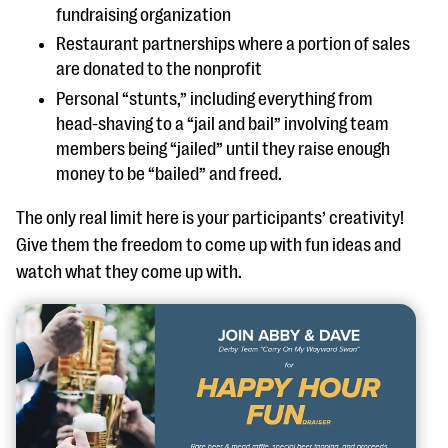
fundraising organization
Restaurant partnerships where a portion of sales
are donated to the nonprofit
Personal “stunts,” including everything from
head-shaving to a “jail and bail” involving team
members being “jailed” until they raise enough
money to be “bailed” and freed.
The only real limit here is your participants’ creativity!
Give them the freedom to come up with fun ideas and
watch what they come up with.