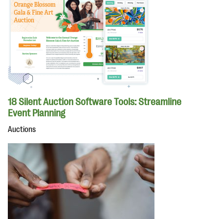
18 Silent Auction Software Tools: Streamline
Event Planning
Auctions