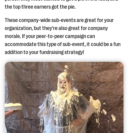
the top three earners got the pie.
These company-wide sub-events are great for your
organization, but they’re also great for company
morale. If your peer-to-peer campaign can
accommodate this type of sub-event, it could be a fun
addition to your fundraising strategy!