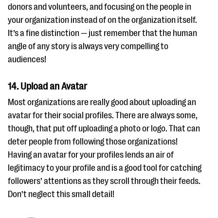
donors and volunteers, and focusing on the people in
your organization instead of on the organization itself.
It’s a fine distinction — just remember that the human
angle of any story is always very compelling to
audiences!
14. Upload an Avatar
Most organizations are really good about uploading an
avatar for their social profiles. There are always some,
though, that put off uploading a photo or logo. That can
deter people from following those organizations!
Having an avatar for your profiles lends an air of
legitimacy to your profile and is a good tool for catching
followers’ attentions as they scroll through their feeds.
Don’t neglect this small detail!