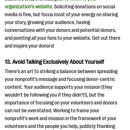
organization’s website
. Soliciting donations on social
media is fine, but focus most of your energy on sharing
your story, growing your audience, having
conversations with your donors and potential donors,
and pointing all your fans to your website. Get out there
and inspire your donors!
13. Avoid Talking Exclusively About Yourself
There’s an art to striking a balance between spreading
your nonprofit’s message and focusing donor-centric
content. Your audience supports your mission (they
wouldn’t be following you if they didn’t!), but the
importance of focusing on your volunteers and donors
can not be overstated. Working to frame your
nonprofit’s work and mission in the framework of your
volunteers and the people you help, publicly thanking