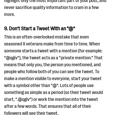
highlight only the most important part of your post, and
never sacrifice quality information to cram in a few
more.
9. Don’t Start a Tweet With an “@”
This is an often-overlooked mistake that even
seasoned X veterans make from time to time. When
someone starts a tweet with a mention (for example:
“@qgiv”), the tweet acts as a “private mention.” That
means that only you, the person you mentioned, and
people who follow both of you can see the tweet. To
make a mention visible to everyone, start your tweet
with a symbol other than “@”. Lots of people use
something as simple as a period (so their tweet would
start, “.@qgiv”) or work the mention into the tweet
after a few words. That ensures that all of their
followers will see their tweet.