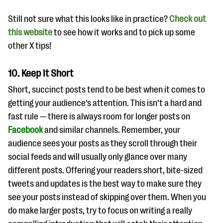
Still not sure what this looks like in practice?
Check out
this website
to see how it works and to pick up some
other X tips!
10. Keep It Short
Short, succinct posts tend to be best when it comes to
getting your audience’s attention. This isn’t a hard and
fast rule — there is always room for longer posts on
Facebook
and similar channels. Remember, your
audience sees your posts as they scroll through their
social feeds and will usually only glance over many
different posts. Offering your readers short, bite-sized
tweets and updates is the best way to make sure they
see your posts instead of skipping over them. When you
do make larger posts, try to focus on writing a really