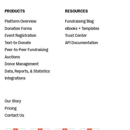
PRODUCTS
RESOURCES
Platform Overview
Fundraising Blog
Donation Forms
eBooks + Templates
Event Registration
Trust Center
Text-to-Donate
API Documentation
Peer-to-Peer Fundraising
Auctions
Donor Management
Data, Reports, & Statistics
Integrations
Our Story
Pricing
Contact Us