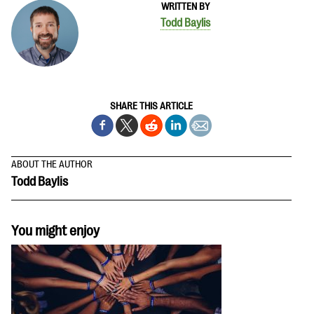
WRITTEN BY
Todd Baylis
SHARE THIS ARTICLE
ABOUT THE AUTHOR
Todd Baylis
You might enjoy