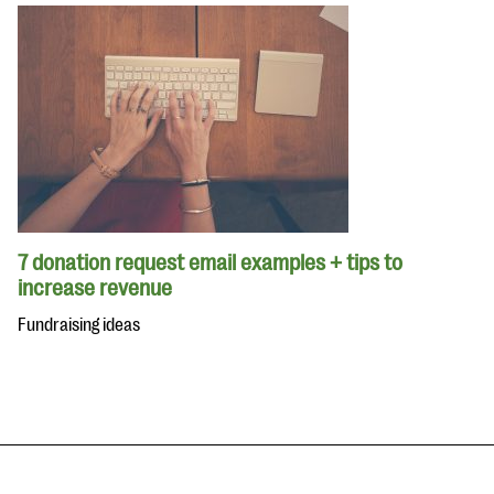
7 donation request email examples + tips to
increase revenue
Fundraising ideas