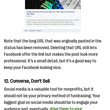
Note that the long URL that was originally pasted in the
status has been removed. Deleting that URL still lets
Facebook offer the link but makes the post look more
professional. It’s a small detail, but it’s a good way to
keep your Facebook looking nice.
12. Converse, Don’t Sell
Social media is a valuable tool for nonprofits, but it
should not be your primary method of fundraising. Your
biggest goal on social media should be to engage your
audience and, eventually,
drive them to your