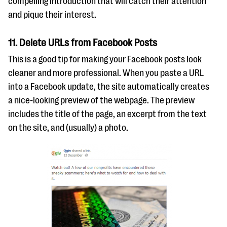
compelling introduction that will catch their attention
and pique their interest.
11. Delete URLs from Facebook Posts
This is a good tip for making your Facebook posts look
cleaner and more professional. When you paste a URL
into a Facebook update, the site automatically creates
a nice-looking preview of the webpage. The preview
includes the title of the page, an excerpt from the text
on the site, and (usually) a photo.