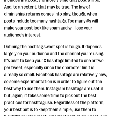
included in a post, the more visible that post will be.
questions
And, to an extent, that may be true. The law of
EXPLORE THE SERIES
diminishing returns comes into play, though, when
posts include too many hashtags. Too many #s will
make your post look like spam and will lose your
audience’s interest.
Defining the hashtag sweet spot is tough. It depends
largely on your audience and the channel you’re using.
It’s best to keep your X hashtags limited to one or two
per tweet, especially since the character limit is
already so small. Facebook hashtags are relatively new,
so some experimentation is in order to figure out the
best way to use them. Instagram hashtags are useful
but, again, it takes some time to pick out the best
practices for hashtag use. Regardless of the platform,
your best bet is to keep them simple, use them to