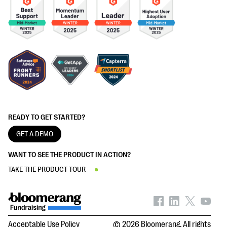
READY TO GET STARTED?
GET A DEMO
WANT TO SEE THE PRODUCT IN ACTION?
TAKE THE PRODUCT TOUR
Acceptable Use Policy
© 2026 Bloomerang. All rights