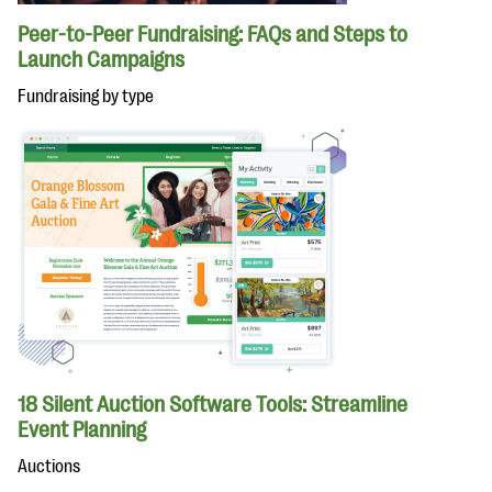
Peer-to-Peer Fundraising: FAQs and Steps to
Launch Campaigns
Fundraising by type
18 Silent Auction Software Tools: Streamline
Event Planning
Auctions