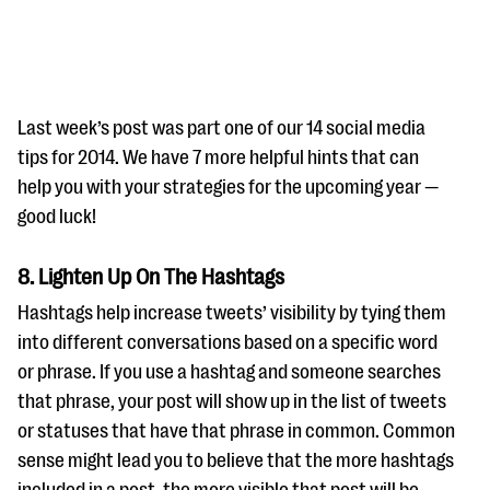
Last week’s post was part one of our 14 social media
tips for 2014. We have 7 more helpful hints that can
help you with your strategies for the upcoming year —
#Giving Tuesday Ultimate Guide
good luck!
DOWNLOAD NOW
8. Lighten Up On The Hashtags
Hashtags help increase tweets’ visibility by tying them
Blog
into different conversations based on a specific word
or phrase. If you use a hashtag and someone searches
eBooks + Templates
that phrase, your post will show up in the list of tweets
or statuses that have that phrase in common. Common
Ask an Expert
sense might lead you to believe that the more hashtags
Our Ask an Expert series features real fundraising