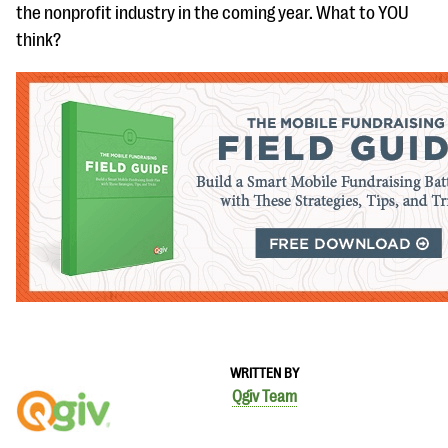
the nonprofit industry in the coming year. What to YOU
think?
WRITTEN BY
Qgiv Team