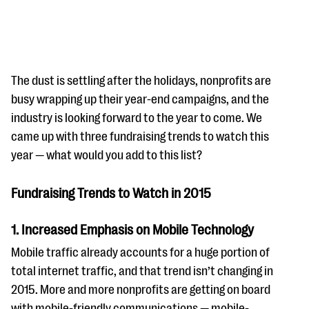
The dust is settling after the holidays, nonprofits are
busy wrapping up their year-end campaigns, and the
industry is looking forward to the year to come. We
#Giving Tuesday Ultimate Guide
came up with three fundraising trends to watch this
DOWNLOAD NOW
year — what would you add to this list?
Fundraising Trends to Watch in 2015
Blog
1. Increased Emphasis on Mobile Technology
eBooks + Templates
Mobile traffic already accounts for a huge portion of
total internet traffic, and that trend isn’t changing in
Ask an Expert
2015. More and more nonprofits are getting on board
Our Ask an Expert series features real fundraising
with mobile-friendly communications — mobile-