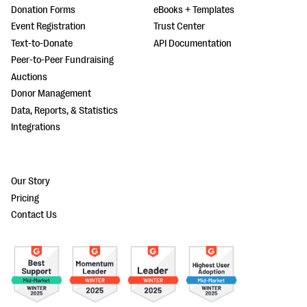
Donation Forms
eBooks + Templates
Event Registration
Trust Center
Text-to-Donate
API Documentation
Peer-to-Peer Fundraising
Auctions
Donor Management
Data, Reports, & Statistics
Integrations
Our Story
Pricing
Contact Us