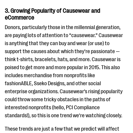
3. Growing Popularity of Causewear and
eCommerce
Donors, particularly those in the millennial generation,
are paying lots of attention to “causewear.” Causewear
is anything that they can buy and wear (or use) to
support the causes about which they’re passionate —
think t-shirts, bracelets, hats, and more. Causewear is
poised to get more and more popular in 2015. This also
includes merchandise from nonprofits like
fashionABLE, Sseko Designs, and other social
enterprise organizations. Causewear’s rising popularity
could throw some tricky obstacles in the paths of
interested nonprofits (hello, PCI Compliance
standards!), so this is one trend we’re watching closely.
These trends are just a few that we predict will affect