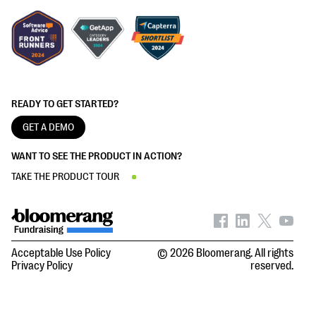
READY TO GET STARTED?
GET A DEMO
WANT TO SEE THE PRODUCT IN ACTION?
TAKE THE PRODUCT TOUR
Acceptable Use Policy
© 2026 Bloomerang. All rights
Privacy Policy
reserved.