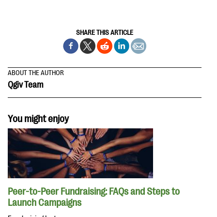
SHARE THIS ARTICLE
ABOUT THE AUTHOR
Qgiv Team
You might enjoy
Peer-to-Peer Fundraising: FAQs and Steps to
Launch Campaigns