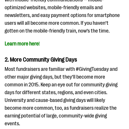
questions
optimized websites, mobile-friendly emails and
EXPLORE THE SERIES
newsletters, and easy payment options for smartphone
users will all become more common. If you haven’t
gotten on the mobile-friendly train, now’s the time.
Learn more here
!
2. More Community Giving Days
Most fundraisers are familiar with #GivingTuesday and
other major giving days, but they’ll become more
common in 2015. Keep an eye out for community giving
days for different states, regions, and even cities.
University and cause-based giving days will likely
become more common, too, as fundraisers realize the
earning potential of large, community-wide giving
events.