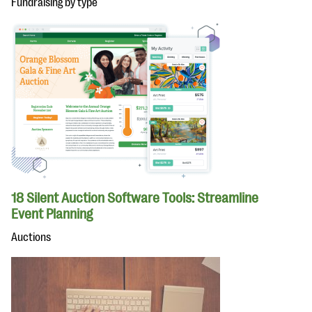
Fundraising by type
18 Silent Auction Software Tools: Streamline
Event Planning
Auctions