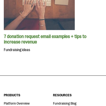
7 donation request email examples + tips to
increase revenue
Fundraising ideas
PRODUCTS
RESOURCES
Platform Overview
Fundraising Blog