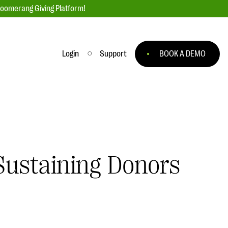
loomerang Giving Platform!
Login
Support
BOOK A DEMO
Ask an Expert
ge
Our Ask an Expert series features real
fundraising questions
EXPLORE THE SERIES
Sustaining Donors
to
#Giving Tuesday Ultimate Guide
 you
DOWNLOAD NOW