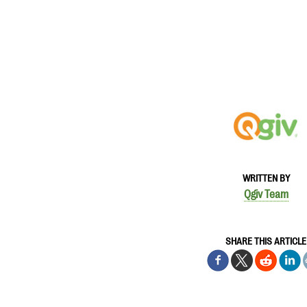
WRITTEN BY
Qgiv Team
SHARE THIS ARTICLE