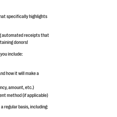
t specifically highlights
g automated receipts that
staining donors!
 you include:
nd how it will make a
ency, amount, etc.)
ent method (if applicable)
 regular basis, including: