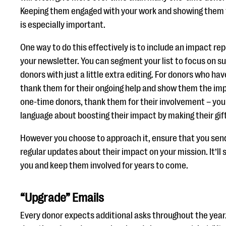
Keeping them engaged with your work and showing them 
is especially important.
One way to do this effectively is to include an impact rep
your newsletter. You can segment your list to focus on s
donors with just a little extra editing. For donors who hav
thank them for their ongoing help and show them the im
one-time donors, thank them for their involvement – yo
language about boosting their impact by making their gift
However you choose to approach it, ensure that you sen
regular updates about their impact on your mission. It’ll 
you and keep them involved for years to come.
“Upgrade” Emails
Every donor expects additional asks throughout the year.