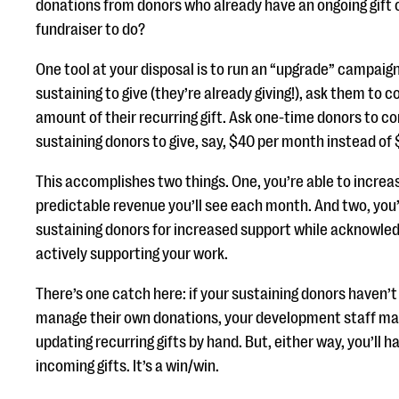
donations from donors who already have an ongoing gift c
fundraiser to do?
One tool at your disposal is to run an “upgrade” campaign
sustaining to give (they’re already giving!), ask them to 
amount of their recurring gift. Ask one-time donors to con
sustaining donors to give, say, $40 per month instead of
This accomplishes two things. One, you’re able to incre
predictable revenue you’ll see each month. And two, you’
sustaining donors for increased support while acknowled
actively supporting your work.
There’s one catch here: if your sustaining donors haven’
manage their own donations, your development staff ma
updating recurring gifts by hand. But, either way, you’ll
incoming gifts. It’s a win/win.