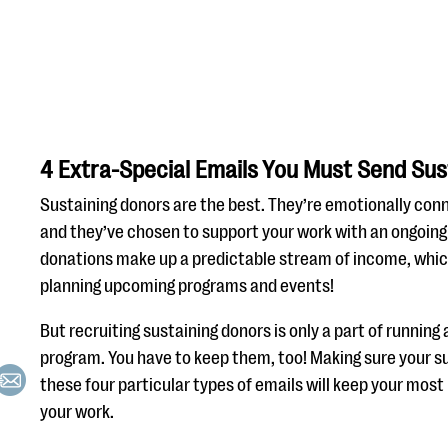
4 Extra-Special Emails You Must Send Sus
Sustaining donors are the best. They’re emotionally con
and they’ve chosen to support your work with an ongoing 
donations make up a predictable stream of income, whic
planning upcoming programs and events!
But recruiting sustaining donors is only a part of running
program. You have to keep them, too! Making sure your s
these four particular types of emails will keep your most
your work.