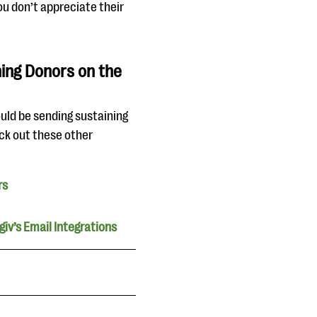
ou don’t appreciate their
ing Donors on the
ould be sending sustaining
ck out these other
rs
iv’s Email Integrations