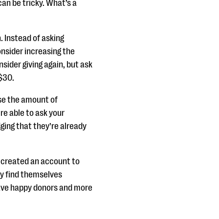
an be tricky. What’s a
. Instead of asking
consider increasing the
sider giving again, but ask
 $30.
ase the amount of
re able to ask your
ging that they’re already
t created an account to
y find themselves
 have happy donors and more