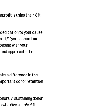
rofit is using their gift
d dedication to your cause
upport,” “your commitment
ionship with your
ze and appreciate them.
ke a difference in the
important donor retention
donors. A sustaining donor
who give a large gift.