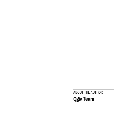
ABOUT THE AUTHOR
Qgiv Team