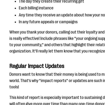
The day they create their recurring gift
Each billing instance
Any time they receive an update about how your nonp
In any future appeals or campaigns
When you thank your donors, calling out their loyalty an
is really effective! Include phrases like “your ongoing s
to your community,” and others that highlight their relat
organization. It’ll really let them know that you recogni
Regular Impact Updates
Donors want to know that their money is being used to ma
world. That’s why “impact reports” or updates are such 
tools!
This kind of report is especially important to sustaining 
will often give more over time than many one-time donors 