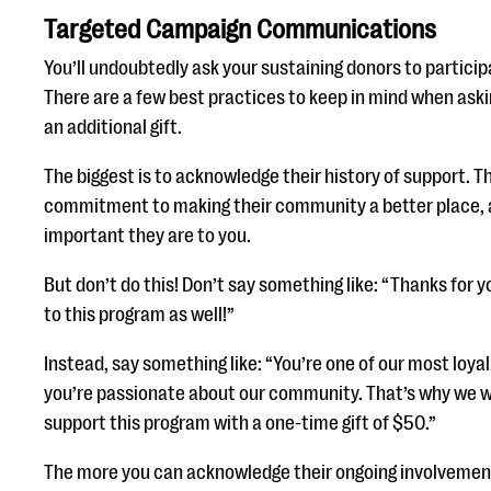
Targeted Campaign Communications
You’ll undoubtedly ask your sustaining donors to partici
There are a few best practices to keep in mind when aski
an additional gift.
The biggest is to acknowledge their history of support. T
commitment to making their community a better place, 
important they are to you.
But don’t do this! Don’t say something like: “Thanks for 
to this program as well!”
Instead, say something like: “You’re one of our most loy
you’re passionate about our community. That’s why we w
support this program with a one-time gift of $50.”
The more you can acknowledge their ongoing involvement 