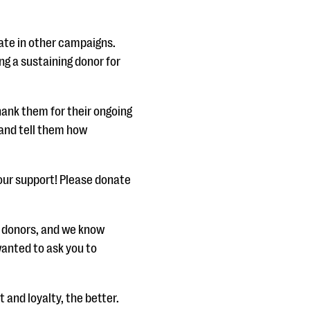
pate in other campaigns.
ng a sustaining donor for
hank them for their ongoing
and tell them how
your support! Please donate
al donors, and we know
anted to ask you to
and loyalty, the better.