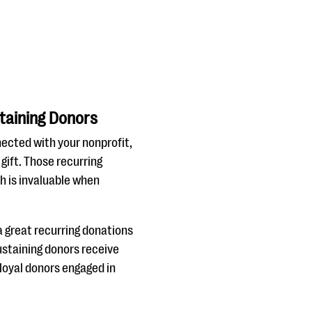
taining Donors
nected with your nonprofit,
gift. Those recurring
h is invaluable when
 a great recurring donations
ustaining donors receive
 loyal donors engaged in