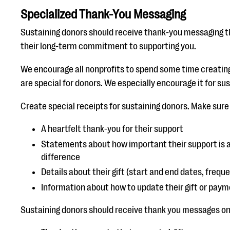
Specialized Thank-You Messaging
Sustaining donors should receive thank-you messaging tha
their long-term commitment to supporting you.
We encourage all nonprofits to spend some time creatin
are special for donors. We especially encourage it for su
Create special receipts for sustaining donors. Make sure
A heartfelt thank-you for their support
Statements about how important their support is a
difference
Details about their gift (start and end dates, frequ
Information about how to update their gift or paym
Sustaining donors should receive thank you messages on a