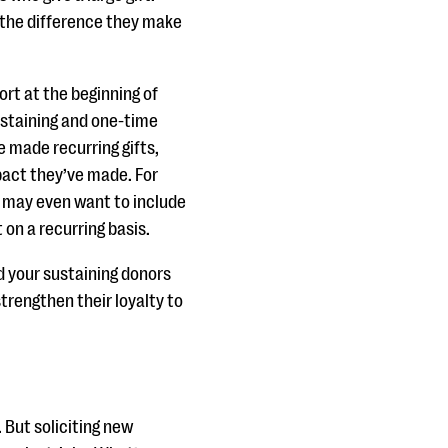
the difference they make
ort at the beginning of
ustaining and one-time
e made recurring gifts,
pact they’ve made. For
u may even want to include
 on a recurring basis.
d your sustaining donors
strengthen their loyalty to
 But soliciting new