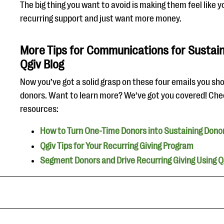
The big thing you want to avoid is making them feel like y
recurring support and just want more money.
More Tips for Communications for Sustain
Qgiv Blog
Now you’ve got a solid grasp on these four emails you sh
donors. Want to learn more? We’ve got you covered! Che
resources:
How to Turn One-Time Donors into Sustaining Dono
Qgiv Tips for Your Recurring Giving Program
Segment Donors and Drive Recurring Giving Using Qg