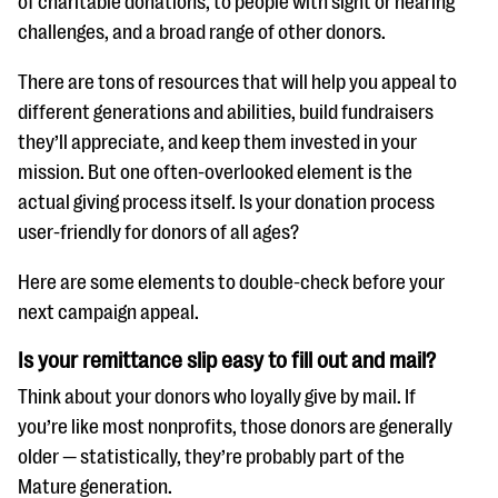
of charitable donations, to people with sight or hearing
questions
challenges, and a broad range of other donors.
EXPLORE THE SERIES
There are tons of resources that will help you appeal to
different generations and abilities, build fundraisers
they’ll appreciate, and keep them invested in your
mission. But one often-overlooked element is the
actual giving process itself. Is your donation process
user-friendly for donors of all ages?
Here are some elements to double-check before your
next campaign appeal.
Is your remittance slip easy to fill out and mail?
Think about your donors who loyally give by mail. If
you’re like most nonprofits, those donors are generally
older — statistically, they’re probably part of the
Mature generation.