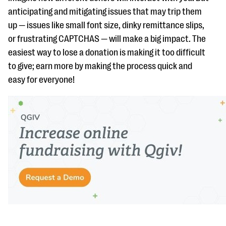
anticipating and mitigating issues that may trip them
up — issues like small font size, dinky remittance slips,
or frustrating CAPTCHAS — will make a big impact. The
easiest way to lose a donation is making it too difficult
to give; earn more by making the process quick and
easy for everyone!