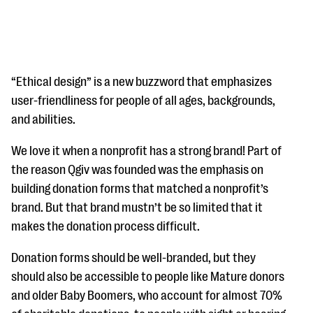
“Ethical design” is a new buzzword that emphasizes
user-friendliness for people of all ages, backgrounds,
and abilities.
#Giving Tuesday Ultimate Guide
We love it when a nonprofit has a strong brand! Part of
DOWNLOAD NOW
the reason Qgiv was founded was the emphasis on
building donation forms that matched a nonprofit’s
brand. But that brand mustn’t be so limited that it
Blog
makes the donation process difficult.
eBooks + Templates
Donation forms should be well-branded, but they
should also be accessible to people like Mature donors
Ask an Expert
and older Baby Boomers, who account for almost 70%
Our Ask an Expert series features real fundraising