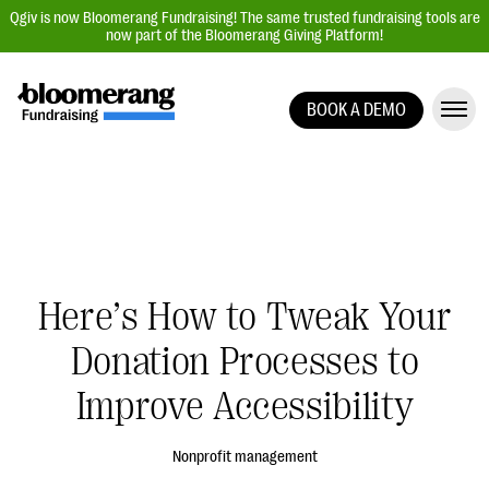
Qgiv is now Bloomerang Fundraising! The same trusted fundraising tools are
now part of the Bloomerang Giving Platform!
BOOK A DEMO
Giving Platform Overview
Donation Forms
Event Management
Text Fundraising
Peer-to-Peer Fundraising
Here’s How to Tweak Your
Auction Fundraising
Donation Processes to
Donor Management | CRM
Improve Accessibility
Data, Reports, & Statistics
Integrations
Nonprofit management