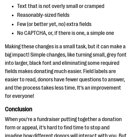
Text that is not overly small or cramped
Reasonably-sized fields
Few (or better yet, no) extra fields
No CAPTCHA, or, if there is one, a simple one
Making these changes is a small task, but it can make a
big impact! Simple changes, like turning small, grey font
into larger, black font and eliminating some required
fields makes donating much easier. Field labels are
easier to read, donors have fewer questions to answer,
and the process takes less time. It’s an improvement
for everyone!
Conclusion
When you’re a fundraiser putting together a donation
form or appeal, it’s hard to find time to stop and
imagine how different donors will interact with you. But