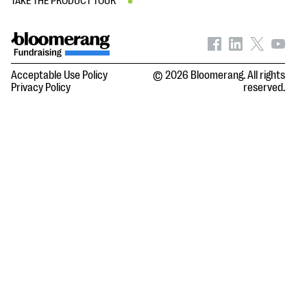
TAKE THE PRODUCT TOUR
Acceptable Use Policy
© 2026 Bloomerang. All rights
Privacy Policy
reserved.