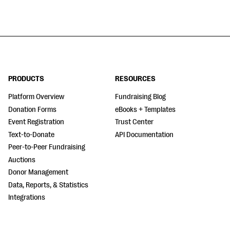
PRODUCTS
RESOURCES
Platform Overview
Fundraising Blog
Donation Forms
eBooks + Templates
Event Registration
Trust Center
Text-to-Donate
API Documentation
Peer-to-Peer Fundraising
Auctions
Donor Management
Data, Reports, & Statistics
Integrations