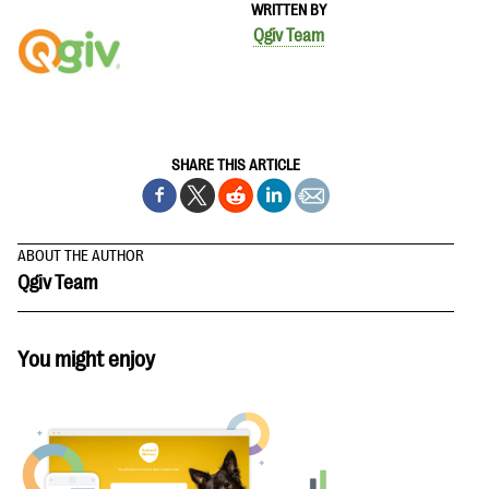
WRITTEN BY
Qgiv Team
SHARE THIS ARTICLE
ABOUT THE AUTHOR
Qgiv Team
You might enjoy