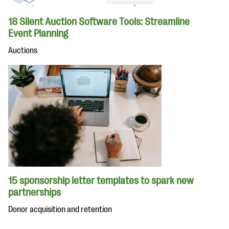
18 Silent Auction Software Tools: Streamline
Event Planning
Auctions
15 sponsorship letter templates to spark new
partnerships
Donor acquisition and retention