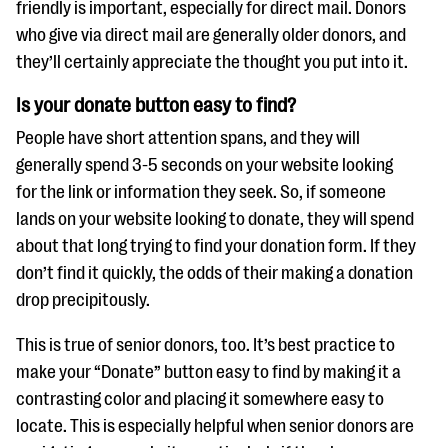
friendly is important, especially for direct mail. Donors
who give via direct mail are generally older donors, and
they’ll certainly appreciate the thought you put into it.
Is your donate button easy to find?
People have short attention spans, and they will
generally spend 3-5 seconds on your website looking
for the link or information they seek. So, if someone
lands on your website looking to donate, they will spend
about that long trying to find your donation form. If they
don’t find it quickly, the odds of their making a donation
drop precipitously.
This is true of senior donors, too. It’s best practice to
make your “Donate” button easy to find by making it a
contrasting color and placing it somewhere easy to
locate. This is especially helpful when senior donors are