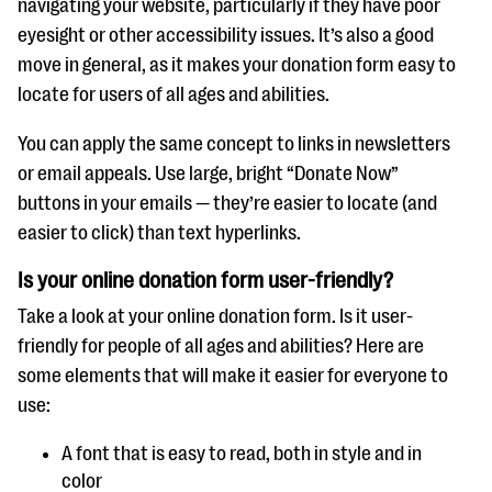
navigating your website, particularly if they have poor
eyesight or other accessibility issues. It’s also a good
move in general, as it makes your donation form easy to
locate for users of all ages and abilities.
You can apply the same concept to links in newsletters
or email appeals. Use large, bright “Donate Now”
buttons in your emails — they’re easier to locate (and
easier to click) than text hyperlinks.
Is your online donation form user-friendly?
Take a look at your online donation form. Is it user-
friendly for people of all ages and abilities? Here are
some elements that will make it easier for everyone to
use:
A font that is easy to read, both in style and in
color