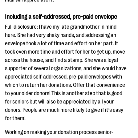
Including a self-addressed, pre-paid envelope
Full disclosure: I have my late grandmother in mind
here. She had very shaky hands, and addressing an
envelope took a lot of time and effort on her part. It
took even more time and effort for her to get up, move
across the house, and find a stamp. She was a loyal
supporter of several organizations, and she would have
appreciated self-addressed, pre-paid envelopes with
which to return her donations. Offer that convenience
to your older donors! This is another step that is good
for seniors but will also be appreciated by all your
donors. People are much more likely to give if it’s easy
for them!
Working on making your donation process senior-