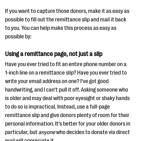
If you want to capture those donors, make it as easy as
possible to fill out the remittance slip and mail it back
to you. You can help make this process as easy as
possible by:
Using a remittance page, not just a slip
Have you ever tried to fit an entire phone number on a
1-inch line on a remittance slip? Have you ever tried to
write your email address on one? I’ve got good
handwriting, and I can’t pull it off. Asking someone who
is older and may deal with poor eyesight or shaky hands
to do so is impractical. Instead, use a full-page
remittance slip and give donors plenty of room for their
personal information. It’s better for your older donors in
particular, but
anyone
who decides to donate via direct
mail will appreciate it.