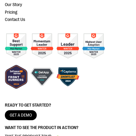
Our Story
Pricing
Contact Us
READY TO GET STARTED?
GET A DEMO
WANT TO SEE THE PRODUCT IN ACTION?