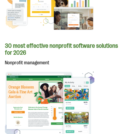
30 most effective nonprofit software solutions
for 2026
Nonprofit management