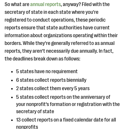
questions
So what are
annual reports
, anyway? Filed with the
secretary of state in each state where you’re
EXPLORE THE SERIES
registered to conduct operations, these periodic
reports ensure that state authorities have current
information about organizations operating within their
borders. While they’re generally referred to as annual
reports, they aren’t necessarily due annually. In fact,
the deadlines break down as follows:
5 states have no requirement
6 states collect reports biennially
2 states collect them every 5 years
5 states collect reports on the anniversary of
your nonprofit’s formation or registration with the
secretary of state
13 collect reports on a fixed calendar date for all
nonprofits