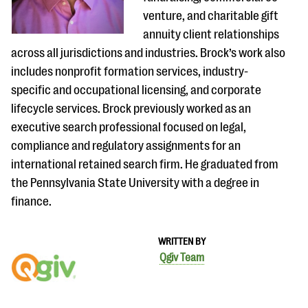
venture, and charitable gift
annuity client relationships
across all jurisdictions and industries. Brock’s work also
includes nonprofit formation services, industry-
specific and occupational licensing, and corporate
lifecycle services.​ Brock previously worked as an
executive search professional focused on legal,
compliance and regulatory assignments for an
international retained search firm. He graduated from
the Pennsylvania State University with a degree in
finance.
WRITTEN BY
Qgiv Team