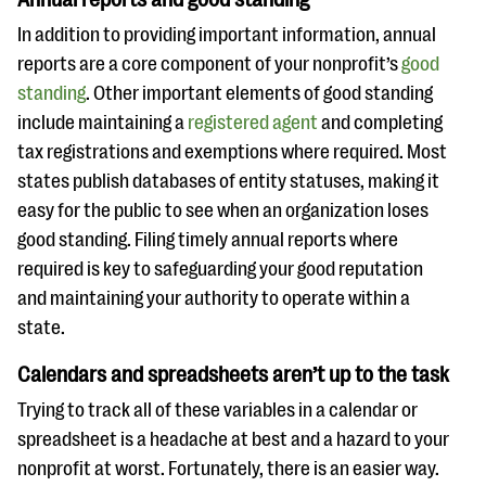
In addition to providing important information, annual
reports are a core component of your nonprofit’s
good
standing
. Other important elements of good standing
include maintaining a
registered agent
and completing
tax registrations and exemptions where required. Most
states publish databases of entity statuses, making it
easy for the public to see when an organization loses
good standing. Filing timely annual reports where
required is key to safeguarding your good reputation
and maintaining your authority to operate within a
state.
Calendars and spreadsheets aren’t up to the task
Trying to track all of these variables in a calendar or
spreadsheet is a headache at best and a hazard to your
nonprofit at worst. Fortunately, there is an easier way.