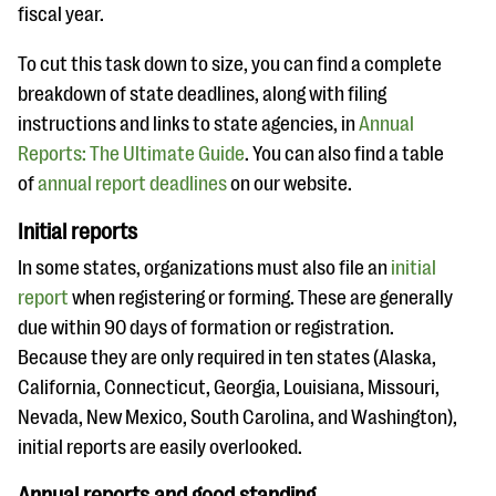
fiscal year.
To cut this task down to size, you can find a complete
breakdown of state deadlines, along with filing
instructions and links to state agencies, in
Annual
Reports: The Ultimate Guide
. You can also find a table
of
annual report deadlines
on our website.
Initial reports
In some states, organizations must also file an
initial
report
when registering or forming. These are generally
due within 90 days of formation or registration.
Because they are only required in ten states
(Alaska,
California, Connecticut, Georgia, Louisiana, Missouri,
Nevada, New Mexico, South Carolina, and Washington),
initial reports are easily overlooked.
Annual reports and good standing