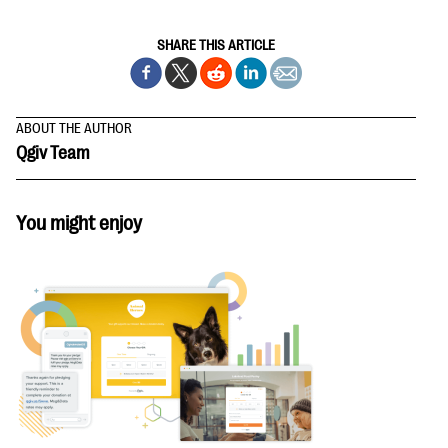
SHARE THIS ARTICLE
ABOUT THE AUTHOR
Qgiv Team
You might enjoy