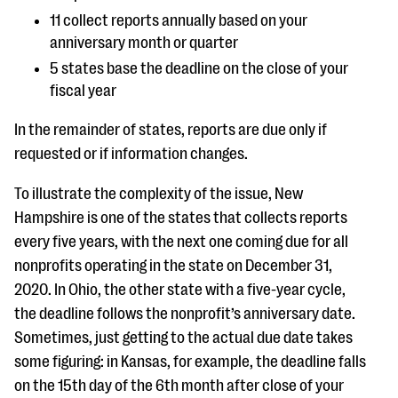
11 collect reports annually based on your
anniversary month or quarter
5 states base the deadline on the close of your
fiscal year
In the remainder of states, reports are due only if
requested or if information changes.
To illustrate the complexity of the issue, New
Hampshire is one of the states that collects reports
every five years, with the next one coming due for all
nonprofits operating in the state on December 31,
2020. In Ohio, the other state with a five-year cycle,
the deadline follows the nonprofit’s anniversary date.
Sometimes, just getting to the actual due date takes
some figuring: in Kansas, for example, the deadline falls
on the 15th day of the 6th month after close of your