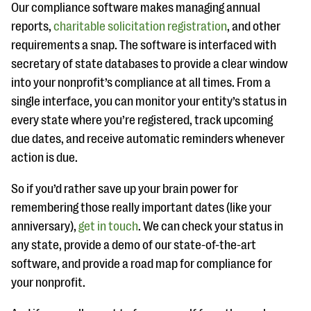
Our compliance software makes managing annual
reports,
charitable solicitation registration
, and other
requirements a snap. The software is interfaced with
secretary of state databases to provide a clear window
into your nonprofit’s compliance at all times. From a
single interface, you can monitor your entity’s status in
every state where you’re registered, track upcoming
due dates, and receive automatic reminders whenever
action is due.
So if you’d rather save up your brain power for
remembering those really important dates (like your
anniversary),
get in touch
. We can check your status in
any state, provide a demo of our state-of-the-art
software, and provide a road map for compliance for
your nonprofit.