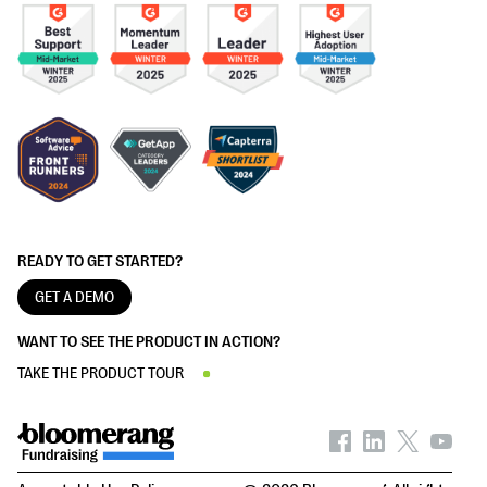
READY TO GET STARTED?
GET A DEMO
WANT TO SEE THE PRODUCT IN ACTION?
TAKE THE PRODUCT TOUR