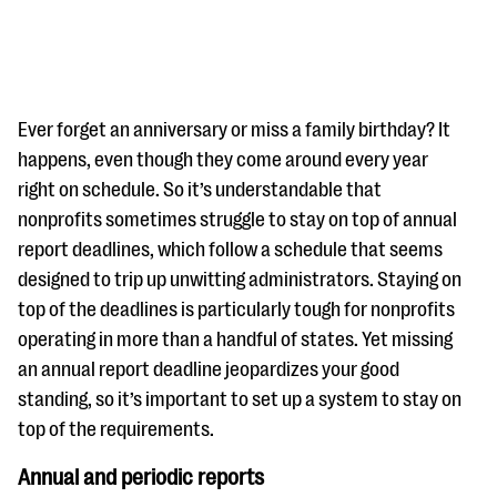
Ever forget an anniversary or miss a family birthday? It
happens, even though they come around every year
right on schedule. So it’s understandable that
#Giving Tuesday Ultimate Guide
nonprofits sometimes struggle to stay on top of annual
DOWNLOAD NOW
report deadlines, which follow a schedule that seems
designed to trip up unwitting administrators. Staying on
top of the deadlines is particularly tough for nonprofits
operating in more than a handful of states. Yet missing
Blog
an annual report deadline jeopardizes your good
eBooks + Templates
standing, so it’s important to set up a system to stay on
top of the requirements.
Ask an Expert
Annual and periodic reports
Our Ask an Expert series features real fundraising