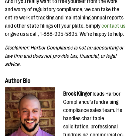
And if you really want to free yourself from the work
and worry of regulatory compliance, we can take the
entire work of tracking and maintaining annual reports
and other state filings off your plate. Simply
contact us
or give us a call, 1-888-995-5895. We’re happy to help.
Disclaimer: Harbor Compliance is not an accounting or
law firm and does not provide tax, financial, or legal
advice.
Author Bio
Brock Klinger
leads Harbor
Compliance​’s fundraising
compliance​ sales team. ​He
handles charitable
solicitation, professional
fundraising, commercial co-