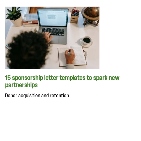
15 sponsorship letter templates to spark new
partnerships
Donor acquisition and retention