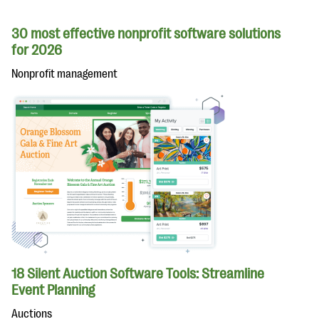
30 most effective nonprofit software solutions
for 2026
Nonprofit management
18 Silent Auction Software Tools: Streamline
Event Planning
Auctions