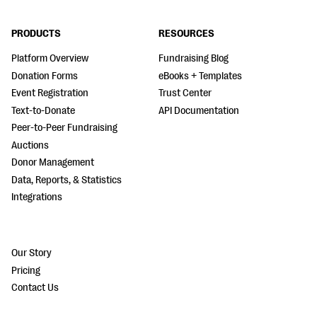
PRODUCTS
RESOURCES
Platform Overview
Fundraising Blog
Donation Forms
eBooks + Templates
Event Registration
Trust Center
Text-to-Donate
API Documentation
Peer-to-Peer Fundraising
Auctions
Donor Management
Data, Reports, & Statistics
Integrations
Our Story
Pricing
Contact Us